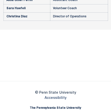
Alisa Goler Perrin
Assistant Coach
Sara Haefeli
Volunteer Coach
Christina Diaz
Director of Operations
Opens in a new window
Opens in a new
Opens in a new window
Opens in a new
Opens in a new window
Opens in a new
Opens in a new window
© Penn State University
Opens in a new window
Accessibility
The Pennsylvania State University