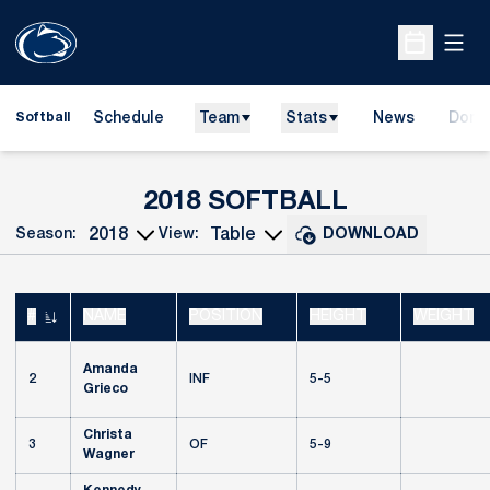
Open
Open Sche
Schedule
Team
Stats
News
Dona
Softball
Opens
ROSTER
2018 SOFTBALL
Season:
View:
DOWNLOAD
Open Seasons Dropdown
Open View Dropdown
#
NAME
POSITION
HEIGHT
WEIGHT
JERSEY NUMBER
Amanda
2
INF
5-5
Grieco
Christa
3
OF
5-9
Wagner