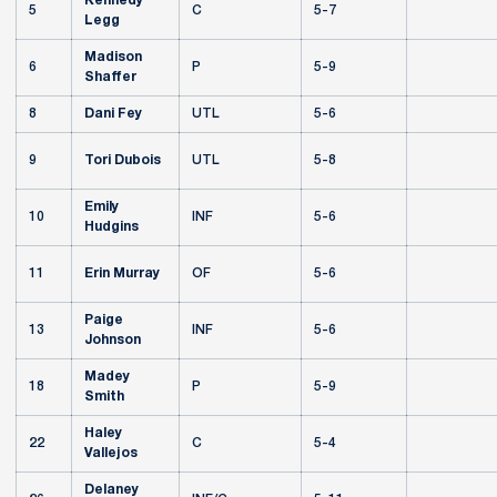
Kennedy
5
C
5-7
Legg
Madison
6
P
5-9
Shaffer
8
Dani Fey
UTL
5-6
9
Tori Dubois
UTL
5-8
Emily
10
INF
5-6
Hudgins
11
Erin Murray
OF
5-6
Paige
13
INF
5-6
Johnson
Madey
18
P
5-9
Smith
Haley
22
C
5-4
Vallejos
Delaney