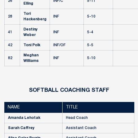
26
INF/C
5-11
Elling
Tori
28
INF
5-10
Hackenberg
Destiny
41
INF
5-4
Weber
42
Toni Polk
INF/OF
5-5
Meghan
82
INF
5-10
Williams
SOFTBALL COACHING STAFF
NAME
TITLE
Amanda Lehotak
Head Coach
Sarah Caffrey
Assistant Coach