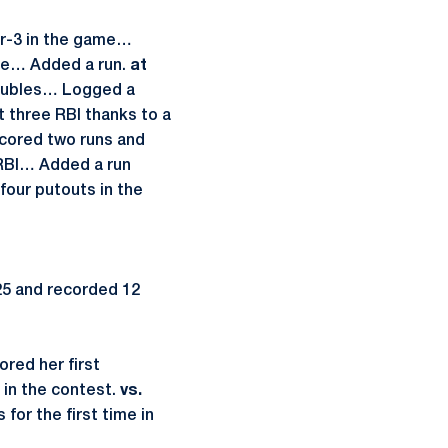
for-3 in the game…
uble… Added a run.
at
 doubles… Logged a
 three RBI thanks to a
Scored two runs and
 RBI… Added a run
our putouts in the
25 and recorded 12
ored her first
 in the contest.
vs.
 for the first time in