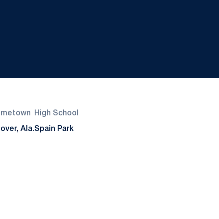
ometown
High School
over, Ala.
Spain Park