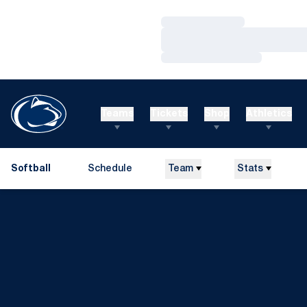
Loading…
Loading…
Loading…
Teams
Tickets
Shop
Athletics
Softball
Schedule
Team
Stats