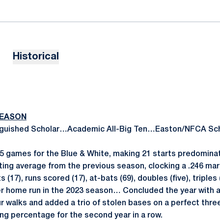
Historical
SEASON
nguished Scholar…Academic All-Big Ten…Easton/NFCA Scho
 games for the Blue & White, making 21 starts predominat
ting average from the previous season, clocking a .246 mar
s (17), runs scored (17), at-bats (69), doubles (five), triple
er home run in the 2023 season… Concluded the year with a
 walks and added a trio of stolen bases on a perfect thr
ing percentage for the second year in a row.