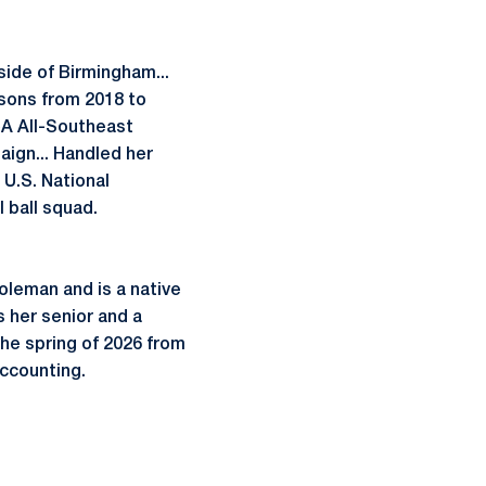
side of Birmingham...
sons from 2018 to
CA All-Southeast
ign... Handled her
U.S. National
 ball squad.
oleman and is a native
 her senior and a
the spring of 2026 from
accounting.