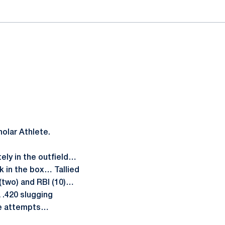
lar Athlete.
ely in the outfield…
k in the box… Tallied
s (two) and RBI (10)…
 .420 slugging
ee attempts…