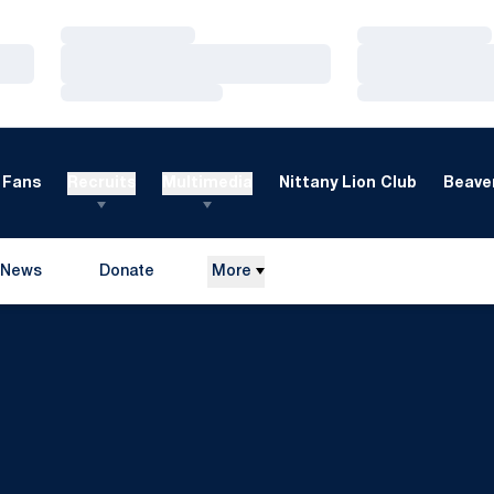
Loading…
Loading…
Loading…
Loading…
Loading…
Loading…
Fans
Recruits
Multimedia
Nittany Lion Club
Beaver
News
Donate
More
Opens in a new window