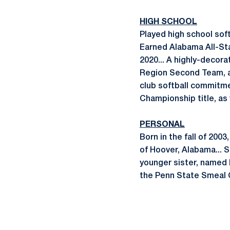
HIGH SCHOOL
Played high school soft
Earned Alabama All-Sta
2020... A highly-deco
Region Second Team, as
club softball commitme
Championship title, as 
PERSONAL
Born in the fall of 200
of Hoover, Alabama... 
younger sister, named L
the Penn State Smeal C