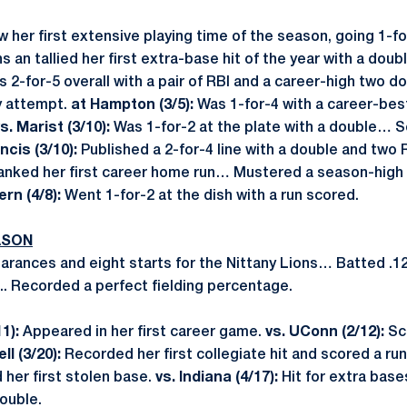
w her first extensive playing time of the season, going 1-
ns an tallied her first extra-base hit of the year with a do
 2-for-5 overall with a pair of RBI and a career-high two
y attempt.
at Hampton (3/5):
Was 1-for-4 with a career-best
s. Marist (3/10):
Was 1-for-2 at the plate with a double… 
ncis (3/10):
Published a 2-for-4 line with a double and two
nked her first career home run… Mustered a season-high f
rn (4/8):
Went 1-for-2 at the dish with a run scored.
ASON
rances and eight starts for the Nittany Lions… Batted .1
... Recorded a perfect fielding percentage.
11):
Appeared in her first career game.
vs. UConn (2/12):
Sc
ll (3/20):
Recorded her first collegiate hit and scored a run
her first stolen base.
vs. Indiana (4/17):
Hit for extra bases
double.