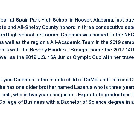
ball at Spain Park High School in Hoover, Alabama, just out
te and All-Shelby County honors in three consecutive sea
rated high school performer, Coleman was named to the NF
 well as the region’s All-Academic Team in the 2019 campa
nts with the Beverly Bandits... Brought home the 2017 14U 
well as the 2019 U.S. 16A Junior Olympic Cup with her travel
3, Lydia Coleman is the middle child of DeMel and LaTrese C
She has one older brother named Lazarus who is three years
eah, who is two years her junior... Expects to graduate in 
ollege of Business with a Bachelor of Science degree in 