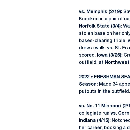
vs. Memphis (2/19):
Sa
Knocked in a pair of ru
Norfolk State (3/4):
Was
stolen base on her onl
bases-clearing triple.
v
drew a walk.
vs. St. Fra
scored.
Iowa (3/26):
Cra
outfield.
at Northweste
2022 • FRESHMAN SE
Season:
Made 34 appea
putouts in the outfield
vs. No. 11 Missouri (2/
collegiate run.
vs. Corne
Indiana (4/15):
Notched 
her career, booking a 