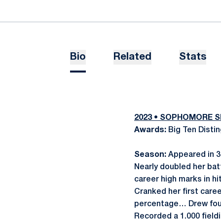
Bio
Related
Stats
2023 • SOPHOMORE 
Awards:
Big Ten Disti
Season:
Appeared in 35
Nearly doubled her bat
career high marks in hit
Cranked her first care
percentage… Drew four
Recorded a 1.000 field