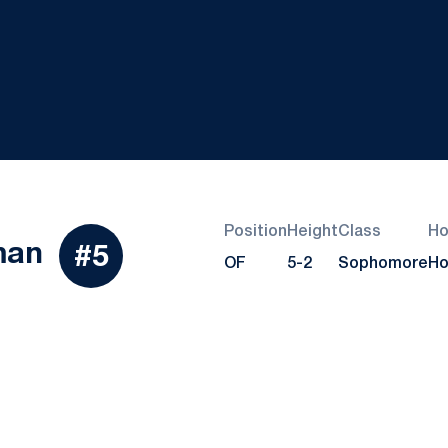
Position
Height
Class
H
Season 2023
man
#5
OF
5-2
Sophomore
Ho