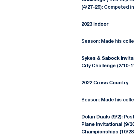
Challenge (4/20-22):
Cl
(4/27-29):
Competed in 
2023 Indoor
Season: Made his colle
Sykes & Sabock Invitat
City Challenge (2/10-1
2022 Cross Country
Season: Made his colle
Dolan Duals (9/2):
Post
Piane Invitational (9/3
Championships (10/28