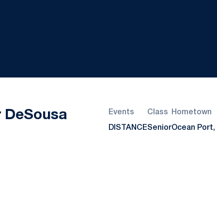
Season 2025
r DeSousa
Events
Class
Hometown
DISTANCE
Senior
Ocean Port, 