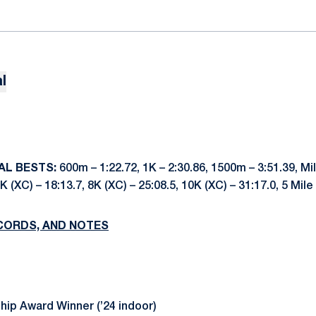
l
AL BESTS:
600m – 1:22.72, 1K – 2:30.86, 1500m – 3:51.39, Mil
K (XC) – 18:13.7, 8K (XC) – 25:08.5, 10K (XC) – 31:17.0, 5 Mile
CORDS, AND NOTES
ip Award Winner (’24 indoor)