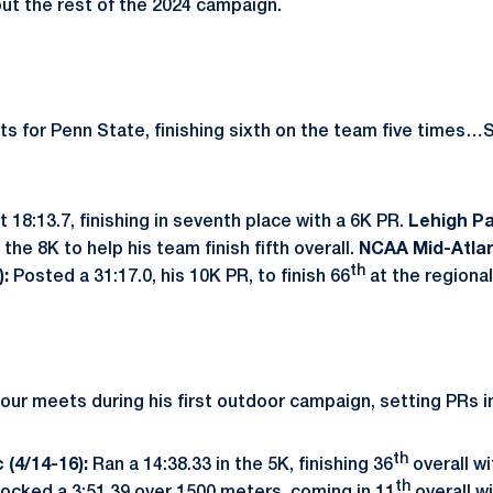
out the rest of the 2024 campaign.
ts for Penn State, finishing sixth on the team five times…S
 18:13.7, finishing in seventh place with a 6K PR.
Lehigh Pa
the 8K to help his team finish fifth overall.
NCAA Mid-Atlan
th
):
Posted a 31:17.0, his 10K PR, to finish 66
at the regiona
ur meets during his first outdoor campaign, setting PRs i
th
 (4/14-16):
Ran a 14:38.33 in the 5K, finishing 36
overall wi
th