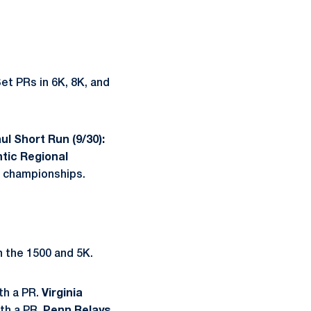
et PRs in 6K, 8K, and
ul Short Run (9/30):
tic Regional
l championships.
n the 1500 and 5K.
th a PR.
Virginia