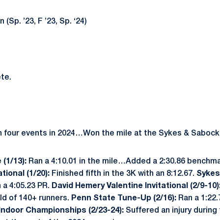
(Sp. ’23, F ’23, Sp. ‘24)
te.
n four events in 2024…Won the mile at the Sykes & Sabock
 (1/13):
Ran a 4:10.01 in the mile…Added a 2:30.86 benchmar
tional (1/20):
Finished fifth in the 3K with an 8:12.67.
Sykes
 a 4:05.23 PR.
David Hemery Valentine Invitational (2/9-10)
eld of 140+ runners.
Penn State Tune-Up (2/16):
Ran a 1:22.
 Indoor Championships (2/23-24):
Suffered an injury during