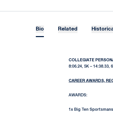
Bio
Related
Historica
COLLEGIATE PERSON
8:06.24, 5K – 14:38.33, 6
CAREER AWARDS, RE
AWARDS:
1x Big Ten Sportsmansh