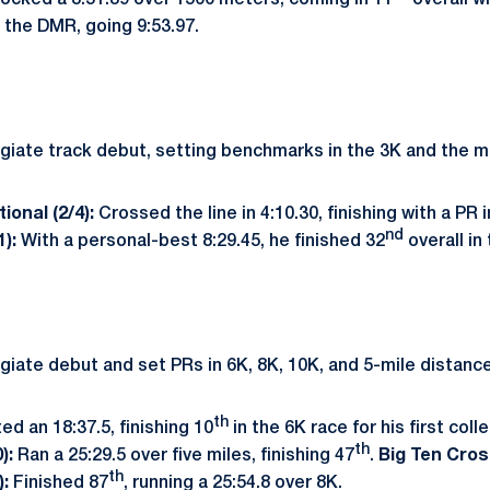
ocked a 3:51.39 over 1500 meters, coming in 11
overall w
the DMR, going 9:53.97.
giate track debut, setting benchmarks in the 3K and the mi
ional (2/4):
Crossed the line in 4:10.30, finishing with a PR 
nd
1):
With a personal-best 8:29.45, he finished 32
overall in
giate debut and set PRs in 6K, 8K, 10K, and 5-mile distanc
th
ed an 18:37.5, finishing 10
in the 6K race for his first col
th
0):
Ran a 25:29.5 over five miles, finishing 47
.
Big Ten Cro
th
):
Finished 87
, running a 25:54.8 over 8K.