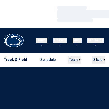
Loading…
Loading…
Loading…
Teams
Tickets
Shop
Athletics
Track & Field
Schedule
Team
Stats