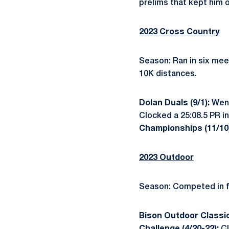
prelims that kept him 
2023 Cross Country
Season: Ran in six mee
10K distances.
Dolan Duals (9/1):
Went
Clocked a 25:08.5 PR in 
Championships (11/10
2023 Outdoor
Season: Competed in fo
Bison Outdoor Classic