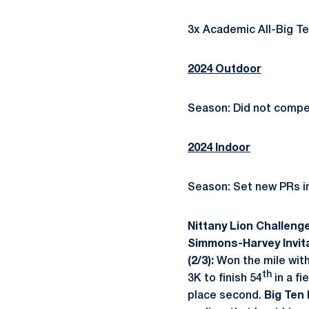
3x Academic All-Big Ten 
2024 Outdoor
Season: Did not compe
2024 Indoor
Season: Set new PRs i
Nittany Lion Challenge
Simmons-Harvey Invita
(2/3):
Won the mile with
th
3K to finish 54
in a fi
place second.
Big Ten