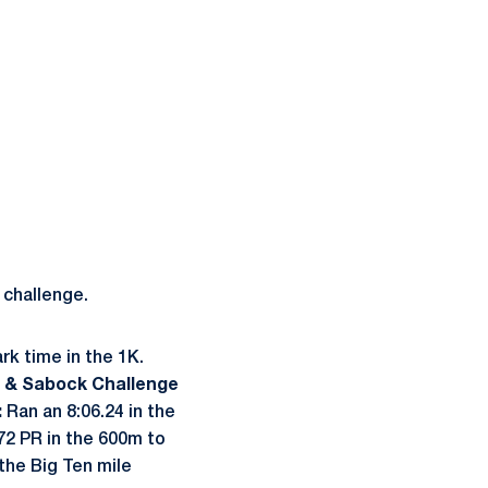
 challenge.
k time in the 1K.
 & Sabock Challenge
:
Ran an 8:06.24 in the
72 PR in the 600m to
 the Big Ten mile