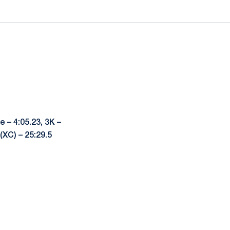
e – 4:05.23, 3K –
 (XC) – 25:29.5