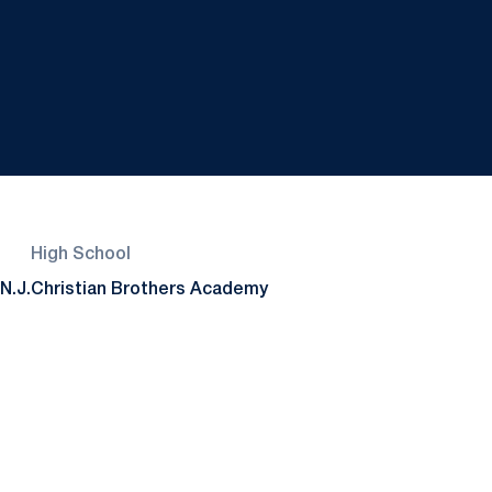
High School
N.J.
Christian Brothers Academy