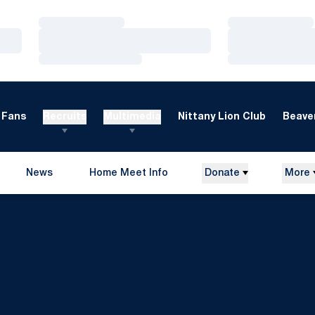
Loading…
Loading…
Loading…
Loading…
Loading…
Loading…
Fans
Recruits
Multimedia
Nittany Lion Club
Beaver
News
Home Meet Info
Donate
More
Opens in a new window