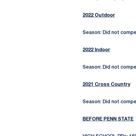
2022 Outdoor
Season: Did not compe
2022 Indoor
Season: Did not compe
2021 Cross Country
Season: Did not compe
BEFORE PENN STATE