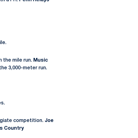
ith a PR.
Penn Relays
le.
in the mile run.
Music
 the 3,000-meter run.
es.
legiate competition.
Joe
ss Country