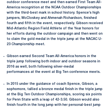
outdoor conference meet and then earned First Team All-
America recognition at the NCAA Outdoor Championships
with the third-best mark in school history. Spence’s high
jumpers, McCloskey and Ahmenah Richardson, finished
fourth and fifth in the event, respectively. Gibson received
Mid-Atlantic Region Field Athlete of the Year honors for
her efforts during the outdoor campaign and then went on
to claim the gold medal in the triple jump at the NACAC U-
23 Championship meet.
Gibson earned Second Team All-America honors in the
triple jump following both indoor and outdoor seasons in
2016 as well, both following silver-medal
performances at the event at Big Ten conference meets.
In 2015 under the guidance of coach Spence, Gibson, a
sophomore, tallied a bronze medal finish in the triple jump
at the Big Ten Outdoor Championships, scoring six points
for Penn State with a leap of 42-3.50. Gibson would also
finish fourth in the long jump with her personal-best jump