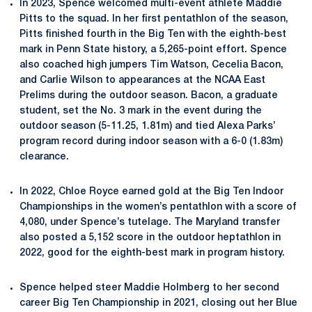
In 2023, Spence welcomed multi-event athlete Maddie
Pitts to the squad. In her first pentathlon of the season,
Pitts finished fourth in the Big Ten with the eighth-best
mark in Penn State history, a 5,265-point effort. Spence
also coached high jumpers Tim Watson, Cecelia Bacon,
and Carlie Wilson to appearances at the NCAA East
Prelims during the outdoor season. Bacon, a graduate
student, set the No. 3 mark in the event during the
outdoor season (5-11.25, 1.81m) and tied Alexa Parks’
program record during indoor season with a 6-0 (1.83m)
clearance.
In 2022, Chloe Royce earned gold at the Big Ten Indoor
Championships in the women’s pentathlon with a score of
4,080, under Spence’s tutelage. The Maryland transfer
also posted a 5,152 score in the outdoor heptathlon in
2022, good for the eighth-best mark in program history.
Spence helped steer Maddie Holmberg to her second
career Big Ten Championship in 2021, closing out her Blue