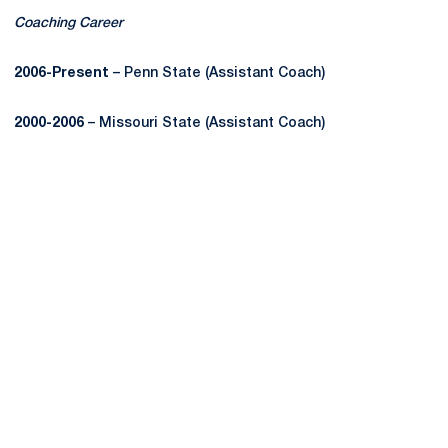
Coaching Career
2006-Present
– Penn State (Assistant Coach)
2000-2006
– Missouri State (Assistant Coach)
Opens in a new window
Opens in a new
Opens in a new window
Opens in a new
Opens in a new window
Opens in a new
Opens in a new window