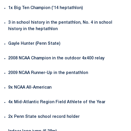
1x Big Ten Champion (’14 heptathlon)
3 in school history in the pentathlon, No. 4 in school
history in the heptathlon
Gayle Hunter (Penn State)
2008 NCAA Champion in the outdoor 4x400 relay
2009 NCAA Runner-Up in the pentathlon
9x NCAA All-American
4x Mid-Atlantic Region Field Athlete of the Year
2x Penn State school record holder