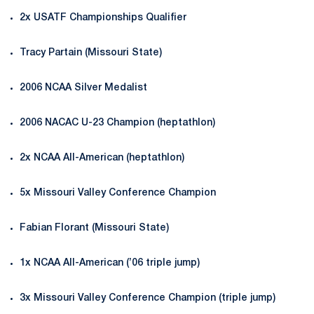
2x USATF Championships Qualifier
Tracy Partain (Missouri State)
2006 NCAA Silver Medalist
2006 NACAC U-23 Champion (heptathlon)
2x NCAA All-American (heptathlon)
5x Missouri Valley Conference Champion
Fabian Florant (Missouri State)
1x NCAA All-American (’06 triple jump)
3x Missouri Valley Conference Champion (triple jump)