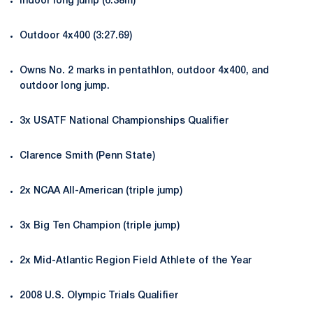
Indoor long jump (6.38m)
Outdoor 4x400 (3:27.69)
Owns No. 2 marks in pentathlon, outdoor 4x400, and
outdoor long jump.
3x USATF National Championships Qualifier
Clarence Smith (Penn State)
2x NCAA All-American (triple jump)
3x Big Ten Champion (triple jump)
2x Mid-Atlantic Region Field Athlete of the Year
2008 U.S. Olympic Trials Qualifier