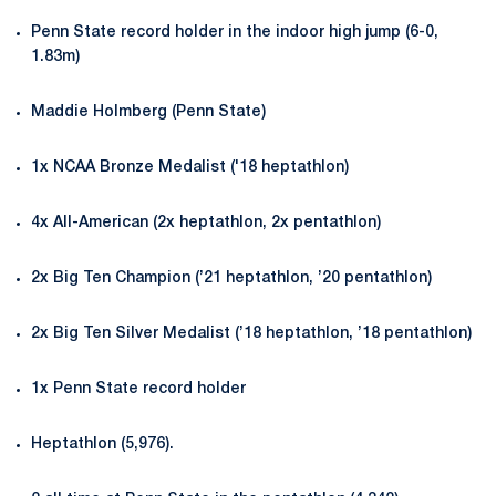
Penn State record holder in the indoor high jump (6-0,
1.83m)
Maddie Holmberg (Penn State)
1x NCAA Bronze Medalist ('18 heptathlon)
4x All-American (2x heptathlon, 2x pentathlon)
2x Big Ten Champion (’21 heptathlon, ’20 pentathlon)
2x Big Ten Silver Medalist (’18 heptathlon, ’18 pentathlon)
1x Penn State record holder
Heptathlon (5,976).