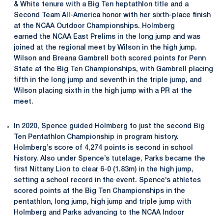
& White tenure with a Big Ten heptathlon title and a
Second Team All-America honor with her sixth-place finish
at the NCAA Outdoor Championships. Holmberg
earned the NCAA East Prelims in the long jump and was
joined at the regional meet by Wilson in the high jump.
Wilson and Breana Gambrell both scored points for Penn
State at the Big Ten Championships, with Gambrell placing
fifth in the long jump and seventh in the triple jump, and
Wilson placing sixth in the high jump with a PR at the
meet.
In 2020, Spence guided Holmberg to just the second Big
Ten Pentathlon Championship in program history.
Holmberg’s score of 4,274 points is second in school
history. Also under Spence’s tutelage, Parks became the
first Nittany Lion to clear 6-0 (1.83m) in the high jump,
setting a school record in the event. Spence’s athletes
scored points at the Big Ten Championships in the
pentathlon, long jump, high jump and triple jump with
Holmberg and Parks advancing to the NCAA Indoor