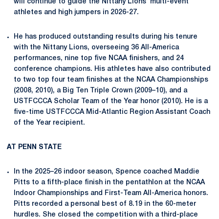
will continue to guide the Nittany Lions’ multi-event
athletes and high jumpers in 2026-27.
He has produced outstanding results during his tenure
with the Nittany Lions, overseeing 36 All-America
performances, nine top five NCAA finishers, and 24
conference champions. His athletes have also contributed
to two top four team finishes at the NCAA Championships
(2008, 2010), a Big Ten Triple Crown (2009–10), and a
USTFCCCA Scholar Team of the Year honor (2010). He is a
five-time USTFCCCA Mid-Atlantic Region Assistant Coach
of the Year recipient.
AT PENN STATE
In the 2025–26 indoor season, Spence coached Maddie
Pitts to a fifth-place finish in the pentathlon at the NCAA
Indoor Championships and First-Team All-America honors.
Pitts recorded a personal best of 8.19 in the 60-meter
hurdles. She closed the competition with a third-place