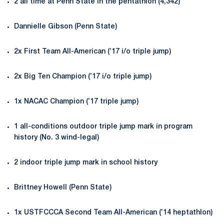
2 all time at Penn State in the pentathlon (4,342)
Dannielle Gibson (Penn State)
2x First Team All-American (’17 i/o triple jump)
2x Big Ten Champion (’17 i/o triple jump)
1x NACAC Champion (’17 triple jump)
1 all-conditions outdoor triple jump mark in program
history (No. 3 wind-legal)
2 indoor triple jump mark in school history
Brittney Howell (Penn State)
1x USTFCCCA Second Team All-American (’14 heptathlon)