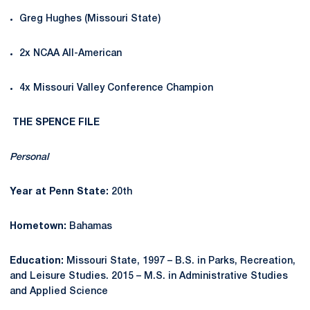
Greg Hughes (Missouri State)
2x NCAA All-American
4x Missouri Valley Conference Champion
THE SPENCE FILE
Personal
Year at Penn State:
20th
Hometown:
Bahamas
Education:
Missouri State, 1997 – B.S. in Parks, Recreation,
and Leisure Studies. 2015 – M.S. in Administrative Studies
and Applied Science