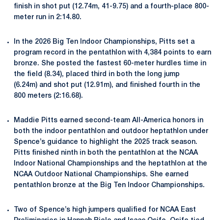
finish in shot put (12.74m, 41-9.75) and a fourth-place 800-
meter run in 2:14.80.
In the 2026 Big Ten Indoor Championships, Pitts set a
program record in the pentathlon with 4,384 points to earn
bronze. She posted the fastest 60-meter hurdles time in
the field (8.34), placed third in both the long jump
(6.24m) and shot put (12.91m), and finished fourth in the
800 meters (2:16.68).
Maddie Pitts earned second-team All-America honors in
both the indoor pentathlon and outdoor heptathlon under
Spence’s guidance to highlight the 2025 track season.
Pitts finished ninth in both the pentathlon at the NCAA
Indoor National Championships and the heptathlon at the
NCAA Outdoor National Championships. She earned
pentathlon bronze at the Big Ten Indoor Championships.
Two of Spence’s high jumpers qualified for NCAA East