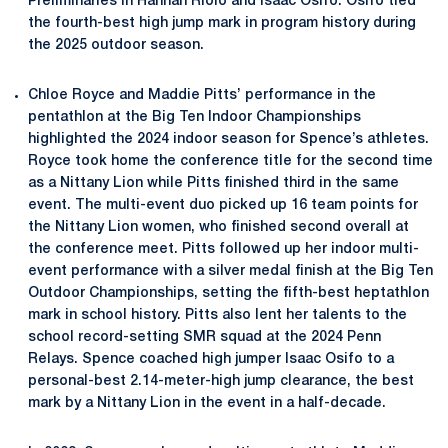
Preliminaries in Hannah Riolo and Isaac Osifo. Osifo tied
the fourth-best high jump mark in program history during
the 2025 outdoor season.
Chloe Royce and Maddie Pitts’ performance in the
pentathlon at the Big Ten Indoor Championships
highlighted the 2024 indoor season for Spence’s athletes.
Royce took home the conference title for the second time
as a Nittany Lion while Pitts finished third in the same
event. The multi-event duo picked up 16 team points for
the Nittany Lion women, who finished second overall at
the conference meet. Pitts followed up her indoor multi-
event performance with a silver medal finish at the Big Ten
Outdoor Championships, setting the fifth-best heptathlon
mark in school history. Pitts also lent her talents to the
school record-setting SMR squad at the 2024 Penn
Relays. Spence coached high jumper Isaac Osifo to a
personal-best 2.14-meter-high jump clearance, the best
mark by a Nittany Lion in the event in a half-decade.