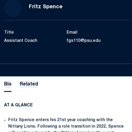
Fritz Spence
Title
Email
Assistant Coach
fgs110@psu.edu
Bio
Related
AT A GLANCE
Fritz Spence enters his 21st year coaching with the
Nittany Lions. Following a role transition in 2022, Spence