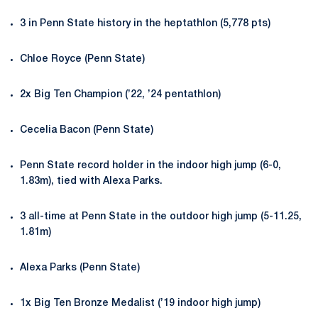
3 in Penn State history in the heptathlon (5,778 pts)
Chloe Royce (Penn State)
2x Big Ten Champion (’22, ’24 pentathlon)
Cecelia Bacon (Penn State)
Penn State record holder in the indoor high jump (6-0,
1.83m), tied with Alexa Parks.
3 all-time at Penn State in the outdoor high jump (5-11.25,
1.81m)
Alexa Parks (Penn State)
1x Big Ten Bronze Medalist (’19 indoor high jump)