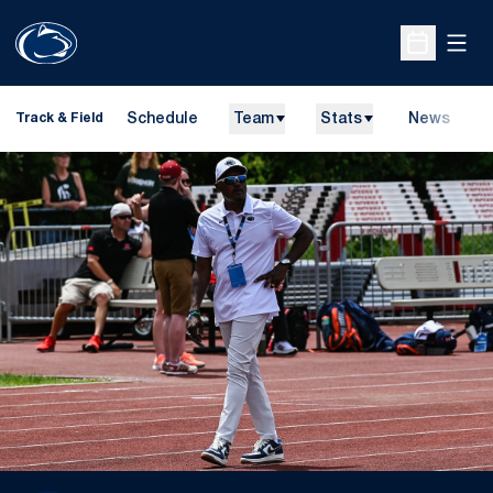
Open
Open Sche
Schedule
Team
Stats
News
H
Track & Field
O