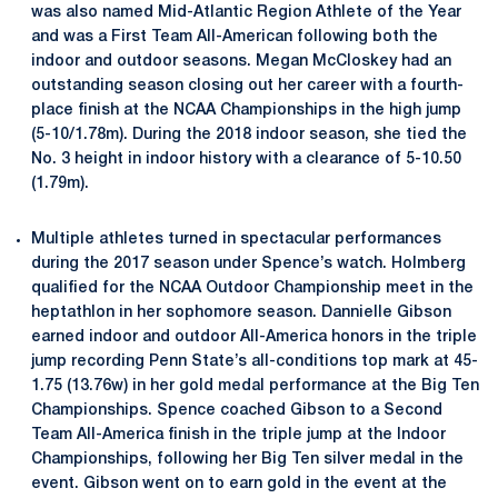
was also named Mid-Atlantic Region Athlete of the Year
and was a First Team All-American following both the
indoor and outdoor seasons. Megan McCloskey had an
outstanding season closing out her career with a fourth-
place finish at the NCAA Championships in the high jump
(5-10/1.78m). During the 2018 indoor season, she tied the
No. 3 height in indoor history with a clearance of 5-10.50
(1.79m).
Multiple athletes turned in spectacular performances
during the 2017 season under Spence’s watch. Holmberg
qualified for the NCAA Outdoor Championship meet in the
heptathlon in her sophomore season. Dannielle Gibson
earned indoor and outdoor All-America honors in the triple
jump recording Penn State’s all-conditions top mark at 45-
1.75 (13.76w) in her gold medal performance at the Big Ten
Championships. Spence coached Gibson to a Second
Team All-America finish in the triple jump at the Indoor
Championships, following her Big Ten silver medal in the
event. Gibson went on to earn gold in the event at the