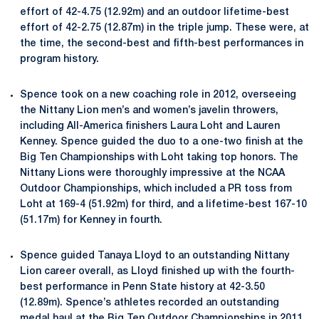
effort of 42-4.75 (12.92m) and an outdoor lifetime-best
effort of 42-2.75 (12.87m) in the triple jump. These were, at
the time, the second-best and fifth-best performances in
program history.
Spence took on a new coaching role in 2012, overseeing
the Nittany Lion men’s and women’s javelin throwers,
including All-America finishers Laura Loht and Lauren
Kenney. Spence guided the duo to a one-two finish at the
Big Ten Championships with Loht taking top honors. The
Nittany Lions were thoroughly impressive at the NCAA
Outdoor Championships, which included a PR toss from
Loht at 169-4 (51.92m) for third, and a lifetime-best 167-10
(51.17m) for Kenney in fourth.
Spence guided Tanaya Lloyd to an outstanding Nittany
Lion career overall, as Lloyd finished up with the fourth-
best performance in Penn State history at 42-3.50
(12.89m). Spence’s athletes recorded an outstanding
medal haul at the Big Ten Outdoor Championships in 2011,