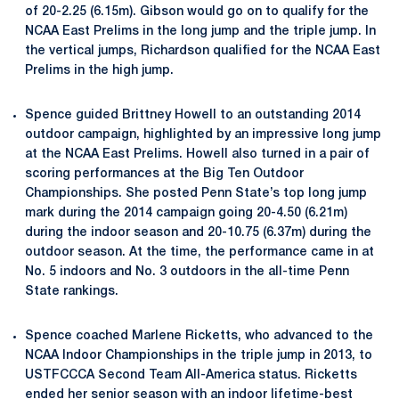
of 20-2.25 (6.15m). Gibson would go on to qualify for the
NCAA East Prelims in the long jump and the triple jump. In
the vertical jumps, Richardson qualified for the NCAA East
Prelims in the high jump.
Spence guided Brittney Howell to an outstanding 2014
outdoor campaign, highlighted by an impressive long jump
at the NCAA East Prelims. Howell also turned in a pair of
scoring performances at the Big Ten Outdoor
Championships. She posted Penn State’s top long jump
mark during the 2014 campaign going 20-4.50 (6.21m)
during the indoor season and 20-10.75 (6.37m) during the
outdoor season. At the time, the performance came in at
No. 5 indoors and No. 3 outdoors in the all-time Penn
State rankings.
Spence coached Marlene Ricketts, who advanced to the
NCAA Indoor Championships in the triple jump in 2013, to
USTFCCCA Second Team All-America status. Ricketts
ended her senior season with an indoor lifetime-best