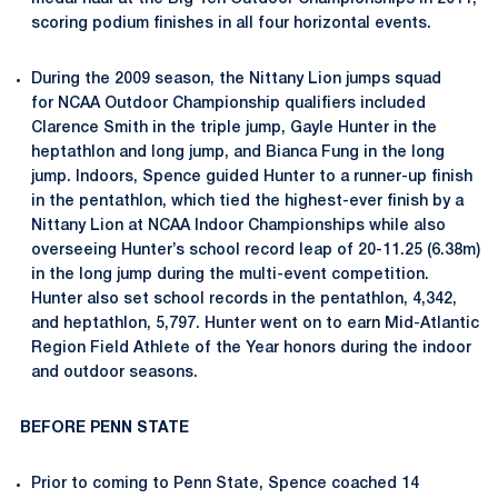
scoring podium finishes in all four horizontal events.
During the 2009 season, the Nittany Lion jumps squad
for NCAA Outdoor Championship qualifiers included
Clarence Smith in the triple jump, Gayle Hunter in the
heptathlon and long jump, and Bianca Fung in the long
jump. Indoors, Spence guided Hunter to a runner-up finish
in the pentathlon, which tied the highest-ever finish by a
Nittany Lion at NCAA Indoor Championships while also
overseeing Hunter’s school record leap of 20-11.25 (6.38m)
in the long jump during the multi-event competition.
Hunter also set school records in the pentathlon, 4,342,
and heptathlon, 5,797. Hunter went on to earn Mid-Atlantic
Region Field Athlete of the Year honors during the indoor
and outdoor seasons.
BEFORE PENN STATE
Prior to coming to Penn State, Spence coached 14