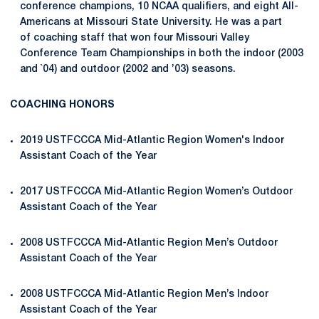
conference champions, 10 NCAA qualifiers, and eight All-
Americans at Missouri State University. He was a part
of coaching staff that won four Missouri Valley
Conference Team Championships in both the indoor (2003
and `04) and outdoor (2002 and ’03) seasons.
COACHING HONORS
2019 USTFCCCA Mid-Atlantic Region Women's Indoor
Assistant Coach of the Year
2017 USTFCCCA Mid-Atlantic Region Women’s Outdoor
Assistant Coach of the Year
2008 USTFCCCA Mid-Atlantic Region Men’s Outdoor
Assistant Coach of the Year
2008 USTFCCCA Mid-Atlantic Region Men’s Indoor
Assistant Coach of the Year