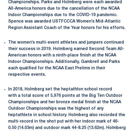
Championships. Parks and Holmberg were each awarded
All-America honors due to the cancellation of the NCAA
Indoor Championships due to the COVID-19 pandemic.
Spence was awarded USTFCCCA Women’s Mid-Atlantic
Region Assistant Coach of the Year honors for his efforts.
The women’s multi-event athletes and jumpers continued
their success in 2019. Holmberg earned Second Team All-
American honors with a ninth-place finish at the NCAA
Indoor Championships. Additionally, Gambrell and Parks
each qualified for the NCAA East Prelims in their
respective events.
In 2018, Holmberg set the heptathlon school record
with a total score of 5,976 points at the Big Ten Outdoor
Championships and her bronze medal finish at the NCAA
Outdoor Championships was the highest of any
heptathlete in school history. Holmberg also recorded the
multi-record in the shot put with her indoor mark of 46-
0.50 (14.03m) and outdoor mark 44-8.25 (13.62m). Holmberg