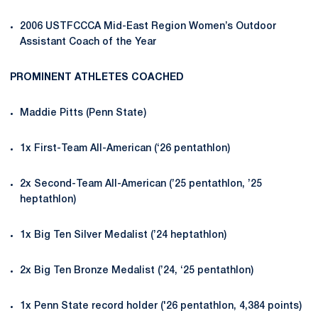
2006 USTFCCCA Mid-East Region Women’s Outdoor
Assistant Coach of the Year
PROMINENT ATHLETES COACHED
Maddie Pitts (Penn State)
1x First-Team All-American (‘26 pentathlon)
2x Second-Team All-American (’25 pentathlon, ’25
heptathlon)
1x Big Ten Silver Medalist (’24 heptathlon)
2x Big Ten Bronze Medalist (’24, ‘25 pentathlon)
1x Penn State record holder ('26 pentathlon, 4,384 points)