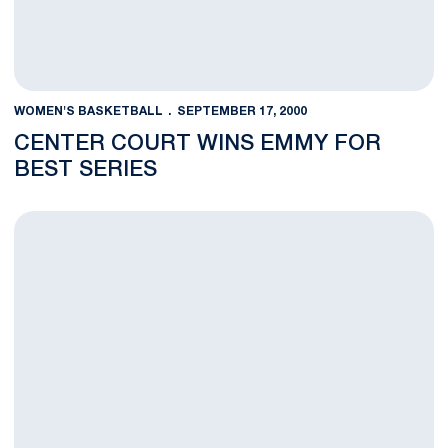
WOMEN'S BASKETBALL
SEPTEMBER 17, 2000
CENTER COURT WINS EMMY FOR
BEST SERIES
Penn State Hoops Experience