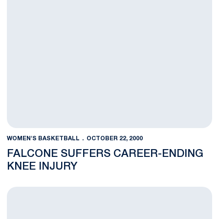
WOMEN'S BASKETBALL
OCTOBER 22, 2000
FALCONE SUFFERS CAREER-ENDING
KNEE INJURY
Schumacher To Join Lady Lion Basketball Team