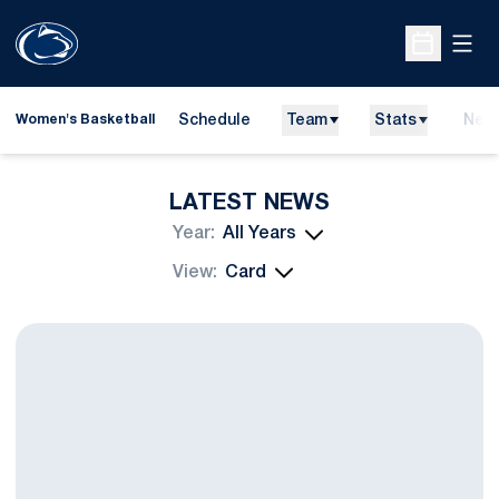
Open
Open Sche
Schedule
Team
Stats
New
Women's Basketball
LATEST NEWS
Open Years Dropdown
Open View Dropdown
Falcone Suffers Career-Ending Knee Injury