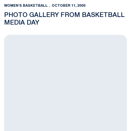
WOMEN'S BASKETBALL
OCTOBER 11, 2000
PHOTO GALLERY FROM BASKETBALL
MEDIA DAY
Center Court Wins Emmy For Best Series