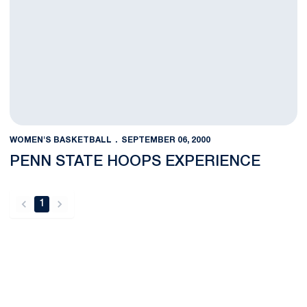
WOMEN'S BASKETBALL
SEPTEMBER 06, 2000
PENN STATE HOOPS EXPERIENCE
1
back
forward
Opens in a new window
Opens in a new
Opens in a new window
Opens in a new