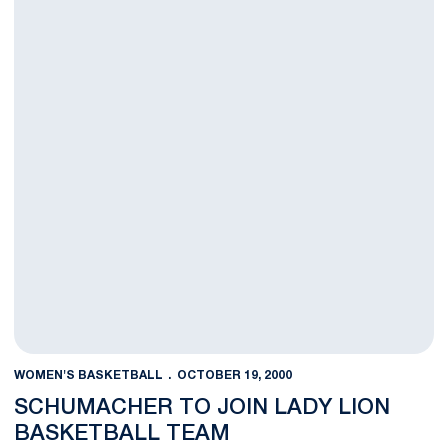
WOMEN'S BASKETBALL
OCTOBER 19, 2000
SCHUMACHER TO JOIN LADY LION
BASKETBALL TEAM