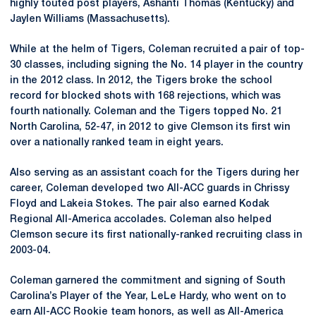
highly touted post players, Ashanti Thomas (Kentucky) and
Jaylen Williams (Massachusetts).
While at the helm of Tigers, Coleman recruited a pair of top-
30 classes, including signing the No. 14 player in the country
in the 2012 class. In 2012, the Tigers broke the school
record for blocked shots with 168 rejections, which was
fourth nationally. Coleman and the Tigers topped No. 21
North Carolina, 52-47, in 2012 to give Clemson its first win
over a nationally ranked team in eight years.
Also serving as an assistant coach for the Tigers during her
career, Coleman developed two All-ACC guards in Chrissy
Floyd and Lakeia Stokes. The pair also earned Kodak
Regional All-America accolades. Coleman also helped
Clemson secure its first nationally-ranked recruiting class in
2003-04.
Coleman garnered the commitment and signing of South
Carolina’s Player of the Year, LeLe Hardy, who went on to
earn All-ACC Rookie team honors, as well as All-America