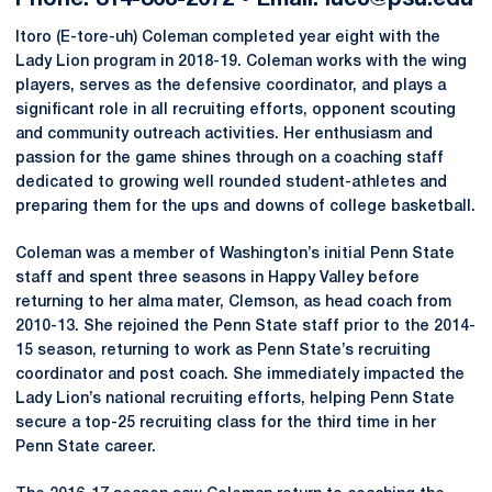
Phone: 814-863-2672 • Email: iuc3@psu.edu
Itoro (E-tore-uh) Coleman completed year eight with the
Lady Lion program in 2018-19. Coleman works with the wing
players, serves as the defensive coordinator, and plays a
significant role in all recruiting efforts, opponent scouting
and community outreach activities. Her enthusiasm and
passion for the game shines through on a coaching staff
dedicated to growing well rounded student-athletes and
preparing them for the ups and downs of college basketball.
Coleman was a member of Washington’s initial Penn State
staff and spent three seasons in Happy Valley before
returning to her alma mater, Clemson, as head coach from
2010-13. She rejoined the Penn State staff prior to the 2014-
15 season, returning to work as Penn State’s recruiting
coordinator and post coach. She immediately impacted the
Lady Lion’s national recruiting efforts, helping Penn State
secure a top-25 recruiting class for the third time in her
Penn State career.