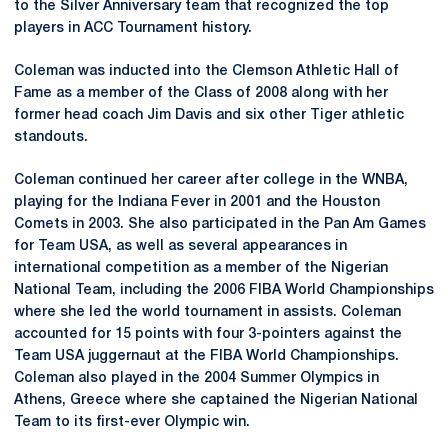
to the Silver Anniversary team that recognized the top
players in ACC Tournament history.
Coleman was inducted into the Clemson Athletic Hall of
Fame as a member of the Class of 2008 along with her
former head coach Jim Davis and six other Tiger athletic
standouts.
Coleman continued her career after college in the WNBA,
playing for the Indiana Fever in 2001 and the Houston
Comets in 2003. She also participated in the Pan Am Games
for Team USA, as well as several appearances in
international competition as a member of the Nigerian
National Team, including the 2006 FIBA World Championships
where she led the world tournament in assists. Coleman
accounted for 15 points with four 3-pointers against the
Team USA juggernaut at the FIBA World Championships.
Coleman also played in the 2004 Summer Olympics in
Athens, Greece where she captained the Nigerian National
Team to its first-ever Olympic win.