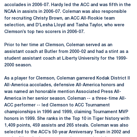
accolades in 2006-07. Hardy led the ACC and was fifth in the
NCAA in assists in 2006-07. Coleman was also responsible
for recruiting Christy Brown, an ACC All-Rookie team
selection, and D’Lesha Lloyd and Tasha Taylor, who were
Clemson’s top two scorers in 2006-07.
Prior to her time at Clemson, Coleman served as an
assistant coach at Butler from 2000-02 and had a stint as a
student assistant coach at Liberty University for the 1999-
2000 season.
As a player for Clemson, Coleman garnered Kodak District II
All-America accolades, defensive All-America honors and
was named an honorable mention Associated Press All-
America in her senior season. Coleman -- a three-time All-
ACC performer -- led Clemson to ACC Tournament
championships in 1996 and 1999, claiming Tournament MVP
honors in 1999. She ranks in the Top 10 in Tiger history with
1,409 points, 459 assists and 265 steals. Coleman was also
selected to the ACC’s 50-year Anniversary Team in 2002 and