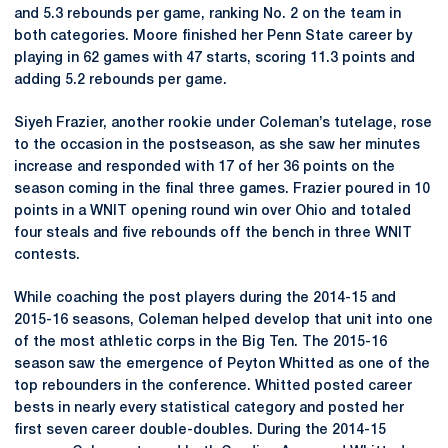
and 5.3 rebounds per game, ranking No. 2 on the team in
both categories. Moore finished her Penn State career by
playing in 62 games with 47 starts, scoring 11.3 points and
adding 5.2 rebounds per game.
Siyeh Frazier, another rookie under Coleman’s tutelage, rose
to the occasion in the postseason, as she saw her minutes
increase and responded with 17 of her 36 points on the
season coming in the final three games. Frazier poured in 10
points in a WNIT opening round win over Ohio and totaled
four steals and five rebounds off the bench in three WNIT
contests.
While coaching the post players during the 2014-15 and
2015-16 seasons, Coleman helped develop that unit into one
of the most athletic corps in the Big Ten. The 2015-16
season saw the emergence of Peyton Whitted as one of the
top rebounders in the conference. Whitted posted career
bests in nearly every statistical category and posted her
first seven career double-doubles. During the 2014-15