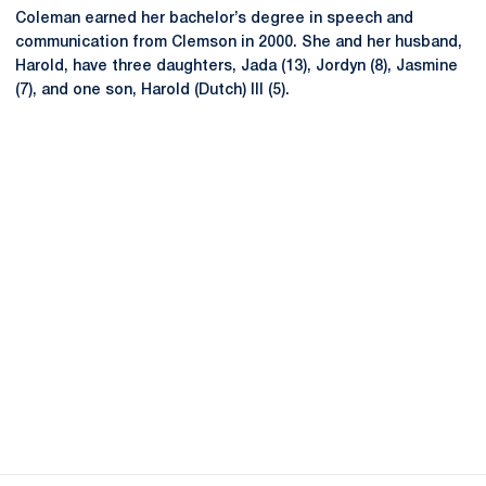
Coleman earned her bachelor’s degree in speech and
communication from Clemson in 2000. She and her husband,
Harold, have three daughters, Jada (13), Jordyn (8), Jasmine
(7), and one son, Harold (Dutch) III (5).
Opens in a new window
Opens in a new
Opens in a new window
Opens in a new
Opens in a new window
Opens in a new
Opens in a new window