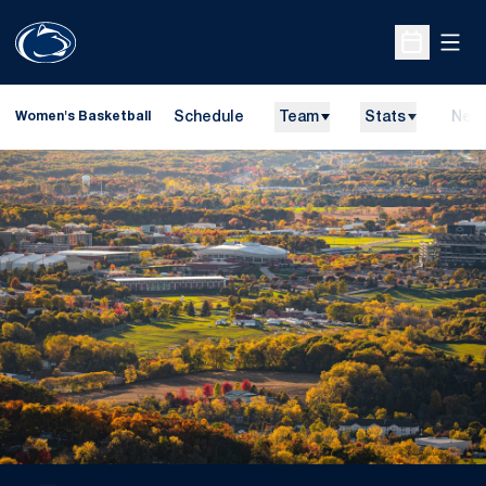
Open
Open Sche
Schedule
Team
Stats
New
Women's Basketball