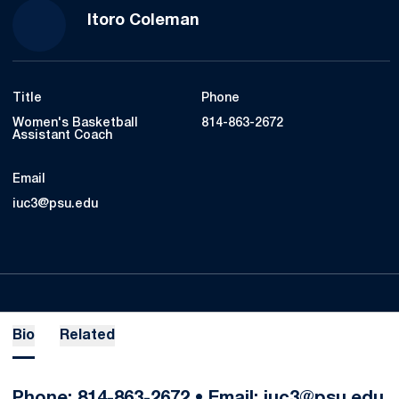
Itoro Coleman
Title
Phone
Women's Basketball
814-863-2672
Assistant Coach
Email
iuc3@psu.edu
Bio
Related