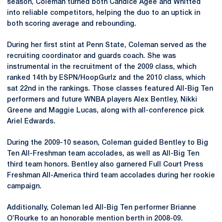
season, Coleman turned both Candice Agee and Whitted
into reliable competitors, helping the duo to an uptick in
both scoring average and rebounding.
During her first stint at Penn State, Coleman served as the
recruiting coordinator and guards coach. She was
instrumental in the recruitment of the 2009 class, which
ranked 14th by ESPN/HoopGurlz and the 2010 class, which
sat 22nd in the rankings. Those classes featured All-Big Ten
performers and future WNBA players Alex Bentley, Nikki
Greene and Maggie Lucas, along with all-conference pick
Ariel Edwards.
During the 2009-10 season, Coleman guided Bentley to Big
Ten All-Freshman team accolades, as well as All-Big Ten
third team honors. Bentley also garnered Full Court Press
Freshman All-America third team accolades during her rookie
campaign.
Additionally, Coleman led All-Big Ten performer Brianne
O’Rourke to an honorable mention berth in 2008-09.