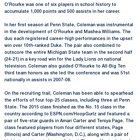
O’Rourke was one of six players in school history to
accumulate 1,000 points and 500 assists in her career.
In her first season at Penn State, Coleman was instrumental
in the development of O’Rourke and Mashea Williams. The
duo each registered career-high performances in the upset
win over 10th-ranked Duke. The pair also combined to
outscore the entire Michigan State team in the second half
(24-21) in a key road win for the Lady Lions on national
television. Coleman also guided O’Rourke to All-Big Ten
third team honors as she led the conference and was 51st
nationally in assists in 2007-08.
On the recruiting trail, Coleman has been able to spearhead
the efforts of four top-25 classes, including three at Penn
State. The 2015 class finished as the No. 15 class in the
country according to ESPN.com/HoopGurlz and featured a
pair of five-star guards in Amari Carter and Teniya Page. The
class featured players from four different states, Page
(Illinois) and Carter (Washington, D.C.), along with a pair of