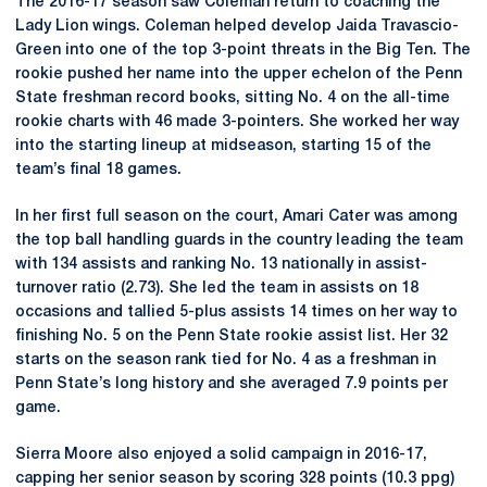
The 2016-17 season saw Coleman return to coaching the
Lady Lion wings. Coleman helped develop Jaida Travascio-
Green into one of the top 3-point threats in the Big Ten. The
rookie pushed her name into the upper echelon of the Penn
State freshman record books, sitting No. 4 on the all-time
rookie charts with 46 made 3-pointers. She worked her way
into the starting lineup at midseason, starting 15 of the
team’s final 18 games.
In her first full season on the court, Amari Cater was among
the top ball handling guards in the country leading the team
with 134 assists and ranking No. 13 nationally in assist-
turnover ratio (2.73). She led the team in assists on 18
occasions and tallied 5-plus assists 14 times on her way to
finishing No. 5 on the Penn State rookie assist list. Her 32
starts on the season rank tied for No. 4 as a freshman in
Penn State’s long history and she averaged 7.9 points per
game.
Sierra Moore also enjoyed a solid campaign in 2016-17,
capping her senior season by scoring 328 points (10.3 ppg)