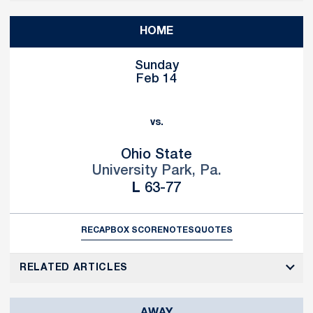
HOME
Sunday
Feb 14
vs.
Ohio State
University Park, Pa.
Loss
L
63-77
RECAP
BOX SCORE
NOTES
QUOTES
RELATED ARTICLES