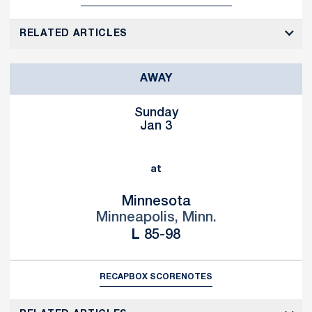
RELATED ARTICLES
AWAY
Sunday
Jan 3
at
Minnesota
Minneapolis, Minn.
Loss
L
85-98
RECAP
BOX SCORE
NOTES