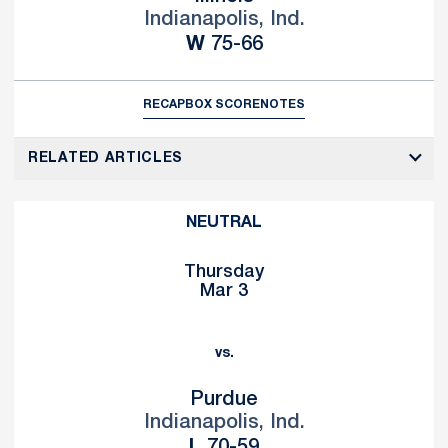
Indianapolis, Ind.
Win
W
75-66
RECAP
BOX SCORE
NOTES
RELATED ARTICLES
NEUTRAL
Thursday
Mar 3
vs.
Purdue
Indianapolis, Ind.
Loss
L
70-59