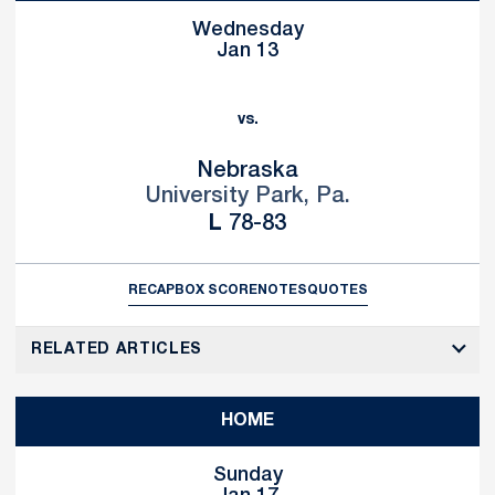
Wednesday
Jan 13
vs.
Nebraska
University Park, Pa.
Loss
L
78-83
RECAP
BOX SCORE
NOTES
QUOTES
RELATED ARTICLES
HOME
Sunday