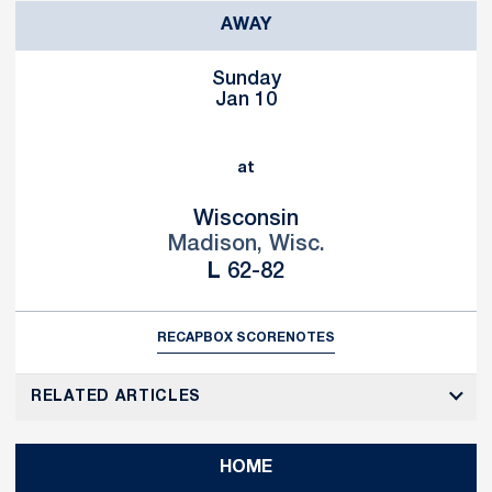
AWAY
Sunday
Jan 10
at
Wisconsin
Madison, Wisc.
Loss
L
62-82
RECAP
BOX SCORE
NOTES
RELATED ARTICLES
HOME