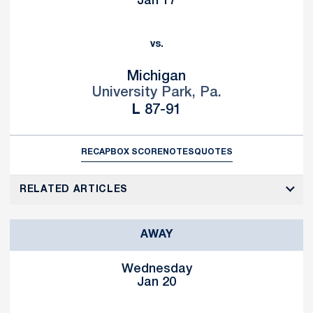
Jan 17
vs.
Michigan
University Park, Pa.
Loss
L
87-91
RECAP
BOX SCORE
NOTES
QUOTES
RELATED ARTICLES
AWAY
Wednesday
Jan 20