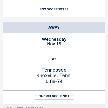
BOX SCORE
NOTES
AWAY
Wednesday
Nov 18
at
Tennessee
Knoxville, Tenn.
Loss
L
66-74
RECAP
BOX SCORE
NOTES