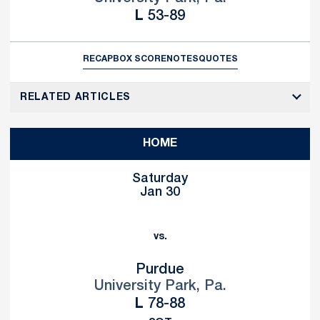
Loss
L
53-89
RECAP
BOX SCORE
NOTES
QUOTES
RELATED ARTICLES
HOME
Saturday
Jan 30
vs.
Purdue
University Park, Pa.
Loss
L
78-88