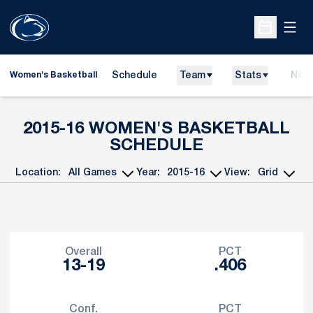
Open
Open Sche
Schedule
Team
Stats
New
Women's Basketball
2015-16
WOMEN'S BASKETBALL
SCHEDULE
Location:
Year:
View:
Open Games Dropdown
Open Seasons Dropdown
Open View Dropd
Schedule Stats
Overall
PCT
13-19
.406
Conf.
PCT