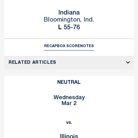
Indiana
Bloomington, Ind.
Loss
L
55-76
RECAP
BOX SCORE
NOTES
RELATED ARTICLES
NEUTRAL
Wednesday
Mar 2
vs.
Illinois