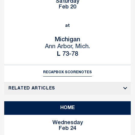
Saturday
Feb 20
at
Michigan
Ann Arbor, Mich.
Loss
L
73-78
RECAP
BOX SCORE
NOTES
RELATED ARTICLES
HOME
Wednesday
Feb 24