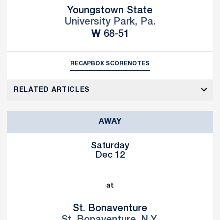
Youngstown State
University Park, Pa.
Win
W
68-51
RECAP
BOX SCORE
NOTES
RELATED ARTICLES
AWAY
Saturday
Dec 12
at
St. Bonaventure
St. Bonaventure, N.Y.