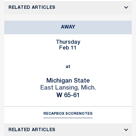
RELATED ARTICLES
AWAY
Thursday
Feb 11
at
Michigan State
East Lansing, Mich.
Win
W
65-61
RECAP
BOX SCORE
NOTES
RELATED ARTICLES