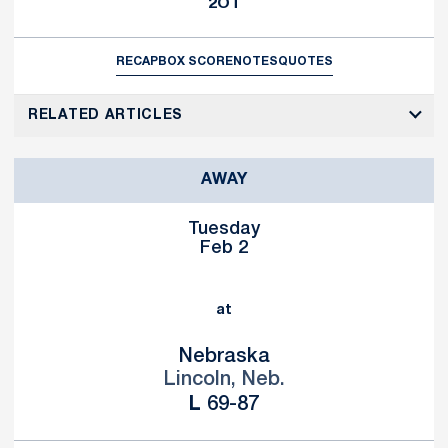
2OT
RECAP
BOX SCORE
NOTES
QUOTES
RELATED ARTICLES
AWAY
Tuesday
Feb 2
at
Nebraska
Lincoln, Neb.
Loss
L
69-87