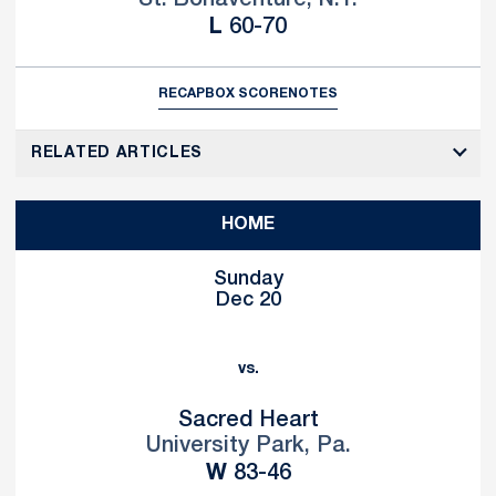
Loss
L
60-70
RECAP
BOX SCORE
NOTES
RELATED ARTICLES
HOME
Sunday
Dec 20
vs.
Sacred Heart
University Park, Pa.
Win
W
83-46