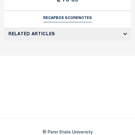
RECAP
BOX SCORE
NOTES
RELATED ARTICLES
Opens in a new window
Opens in a new
Opens in a new window
Opens in a new
Opens in a new window
Opens in a new
Opens in a new window
© Penn State University