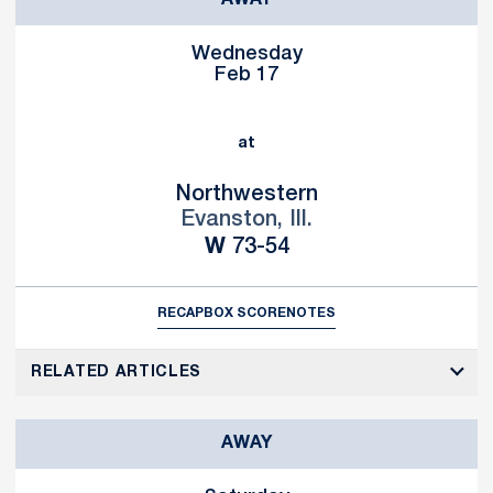
AWAY
Wednesday
Feb 17
at
Northwestern
Evanston, Ill.
Win
W
73-54
RECAP
BOX SCORE
NOTES
RELATED ARTICLES
AWAY