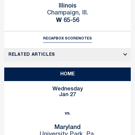
Illinois
Champaign, Ill.
Win
W
65-56
RECAP
BOX SCORE
NOTES
RELATED ARTICLES
HOME
Wednesday
Jan 27
vs.
Maryland
University Park, Pa.