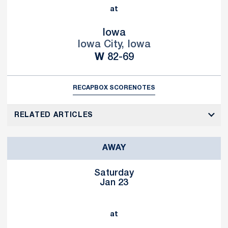
at
Iowa
Iowa City, Iowa
Win
W
82-69
RECAP
BOX SCORE
NOTES
RELATED ARTICLES
AWAY
Saturday
Jan 23
at