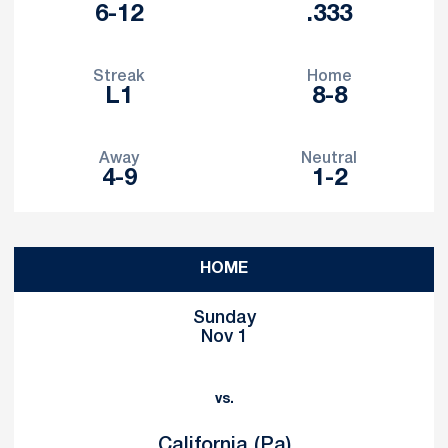
6-12
.333
Streak
Home
L1
8-8
Away
Neutral
4-9
1-2
Schedule Events
HOME
Sunday
Nov 1
vs.
California (Pa)