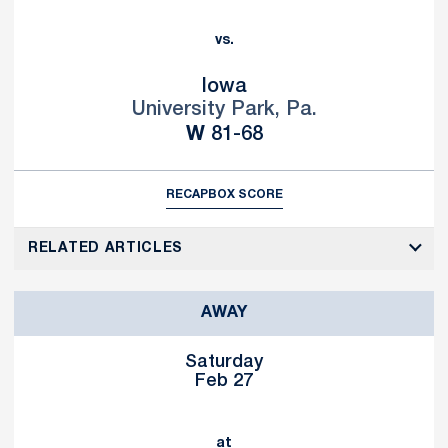
vs.
Iowa
University Park, Pa.
Win
W
81-68
RECAP
BOX SCORE
RELATED ARTICLES
AWAY
Saturday
Feb 27
at