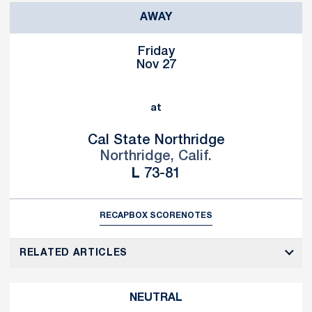
AWAY
Friday
Nov 27
at
Cal State Northridge
Northridge, Calif.
Loss
L
73-81
RECAP
BOX SCORE
NOTES
RELATED ARTICLES
NEUTRAL