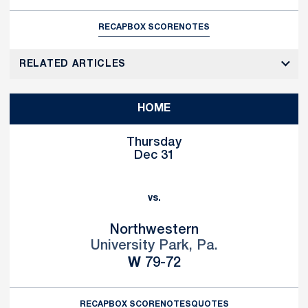
RECAP
BOX SCORE
NOTES
RELATED ARTICLES
HOME
Thursday
Dec 31
vs.
Northwestern
University Park, Pa.
Win
W
79-72
RECAP
BOX SCORE
NOTES
QUOTES