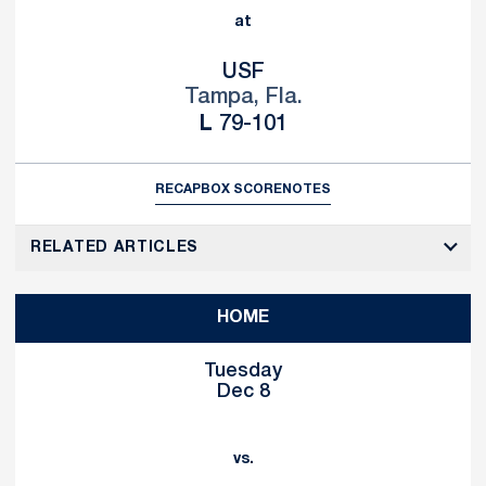
at
USF
Tampa, Fla.
Loss
L
79-101
RECAP
BOX SCORE
NOTES
RELATED ARTICLES
HOME
Tuesday
Dec 8
vs.