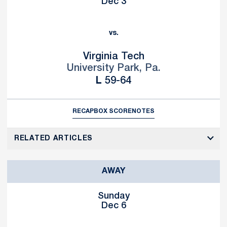
Dec 3
vs.
Virginia Tech
University Park, Pa.
Loss
L
59-64
RECAP
BOX SCORE
NOTES
RELATED ARTICLES
AWAY
Sunday
Dec 6