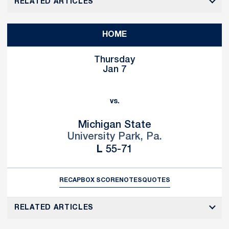
RELATED ARTICLES
HOME
Thursday
Jan 7
vs.
Michigan State
University Park, Pa.
Loss
L
55-71
RECAP
BOX SCORE
NOTES
QUOTES
RELATED ARTICLES