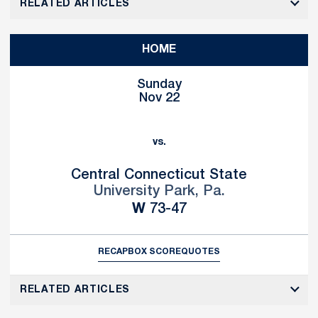
RELATED ARTICLES
HOME
Sunday
Nov 22
vs.
Central Connecticut State
University Park, Pa.
Win
W
73-47
RECAP
BOX SCORE
QUOTES
RELATED ARTICLES