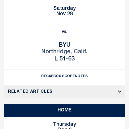
Saturday
Nov 28
vs.
BYU
Northridge, Calif.
Loss
L
51-63
RECAP
BOX SCORE
NOTES
RELATED ARTICLES
HOME
Thursday