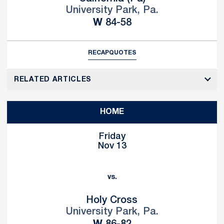
University Park, Pa.
Win
W
84-58
RECAP
QUOTES
RELATED ARTICLES
HOME
Friday
Nov 13
vs.
Holy Cross
University Park, Pa.
Win