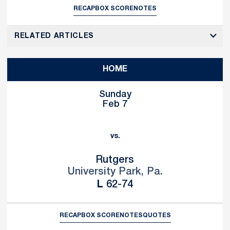
RECAP
BOX SCORE
NOTES
RELATED ARTICLES
HOME
Sunday
Feb 7
vs.
Rutgers
University Park, Pa.
Loss
L
62-74
RECAP
BOX SCORE
NOTES
QUOTES