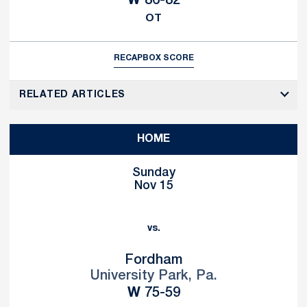
W
86-82
OT
RECAP
BOX SCORE
RELATED ARTICLES
HOME
Sunday
Nov 15
vs.
Fordham
University Park, Pa.
Win
W
75-59