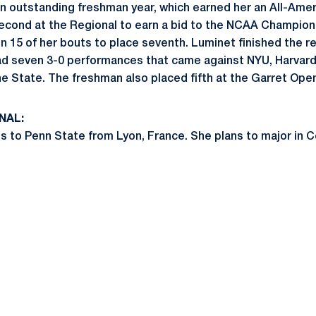
 outstanding freshman year, which earned her an All-Amer
econd at the Regional to earn a bid to the NCAA Champion
 15 of her bouts to place seventh. Luminet finished the re
ad seven 3-0 performances that came against NYU, Harvard
e State. The freshman also placed fifth at the Garret Ope
NAL:
 to Penn State from Lyon, France. She plans to major in 