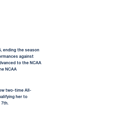
5, ending the season
formances against
 advanced to the NCAA
 the NCAA
ow two-time All-
alifying her to
 7th.