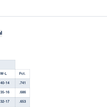
l
W-L
Pct.
40-14
.741
35-16
.686
32-17
.653