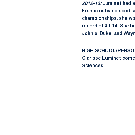
2012-13:
Luminet had an
France native placed s
championships, she won
record of 40-14. She h
John's, Duke, and Wayn
HIGH SCHOOL/PERSO
Clarisse Luminet comes
Sciences.