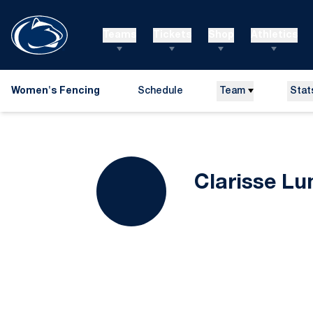
Teams
Tickets
Shop
Athletics
Women's Fencing
Schedule
Team
Stat
Clarisse Lu