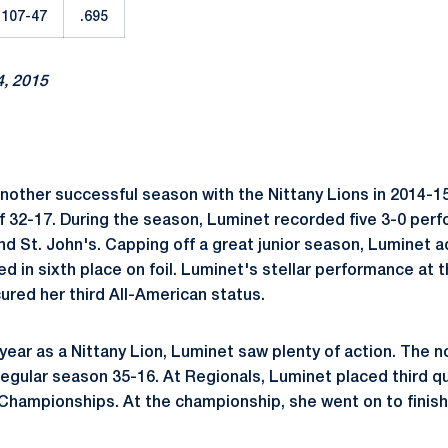
107-47
.695
4, 2015
other successful season with the Nittany Lions in 2014-1
of 32-17. During the season, Luminet recorded five 3-0 per
nd St. John's. Capping off a great junior season, Luminet
hed in sixth place on foil. Luminet's stellar performance at
red her third All-American status.
year as a Nittany Lion, Luminet saw plenty of action. The n
egular season 35-16. At Regionals, Luminet placed third qu
hampionships. At the championship, she went on to finish