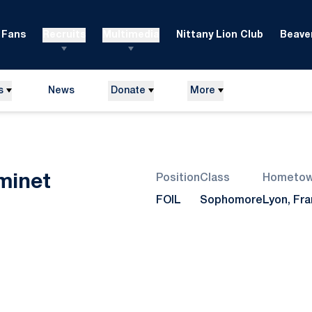
Fans
Recruits
Multimedia
Nittany Lion Club
Beaver
s
News
Donate
More
Season 2013
minet
Position
Class
Hometo
FOIL
Sophomore
Lyon, Fr