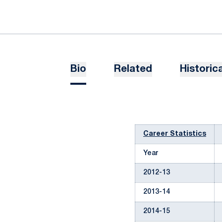
Bio
Related
Historica
Career Statistics
Year
2012-13
2013-14
2014-15