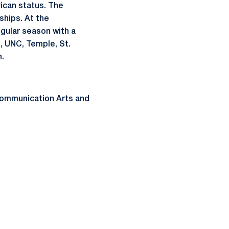
ican status. The
ships. At the
gular season with a
, UNC, Temple, St.
n.
Communication Arts and