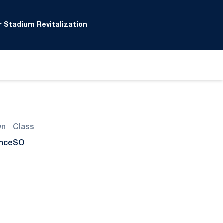
 Stadium Revitalization
wn
Class
ance
SO