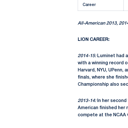
Career
All-American 2013, 201
LION CAREER:
2014-15:
Luminet had an
with a winning record 
Harvard, NYU, UPenn, a
finals, where she finis
Championship also secu
2013-14:
In her second 
American finished her r
compete at the NCAA C