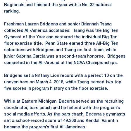
Regionals and finished the year with a No. 32 national
ranking.
Freshman Lauren Bridgens and senior Briannah Tsang
collected All-America accolades. Tsang was the Big Ten
Gymnast of the Year and captured the individual Big Ten
floor exercise title. Penn State earned three All-Big Ten
selections with Bridgens and Tsang on first-team, while
junior Sabrina Garcia was a second-team honoree. Bridgens
competed in the All-Around at the NCAA Championships.
Bridgens set a Nittany Lion record with a perfect 10 on the
uneven bars on March 4, 2018, while Tsang earned two top
five scores in program history on the floor exercise.
While at Eastern Michigan, Becerra served as the recruiting
coordinator, bars coach and he helped with the program’s
social media efforts. As the bars coach, Becerra’s gymnasts
set a school-record score of 49.300 and Kendall Valentin
became the program’s first All-American.