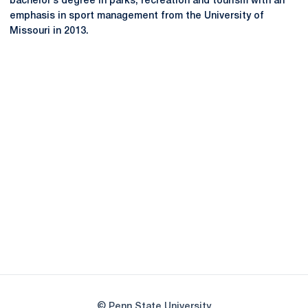
bachelor’s degree in parks, recreation and tourism with an
emphasis in sport management from the University of
Missouri in 2013.
Opens in a new window
Opens in a new
Opens in a new window
Opens in a new
Opens in a new window
Opens in a new
Opens in a new window
© Penn State University