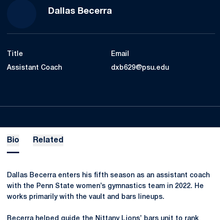
Dallas Becerra
Title
Email
Assistant Coach
dxb629@psu.edu
Bio
Related
Dallas Becerra enters his fifth season as an assistant coach
with the Penn State women’s gymnastics team in 2022. He
works primarily with the vault and bars lineups.
Becerra helped guide the Nittany Lions’ bars unit to rank