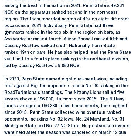
among the best in the nation in 2021. Penn State’s 49.231
NQS on the apparatus ranked second in the northeast
region. The team recorded scores of 49+ on eight different
occasions in 2021. Individually, Penn State had three
gymnasts ranked in the top six in the region on bars, as
Ava Verdeflor ranked fourth, Alissa Bonsall ranked fifth and
Cassidy Rushlow ranked sixth. Nationally, Penn State
ranked 19th on bars. He has also helped lead the Penn State
vault unit to a fourth place ranking in the northeast division,
led by Cassidy Rushlow’s 9.850 NQS.
In 2020, Penn State earned eight dual-meet wins, including
four against Big Ten opponents, and a No. 30 ranking in the
RoadToNationals standings. The Nittany Lions tallied five
scores above a 196.000, its most since 2015. The Nittany
Lions averaged a 196.230 in five home meets, their highest
since 2015. Penn State collected wins over four ranked
opponents, including No. 32 Iowa, No. 24 Maryland, No. 31
Michigan State and No. 27 NC State. No postseason events
were held after the season was canceled on March 12 due