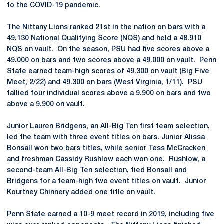
to the COVID-19 pandemic.
The Nittany Lions ranked 21st in the nation on bars with a
49.130 National Qualifying Score (NQS) and held a 48.910
NQS on vault. On the season, PSU had five scores above a
49.000 on bars and two scores above a 49.000 on vault. Penn
State earned team-high scores of 49.300 on vault (Big Five
Meet, 2/22) and 49.300 on bars (West Virginia, 1/11). PSU
tallied four individual scores above a 9.900 on bars and two
above a 9.900 on vault.
Junior Lauren Bridgens, an All-Big Ten first team selection,
led the team with three event titles on bars. Junior Alissa
Bonsall won two bars titles, while senior Tess McCracken
and freshman Cassidy Rushlow each won one. Rushlow, a
second-team All-Big Ten selection, tied Bonsall and
Bridgens for a team-high two event titles on vault. Junior
Kourtney Chinnery added one title on vault.
Penn State earned a 10-9 meet record in 2019, including five