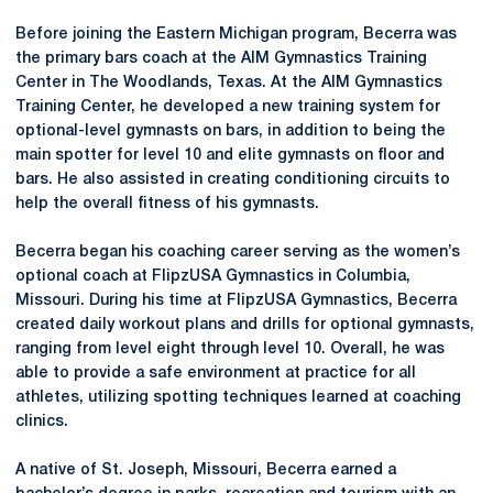
Before joining the Eastern Michigan program, Becerra was
the primary bars coach at the AIM Gymnastics Training
Center in The Woodlands, Texas. At the AIM Gymnastics
Training Center, he developed a new training system for
optional-level gymnasts on bars, in addition to being the
main spotter for level 10 and elite gymnasts on floor and
bars. He also assisted in creating conditioning circuits to
help the overall fitness of his gymnasts.
Becerra began his coaching career serving as the women’s
optional coach at FlipzUSA Gymnastics in Columbia,
Missouri. During his time at FlipzUSA Gymnastics, Becerra
created daily workout plans and drills for optional gymnasts,
ranging from level eight through level 10. Overall, he was
able to provide a safe environment at practice for all
athletes, utilizing spotting techniques learned at coaching
clinics.
A native of St. Joseph, Missouri, Becerra earned a