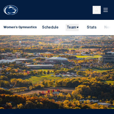
Open
Open Sche
Schedule
Team
Stats
News
Women's Gymnastics