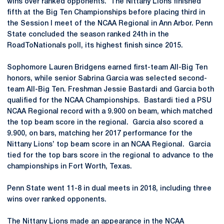
wins over ranked opponents. The Nittany Lions finished
fifth at the Big Ten Championships before placing third in
the Session I meet of the NCAA Regional in Ann Arbor. Penn
State concluded the season ranked 24th in the
RoadToNationals poll, its highest finish since 2015.
Sophomore Lauren Bridgens earned first-team All-Big Ten
honors, while senior Sabrina Garcia was selected second-
team All-Big Ten. Freshman Jessie Bastardi and Garcia both
qualified for the NCAA Championships. Bastardi tied a PSU
NCAA Regional record with a 9.900 on beam, which matched
the top beam score in the regional. Garcia also scored a
9.900, on bars, matching her 2017 performance for the
Nittany Lions’ top beam score in an NCAA Regional. Garcia
tied for the top bars score in the regional to advance to the
championships in Fort Worth, Texas.
Penn State went 11-8 in dual meets in 2018, including three
wins over ranked opponents.
The Nittany Lions made an appearance in the NCAA