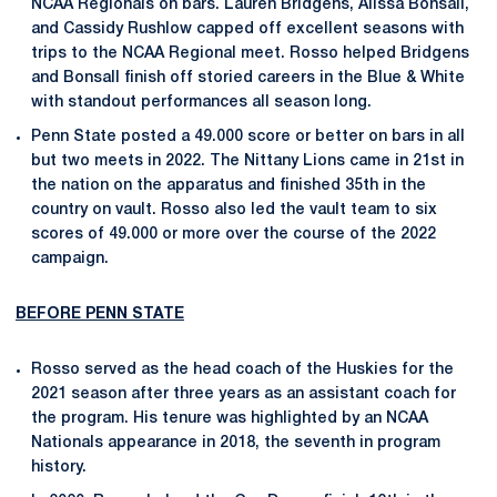
NCAA Regionals on bars. Lauren Bridgens, Alissa Bonsall,
and Cassidy Rushlow capped off excellent seasons with
trips to the NCAA Regional meet. Rosso helped Bridgens
and Bonsall finish off storied careers in the Blue & White
with standout performances all season long.
Penn State posted a 49.000 score or better on bars in all
but two meets in 2022. The Nittany Lions came in 21st in
the nation on the apparatus and finished 35th in the
country on vault. Rosso also led the vault team to six
scores of 49.000 or more over the course of the 2022
campaign.
BEFORE PENN STATE
Rosso served as the head coach of the Huskies for the
2021 season after three years as an assistant coach for
the program. His tenure was highlighted by an NCAA
Nationals appearance in 2018, the seventh in program
history.