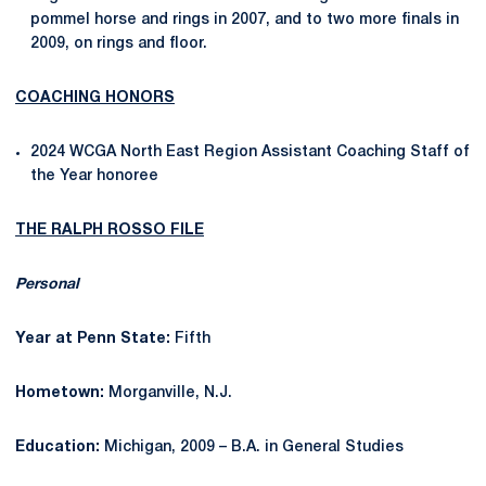
pommel horse and rings in 2007, and to two more finals in
2009, on rings and floor.
COACHING HONORS
2024 WCGA North East Region Assistant Coaching Staff of
the Year honoree
THE RALPH ROSSO FILE
Personal
Year at Penn State:
Fifth
Hometown:
Morganville, N.J.
Education:
Michigan, 2009 – B.A. in General Studies