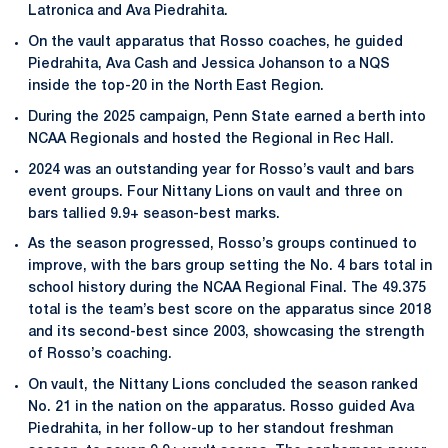
Latronica and Ava Piedrahita.
On the vault apparatus that Rosso coaches, he guided
Piedrahita, Ava Cash and Jessica Johanson to a NQS
inside the top-20 in the North East Region.
During the 2025 campaign, Penn State earned a berth into
NCAA Regionals and hosted the Regional in Rec Hall.
2024 was an outstanding year for Rosso’s vault and bars
event groups. Four Nittany Lions on vault and three on
bars tallied 9.9+ season-best marks.
As the season progressed, Rosso’s groups continued to
improve, with the bars group setting the No. 4 bars total in
school history during the NCAA Regional Final. The 49.375
total is the team’s best score on the apparatus since 2018
and its second-best since 2003, showcasing the strength
of Rosso’s coaching.
On vault, the Nittany Lions concluded the season ranked
No. 21 in the nation on the apparatus. Rosso guided Ava
Piedrahita, in her follow-up to her standout freshman