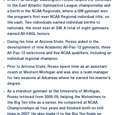
In 2017 at George Washington, Rosso helped the Colonials
to the East Atlantic Gymnastics League championship and
a berth in the NCAA Regionals, where a GW gymnast won
the program’s first-ever NCAA Regional individual title, on
the vault. Two individuals earned individual berths to
nationals, the most ever at GW. A total of eight gymnasts
earned All-EAGL honors.
During his time at Arizona State, Rosso aided in the
development of nine Academic All-Pac-12 gymnasts, three
All-Pac-12 selections and five NCAA qualifiers, including an
individual regional champion.
Prior to Arizona State, Rosso spent time as an assistant
coach at Western Michigan and was also a team manager
for two seasons at Arkansas where he earned his master’s
degree.
As a standout gymnast at the University of Michigan,
Rosso lettered from 2006-09, helping the Wolverines to
the Big Ten title as a senior. He competed at NCAA
Championships all four years and finished ninth on still
rings in 2007. He also made it to the Big Ten finals on