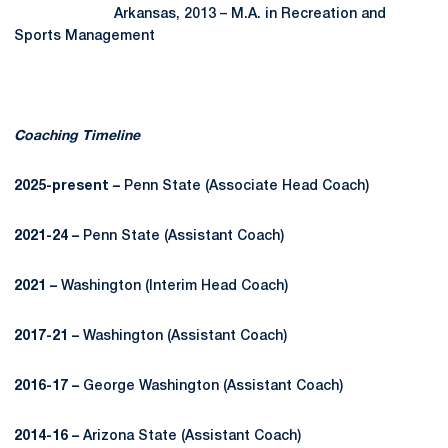
Arkansas, 2013 – M.A. in Recreation and
Sports Management
Coaching Timeline
2025-present –
Penn State (Associate Head Coach)
2021-24 –
Penn State (Assistant Coach)
2021 –
Washington (Interim Head Coach)
2017-21 –
Washington (Assistant Coach)
2016-17 –
George Washington (Assistant Coach)
2014-16 –
Arizona State (Assistant Coach)