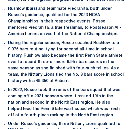
Rushlow (bars) and teammate Piedrahita, both under
Rosso’s guidance, qualified for the 2023 NCAA
Championships in their respective events. Rosso
mentored Piedrahita, a true freshman, to Postseason All-
America honors on vault at the National Championships.
During the regular season, Rosso coached Rushlow to a
9.975 bars routine, tying for second all-time in school
history. Rushlow also became the first Penn State athlete
ever to record three-or-more 9.95+ bars scores in the
same season as she finished with four-such tallies. As a
team, the Nittany Lions tied the No. 8 bars score in school
history with a 49.350 at Auburn.
In 2022, Rosso took the reins of the bars squad that was
coming off a 2021 season where it ranked 19th in the
nation and second in the North East region. He also
helped lead the Penn State vault squad which was fresh
off of a fourth-place ranking in the North East region.
Under Rosso’s guidance, three Nittany Lions qualified for