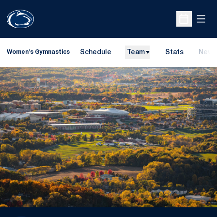
Open
Open Sche
Schedule
Team
Stats
News
Women's Gymnastics