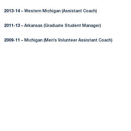
2013-14 –
Western Michigan (Assistant Coach)
2011-13 –
Arkansas (Graduate Student Manager)
2009-11 –
Michigan (Men’s Volunteer Assistant Coach)
Opens in a new window
Opens in a new
Opens in a new window
Opens in a new
Opens in a new window
Opens in a new