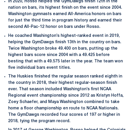
In 2020, Rosso helped the GymDawgs finish 12th in the
nation on bars, its highest finish on the event since 2004.
Washington gymnasts earned All-America honors on bars
for just the third time in program history and earned their
second All-Pac-12 honor on bars under Rosso.
He coached Washington’s highest-ranked event in 2019,
helping the GymDawgs finish 13th in the country on bars.
Twice Washington broke 49.400 on bars, putting up the
highest bars score since 2004 with a 49.425 before
besting that with a 49.575 later in the year. The team won
five individual bars event titles.
The Huskies finished the regular season ranked eighth in
the country in 2018, their highest regular-season finish
ever. That season included Washington’s first NCAA
Regional event championship since 2012 as Kristyn Hoffa,
Zoey Schaefer, and Maya Washington combined to take
home a floor championship en route to NCAA Nationals.
The GymDawgs recorded four scores of 197 or higher in
2018, tying the program record.