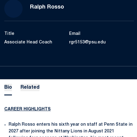
Ralph Rosso
Title
Email
Associate Head Coach
rgr5153@psu.edu
Bio
Related
CAREER HIGHLIGHTS
Ralph Rosso enters his sixth year on staff at Penn State in
2027 after joining the Nittany Lions in August 2021