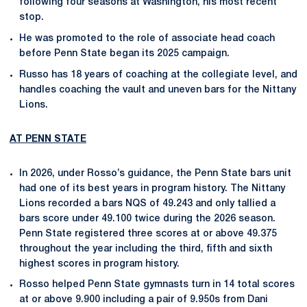
following four seasons at Washington, his most recent
stop.
He was promoted to the role of associate head coach
before Penn State began its 2025 campaign.
Russo has 18 years of coaching at the collegiate level, and
handles coaching the vault and uneven bars for the Nittany
Lions.
AT PENN STATE
In 2026, under Rosso’s guidance, the Penn State bars unit
had one of its best years in program history. The Nittany
Lions recorded a bars NQS of 49.243 and only tallied a
bars score under 49.100 twice during the 2026 season.
Penn State registered three scores at or above 49.375
throughout the year including the third, fifth and sixth
highest scores in program history.
Rosso helped Penn State gymnasts turn in 14 total scores
at or above 9.900 including a pair of 9.950s from Dani