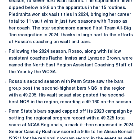
season, to seven 9.9+ vault scores. The sophomore never
dipped below a 9.8 on the apparatus in her 15 routines.
Piedrahita won six vault titles in 2024, bringing her career
total to 11 vault wins in just two seasons with Rosso as
her coach. The star sophomore earned First Team All-Big
Ten recognition in 2024, thanks in large part to the efforts
of Rosso’s coaching on vault and bars.
Following the 2024 season, Rosso, along with fellow
assistant coaches Rachel Inniss and Lynnzee Brown, were
named the North East Region Assistant Coaching Staff of
the Year by the WCGA.
Rosso’s second season with Penn State saw the bars
group post the second-highest bars NQS in the region
with a 49.205. His vault squad also posted the second-
best NQS in the region, recording a 49.160 on the season.
Penn State’s bars squad capped off its 2023 campaign by
setting the regional program record with a 49.325 total
score at NCAA Regionals, a mark it then surpassed in 2024.
Senior Cassidy Rushlow scored a 9.95 to tie Alissa Bonsall
(2021) for the regional program record in the event as well.