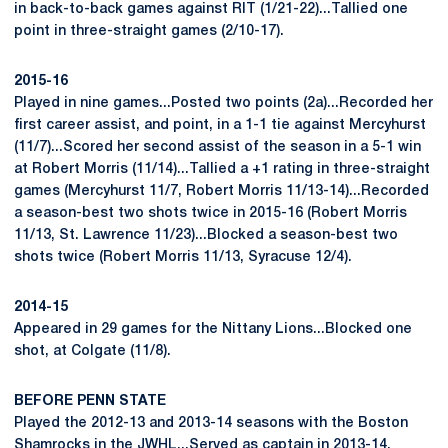
in back-to-back games against RIT (1/21-22)...Tallied one
point in three-straight games (2/10-17).
2015-16
Played in nine games...Posted two points (2a)...Recorded her
first career assist, and point, in a 1-1 tie against Mercyhurst
(11/7)...Scored her second assist of the season in a 5-1 win
at Robert Morris (11/14)...Tallied a +1 rating in three-straight
games (Mercyhurst 11/7, Robert Morris 11/13-14)...Recorded
a season-best two shots twice in 2015-16 (Robert Morris
11/13, St. Lawrence 11/23)...Blocked a season-best two
shots twice (Robert Morris 11/13, Syracuse 12/4).
2014-15
Appeared in 29 games for the Nittany Lions...Blocked one
shot, at Colgate (11/8).
BEFORE PENN STATE
Played the 2012-13 and 2013-14 seasons with the Boston
Shamrocks in the JWHL...Served as captain in 2013-14,