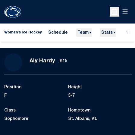
Open
Open Sche
Schedule
Team
Stats
New
Women's Ice Hockey
Season 2015-16
Aly Hardy
#15
Position
Height
F
5-7
Class
Hometown
Sophomore
St. Albans, Vt.