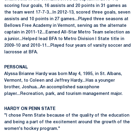
scoring four goals, 16 assists and 20 points in 31 games as
the team went 17-7-3...In 2012-13, scored three goals, seven
assists and 10 points in 27 games...Played three seasons at
Bellows Free Academy in Vermont, serving as the alternate
captain in 2011-12...Earned All-Star Metro Team selection as
a junior...Helped lead BFA to Metro Division I State title in
2009-10 and 2010-11...Played four years of varsity soccer and
lacrosse at BFA.
PERSONAL
Alyssa Brianne Hardy was born May 4, 1995, in St. Albans,
Vermont, to Coleen and Jeffrey Hardy...Has a younger
brother, Joshua...An accomplished saxophone
player...Recreation, park, and tourism management major.
HARDY ON PENN STATE
"I chose Penn State because of the quality of the education
and being a part of the excitement around the growth of the
women's hockey program."