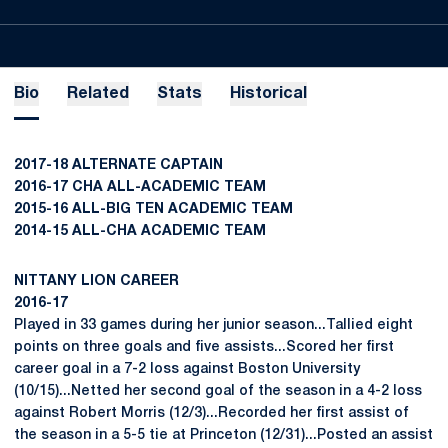
Bio
Related
Stats
Historical
2017-18 ALTERNATE CAPTAIN
2016-17 CHA ALL-ACADEMIC TEAM
2015-16 ALL-BIG TEN ACADEMIC TEAM
2014-15 ALL-CHA ACADEMIC TEAM
NITTANY LION CAREER
2016-17
Played in 33 games during her junior season...Tallied eight
points on three goals and five assists...Scored her first
career goal in a 7-2 loss against Boston University
(10/15)...Netted her second goal of the season in a 4-2 loss
against Robert Morris (12/3)...Recorded her first assist of
the season in a 5-5 tie at Princeton (12/31)...Posted an assist