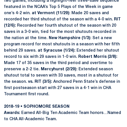
two games, including a highlight-reel three-save sequence
featured in the NCAA’s Top 5 Plays of the Week in game
one’s 4-2 win.
at Vermont (11/29):
Made 20 saves and
recorded her third shutout of the season with a 4-0 win
. RIT
(12/6):
Recorded her fourth shutout of the season with 20
saves in a 3-0 win, tied for the most shutouts recorded in
the nation at the time.
New Hampshire (1/3):
Set a new
program record for most shutouts in a season with her fifth
behind 29 saves.
at Syracuse (1/24):
Extended her shutout
record to six with 29 saves in 1-0 win.
Robert Morris (2/8):
Made 17 of 35 saves in the third period and overtime to
preserve a 2-2 tie.
Mercyhurst (2/29):
Extended season
shutout total to seven with 33 saves, most in a shutout for
the season.
vs. RIT (3/5):
Anchored Penn State’s defense in
first postseason start with 27 saves in a 4-1 win in CHA
Tournament first round.
2018-19 • SOPHOMORE SEASON
Awards:
Earned All-Big Ten Academic Team honors…Named
to CHA All-Academic Team.