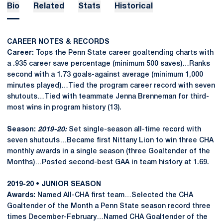
Bio
Related
Stats
Historical
CAREER NOTES & RECORDS
Career:
Tops the Penn State career goaltending charts with
a .935 career save percentage (minimum 500 saves)…Ranks
second with a 1.73 goals-against average (minimum 1,000
minutes played)…Tied the program career record with seven
shutouts…Tied with teammate Jenna Brenneman for third-
most wins in program history (13).
Season:
2019-20:
Set single-season all-time record with
seven shutouts…Became first Nittany Lion to win three CHA
monthly awards in a single season (three Goaltender of the
Months)…Posted second-best GAA in team history at 1.69.
2019-20 • JUNIOR SEASON
Awards:
Named All-CHA first team…Selected the CHA
Goaltender of the Month a Penn State season record three
times December-February…Named CHA Goaltender of the