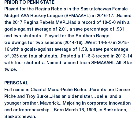
PRIOR TO PENN STATE
Played for the Regina Rebels in the Saskatchewan Female
Midget AAA Hockey League (SFMAAAHL) in 2016-17...Named
the 2017 Regina Rebels MVP...Had a record of 10-5-0 with a
goals-against average of 2.01, a save percentage of .931
and two shutouts...Played for the Southern Range
Goldwings for two seasons (2014-16)...Went 14-8-0 in 2015-
16 with a goals-against average of 1.58, a save percentage
of .935 and four shutouts...Posted a 11-6-3 record in 2013-14
with four shutouts...Named second team SFMAAAHL All-Star
twice.
PERSONAL
Full name is Chantal Maria-Piché Burke...Parents are Denise
Piché and Troy Burke...Has an older sister, Joelle, and a
younger brother, Maverick...Majoring in corporate innovation
and entrepreneurship…Born March 16, 1999, in Saskatoon,
Saskatchewan.