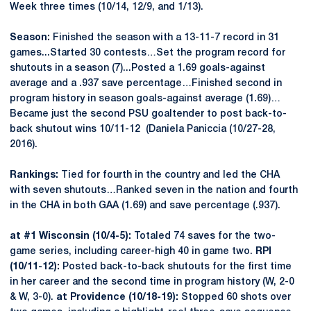
Week three times (10/14, 12/9, and 1/13).
Season:
Finished the season with a 13-11-7 record in 31
games...Started 30 contests…Set the program record for
shutouts in a season (7)...Posted a 1.69 goals-against
average and a .937 save percentage…Finished second in
program history in season goals-against average (1.69)…
Became just the second PSU goaltender to post back-to-
back shutout wins 10/11-12 (Daniela Paniccia (10/27-28,
2016).
Rankings:
Tied for fourth in the country and led the CHA
with seven shutouts…Ranked seven in the nation and fourth
in the CHA in both GAA (1.69) and save percentage (.937).
at #1 Wisconsin (10/4-5):
Totaled 74 saves for the two-
game series, including career-high 40 in game two.
RPI
(10/11-12):
Posted back-to-back shutouts for the first time
in her career and the second time in program history (W, 2-0
& W, 3-0).
at Providence (10/18-19):
Stopped 60 shots over