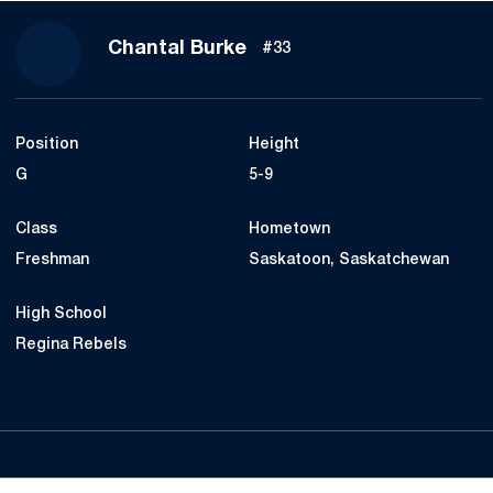
Season 2017-18
Chantal Burke
#33
Position
Height
G
5-9
Class
Hometown
Freshman
Saskatoon, Saskatchewan
High School
Regina Rebels