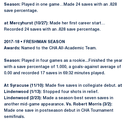
Season:
Played in one game…Made 24 saves with an .828
save percentage.
at Mercyhurst (10/27):
Made her first career start…
Recorded 24 saves with an .828 save percentage.
2017-18 • FRESHMAN SEASON
Awards:
Named to the CHA All-Academic Team.
Season:
Played in four games as a rookie...Finished the year
with a save percentage of 1.000, a goals-against average of
0.00 and recorded 17 saves in 69:32 minutes played.
At Syracuse (11/10):
Made five saves in collegiate debut.
at
Lindenwood (1/13):
Stopped four shots in relief.
Lindenwood (2/23):
Made a season-best seven saves in
another mid-game appearance.
Vs. Robert Morris (3/2):
Made one save in postseason debut in CHA Tournament
semifinals.