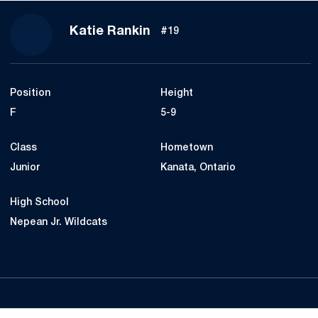
Season 2019-20
Katie Rankin
#19
Position
Height
F
5-9
Class
Hometown
Junior
Kanata, Ontario
High School
Nepean Jr. Wildcats