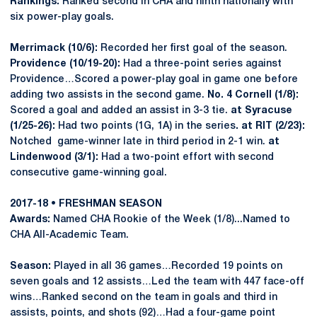
Rankings:
Ranked second in CHA and ninth nationally with
six power-play goals.
Merrimack (10/6):
Recorded her first goal of the season.
Providence (10/19-20):
Had a three-point series against
Providence…Scored a power-play goal in game one before
adding two assists in the second game.
No. 4 Cornell (1/8):
Scored a goal and added an assist in 3-3 tie.
at Syracuse
(1/25-26):
Had two points (1G, 1A) in the series
. at RIT (2/23):
Notched game-winner late in third period in 2-1 win.
at
Lindenwood (3/1):
Had a two-point effort with second
consecutive game-winning goal.
2017-18 • FRESHMAN SEASON
Awards:
Named CHA Rookie of the Week (1/8)...Named to
CHA All-Academic Team.
Season:
Played in all 36 games…Recorded 19 points on
seven goals and 12 assists…Led the team with 447 face-off
wins…Ranked second on the team in goals and third in
assists, points, and shots (92)…Had a four-game point