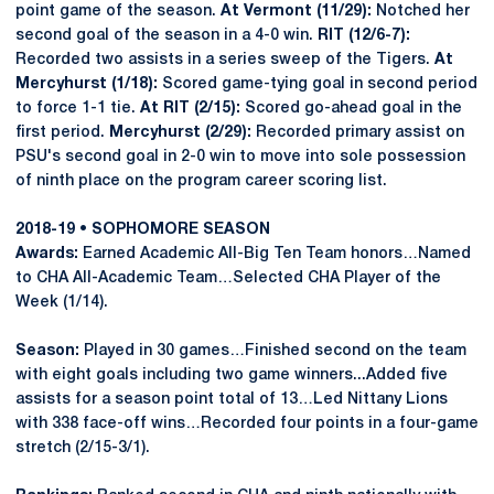
point game of the season.
At Vermont (11/29):
Notched her
second goal of the season in a 4-0 win.
RIT (12/6-7):
Recorded two assists in a series sweep of the Tigers.
At
Mercyhurst (1/18):
Scored game-tying goal in second period
to force 1-1 tie.
At RIT (2/15):
Scored go-ahead goal in the
first period.
Mercyhurst (2/29):
Recorded primary assist on
PSU's second goal in 2-0 win to move into sole possession
of ninth place on the program career scoring list.
2018-19 • SOPHOMORE SEASON
Awards:
Earned Academic All-Big Ten Team honors…Named
to CHA All-Academic Team…Selected CHA Player of the
Week (1/14).
Season:
Played in 30 games…Finished second on the team
with eight goals including two game winners...Added five
assists for a season point total of 13…Led Nittany Lions
with 338 face-off wins…Recorded four points in a four-game
stretch (2/15-3/1).