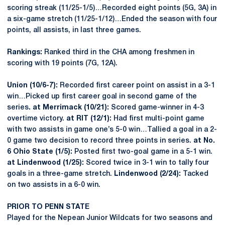
scoring streak (11/25-1/5)…Recorded eight points (5G, 3A) in
a six-game stretch (11/25-1/12)…Ended the season with four
points, all assists, in last three games.
Rankings:
Ranked third in the CHA among freshmen in
scoring with 19 points (7G, 12A).
Union (10/6-7):
Recorded first career point on assist in a 3-1
win…Picked up first career goal in second game of the
series
. at Merrimack (10/21):
Scored game-winner in 4-3
overtime victory.
at RIT (12/1):
Had first multi-point game
with two assists in game one’s 5-0 win…Tallied a goal in a 2-
0 game two decision to record three points in series.
at No.
6 Ohio State (1/5):
Posted first two-goal game in a 5-1 win.
at Lindenwood (1/25):
Scored twice in 3-1 win to tally four
goals in a three-game stretch.
Lindenwood (2/24):
Tacked
on two assists in a 6-0 win.
PRIOR TO PENN STATE
Played for the Nepean Junior Wildcats for two seasons and