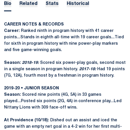
Bio
Related
Stats
Historical
CAREER NOTES & RECORDS
Career:
Ranked ninth in program history with 41 career
points...Stands in eighth all-time with 19 career goals...Tied
for sixth in program history with nine power-play markers
and five game-winning goals.
Season:
2018-19:
Scored six power-play goals, second most
in a single season in program history.
2017-18:
Had 19 points
(7G, 12A), fourth most by a freshman in program history.
2019-20 • JUNIOR SEASON
Season:
Scored nine points (4G, 5A) in 33 games
played...Posted six points (2G, 4A) in conference play...Led
Nittany Lions with 309 face-off wins.
At Providence (10/18):
Dished out an assist and iced the
game with an empty net goal in a 4-2 win for her first multi-