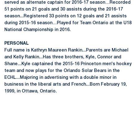
served as alternate captain for 2016-17 season…Recorded
51 points on 21 goals and 30 assists during the 2016-17
season...Registered 33 points on 12 goals and 21 assists
during 2015-16 season…Played for Team Ontario at the U18
National Championship in 2016.
PERSONAL
Full name is Kathryn Maureen Rankin...Parents are Michael
and Kelly Rankin...Has three brothers, Kyle, Connor and
Shane...Kyle captained the 2015-16 Princeton men's hockey
team and now plays for the Orlando Solar Bears in the
ECHL...Majoring in advertising with a double minor in
business in the liberal arts and French...Born February 19,
1999, in Ottawa, Ontario.