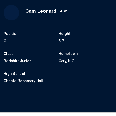
Season 2020-21
Cam Leonard
#32
Position
Height
G
5-7
Class
Hometown
Redshirt Junior
Cary, N.C.
High School
Choate Rosemary Hall