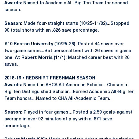
Awards:
Named to Academic All-Big Ten Team for second
season.
Season:
Made four-straight starts (10/25-11/02)...Stopped
90 total shots with an .826 save percentage.
#10 Boston University (10/25-26):
Posted 44 saves over
two-game series...Set personal best with 26 saves in game
one.
At Robert Morris (11/1):
Matched career best with 26
saves.
2018-19 • REDSHIRT FRESHMAN SEASON
Awards:
Named an AHCA All-American Scholar…Chosen a
Big Ten Distinguished Scholar…Earned Academic All-Big Ten
Team honors…Named to CHA All-Academic Team.
Season:
Played in four games…Posted a 2.59 goals-against
average in over 92 minutes of play with a .871 save
percentage.