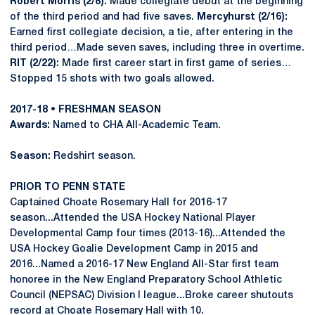
Robert Morris (2/8):
Made collegiate debut at the beginning
of the third period and had five saves.
Mercyhurst (2/16):
Earned first collegiate decision, a tie, after entering in the
third period…Made seven saves, including three in overtime.
RIT (2/22):
Made first career start in first game of series…
Stopped 15 shots with two goals allowed.
2017-18 • FRESHMAN SEASON
Awards:
Named to CHA All-Academic Team.
Season:
Redshirt season.
PRIOR TO PENN STATE
Captained Choate Rosemary Hall for 2016-17
season...Attended the USA Hockey National Player
Developmental Camp four times (2013-16)...Attended the
USA Hockey Goalie Development Camp in 2015 and
2016...Named a 2016-17 New England All-Star first team
honoree in the New England Preparatory School Athletic
Council (NEPSAC) Division I league...Broke career shutouts
record at Choate Rosemary Hall with 10.