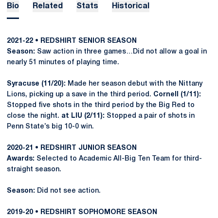
Bio
Related
Stats
Historical
2021-22 • REDSHIRT SENIOR SEASON
Season:
Saw action in three games…Did not allow a goal in
nearly 51 minutes of playing time.
Syracuse (11/20):
Made her season debut with the Nittany
Lions, picking up a save in the third period.
Cornell (1/11):
Stopped five shots in the third period by the Big Red to
close the night.
at LIU (2/11):
Stopped a pair of shots in
Penn State’s big 10-0 win.
2020-21 • REDSHIRT JUNIOR SEASON
Awards:
Selected to Academic All-Big Ten Team for third-
straight season.
Season:
Did not see action.
2019-20 • REDSHIRT SOPHOMORE SEASON