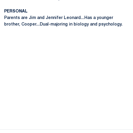
PERSONAL
Parents are Jim and Jennifer Leonard...Has a younger
brother, Cooper...Dual-majoring in biology and psychology.
Opens in a new window
Opens in a new
Opens in a new window
Opens in a new
Opens in a new window
Opens in a new
Opens in a new window