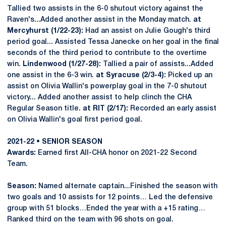
Tallied two assists in the 6-0 shutout victory against the
Raven's...Added another assist in the Monday match.
at
Mercyhurst (1/22-23):
Had an assist on Julie Gough's third
period goal... Assisted Tessa Janecke on her goal in the final
seconds of the third period to contribute to the overtime
win.
Lindenwood (1/27-28):
Tallied a pair of assists...Added
one assist in the 6-3 win.
at
Syracuse (2/3-4):
Picked up an
assist on Olivia Wallin's powerplay goal in the 7-0 shutout
victory... Added another assist to help clinch the CHA
Regular Season title.
at RIT (2/17):
Recorded an early assist
on Olivia Wallin's goal first period goal.
2021-22 • SENIOR SEASON
Awards:
Earned first All-CHA honor on 2021-22 Second
Team.
Season:
Named alternate captain...Finished the season with
two goals and 10 assists for 12 points… Led the defensive
group with 51 blocks…Ended the year with a +15 rating…
Ranked third on the team with 96 shots on goal.