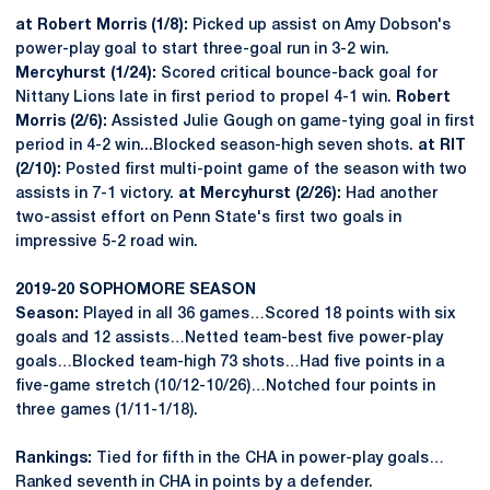
at Robert Morris (1/8):
Picked up assist on Amy Dobson's
power-play goal to start three-goal run in 3-2 win.
Mercyhurst (1/24):
Scored critical bounce-back goal for
Nittany Lions late in first period to propel 4-1 win.
Robert
Morris (2/6):
Assisted Julie Gough on game-tying goal in first
period in 4-2 win...Blocked season-high seven shots.
at RIT
(2/10):
Posted first multi-point game of the season with two
assists in 7-1 victory.
at Mercyhurst (2/26):
Had another
two-assist effort on Penn State's first two goals in
impressive 5-2 road win.
2019-20 SOPHOMORE SEASON
Season:
Played in all 36 games…Scored 18 points with six
goals and 12 assists…Netted team-best five power-play
goals…Blocked team-high 73 shots…Had five points in a
five-game stretch (10/12-10/26)…Notched four points in
three games (1/11-1/18).
Rankings:
Tied for fifth in the CHA in power-play goals…
Ranked seventh in CHA in points by a defender.