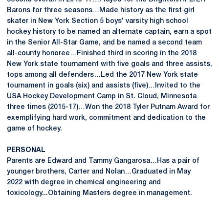
Barons for three seasons…Made history as the first girl
skater in New York Section 5 boys' varsity high school
hockey history to be named an alternate captain, earn a spot
in the Senior All-Star Game, and be named a second team
all-county honoree…Finished third in scoring in the 2018
New York state tournament with five goals and three assists,
tops among all defenders…Led the 2017 New York state
tournament in goals (six) and assists (five)…Invited to the
USA Hockey Development Camp in St. Cloud, Minnesota
three times (2015-17)…Won the 2018 Tyler Putnam Award for
exemplifying hard work, commitment and dedication to the
game of hockey.
PERSONAL
Parents are Edward and Tammy Gangarosa…Has a pair of
younger brothers, Carter and Nolan…Graduated in May
2022 with degree in chemical engineering and
toxicology...Obtaining Masters degree in management.