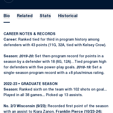
Bio
Related
Stats
Historical
CAREER NOTES & RECORDS
Career:
Ranked tied for third in program history among
defenders with 43 points (11G, 32A, tied with Kelsey Crow).
Season:
2019-20:
Set then-program record for points in a
season by a defender with 18 (6G, 12A)…Tied program high
for defenders with five power-play goals
.
2018-19:
Set a
single-season program record with a +8 plus/minus rating.
2022-23 • GRADUATE SEASON
Season:
Ranked sixth on the team with 102 shots on goal...
Played in all 38 games... Picked up 13 assists.
No. 2/3 Wisconsin (9/23):
Recorded first point of the season
with an assist to Kiara Zanon.
Franklin Pierce (10/23-24):