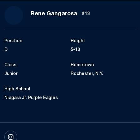
Season 2020-21
Rene Gangarosa
#13
Position
Height
D
5-10
Class
Hometown
Junior
Rochester, N.Y.
High School
Niagara Jr. Purple Eagles
OPENS IN A NEW WINDOW
INSTAGRAM