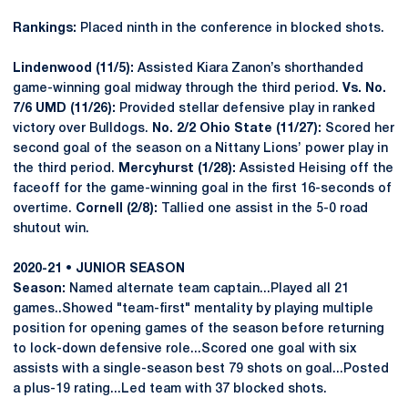
Rankings:
Placed ninth in the conference in blocked shots.
Lindenwood (11/5):
Assisted Kiara Zanon’s shorthanded
game-winning goal midway through the third period.
Vs. No.
7/6 UMD (11/26):
Provided stellar defensive play in ranked
victory over Bulldogs.
No. 2/2 Ohio State (11/27):
Scored her
second goal of the season on a Nittany Lions’ power play in
the third period.
Mercyhurst (1/28):
Assisted Heising off the
faceoff for the game-winning goal in the first 16-seconds of
overtime.
Cornell (2/8):
Tallied one assist in the 5-0 road
shutout win.
2020-21 • JUNIOR SEASON
Season:
Named alternate team captain...Played all 21
games..Showed "team-first" mentality by playing multiple
position for opening games of the season before returning
to lock-down defensive role...Scored one goal with six
assists with a single-season best 79 shots on goal...Posted
a plus-19 rating...Led team with 37 blocked shots.