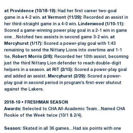
at Providence (10/18-19):
Had her first career two-goal
game in a 4-2 win.
at Vermont (11/29):
Recorded an assist in
her third-straight game in a 4-0 win.
Lindenwood (1/10-11):
Scored a game-winning power play goal in a 2-1 win in game
one…Notched two assists in second game 3-2 win.
at
Mercyhurst (1/17):
Scored a power-play goal with 1:43
remaining to send the Nittany Lions into overtime and 1-1
tie.
Robert Morris (2/8):
Recorded her 10th assist, becoming
just the third Nittany Lion defender to reach double-digit
helpers in a season.
at RIT (2/15):
Scored a power-play goal
and added an assist.
Mercyhurst (2/29):
Scored a power-
play goal in second period in program’s first-ever shutout
against the Lakers.
2018-19 • FRESHMAN SEASON
Awards:
Selected to CHA All-Academic Team…Named CHA
Rookie of the Week twice (10/1 & 2/4).
Season:
Skated in all 36 games…Had six points with one