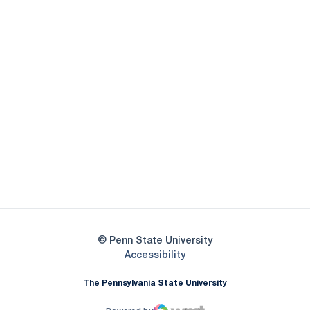
Opens in a new window
Opens in a new
Opens in a new window
Opens in a new
Opens in a new window
Opens in a new
Opens in a new window
© Penn State University
Opens in a new window
Accessibility
The Pennsylvania State University