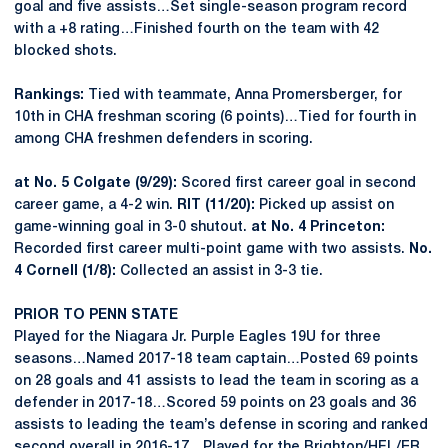
goal and five assists…Set single-season program record
with a +8 rating…Finished fourth on the team with 42
blocked shots.
Rankings:
Tied with teammate, Anna Promersberger, for
10th in CHA freshman scoring (6 points)…Tied for fourth in
among CHA freshmen defenders in scoring.
at No. 5 Colgate (9/29):
Scored first career goal in second
career game, a 4-2 win.
RIT (11/20):
Picked up assist on
game-winning goal in 3-0 shutout.
at No. 4 Princeton:
Recorded first career multi-point game with two assists.
No.
4 Cornell (1/8):
Collected an assist in 3-3 tie.
PRIOR TO PENN STATE
Played for the Niagara Jr. Purple Eagles 19U for three
seasons…Named 2017-18 team captain…Posted 69 points
on 28 goals and 41 assists to lead the team in scoring as a
defender in 2017-18…Scored 59 points on 23 goals and 36
assists to leading the team’s defense in scoring and ranked
second overall in 2016-17…Played for the Brighton/HFL/ER