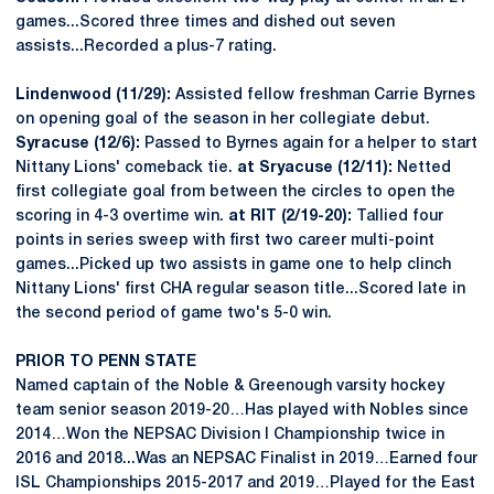
games...Scored three times and dished out seven
assists...Recorded a plus-7 rating.
Lindenwood (11/29):
Assisted fellow freshman Carrie Byrnes
on opening goal of the season in her collegiate debut.
Syracuse (12/6):
Passed to Byrnes again for a helper to start
Nittany Lions' comeback tie.
at Sryacuse (12/11):
Netted
first collegiate goal from between the circles to open the
scoring in 4-3 overtime win.
at RIT (2/19-20):
Tallied four
points in series sweep with first two career multi-point
games...Picked up two assists in game one to help clinch
Nittany Lions' first CHA regular season title...Scored late in
the second period of game two's 5-0 win.
PRIOR TO PENN STATE
Named captain of the Noble & Greenough varsity hockey
team senior season 2019-20…Has played with Nobles since
2014…Won the NEPSAC Division I Championship twice in
2016 and 2018...Was an NEPSAC Finalist in 2019…Earned four
ISL Championships 2015-2017 and 2019…Played for the East