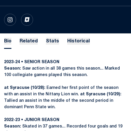
OPENS IN A NEW WINDOW
INSTAGRAM
OPENS IN A NEW WINDOW
INFLCR
Bio
Related
Stats
Historical
2023-24
• SENIOR SEASON
Season:
Saw action in all 38 games this season... Marked
100 collegiate games played this season.
at Syracuse (10/28):
Earned her first point of the season
with an assist in the Nittany Lion win.
at Syracuse (10/29):
Tallied an assist in the middle of the second period in
dominant Penn State win.
2022-23
• JUNIOR SEASON
Season:
Skated in 37 games... Recorded four goals and 19