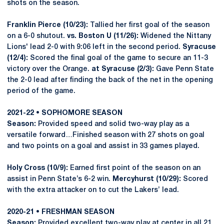
shots on the season.
Franklin Pierce (10/23):
Tallied her first goal of the season
on a 6-0 shutout.
vs. Boston U (11/26):
Widened the Nittany
Lions' lead 2-0 with 9:06 left in the second period.
Syracuse
(12/4):
Scored the final goal of the game to secure an 11-3
victory over the Orange.
at Syracuse (2/3):
Gave Penn State
the 2-0 lead after finding the back of the net in the opening
period of the game.
2021-22 • SOPHOMORE SEASON
Season:
Provided speed and solid two-way play as a
versatile forward…Finished season with 27 shots on goal
and two points on a goal and assist in 33 games played.
Holy Cross (10/9):
Earned first point of the season on an
assist in Penn State’s 6-2 win.
Mercyhurst (10/29):
Scored
with the extra attacker on to cut the Lakers’ lead.
2020-21 • FRESHMAN SEASON
Season:
Provided excellent two-way play at center in all 21