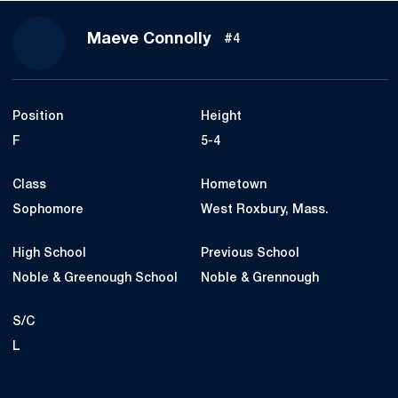
Season 2021-22
Maeve Connolly
#4
Position
Height
F
5-4
Class
Hometown
Sophomore
West Roxbury, Mass.
High School
Previous School
Noble & Greenough School
Noble & Grennough
S/C
L