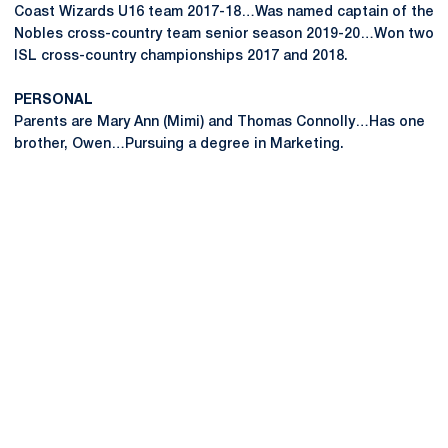
Coast Wizards U16 team 2017-18…Was named captain of the
Nobles cross-country team senior season 2019-20…Won two
ISL cross-country championships 2017 and 2018.
PERSONAL
Parents are Mary Ann (Mimi) and Thomas Connolly…Has one
brother, Owen…Pursuing a degree in Marketing.
Opens in a new window
Opens in a new
Opens in a new window
Opens in a new
Opens in a new window
Opens in a new