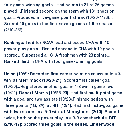
four game-winning goals…Had points in 21 of 36 games
played…Finished second on the team with 131 shots on
goal…Produced a five-game point streak (10/20-11/3)…
Scored 10 goals in the final seven games of the season
(2/10-3/2).
Rankings:
Tied for NCAA lead and paced CHA with 10
power-play goals…Ranked second in CHA with 19 goals
scored…Surpassed all CHA freshmen with 28 points…
Ranked third in CHA with four game-winning goals.
Union (10/6):
Recorded first career point on an assist in a 3-1
win.
at Merrimack (10/20-21):
Scored first career goal
(10/20)...Registered another goal in 4-3 win in game two
(10/21).
Robert Morris (10/28-29):
Had first multi-point game
with a goal and two assists (10/28).Finished series with
three points (1G, 2A).
at RIT (12/1):
Had first multi-goal game
with two scores in a 5-0 win.
at Mercyhurst (2/10):
Scored
twice, both on the power play, in a 3-3 comeback tie.
RIT
(2/16-17):
Scored three goals in the series.
Lindenwood