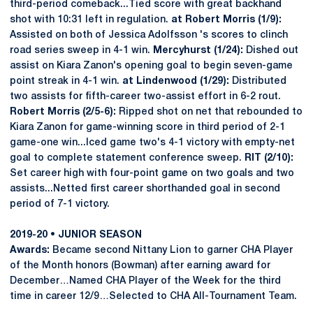
third-period comeback...Tied score with great backhand
shot with 10:31 left in regulation.
at Robert Morris (1/9):
Assisted on both of Jessica Adolfsson 's scores to clinch
road series sweep in 4-1 win.
Mercyhurst (1/24):
Dished out
assist on Kiara Zanon's opening goal to begin seven-game
point streak in 4-1 win.
at Lindenwood (1/29):
Distributed
two assists for fifth-career two-assist effort in 6-2 rout.
Robert Morris (2/5-6):
Ripped shot on net that rebounded to
Kiara Zanon for game-winning score in third period of 2-1
game-one win...Iced game two's 4-1 victory with empty-net
goal to complete statement conference sweep.
RIT (2/10):
Set career high with four-point game on two goals and two
assists...Netted first career shorthanded goal in second
period of 7-1 victory.
2019-20 • JUNIOR SEASON
Awards:
Became second Nittany Lion to garner CHA Player
of the Month honors (Bowman) after earning award for
December…Named CHA Player of the Week for the third
time in career 12/9…Selected to CHA All-Tournament Team.