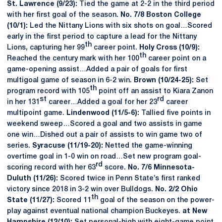
St. Lawrence (9/23):
Tied the game at 2-2 in the third period
with her first goal of the season.
No. 7/8 Boston College
(10/1):
Led the Nittany Lions with six shots on goal…Scored
early in the first period to capture a lead for the Nittany
th
Lions, capturing her 99
career point.
Holy Cross (10/9):
th
Reached the century mark with her 100
career point on a
game-opening assist…Added a pair of goals for first
multigoal game of season in 6-2 win.
Brown (10/24-25):
Set
th
program record with 105
point off an assist to Kiara Zanon
st
rd
in her 131
career…Added a goal for her 23
career
multipoint game.
Lindenwood (11/5-6):
Tallied five points in
weekend sweep…Scored a goal and two assists in game
one win…Dished out a pair of assists to win game two of
series.
Syracuse (11/19-20):
Netted the game-winning
overtime goal in 1-0 win on road…Set new program goal-
rd
scoring record with her 63
score.
No. 7/6 Minnesota-
Duluth (11/26):
Scored twice in Penn State’s first ranked
victory since 2018 in 3-2 win over Bulldogs.
No. 2/2 Ohio
th
State (11/27):
Scored 11
goal of the season on the power-
play against eventual national champion Buckeyes.
at New