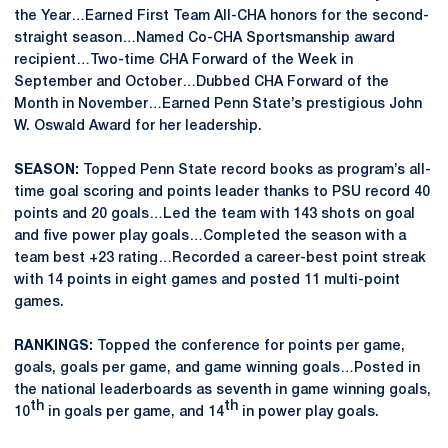
the Year…Earned First Team All-CHA honors for the second-
straight season…Named Co-CHA Sportsmanship award
recipient…Two-time CHA Forward of the Week in
September and October…Dubbed CHA Forward of the
Month in November…Earned Penn State’s prestigious John
W. Oswald Award for her leadership.
SEASON:
Topped Penn State record books as program’s all-
time goal scoring and points leader thanks to PSU record 40
points and 20 goals…Led the team with 143 shots on goal
and five power play goals…Completed the season with a
team best +23 rating…Recorded a career-best point streak
with 14 points in eight games and posted 11 multi-point
games.
RANKINGS:
Topped the conference for points per game,
goals, goals per game, and game winning goals…Posted in
the national leaderboards as seventh in game winning goals,
th
th
10
in goals per game, and 14
in power play goals.