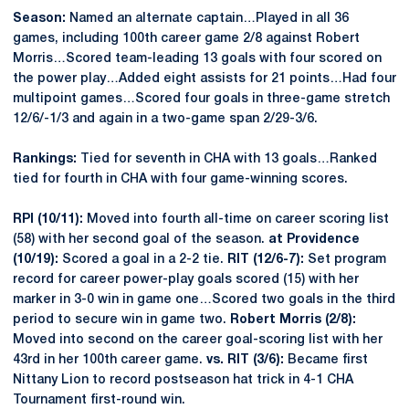
Season:
Named an alternate captain…Played in all 36
games, including 100th career game 2/8 against Robert
Morris…Scored team-leading 13 goals with four scored on
the power play…Added eight assists for 21 points…Had four
multipoint games…Scored four goals in three-game stretch
12/6/-1/3 and again in a two-game span 2/29-3/6.
Rankings:
Tied for seventh in CHA with 13 goals…Ranked
tied for fourth in CHA with four game-winning scores.
RPI (10/11):
Moved into fourth all-time on career scoring list
(58) with her second goal of the season.
at Providence
(10/19):
Scored a goal in a 2-2 tie.
RIT (12/6-7):
Set program
record for career power-play goals scored (15) with her
marker in 3-0 win in game one…Scored two goals in the third
period to secure win in game two.
Robert Morris (2/8):
Moved into second on the career goal-scoring list with her
43rd in her 100th career game.
vs. RIT (3/6):
Became first
Nittany Lion to record postseason hat trick in 4-1 CHA
Tournament first-round win.