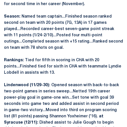
for second time in her career (November).
Season:
Named team captain...Finished season ranked
second on team with 20 points (7G, 13A) in 17 games
played...Recorded career-best seven-game point streak
with 11 points (1/24-2/10)...Posted four multi-point
outings...Completed season with +15 rating...Ranked second
on team with 78 shots on goal.
Rankings:
Tied for fifth in scoring in CHA with 20
points...Finished tied for sixth in CHA with teammate Lyndie
Lobdell in assists with 13.
Lindenwood (11/29-30):
Opened season with back-to-back
two-point games in series sweep...Netted 19th career
power-play goal in game-one win...Set tone with goal 39
seconds into game two and added assist in second period
in game-two victory...Moved into third on program scoring
list (81 points) passing Shannon Yoxheimer ('16).
at
Syracuse (12/11):
Dished assist to Julie Gough to begin