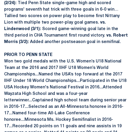
(2/24):
Tied Penn State single-game high and scored
programs' seventh hat trick with three goals in 6-0 win…
Tallied two scores on power play to become first Nittany
Lion with multiple two power-play goal games.
vs.
Lindenwood (3/1):
Scored game-winning goal late in the
third period in CHA Tournament first round victory.
vs. Robert
Morris (3/2):
Added another postseason goal in semifinal.
PRIOR TO PENN STATE
Won two gold medals with the U.S. Women’s U18 National
Team at the 2016 and 2017 IIHF U18 Women’s World
Championships...Named the USA’s top forward at the 2017
IIHF Under 18 World Championships...Participated in the U18
USA Hockey Women's National Festival in 2016...Attended
Wayzata High School and was a four-year
letterwinner...Captained high school team during senior year
in 2016-17...Selected as an All-Minnesota honoree in 2016-
17...Named four-time All-Lake Conference
honoree...Minnesota Ms. Hockey Semifinalist in 2016-
17...Recorded 20 points on 11 goals and nine assists in 19