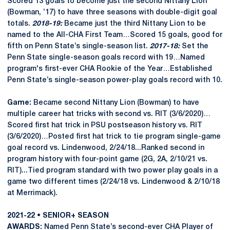
Scored 13 goals to become just the second Nittany Lion
(Bowman, ’17) to have three seasons with double-digit goal
totals.
2018-19:
Became just the third Nittany Lion to be
named to the All-CHA First Team…Scored 15 goals, good for
fifth on Penn State’s single-season list.
2017-18:
Set the
Penn State single-season goals record with 19…Named
program's first-ever CHA Rookie of the Year…Established
Penn State’s single-season power-play goals record with 10.
Game:
Became second Nittany Lion (Bowman) to have
multiple career hat tricks with second vs. RIT (3/6/2020)…
Scored first hat trick in PSU postseason history vs. RIT
(3/6/2020)…Posted first hat trick to tie program single-game
goal record vs. Lindenwood, 2/24/18...Ranked second in
program history with four-point game (2G, 2A, 2/10/21 vs.
RIT)...Tied program standard with two power play goals in a
game two different times (2/24/18 vs. Lindenwood & 2/10/18
at Merrimack).
2021-22 • SENIOR+ SEASON
AWARDS:
Named Penn State’s second-ever CHA Player of