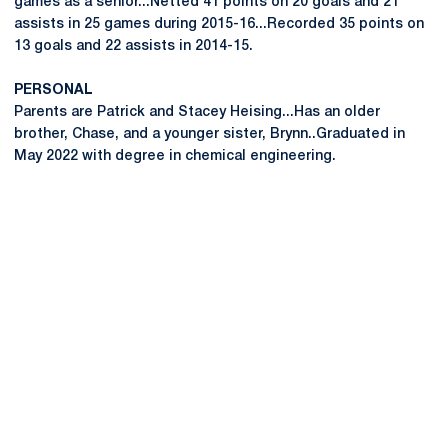
games as a senior...Netted 41 points on 20 goals and 21
assists in 25 games during 2015-16...Recorded 35 points on
13 goals and 22 assists in 2014-15.
PERSONAL
Parents are Patrick and Stacey Heising...Has an older
brother, Chase, and a younger sister, Brynn..Graduated in
May 2022 with degree in chemical engineering.
Opens in a new window
Opens in a new
Opens in a new window
Opens in a new
Opens in a new window
Opens in a new