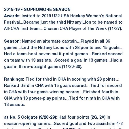
2018-19 • SOPHOMORE SEASON
Awards:
Invited to 2019 U22 USA Hockey Women's National
Festival...Became just the third Nittany Lion to be named to
All-CHA first team…Chosen CHA Player of the Week (11/27).
Season:
Named an alternate captain…Played in all 36
games…Led the Nittany Lions with 28 points and 15 goals…
Had a team-best seven multi-point games…Ranked second
on team with 13 assists…Scored a goal in 13 games...Had a
goal in three-straight games (11/20-30).
Rankings:
Tied for third in CHA in scoring with 28 points…
Ranked third in CHA with 15 goals scored…Tied for second
in CHA with four game-winning scores…Finished fourth in
CHA with 13 power-play points…Tied for ninth in CHA with
13 assists.
at No. 5 Colgate (9/28-29):
Had four points (2G, 2A) in
season-opening series…Scored goal and two assists in 4-2