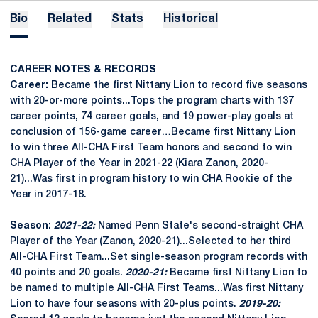
Bio
Related
Stats
Historical
CAREER NOTES & RECORDS
Career:
Became the first Nittany Lion to record five seasons
with 20-or-more points...Tops the program charts with 137
career points, 74 career goals, and 19 power-play goals at
conclusion of 156-game career…Became first Nittany Lion
to win three All-CHA First Team honors and second to win
CHA Player of the Year in 2021-22 (Kiara Zanon, 2020-
21)...Was first in program history to win CHA Rookie of the
Year in 2017-18.
Season:
2021-22:
Named Penn State's second-straight CHA
Player of the Year (Zanon, 2020-21)...Selected to her third
All-CHA First Team...Set single-season program records with
40 points and 20 goals.
2020-21:
Became first Nittany Lion to
be named to multiple All-CHA First Teams...Was first Nittany
Lion to have four seasons with 20-plus points.
2019-20: