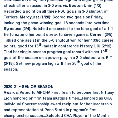
Hampshire (12/10):
Set personal-high with eight-game point
streak after an assist in 3-0 win.
vs. Boston Univ. (1/2):
Recorded a point on all three PSU goals in 3-0 shutout of
Terriers.
Mercyurst (1/28):
Scored two goals on Friday,
including the game-winning goal 16 seconds into overtime.
Syracuse (2/4):
Notched one assist to the lone goal of a 1-1
tie to extend her point streak to seven games.
Cornell (2/8):
Tallied one assist in the 5-0 shutout win for her 133rd career
th
points, good for 15
-most in conference history.
LIU (2/12):
th
Tied her single-season program goal record with her 19
goal of the season on a power play in a 2-0 shutout win.
RIT
th
(2/18):
Set new program high with her 20
goal of the
season.
2020-21 • SENIOR SEASON
Awards:
Voted to All-CHA First Team to become first Nittany
Lion honored on first team multiple times...Honored as CHA
Individual Sportsmanship award recipient for her leadership
and representation of Penn State in program's first
championship season...Selected CHA Player of the Month