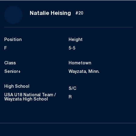
Season 2021-22
Natalie Heising
#20
Position
Height
F
5-5
Class
Hometown
Senior+
Wayzata, Minn.
High School
S/C
USA U18 National Team /
R
Wayzata High School