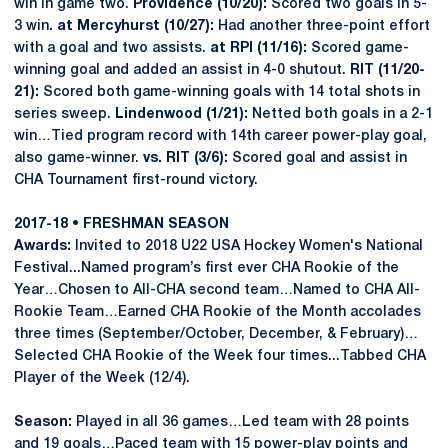
win in game two.
Providence (10/20):
Scored two goals in 5-
3 win
. at Mercyhurst (10/27):
Had another three-point effort
with a goal and two assists.
at RPI (11/16):
Scored game-
winning goal and added an assist in 4-0 shutout.
RIT (11/20-
21):
Scored both game-winning goals with 14 total shots in
series sweep.
Lindenwood (1/21):
Netted both goals in a 2-1
win…Tied program record with 14th career power-play goal,
also game-winner.
vs. RIT (3/6):
Scored goal and assist in
CHA Tournament first-round victory.
2017-18 • FRESHMAN SEASON
Awards:
Invited to 2018 U22 USA Hockey Women's National
Festival...Named program’s first ever CHA Rookie of the
Year…Chosen to All-CHA second team…Named to CHA All-
Rookie Team…Earned CHA Rookie of the Month accolades
three times (September/October, December, & February)…
Selected CHA Rookie of the Week four times...Tabbed CHA
Player of the Week (12/4).
Season:
Played in all 36 games…Led team with 28 points
and 19 goals…Paced team with 15 power-play points and