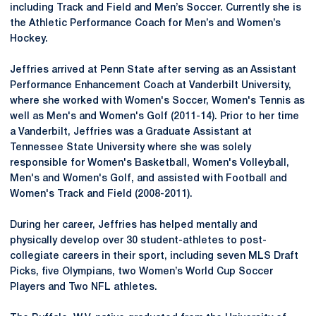
including Track and Field and Men’s Soccer. Currently she is
the Athletic Performance Coach for Men’s and Women’s
Hockey.
Jeffries arrived at Penn State after serving as an Assistant
Performance Enhancement Coach at Vanderbilt University,
where she worked with Women's Soccer, Women's Tennis as
well as Men's and Women's Golf (2011-14). Prior to her time
a Vanderbilt, Jeffries was a Graduate Assistant at
Tennessee State University where she was solely
responsible for Women's Basketball, Women's Volleyball,
Men's and Women's Golf, and assisted with Football and
Women's Track and Field (2008-2011).
During her career, Jeffries has helped mentally and
physically develop over 30 student-athletes to post-
collegiate careers in their sport, including seven MLS Draft
Picks, five Olympians, two Women’s World Cup Soccer
Players and Two NFL athletes.