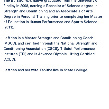
The Buffalo, W.V. native graduated from the University of
Findlay in 2008, earning a Bachelor of Science degree in
Strength and Conditioning and an Associate's of Arts
Degree in Personal Training prior to completing her Master
of Education in Human Performance and Sports Science
(2011).
Jeffries is a Master Strength and Conditioning Coach
(MSCC), and certified through the National Strength and
Conditioning Association (CSCS), Titleist Performance
Institute (TPI) and is Advance Olympic Lifting Certified
(AOLC).
Jeffries and her wife Tabitha live in State College.