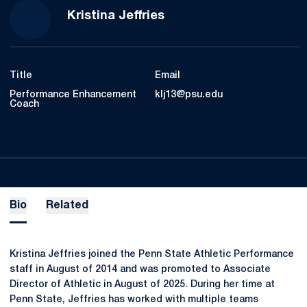
Kristina Jeffries
Title
Email
Performance Enhancement
klj13@psu.edu
Coach
Bio
Related
Kristina Jeffries joined the Penn State Athletic Performance
staff in August of 2014 and was promoted to Associate
Director of Athletic in August of 2025. During her time at
Penn State, Jeffries has worked with multiple teams