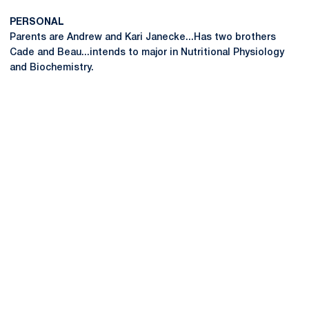
PERSONAL
Parents are Andrew and Kari Janecke...Has two brothers
Cade and Beau...intends to major in Nutritional Physiology
and Biochemistry.
Opens in a new window
Opens in a new
Opens in a new window
Opens in a new
Opens in a new window
Opens in a new
Opens in a new window