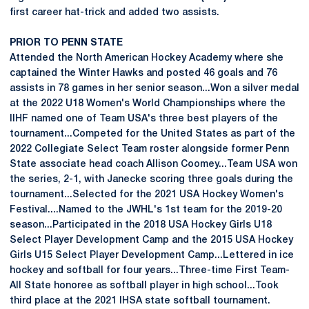
first career hat-trick and added two assists.
PRIOR TO PENN STATE
Attended the North American Hockey Academy where she
captained the Winter Hawks and posted 46 goals and 76
assists in 78 games in her senior season...Won a silver medal
at the 2022 U18 Women's World Championships where the
IIHF named one of Team USA's three best players of the
tournament...Competed for the United States as part of the
2022 Collegiate Select Team roster alongside former Penn
State associate head coach Allison Coomey...Team USA won
the series, 2-1, with Janecke scoring three goals during the
tournament...Selected for the 2021 USA Hockey Women's
Festival....Named to the JWHL's 1st team for the 2019-20
season...Participated in the 2018 USA Hockey Girls U18
Select Player Development Camp and the 2015 USA Hockey
Girls U15 Select Player Development Camp...Lettered in ice
hockey and softball for four years...Three-time First Team-
All State honoree as softball player in high school...Took
third place at the 2021 IHSA state softball tournament.