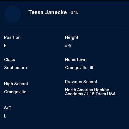
Season 2023-24
Tessa Janecke
#15
Position
Height
F
5-8
Class
Hometown
Sophomore
Orangeville, Ill.
Previous School
High School
North America Hockey
Orangeville
Academy / U18 Team USA
S/C
L