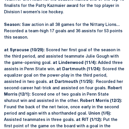
finalists for the Patty Kazmaier award for the top player in
Division I women’s ice hockey.
Season:
Saw action in all 38 games for the Nittany Lions...
Recorded a team-high 17 goals and 36 assists for 53 points
this season.
at Syracuse (10/29):
Scored her first goal of the season in
the third period, and assisted teammate Julie Gough with
the game-opening goal.
at Lindenwood (11/4):
Added three
assists in Penn State win.
at Dartmouth (11/24):
Scored the
equalizer goal on the power-play in the third period,
assisted in two goals.
at Dartmouth (11/25):
Recorded her
second-career hat-trick and assisted on four goals.
Robert
Morris (12/1):
Scored one of two goals in Penn State
shutout win and assisted in the other.
Robert Morris (12/2):
Found the back of the net twice, once early in the second
period and again with a shorthanded goal.
Union (1/6):
Assisted teammates in three goals.
at RIT (1/12):
Put the
first point of the game on the board with a goal in the