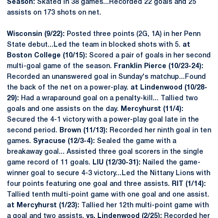
Season:
Skated in 38 games...Recorded 22 goals and 25
assists on 173 shots on net.
Wisconsin (9/22):
Posted three points (2G, 1A) in her Penn
State debut...Led the team in blocked shots with 5.
at
Boston College (10/15):
Scored a pair of goals in her second
multi-goal game of the season.
Franklin Pierce (10/23-24):
Recorded an unanswered goal in Sunday's matchup...Found
the back of the net on a power-play.
at Lindenwood (10/28-
29):
Had a wraparound goal on a penalty-kill... Tallied two
goals and one assists on the day.
Mercyhurst (11/4):
Secured the 4-1 victory with a power-play goal late in the
second period.
Brown (11/13):
Recorded her ninth goal in ten
games.
Syracuse (12/3-4):
Sealed the game with a
breakaway goal... Assisted three goal scorers in the single
game record of 11 goals.
LIU (12/30-31):
Nailed the game-
winner goal to secure 4-3 victory...Led the Nittany Lions with
four points featuring one goal and three assists.
RIT (1/14):
Tallied tenth multi-point game with one goal and one assist.
at Mercyhurst (1/23):
Tallied her 12th multi-point game with
a goal and two assists.
vs. Lindenwood (2/25):
Recorded her