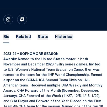
OPENS IN A NEW WINDOW
INSTAGRAM
OPENS IN A NEW WINDOW
INFLCR
Bio
Related
Stats
Historical
2023-24 • SOPHOMORE SEASON
Awards
: Named to the United States roster in both
November and December 2023 rivalry series games. Invited
to U.S. Women’s National Team Evaluation Camp, then was
named to the team for the IIHF World Championship. Earned
a spot on the CCM/AHCA Second Team Division I All-
American team. Received multiple CHA Weekly and Monthly
Awards: CHA Forward of the Month (November, December,
January), CHA Forward of the Week (11/27, 12/5, 1/15, 1/29),
and CHA Player and Forward of the Year. Placed on the First
Team All-CHA team for the season. Named one of the top 10