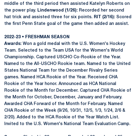
middle of the third period then assisted Katelyn Roberts on
the power play.
Lindenwood (1/26):
Recorded her second
hat trick and assisted three for six points.
RIT (2/16):
Scored
the first Penn State goal of the game then added an assist.
2022-23 • FRESHMAN SEASON
Awards:
Won a gold medal with the U.S. Women's Hockey
Team. Selected to the Team USA for the Women's World
Championship. Captured USCHO Co-Rookie of the Year.
Named to the All-USCHO Rookie team. Named to the United
States National Team for the December Rivalry Series
games. Named HCA Rookie of the Year. Received CHA
Rookie of the Year honor. Announced as HCA National
Rookie of the Month for December. Captured CHA Rookie of
the Month for October, December, January and February.
Awarded CHA Forward of the Month for February. Named
CHA Rookie of the Week (9/26, 10/31, 12/5, 1/3, 1/24, 2/6 &
2/20). Added to the HCA Rookie of the Year Watch List.
Invited to the U.S. Women's National Team Evaluation Camp.