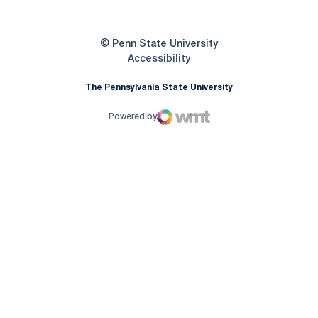
© Penn State University
Opens in a new window
Accessibility
The Pennsylvania State University
Powered by
WMT Digital
Opens in a new window