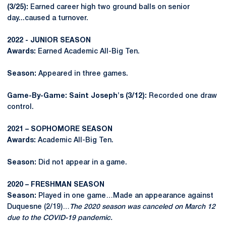
(3/25):
Earned career high two ground balls on senior
day...caused a turnover.
2022 - JUNIOR SEASON
Awards:
Earned Academic All-Big Ten.
Season:
Appeared in three games.
Game-By-Game: Saint Joseph's (3/12):
Recorded one draw
control.
2021 – SOPHOMORE SEASON
Awards:
Academic All-Big Ten.
Season:
Did not appear in a game.
2020 – FRESHMAN SEASON
Season:
Played in one game…Made an appearance against
Duquesne (2/19)…
The 2020 season was canceled on March 12
due to the COVID-19 pandemic.