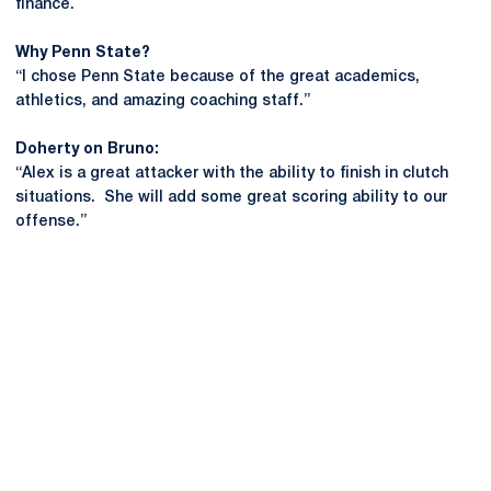
finance.
Why Penn State?
“I chose Penn State because of the great academics,
athletics, and amazing coaching staff.”
Doherty on Bruno:
“Alex is a great attacker with the ability to finish in clutch
situations. She will add some great scoring ability to our
offense.”
Opens in a new window
Opens in a new
Opens in a new window
Opens in a new