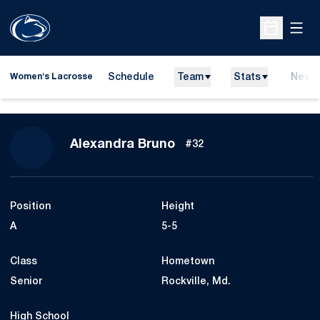
Open
Open Sche
Schedule
Team
Stats
News
Women's Lacrosse
Season 2023
Alexandra Bruno
#32
Position
Height
A
5-5
Class
Hometown
Senior
Rockville, Md.
High School