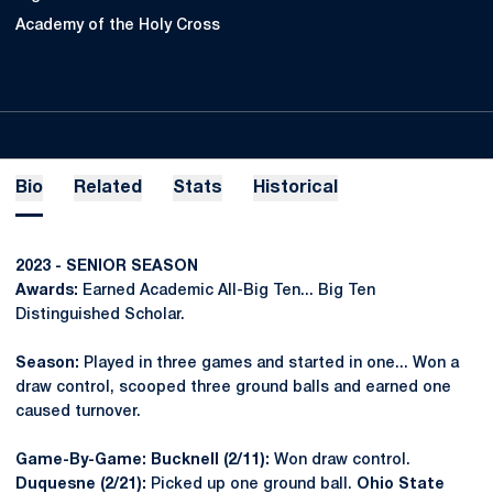
Academy of the Holy Cross
Bio
Related
Stats
Historical
2023 - SENIOR SEASON
Awards:
Earned Academic All-Big Ten... Big Ten
Distinguished Scholar.
Season:
Played in three games and started in one... Won a
draw control, scooped three ground balls and earned one
caused turnover.
Game-By-Game: Bucknell (2/11):
Won draw control.
Duquesne (2/21):
Picked up one ground ball.
Ohio State