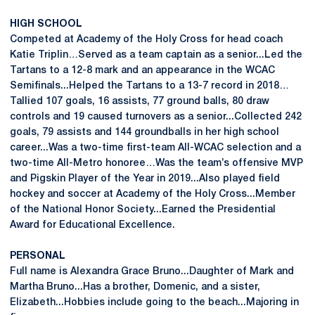
HIGH SCHOOL
Competed at Academy of the Holy Cross for head coach
Katie Triplin…Served as a team captain as a senior...Led the
Tartans to a 12-8 mark and an appearance in the WCAC
Semifinals...Helped the Tartans to a 13-7 record in 2018…
Tallied 107 goals, 16 assists, 77 ground balls, 80 draw
controls and 19 caused turnovers as a senior...Collected 242
goals, 79 assists and 144 groundballs in her high school
career...Was a two-time first-team All-WCAC selection and a
two-time All-Metro honoree…Was the team’s offensive MVP
and Pigskin Player of the Year in 2019...Also played field
hockey and soccer at Academy of the Holy Cross...Member
of the National Honor Society...Earned the Presidential
Award for Educational Excellence.
PERSONAL
Full name is Alexandra Grace Bruno...Daughter of Mark and
Martha Bruno...Has a brother, Domenic, and a sister,
Elizabeth...Hobbies include going to the beach...Majoring in