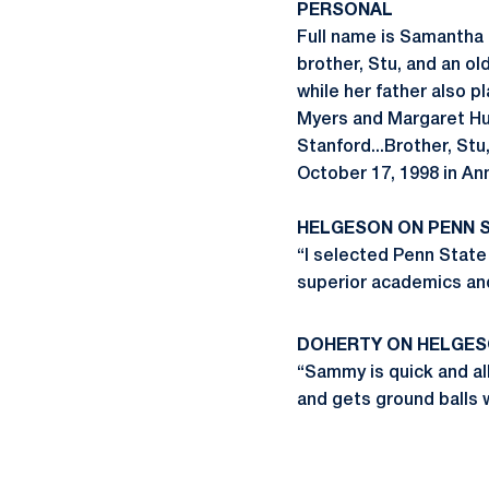
PERSONAL
Full name is Samantha
brother, Stu, and an ol
while her father also p
Myers and Margaret Hud
Stanford...Brother, Stu
October 17, 1998 in An
HELGESON ON PENN 
“I selected Penn State
superior academics and
DOHERTY ON HELGE
“Sammy is quick and all 
and gets ground balls 