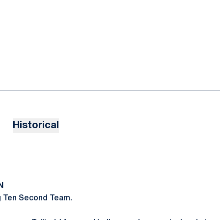
Historical
N
g Ten Second Team.