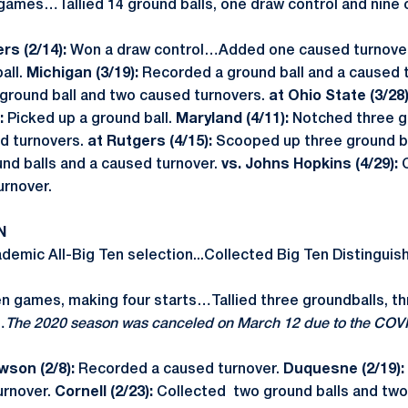
 games…Tallied 14 ground balls, one draw control and nine
rs (2/14):
Won a draw control…Added one caused turnover
all.
Michigan (3/19):
Recorded a ground ball and a caused 
ground ball and two caused turnovers.
at Ohio State (3/28
:
Picked up a ground ball.
Maryland (4/11):
Notched three g
d turnovers.
at Rutgers (4/15):
Scooped up three ground b
nd balls and a caused turnover.
vs. Johns Hopkins (4/29):
urnover.
N
emic All-Big Ten selection...Collected Big Ten Distinguis
en games, making four starts…Tallied three groundballs, t
…
The 2020 season was canceled on March 12 due to the COV
son (2/8):
Recorded a caused turnover.
Duquesne (2/19):
urnover.
Cornell (2/23):
Collected two ground balls and two