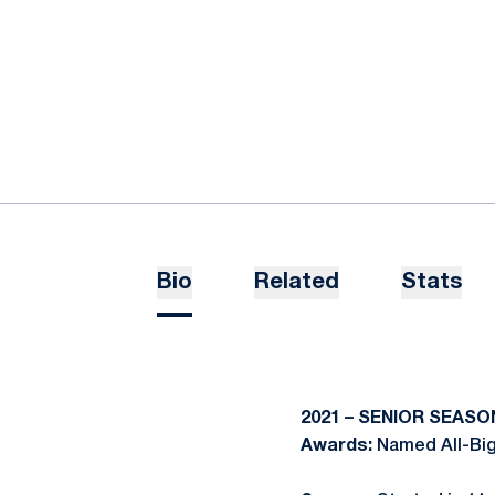
Bio
Related
Stats
2021 – SENIOR SEASO
Awards:
Named All-Bi