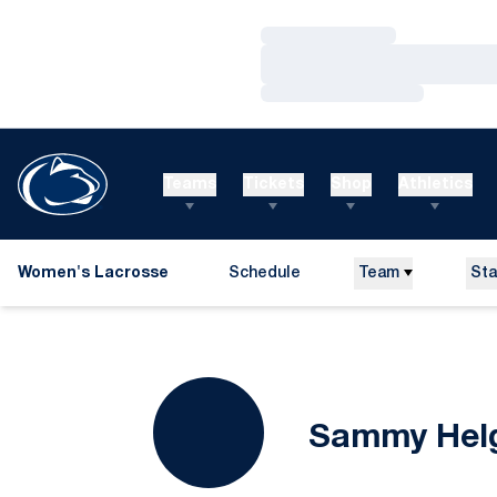
Loading…
Loading…
Loading…
Teams
Tickets
Shop
Athletics
Women's Lacrosse
Schedule
Team
Sta
Sammy Hel