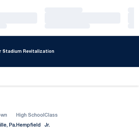
Loading…
Loa
Loading…
Loa
Loading…
Loa
 Stadium Revitalization
own
High School
Class
lle, Pa.
Hempfield
Jr.