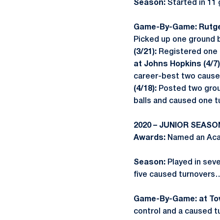
Season:
Started in 11
Game-By-Game:
Rutge
Picked up one ground b
(3/21):
Registered one 
at Johns Hopkins (4/7)
career-best two cause
(4/18):
Posted two grou
balls and caused one t
2020 – JUNIOR SEASO
Awards:
Named an Acad
Season:
Played in sev
five caused turnovers
Game-By-Game: at Tow
control and a caused t