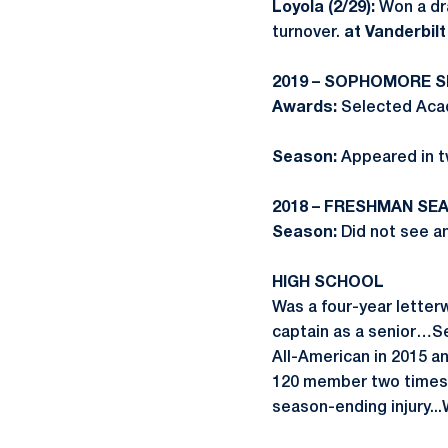
Loyola (2/29):
Won a dr
turnover.
at Vanderbilt 
2019 – SOPHOMORE 
Awards:
Selected Acad
Season:
Appeared in t
2018 – FRESHMAN SE
Season:
Did not see an
HIGH SCHOOL
Was a four-year letter
captain as a senior…S
All-American in 2015 a
120 member two times..
season-ending injury..