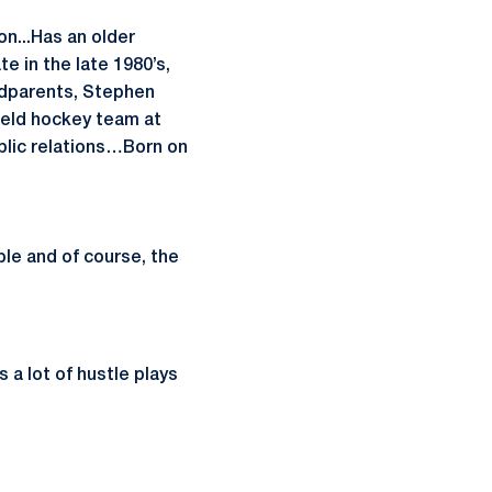
n...Has an older
e in the late 1980’s,
andparents, Stephen
ield hockey team at
ublic relations…Born on
le and of course, the
s a lot of hustle plays