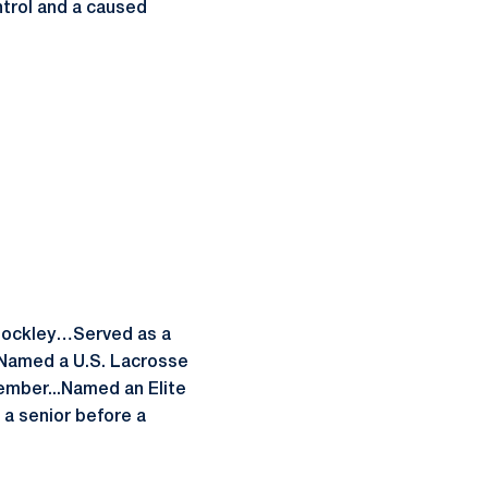
trol and a caused
 Hockley…Served as a
.Named a U.S. Lacrosse
ember...Named an Elite
a senior before a