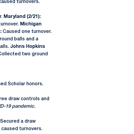
 caused turnovers.
.
Maryland (2/21):
turnover.
Michigan
):
Caused one turnover.
round balls and a
alls.
Johns Hopkins
Collected two ground
hed Scholar honors.
hree draw controls and
ID-19 pandemic.
Secured a draw
 caused turnovers.