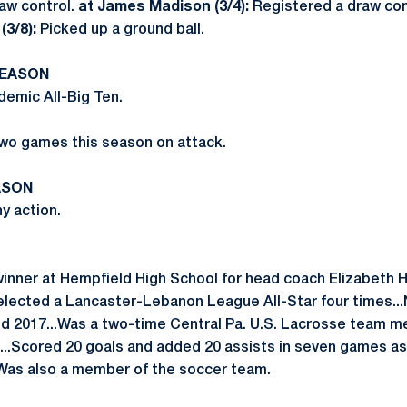
aw control.
at James Madison (3/4):
Registered a draw con
(3/8):
Picked up a ground ball.
SEASON
emic All-Big Ten.
wo games this season on attack.
ASON
y action.
winner at Hempfield High School for head coach Elizabeth
elected a Lancaster-Lebanon League All-Star four times..
nd 2017...Was a two-time Central Pa. U.S. Lacrosse team m
.Scored 20 goals and added 20 assists in seven games as 
.Was also a member of the soccer team.