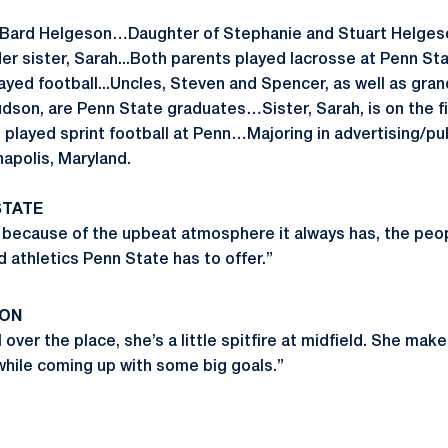
 Bard Helgeson…Daughter of Stephanie and Stuart Helgeso
der sister, Sarah...Both parents played lacrosse at Penn Stat
layed football...Uncles, Steven and Spencer, as well as gr
son, are Penn State graduates…Sister, Sarah, is on the f
, played sprint football at Penn…Majoring in advertising/p
napolis, Maryland.
STATE
 because of the upbeat atmosphere it always has, the peop
 athletics Penn State has to offer.”
SON
over the place, she’s a little spitfire at midfield. She make
while coming up with some big goals.”