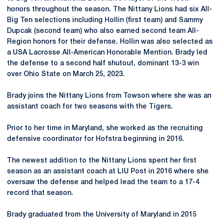
honors throughout the season. The Nittany Lions had six All-
Big Ten selections including Hollin (first team) and Sammy
Dupcak (second team) who also earned second team All-
Region honors for their defense. Hollin was also selected as
a USA Lacrosse All-American Honorable Mention. Brady led
the defense to a second half shutout, dominant 13-3 win
over Ohio State on March 25, 2023.
Brady joins the Nittany Lions from Towson where she was an
assistant coach for two seasons with the Tigers.
Prior to her time in Maryland, she worked as the recruiting
defensive coordinator for Hofstra beginning in 2016.
The newest addition to the Nittany Lions spent her first
season as an assistant coach at LIU Post in 2016 where she
oversaw the defense and helped lead the team to a 17-4
record that season.
Brady graduated from the University of Maryland in 2015