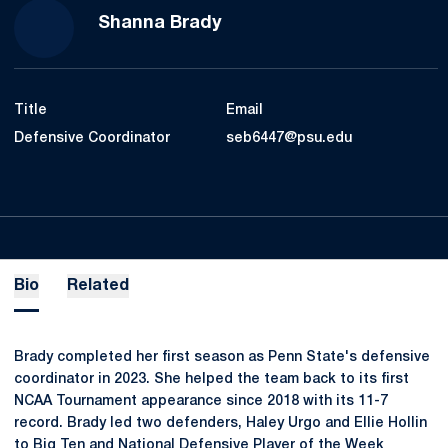
Shanna Brady
Title
Email
Defensive Coordinator
seb6447@psu.edu
Bio
Related
Brady completed her first season as Penn State's defensive
coordinator in 2023. She helped the team back to its first
NCAA Tournament appearance since 2018 with its 11-7
record. Brady led two defenders, Haley Urgo and Ellie Hollin
to Big Ten and National Defensive Player of the Week