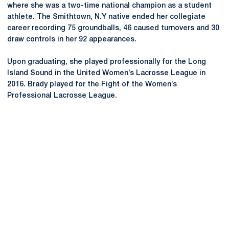
where she was a two-time national champion as a student
athlete. The Smithtown, N.Y native ended her collegiate
career recording 75 groundballs, 46 caused turnovers and 30
draw controls in her 92 appearances.
Upon graduating, she played professionally for the Long
Island Sound in the United Women’s Lacrosse League in
2016. Brady played for the Fight of the Women’s
Professional Lacrosse League.
Opens in a new window
Opens in a new