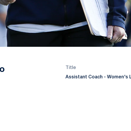
o
Title
Assistant Coach - Women's 