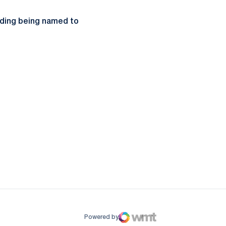
uding being named to
ow
window
Powered by
WMT Digital
Opens in a new window