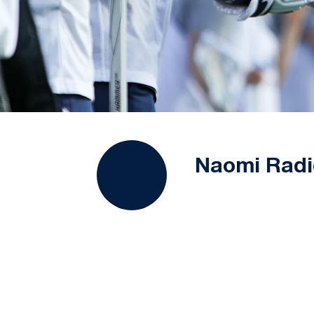
Naomi Radi