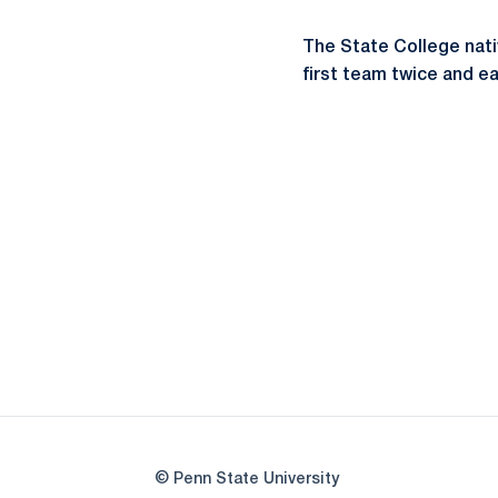
The State College nat
first team twice and ea
© Penn State University