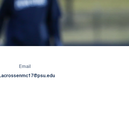
Email
Lacrosse
nmc17@psu.edu