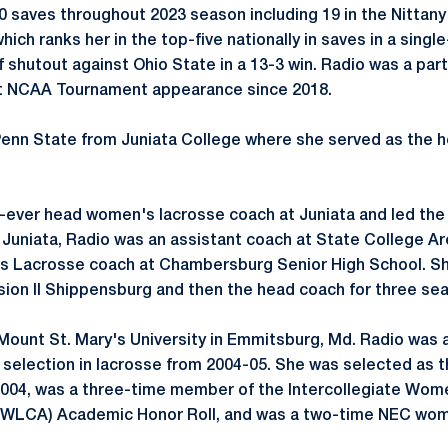
saves throughout 2023 season including 19 in the Nittany
ich ranks her in the top-five nationally in saves in a sing
shutout against Ohio State in a 13-3 win. Radio was a part 
rst NCAA Tournament appearance since 2018.
enn State from Juniata College where she served as the 
st-ever head women's lacrosse coach at
Juniata
and led the
 Juniata, Radio was an assistant coach at State College A
's Lacrosse coach at Chambersburg Senior High School. Sh
sion II
Shippensburg
and then the head coach for three se
Mount St. Mary's University in Emmitsburg, Md. Radio was
 selection in lacrosse from 2004-05. She was selected as
 2004, was a three-time member of the Intercollegiate Wo
IWLCA
) Academic Honor Roll, and was a two-time NEC wom