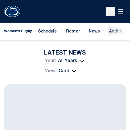
Open
Open Sche
Schedule
Roster
News
Additional
Women's Rugby
LATEST NEWS
Open Years Dropdown
Open View Dropdown
Penn State Go 1-1 in Providence, RI