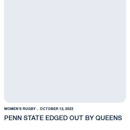
WOMEN'S RUGBY
OCTOBER 12, 2023
PENN STATE EDGED OUT BY QUEENS