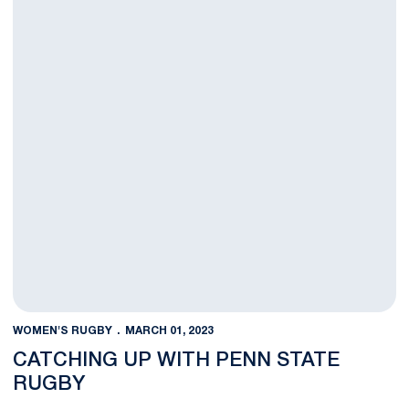
WOMEN'S RUGBY
MARCH 01, 2023
CATCHING UP WITH PENN STATE
RUGBY