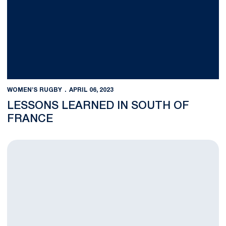
WOMEN'S RUGBY
APRIL 06, 2023
LESSONS LEARNED IN SOUTH OF
FRANCE
Penn State Kicked Off Spring Against Tough Navy Side