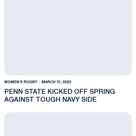
WOMEN'S RUGBY
MARCH 31, 2023
PENN STATE KICKED OFF SPRING
AGAINST TOUGH NAVY SIDE
Catching Up With Penn State Rugby