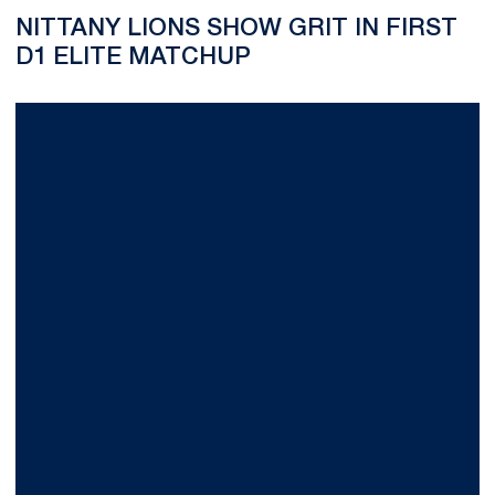
NITTANY LIONS SHOW GRIT IN FIRST
D1 ELITE MATCHUP
Preseason Wraps Up with Win Over UVA