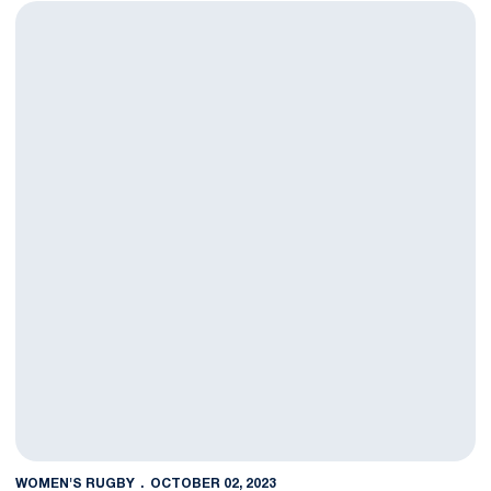
Nittany Lions Show Grit in First D1 Elite Matchup
WOMEN'S RUGBY
OCTOBER 02, 2023