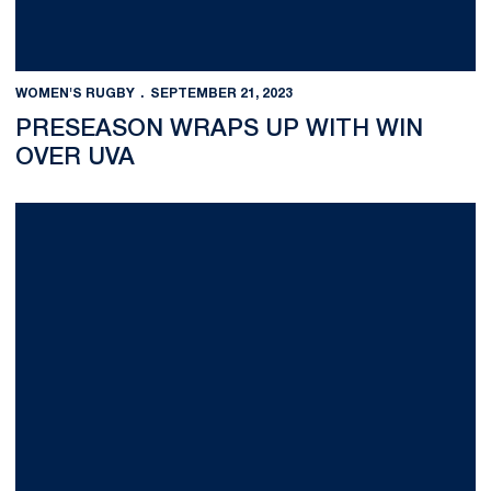
WOMEN'S RUGBY
SEPTEMBER 21, 2023
PRESEASON WRAPS UP WITH WIN
OVER UVA
Lessons Learned in South of France