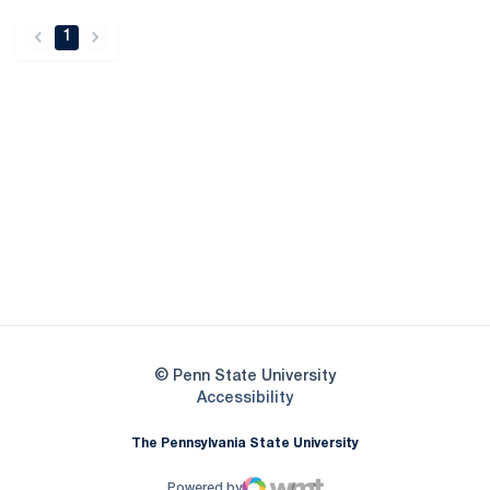
1
back
forward
Opens in a new window
Opens in a new
Opens in a new window
Opens in a new
Opens in a new window
Opens in a new
Opens in a new window
© Penn State University
Opens in a new window
Accessibility
The Pennsylvania State University
Powered by