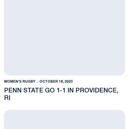
WOMEN'S RUGBY
OCTOBER 18, 2023
PENN STATE GO 1-1 IN PROVIDENCE,
RI
Penn State Edged Out by Queens