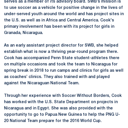
serves as a member of its advisory board. SWB’s mission is
to use soccer as a vehicle for positive change in the lives of
under-served youth around the world and has project sites in
the U.S. as well as in Africa and Central America. Cook's
primary involvement has been with its project for girls in
Granada, Nicaragua.
As an early assistant project director for SWB, she helped
establish what is now a thriving year-round program there.
Cook has accompanied Penn State student-athletes there
on multiple occasions and took the team to Nicaragua for
spring break in 2018 to run camps and clinics for girls as well
as coaches’ clinics. They also trained with and played
against the Nicaraguan National Team.
Through her experience with Soccer Without Borders, Cook
has worked with the U.S. State Department on projects in
Nicaragua and in Egypt. She was also provided with the
opportunity to go to Papua New Guinea to help the PNG U-
20 National Team prepare for the 2016 World Cup.