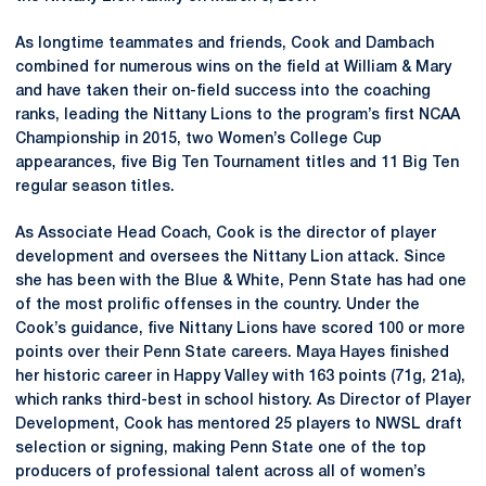
As longtime teammates and friends, Cook and Dambach
combined for numerous wins on the field at William & Mary
and have taken their on-field success into the coaching
ranks, leading the Nittany Lions to the program’s first NCAA
Championship in 2015, two Women’s College Cup
appearances, five Big Ten Tournament titles and 11 Big Ten
regular season titles.
As Associate Head Coach, Cook is the director of player
development and oversees the Nittany Lion attack. Since
she has been with the Blue & White, Penn State has had one
of the most prolific offenses in the country. Under the
Cook’s guidance, five Nittany Lions have scored 100 or more
points over their Penn State careers. Maya Hayes finished
her historic career in Happy Valley with 163 points (71g, 21a),
which ranks third-best in school history. As Director of Player
Development, Cook has mentored 25 players to NWSL draft
selection or signing, making Penn State one of the top
producers of professional talent across all of women’s