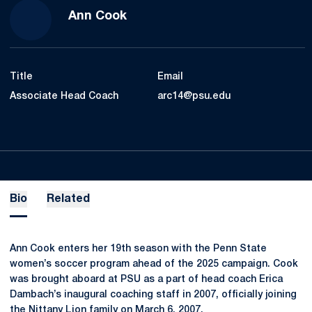
Ann Cook
Title
Email
Associate Head Coach
arc14@psu.edu
Bio
Related
Ann Cook enters her 19th season with the Penn State
women’s soccer program ahead of the 2025 campaign. Cook
was brought aboard at PSU as a part of head coach Erica
Dambach’s inaugural coaching staff in 2007, officially joining
the Nittany Lion family on March 6, 2007.