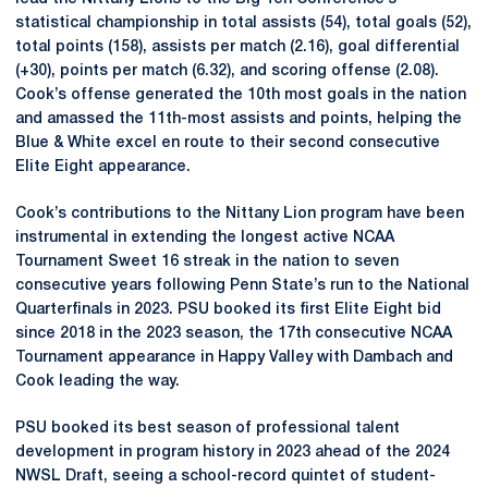
statistical championship in total assists (54), total goals (52),
total points (158), assists per match (2.16), goal differential
(+30), points per match (6.32), and scoring offense (2.08).
Cook’s offense generated the 10th most goals in the nation
and amassed the 11th-most assists and points, helping the
Blue & White excel en route to their second consecutive
Elite Eight appearance.
Cook’s contributions to the Nittany Lion program have been
instrumental in extending the longest active NCAA
Tournament Sweet 16 streak in the nation to seven
consecutive years following Penn State’s run to the National
Quarterfinals in 2023. PSU booked its first Elite Eight bid
since 2018 in the 2023 season, the 17th consecutive NCAA
Tournament appearance in Happy Valley with Dambach and
Cook leading the way.
PSU booked its best season of professional talent
development in program history in 2023 ahead of the 2024
NWSL Draft, seeing a school-record quintet of student-