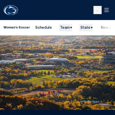
Open
Open Sche
Schedule
Team
Stats
News
Women's Soccer