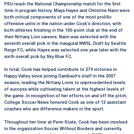
PSU reach the National Championship match for the first
time in program history. Maya Hayes and Christine Nairn were
both critical components of one of the most prolific
offensive units in the nation under Cook’s direction, with
both athletes finishing in the 100-point club at the end of
their Nittany Lion careers. Nairn was selected with the
seventh overall pick in the inaugural NWSL Draft by Seattle
Reign FC, while Hayes was selected one year later with the
sixth overall pick by Sky Blue FC.
In total, Cook has helped contribute to 274 victories in
Happy Valley since joining Dambach’s staff in the 2007
season, leading the Nittany Lions to unprecedented levels
of success while cultivating talent at the highest levels of
the game. In recognition of her efforts on and off the pitch,
College Soccer News honored Cook as one of 12 assistant
coaches who are difference makers in the sport.
Throughout her time at Penn State, Cook has been involved
in the organization Soccer Without Borders and currently