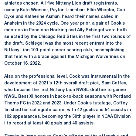
athletes chosen. All five Nittany Lion draft registrants,
namely Kate Wiesner, Payton Linnehan, Ellie Wheeler, Cori
Dyke and Katherine Asman, heard their names called in
Anaheim in the 2024 cycle. One year prior, a pair of Cook’s
mentees in Penelope Hocking and Ally Schlegel were both
selected by the Chicago Red Stars in the first two rounds of
the draft. Schlegel was the most recent entrant into the
Nittany Lion 100-point career scoring club, accomplishing
that feat with a brace against the Michigan Wolverines on
October 16, 2022.
Also on the professional level, Cook was instrumental in the
development of 2021’s 12th overall draft pick, Sam Coffey,
who became the first Nittany Lion NWSL draftee to garner
NWSL Best XI honors in back-to-back seasons with Portland
Thorns FC in 2022 and 2023. Under Cook’s tutelage, Coffey
finished her collegiate career with 42 goals and 54 assists in
102 appearances, becoming the 50th player in NCAA Division
I to record at least 40 goals and 40 assists.