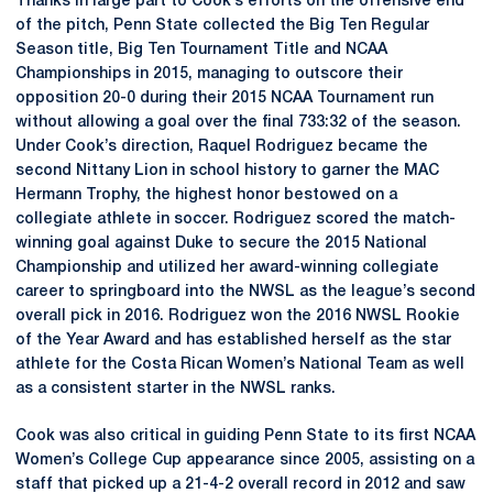
Thanks in large part to Cook’s efforts on the offensive end
of the pitch, Penn State collected the Big Ten Regular
Season title, Big Ten Tournament Title and NCAA
Championships in 2015, managing to outscore their
opposition 20-0 during their 2015 NCAA Tournament run
without allowing a goal over the final 733:32 of the season.
Under Cook’s direction, Raquel Rodriguez became the
second Nittany Lion in school history to garner the MAC
Hermann Trophy, the highest honor bestowed on a
collegiate athlete in soccer. Rodriguez scored the match-
winning goal against Duke to secure the 2015 National
Championship and utilized her award-winning collegiate
career to springboard into the NWSL as the league’s second
overall pick in 2016. Rodriguez won the 2016 NWSL Rookie
of the Year Award and has established herself as the star
athlete for the Costa Rican Women’s National Team as well
as a consistent starter in the NWSL ranks.
Cook was also critical in guiding Penn State to its first NCAA
Women’s College Cup appearance since 2005, assisting on a
staff that picked up a 21-4-2 overall record in 2012 and saw