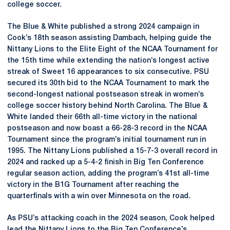
college soccer.
The Blue & White published a strong 2024 campaign in
Cook’s 18th season assisting Dambach, helping guide the
Nittany Lions to the Elite Eight of the NCAA Tournament for
the 15th time while extending the nation’s longest active
streak of Sweet 16 appearances to six consecutive. PSU
secured its 30th bid to the NCAA Tournament to mark the
second-longest national postseason streak in women’s
college soccer history behind North Carolina. The Blue &
White landed their 66th all-time victory in the national
postseason and now boast a 66-28-3 record in the NCAA
Tournament since the program’s initial tournament run in
1995. The Nittany Lions published a 15-7-3 overall record in
2024 and racked up a 5-4-2 finish in Big Ten Conference
regular season action, adding the program’s 41st all-time
victory in the B1G Tournament after reaching the
quarterfinals with a win over Minnesota on the road.
As PSU’s attacking coach in the 2024 season, Cook helped
lead the Nittany Lions to the Big Ten Conference’s