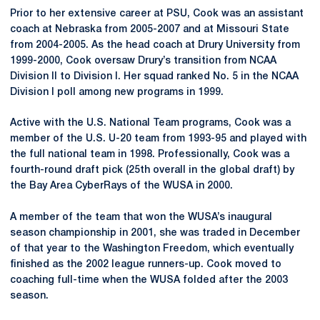
Prior to her extensive career at PSU, Cook was an assistant
coach at Nebraska from 2005-2007 and at Missouri State
from 2004-2005. As the head coach at Drury University from
1999-2000, Cook oversaw Drury’s transition from NCAA
Division II to Division I. Her squad ranked No. 5 in the NCAA
Division I poll among new programs in 1999.
Active with the U.S. National Team programs, Cook was a
member of the U.S. U-20 team from 1993-95 and played with
the full national team in 1998. Professionally, Cook was a
fourth-round draft pick (25th overall in the global draft) by
the Bay Area CyberRays of the WUSA in 2000.
A member of the team that won the WUSA’s inaugural
season championship in 2001, she was traded in December
of that year to the Washington Freedom, which eventually
finished as the 2002 league runners-up. Cook moved to
coaching full-time when the WUSA folded after the 2003
season.