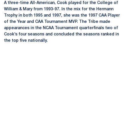
A three-time All-American, Cook played for the College of
William & Mary from 1993-97. In the mix for the Hermann
Trophy in both 1995 and 1997, she was the 1997 CAA Player
of the Year and CAA Tournament MVP. The Tribe made
appearances in the NCAA Tournament quarterfinals two of
Cook’s four seasons and concluded the seasons ranked in
the top five nationally.
Opens in a new window
Opens in a new
Opens in a new window
Opens in a new
Opens in a new window
Opens in a new