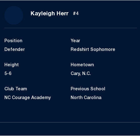
Season 2024
Kayleigh Herr
#4
Position
Year
Defender
Redshirt Sophomore
Height
Hometown
5-6
Cary, N.C.
Club Team
Previous School
NC Courage Academy
North Carolina