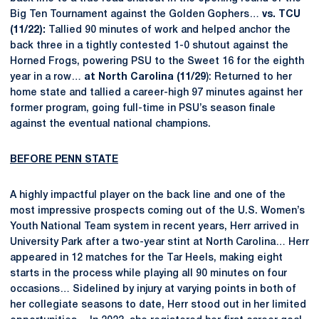
Big Ten Tournament against the Golden Gophers…
vs. TCU
(11/22):
Tallied 90 minutes of work and helped anchor the
back three in a tightly contested 1-0 shutout against the
Horned Frogs, powering PSU to the Sweet 16 for the eighth
year in a row…
at North Carolina (11/29
): Returned to her
home state and tallied a career-high 97 minutes against her
former program, going full-time in PSU’s season finale
against the eventual national champions.
BEFORE PENN STATE
A highly impactful player on the back line and one of the
most impressive prospects coming out of the U.S. Women’s
Youth National Team system in recent years, Herr arrived in
University Park after a two-year stint at North Carolina… Herr
appeared in 12 matches for the Tar Heels, making eight
starts in the process while playing all 90 minutes on four
occasions… Sidelined by injury at varying points in both of
her collegiate seasons to date, Herr stood out in her limited