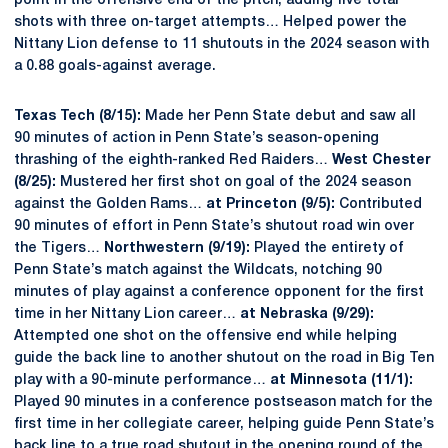
point in the offensive end of the pitch, adding five total
shots with three on-target attempts… Helped power the
Nittany Lion defense to 11 shutouts in the 2024 season with
a 0.88 goals-against average.
Texas Tech (8/15):
Made her Penn State debut and saw all
90 minutes of action in Penn State’s season-opening
thrashing of the eighth-ranked Red Raiders…
West Chester
(8/25):
Mustered her first shot on goal of the 2024 season
against the Golden Rams…
at Princeton (9/5):
Contributed
90 minutes of effort in Penn State’s shutout road win over
the Tigers…
Northwestern (9/19):
Played the entirety of
Penn State’s match against the Wildcats, notching 90
minutes of play against a conference opponent for the first
time in her Nittany Lion career…
at Nebraska (9/29):
Attempted one shot on the offensive end while helping
guide the back line to another shutout on the road in Big Ten
play with a 90-minute performance…
at Minnesota (11/1):
Played 90 minutes in a conference postseason match for the
first time in her collegiate career, helping guide Penn State’s
back line to a true road shutout in the opening round of the