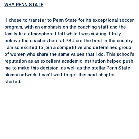
WHY PENN STATE
“I chose to transfer to Penn State for its exceptional soccer
program, with an emphasis on the coaching staff and the
family-like atmosphere I felt while I was visiting. I truly
believe the coaches here at PSU are the best in the country.
I am so excited to join a competitive and determined group
of women who share the same values that I do. This school’s
reputation as an excellent academic institution helped push
me to make this decision, as well as the stellar Penn State
alumni network. I can’t wait to get this next chapter
started.”