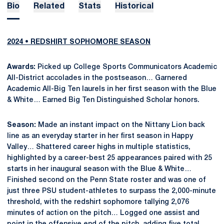
Bio
Related
Stats
Historical
2024 • REDSHIRT SOPHOMORE SEASON
Awards:
Picked up College Sports Communicators Academic
All-District accolades in the postseason… Garnered
Academic All-Big Ten laurels in her first season with the Blue
& White… Earned Big Ten Distinguished Scholar honors.
Season:
Made an instant impact on the Nittany Lion back
line as an everyday starter in her first season in Happy
Valley… Shattered career highs in multiple statistics,
highlighted by a career-best 25 appearances paired with 25
starts in her inaugural season with the Blue & White…
Finished second on the Penn State roster and was one of
just three PSU student-athletes to surpass the 2,000-minute
threshold, with the redshirt sophomore tallying 2,076
minutes of action on the pitch… Logged one assist and