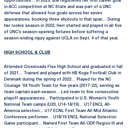
opportunities… In 2023, she registered her first career goal
in ACC competition at NC State and was part of a UNC
defense that allowed four goals across her seven
appearances, booking three shutouts in that span… During
her rookie season in 2022, Herr started and played in all five
of UNC’s season-opening fixtures before suffering a
season-ending injury against UCLA on Sept. 4 of that year.
HIGH SCHOOL & CLUB
Attended Crossroads Flex High School and graduated in fall
of 2021… Trained and played with HB Koge Football Club in
Denmark during the spring of 2022… Played for the NC
Courage ’04 Youth Team for five years (2017-22), serving as
team captain each season… Led team to five consecutive
playoff appearances… Participated in U.S. Women’s Youth
National Team camps (U20, U14-18/19)… U17 ENCL All-
America selection… U17 ECNL First Team All-Mid Atlantic
Conference performer… U18/19 ENCL National Selection
Game participant… Named First Team All-ODP Region III and