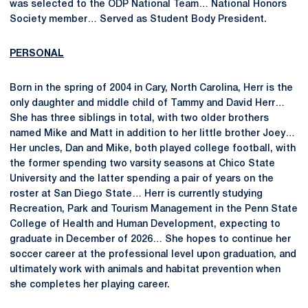
was selected to the ODP National Team… National Honors
Society member… Served as Student Body President.
PERSONAL
Born in the spring of 2004 in Cary, North Carolina, Herr is the
only daughter and middle child of Tammy and David Herr…
She has three siblings in total, with two older brothers
named Mike and Matt in addition to her little brother Joey…
Her uncles, Dan and Mike, both played college football, with
the former spending two varsity seasons at Chico State
University and the latter spending a pair of years on the
roster at San Diego State… Herr is currently studying
Recreation, Park and Tourism Management in the Penn State
College of Health and Human Development, expecting to
graduate in December of 2026… She hopes to continue her
soccer career at the professional level upon graduation, and
ultimately work with animals and habitat prevention when
she completes her playing career.