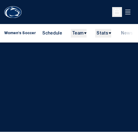
Open
Open Sche
Schedule
Team
Stats
News
Women's Soccer