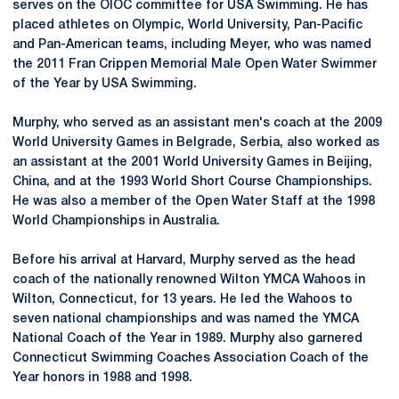
serves on the OIOC committee for USA Swimming. He has
placed athletes on Olympic, World University, Pan-Pacific
and Pan-American teams, including Meyer, who was named
the 2011 Fran Crippen Memorial Male Open Water Swimmer
of the Year by USA Swimming.
Murphy, who served as an assistant men's coach at the 2009
World University Games in Belgrade, Serbia, also worked as
an assistant at the 2001 World University Games in Beijing,
China, and at the 1993 World Short Course Championships.
He was also a member of the Open Water Staff at the 1998
World Championships in Australia.
Before his arrival at Harvard, Murphy served as the head
coach of the nationally renowned Wilton YMCA Wahoos in
Wilton, Connecticut, for 13 years. He led the Wahoos to
seven national championships and was named the YMCA
National Coach of the Year in 1989. Murphy also garnered
Connecticut Swimming Coaches Association Coach of the
Year honors in 1988 and 1998.