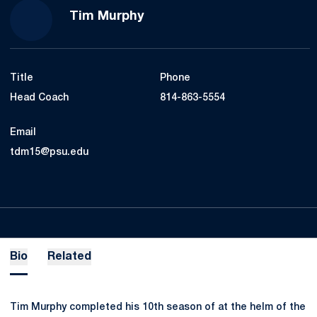
Tim Murphy
Title
Phone
Head Coach
814-863-5554
Email
tdm15@psu.edu
Bio
Related
Tim Murphy completed his 10th season of at the helm of the