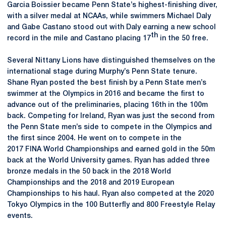
Garcia Boissier became Penn State’s highest-finishing diver,
with a silver medal at NCAAs, while swimmers Michael Daly
and Gabe Castano stood out with Daly earning a new school
th
record in the mile and Castano placing 17
in the 50 free.
Several Nittany Lions have distinguished themselves on the
international stage during Murphy’s Penn State tenure.
Shane Ryan posted the best finish by a Penn State men’s
swimmer at the Olympics in 2016 and became the first to
advance out of the preliminaries, placing 16th in the 100m
back. Competing for Ireland, Ryan was just the second from
the Penn State men’s side to compete in the Olympics and
the first since 2004. He went on to compete in the
2017 FINA World Championships and earned gold in the 50m
back at the World University games. Ryan has added three
bronze medals in the 50 back in the 2018 World
Championships and the 2018 and 2019 European
Championships to his haul. Ryan also competed at the 2020
Tokyo Olympics in the 100 Butterfly and 800 Freestyle Relay
events.