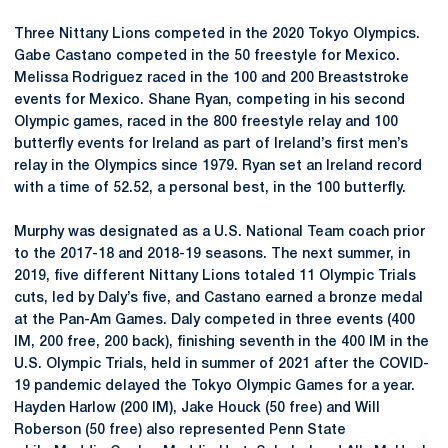
Three Nittany Lions competed in the 2020 Tokyo Olympics.
Gabe Castano competed in the 50 freestyle for Mexico.
Melissa Rodriguez raced in the 100 and 200 Breaststroke
events for Mexico. Shane Ryan, competing in his second
Olympic games, raced in the 800 freestyle relay and 100
butterfly events for Ireland as part of Ireland’s first men’s
relay in the Olympics since 1979. Ryan set an Ireland record
with a time of 52.52, a personal best, in the 100 butterfly.
Murphy was designated as a U.S. National Team coach prior
to the 2017-18 and 2018-19 seasons. The next summer, in
2019, five different Nittany Lions totaled 11 Olympic Trials
cuts, led by Daly’s five, and Castano earned a bronze medal
at the Pan-Am Games. Daly competed in three events (400
IM, 200 free, 200 back), finishing seventh in the 400 IM in the
U.S. Olympic Trials, held in summer of 2021 after the COVID-
19 pandemic delayed the Tokyo Olympic Games for a year.
Hayden Harlow (200 IM), Jake Houck (50 free) and Will
Roberson (50 free) also represented Penn State