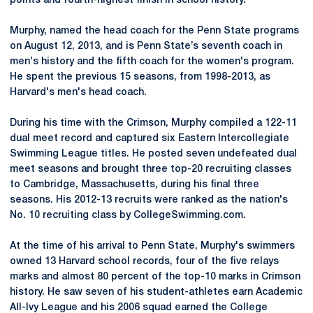
points and fourth-highest finish in school history.
Murphy, named the head coach for the Penn State programs
on August 12, 2013, and is Penn State’s seventh coach in
men's history and the fifth coach for the women's program.
He spent the previous 15 seasons, from 1998-2013, as
Harvard's men's head coach.
During his time with the Crimson, Murphy compiled a 122-11
dual meet record and captured six Eastern Intercollegiate
Swimming League titles. He posted seven undefeated dual
meet seasons and brought three top-20 recruiting classes
to Cambridge, Massachusetts, during his final three
seasons. His 2012-13 recruits were ranked as the nation's
No. 10 recruiting class by CollegeSwimming.com.
At the time of his arrival to Penn State, Murphy's swimmers
owned 13 Harvard school records, four of the five relays
marks and almost 80 percent of the top-10 marks in Crimson
history. He saw seven of his student-athletes earn Academic
All-Ivy League and his 2006 squad earned the College