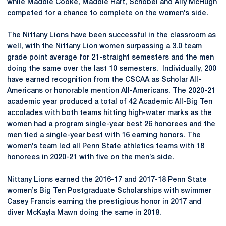
while Maddie Cooke, Maddie Hart, Schobel and Ally McHugh
competed for a chance to complete on the women’s side.
The Nittany Lions have been successful in the classroom as
well, with the Nittany Lion women surpassing a 3.0 team
grade point average for 21-straight semesters and the men
doing the same over the last 10 semesters. ­ Individually, 200
have earned recognition from the CSCAA as Scholar All-
Americans or honorable mention All-Americans. The 2020-21
academic year produced a total of 42 Academic All-Big Ten
accolades with both teams hitting high-water marks as the
women had a program single-year best 26 honorees and the
men tied a single-year best with 16 earning honors. The
women’s team led all Penn State athletics teams with 18
honorees in 2020-21 with five on the men’s side.
Nittany Lions earned the 2016-17 and 2017-18 Penn State
women’s Big Ten Postgraduate Scholarships with swimmer
Casey Francis earning the prestigious honor in 2017 and
diver McKayla Mawn doing the same in 2018.