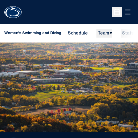
Open
Open Sche
Schedule
Team
Stats
Women's Swimming and Diving