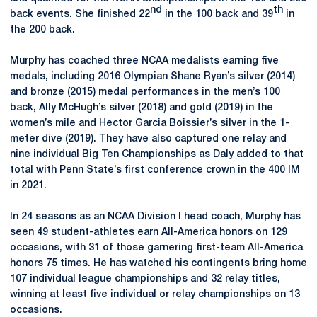
nd
th
back events. She finished 22
in the 100 back and 39
in
the 200 back.
Murphy has coached three NCAA medalists earning five
medals, including 2016 Olympian Shane Ryan’s silver (2014)
and bronze (2015) medal performances in the men’s 100
back, Ally McHugh’s silver (2018) and gold (2019) in the
women’s mile and Hector Garcia Boissier’s silver in the 1-
meter dive (2019). They have also captured one relay and
nine individual Big Ten Championships as Daly added to that
total with Penn State’s first conference crown in the 400 IM
in 2021.
In 24 seasons as an NCAA Division I head coach, Murphy has
seen 49 student-athletes earn All-America honors on 129
occasions, with 31 of those garnering first-team All-America
honors 75 times. He has watched his contingents bring home
107 individual league championships and 32 relay titles,
winning at least five individual or relay championships on 13
occasions.