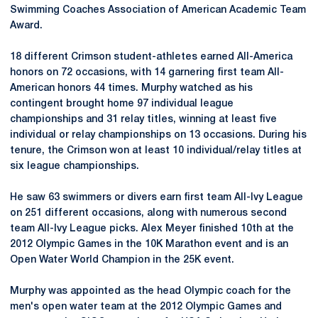
Swimming Coaches Association of American Academic Team
Award.
18 different Crimson student-athletes earned All-America
honors on 72 occasions, with 14 garnering first team All-
American honors 44 times. Murphy watched as his
contingent brought home 97 individual league
championships and 31 relay titles, winning at least five
individual or relay championships on 13 occasions. During his
tenure, the Crimson won at least 10 individual/relay titles at
six league championships.
He saw 63 swimmers or divers earn first team All-Ivy League
on 251 different occasions, along with numerous second
team All-Ivy League picks. Alex Meyer finished 10th at the
2012 Olympic Games in the 10K Marathon event and is an
Open Water World Champion in the 25K event.
Murphy was appointed as the head Olympic coach for the
men's open water team at the 2012 Olympic Games and