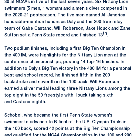
30 at NCAAs in five of the last seven years. Six Nittany Lion
swimmers (5 men, 1 woman) and a men’s diver competed in
the 2020-21 postseason. The five men earned All-America
honorable-mention honors as Daly and the 200 free relay
team of Gabe Castano, Will Roberson, Jake Houck and Zane
th
Sutton set a Penn State record and finished 13
.
Two podium finishes, including a first Big Ten Champion in
the 400 IM, were highlights for the Nittany Lion men at the
conference championships, posting 14 top-16 finishes. In
addition to Daly’s Big Ten victory in the 400 IM for a personal
best and school record, he finished fifth in the 200
backstroke and seventh in the 100 back. Will Roberson
earned a silver medal leading three Nittany Lions among the
top eight in the 50 freestyle with Houck taking sixth
and Castano eighth.
Schobel, who became the first Penn State women’s
swimmer to advance to B final of the U.S. Olympic Trials in
the 100 back, scored 42 points at the Big Ten Championship
and qualified for the NCAA Championships in the 100 and 200