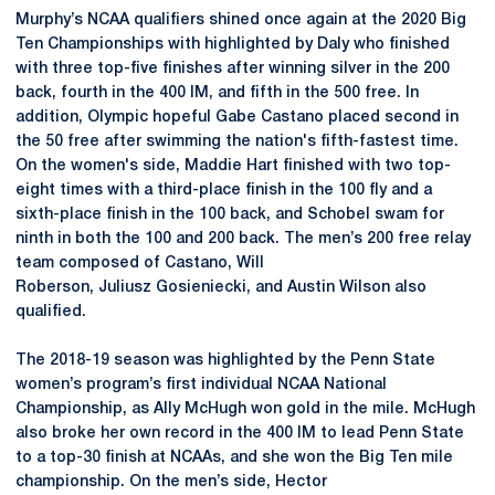
Murphy’s NCAA qualifiers shined once again at the 2020 Big
Ten Championships with highlighted by Daly who finished
with three top-five finishes after winning silver in the 200
back, fourth in the 400 IM, and fifth in the 500 free. In
addition, Olympic hopeful Gabe Castano placed second in
the 50 free after swimming the nation's fifth-fastest time.
On the women's side, Maddie Hart finished with two top-
eight times with a third-place finish in the 100 fly and a
sixth-place finish in the 100 back, and Schobel swam for
ninth in both the 100 and 200 back. The men’s 200 free relay
team composed of Castano, Will
Roberson, Juliusz Gosieniecki, and Austin Wilson also
qualified.
The 2018-19 season was highlighted by the Penn State
women’s program’s first individual NCAA National
Championship, as Ally McHugh won gold in the mile. McHugh
also broke her own record in the 400 IM to lead Penn State
to a top-30 finish at NCAAs, and she won the Big Ten mile
championship. On the men’s side, Hector