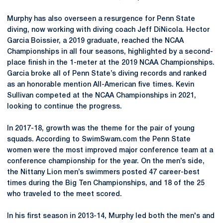
Murphy has also overseen a resurgence for Penn State
diving, now working with diving coach Jeff DiNicola. Hector
Garcia Boissier, a 2019 graduate, reached the NCAA
Championships in all four seasons, highlighted by a second-
place finish in the 1-meter at the 2019 NCAA Championships.
Garcia broke all of Penn State’s diving records and ranked
as an honorable mention All-American five times. Kevin
Sullivan competed at the NCAA Championships in 2021,
looking to continue the progress.
In 2017-18, growth was the theme for the pair of young
squads. According to SwimSwam.com the Penn State
women were the most improved major conference team at a
conference championship for the year. On the men’s side,
the Nittany Lion men’s swimmers posted 47 career-best
times during the Big Ten Championships, and 18 of the 25
who traveled to the meet scored.
In his first season in 2013-14, Murphy led both the men's and