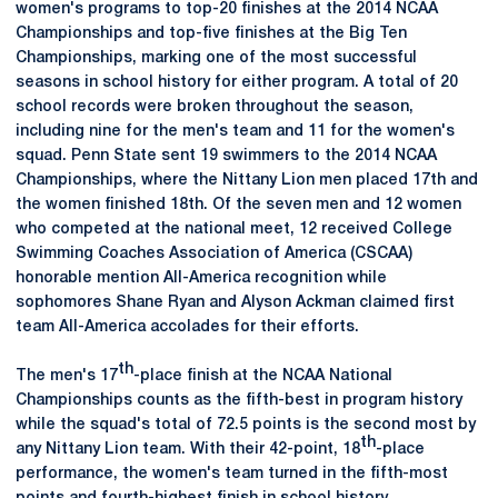
women's programs to top-20 finishes at the 2014 NCAA
Championships and top-five finishes at the Big Ten
Championships, marking one of the most successful
seasons in school history for either program. A total of 20
school records were broken throughout the season,
including nine for the men's team and 11 for the women's
squad. Penn State sent 19 swimmers to the 2014 NCAA
Championships, where the Nittany Lion men placed 17th and
the women finished 18th. Of the seven men and 12 women
who competed at the national meet, 12 received College
Swimming Coaches Association of America (CSCAA)
honorable mention All-America recognition while
sophomores Shane Ryan and Alyson Ackman claimed first
team All-America accolades for their efforts.
th
The men's 17
-place finish at the NCAA National
Championships counts as the fifth-best in program history
while the squad's total of 72.5 points is the second most by
th
any Nittany Lion team. With their 42-point, 18
-place
performance, the women's team turned in the fifth-most