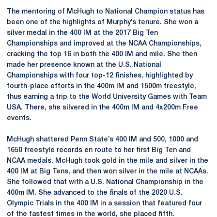
The mentoring of McHugh to National Champion status has
been one of the highlights of Murphy’s tenure. She won a
silver medal in the 400 IM at the 2017 Big Ten
Championships and improved at the NCAA Championships,
cracking the top 16 in both the 400 IM and mile. She then
made her presence known at the U.S. National
Championships with four top-12 finishes, highlighted by
fourth-place efforts in the 400m IM and 1500m freestyle,
thus earning a trip to the World University Games with Team
USA. There, she silvered in the 400m IM and 4x200m Free
events.
McHugh shattered Penn State’s 400 IM and 500, 1000 and
1650 freestyle records en route to her first Big Ten and
NCAA medals. McHugh took gold in the mile and silver in the
400 IM at Big Tens, and then won silver in the mile at NCAAs.
She followed that with a U.S. National Championship in the
400m IM. She advanced to the finals of the 2020 U.S.
Olympic Trials in the 400 IM in a session that featured four
of the fastest times in the world, she placed fifth.