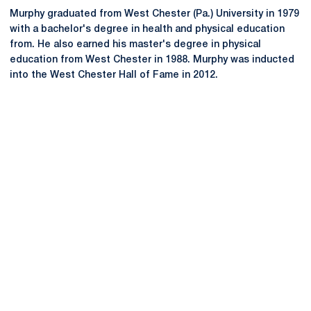
Murphy graduated from West Chester (Pa.) University in 1979
with a bachelor's degree in health and physical education
from. He also earned his master's degree in physical
education from West Chester in 1988. Murphy was inducted
into the West Chester Hall of Fame in 2012.
Opens in a new window
Opens in a new
Opens in a new window
Opens in a new
Opens in a new window
Opens in a new
Opens in a new window