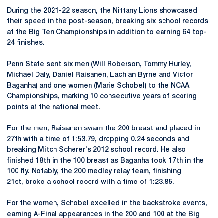
During the 2021-22 season, the Nittany Lions showcased
their speed in the post-season, breaking six school records
at the Big Ten Championships in addition to earning 64 top-
24 finishes.
Penn State sent six men (Will Roberson, Tommy Hurley,
Michael Daly, Daniel Raisanen, Lachlan Byrne and Victor
Baganha) and one women (Marie Schobel) to the NCAA
Championships, marking 10 consecutive years of scoring
points at the national meet.
For the men, Raisanen swam the 200 breast and placed in
27th with a time of 1:53.79, dropping 0.24 seconds and
breaking Mitch Scherer's 2012 school record. He also
finished 18th in the 100 breast as Baganha took 17th in the
100 fly. Notably, the 200 medley relay team, finishing
21st, broke a school record with a time of 1:23.85.
For the women, Schobel excelled in the backstroke events,
earning A-Final appearances in the 200 and 100 at the Big