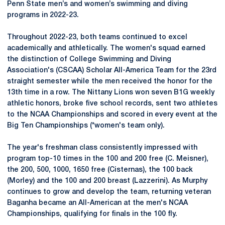
Penn State men’s and women’s swimming and diving
programs in 2022-23.
Throughout 2022-23, both teams continued to excel
academically and athletically. The women's squad earned
the distinction of College Swimming and Diving
Association's (CSCAA) Scholar All-America Team for the 23rd
straight semester while the men received the honor for the
13th time in a row. The Nittany Lions won seven B1G weekly
athletic honors, broke five school records, sent two athletes
to the NCAA Championships and scored in every event at the
Big Ten Championships (*women's team only).
The year's freshman class consistently impressed with
program top-10 times in the 100 and 200 free (C. Meisner),
the 200, 500, 1000, 1650 free (Cisternas), the 100 back
(Morley) and the 100 and 200 breast (Lazzerini). As Murphy
continues to grow and develop the team, returning veteran
Baganha became an All-American at the men's NCAA
Championships, qualifying for finals in the 100 fly.