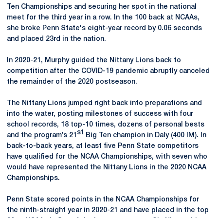
Ten Championships and securing her spot in the national
meet for the third year in a row. In the 100 back at NCAAs,
she broke Penn State's eight-year record by 0.06 seconds
and placed 23rd in the nation.
In 2020-21, Murphy guided the Nittany Lions back to
competition after the COVID-19 pandemic abruptly canceled
the remainder of the 2020 postseason.
The Nittany Lions jumped right back into preparations and
into the water, posting milestones of success with four
school records, 18 top-10 times, dozens of personal bests
st
and the program’s 21
Big Ten champion in Daly (400 IM). In
back-to-back years, at least five Penn State competitors
have qualified for the NCAA Championships, with seven who
would have represented the Nittany Lions in the 2020 NCAA
Championships.
Penn State scored points in the NCAA Championships for
the ninth-straight year in 2020-21 and have placed in the top