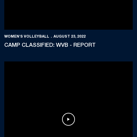
WOMEN'S VOLLEYBALL
AUGUST 23, 2022
CAMP CLASSIFIED: WVB - REPORT
Play Video