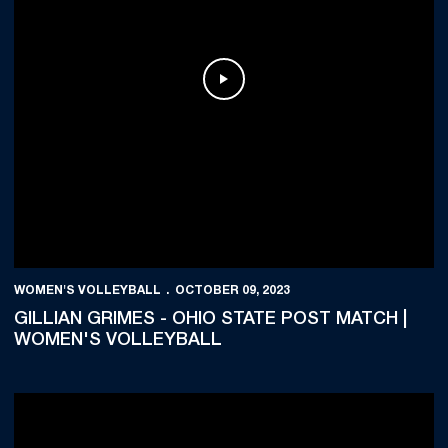
Play Video
WOMEN'S VOLLEYBALL
OCTOBER 09, 2023
GILLIAN GRIMES - OHIO STATE POST MATCH |
WOMEN'S VOLLEYBALL