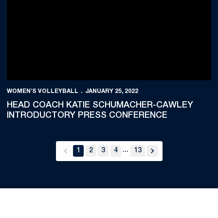
WOMEN'S VOLLEYBALL
JANUARY 25, 2022
HEAD COACH KATIE SCHUMACHER-CAWLEY
INTRODUCTORY PRESS CONFERENCE
...
1
2
3
4
13
back
forward
Opens in a new window
Opens in a new