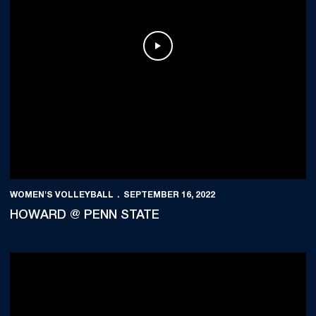
Play Video
WOMEN'S VOLLEYBALL
SEPTEMBER 16, 2022
HOWARD @ PENN STATE