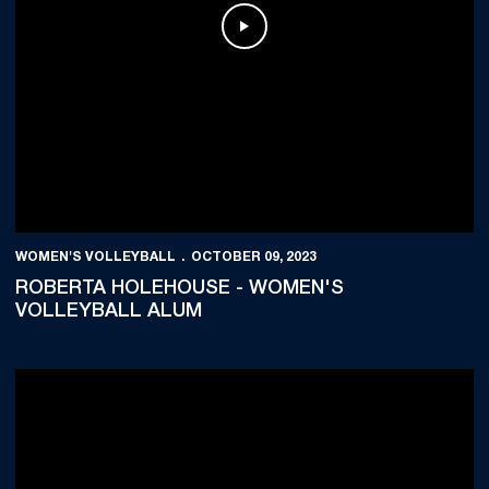
Play Video
WOMEN'S VOLLEYBALL
OCTOBER 09, 2023
ROBERTA HOLEHOUSE - WOMEN'S
VOLLEYBALL ALUM