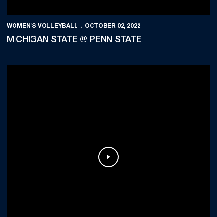
WOMEN'S VOLLEYBALL
OCTOBER 02, 2022
MICHIGAN STATE @ PENN STATE
Play Video