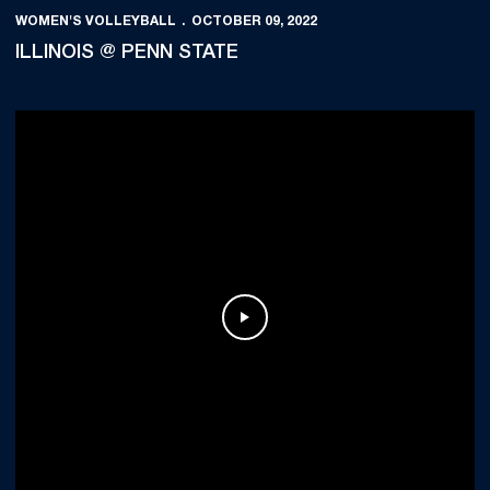
WOMEN'S VOLLEYBALL
OCTOBER 09, 2022
ILLINOIS @ PENN STATE
Play Video