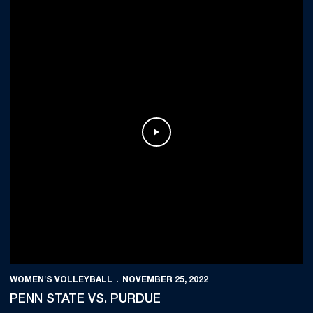
Play Video
WOMEN'S VOLLEYBALL
NOVEMBER 25, 2022
PENN STATE VS. PURDUE