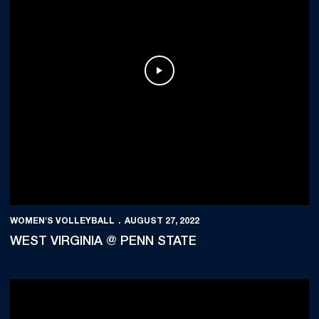
Play Video
WOMEN'S VOLLEYBALL
AUGUST 27, 2022
WEST VIRGINIA @ PENN STATE