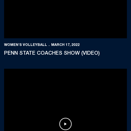
WOMEN'S VOLLEYBALL
MARCH 17, 2022
PENN STATE COACHES SHOW (VIDEO)
Play Video