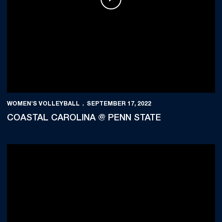
Play Video
WOMEN'S VOLLEYBALL
SEPTEMBER 17, 2022
COASTAL CAROLINA @ PENN STATE