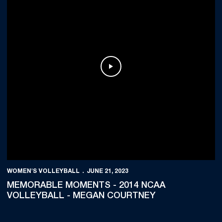
Play Video
WOMEN'S VOLLEYBALL
JUNE 21, 2023
MEMORABLE MOMENTS - 2014 NCAA
VOLLEYBALL - MEGAN COURTNEY