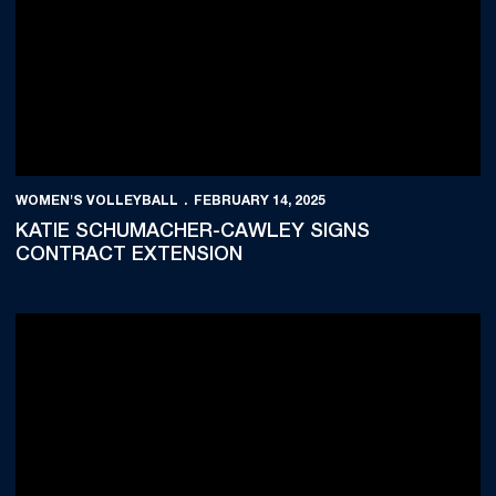
WOMEN'S VOLLEYBALL
FEBRUARY 14, 2025
KATIE SCHUMACHER-CAWLEY SIGNS
CONTRACT EXTENSION