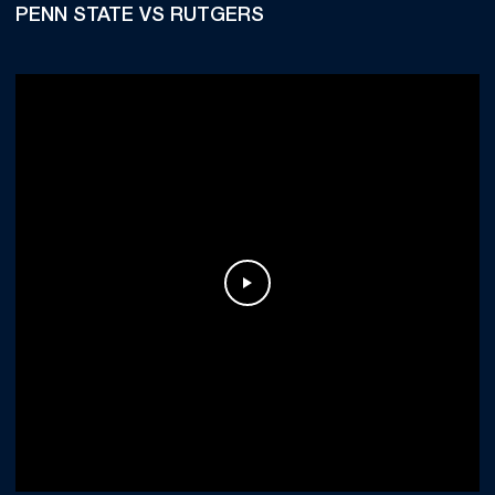
PENN STATE VS RUTGERS
Play Video