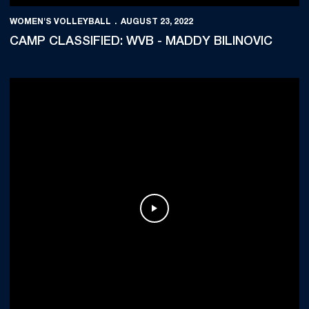
WOMEN'S VOLLEYBALL
AUGUST 23, 2022
CAMP CLASSIFIED: WVB - MADDY BILINOVIC
Play Video