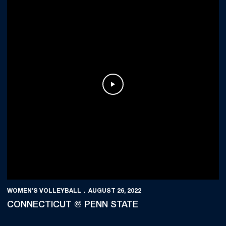
Play Video
WOMEN'S VOLLEYBALL
AUGUST 26, 2022
CONNECTICUT @ PENN STATE