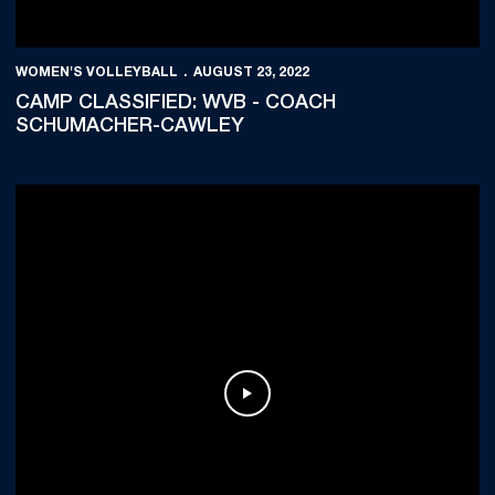
WOMEN'S VOLLEYBALL
AUGUST 23, 2022
CAMP CLASSIFIED: WVB - COACH
SCHUMACHER-CAWLEY
Play Video