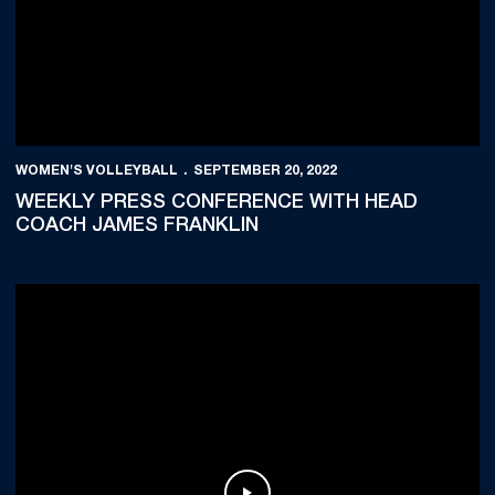
WOMEN'S VOLLEYBALL
SEPTEMBER 20, 2022
WEEKLY PRESS CONFERENCE WITH HEAD
COACH JAMES FRANKLIN