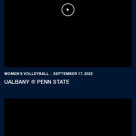
Play Video
WOMEN'S VOLLEYBALL
SEPTEMBER 17, 2022
UALBANY @ PENN STATE