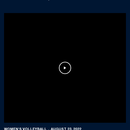
Play Video
WOMEN'S VOLLEYBALL
AUGUST 23, 2022