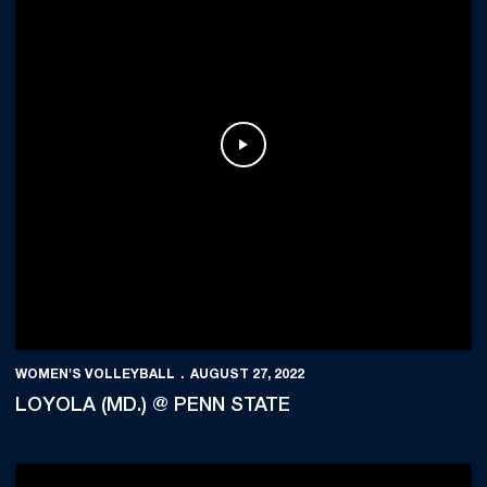
Play Video
WOMEN'S VOLLEYBALL
AUGUST 27, 2022
LOYOLA (MD.) @ PENN STATE