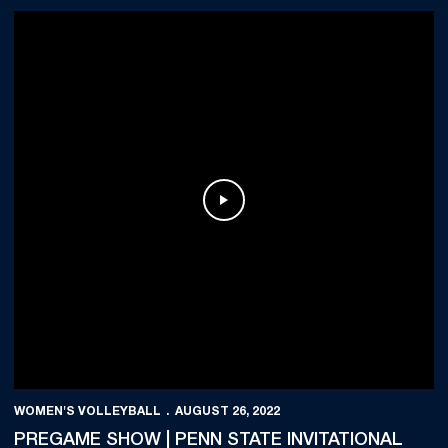
Play Video
WOMEN'S VOLLEYBALL
AUGUST 26, 2022
PREGAME SHOW | PENN STATE INVITATIONAL