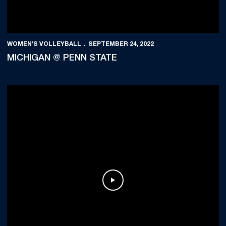
WOMEN'S VOLLEYBALL
SEPTEMBER 24, 2022
MICHIGAN @ PENN STATE
Play Video