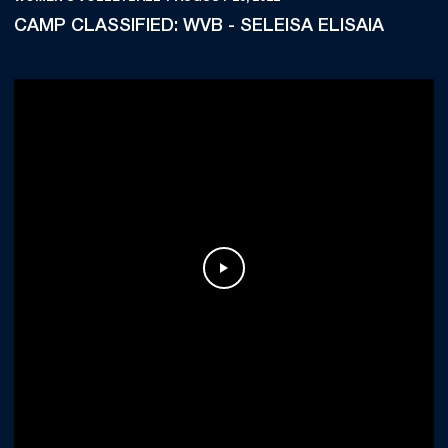
CAMP CLASSIFIED: WVB - SELEISA ELISAIA
Play Video