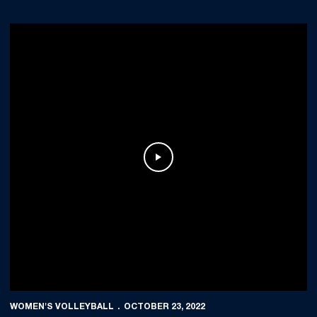
Play Video
WOMEN'S VOLLEYBALL
OCTOBER 23, 2022