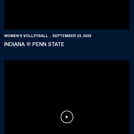
WOMEN'S VOLLEYBALL
SEPTEMBER 23, 2022
INDIANA @ PENN STATE
Play Video