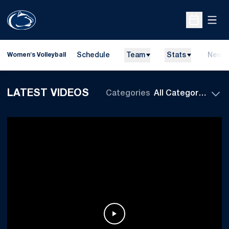
Open
Open Sche
Schedule
Team
Stats
News
Women's Volleyball
LATEST VIDEOS
Categories
Play Video