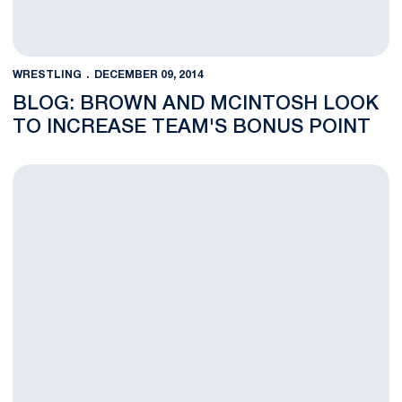
WRESTLING
DECEMBER 09, 2014
BLOG: BROWN AND MCINTOSH LOOK
TO INCREASE TEAM'S BONUS POINT
Penn State Wrestling Climbs in National Rankings