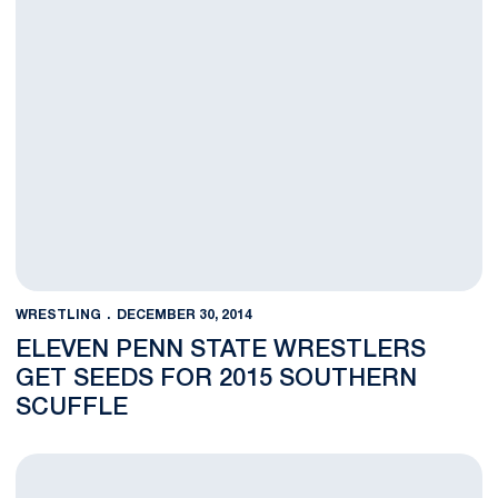
WRESTLING
DECEMBER 30, 2014
ELEVEN PENN STATE WRESTLERS
GET SEEDS FOR 2015 SOUTHERN
SCUFFLE
NOTES: Nittany Lions Ready for 2015 Southern Scuffle