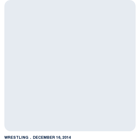
NOTES: #5 Penn State hosts #9 Virginia Tech Friday in Sold Ou
WRESTLING
DECEMBER 16, 2014