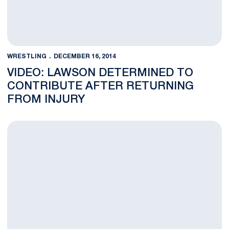
WRESTLING
DECEMBER 16, 2014
VIDEO: LAWSON DETERMINED TO
CONTRIBUTE AFTER RETURNING
FROM INJURY
Lion Wrestlers Hold Steady in Latest National Rankings