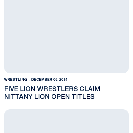
WRESTLING
DECEMBER 06, 2014
FIVE LION WRESTLERS CLAIM
NITTANY LION OPEN TITLES
BLOG: Gingrich Poised to Keep Building at Heavyweight Spot