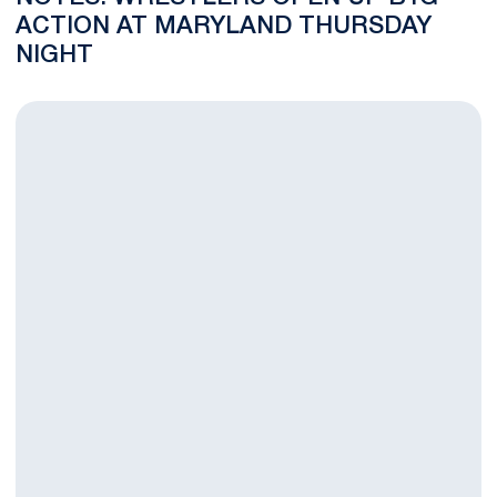
ACTION AT MARYLAND THURSDAY
NIGHT
BLOG: Brown and McIntosh Look to Increase Team's Bonus Poi