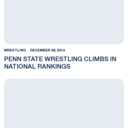
WRESTLING
DECEMBER 08, 2014
PENN STATE WRESTLING CLIMBS IN
NATIONAL RANKINGS
Five Lion Wrestlers Claim Nittany Lion Open Titles