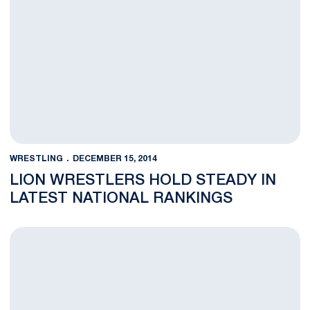
WRESTLING
DECEMBER 15, 2014
LION WRESTLERS HOLD STEADY IN
LATEST NATIONAL RANKINGS
Penn State Dominates Maryland 38-3 in Big Ten Dual Opener