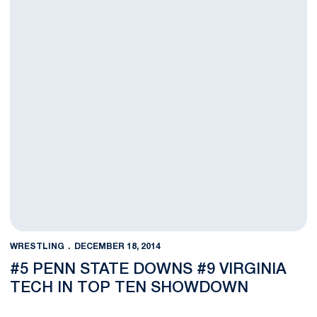
WRESTLING
DECEMBER 18, 2014
#5 PENN STATE DOWNS #9 VIRGINIA
TECH IN TOP TEN SHOWDOWN