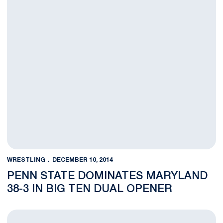
WRESTLING
DECEMBER 10, 2014
PENN STATE DOMINATES MARYLAND
38-3 IN BIG TEN DUAL OPENER
NOTES: Wrestlers Open Up B1G Action at Maryland Thursday N