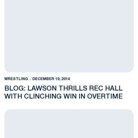
WRESTLING
DECEMBER 19, 2014
BLOG: LAWSON THRILLS REC HALL
WITH CLINCHING WIN IN OVERTIME
#5 Penn State Downs #9 Virginia Tech in Top Ten Showdown