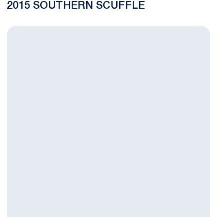
2015 SOUTHERN SCUFFLE
Conaway and Lawson Jump in Latest National Wrestling Ranki