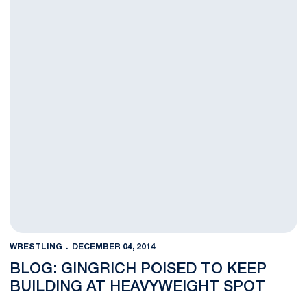
WRESTLING
DECEMBER 04, 2014
BLOG: GINGRICH POISED TO KEEP
BUILDING AT HEAVYWEIGHT SPOT