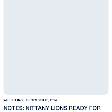
WRESTLING
DECEMBER 26, 2014
NOTES: NITTANY LIONS READY FOR