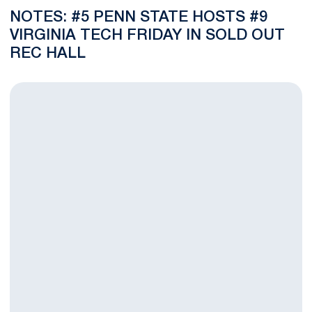
NOTES: #5 PENN STATE HOSTS #9
VIRGINIA TECH FRIDAY IN SOLD OUT
REC HALL
VIDEO: Lawson Determined to Contribute After Returning From 