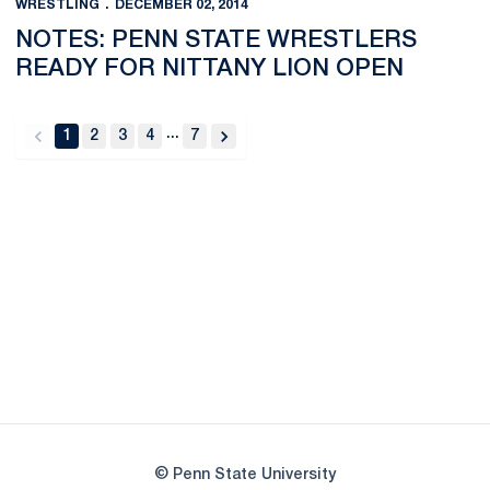
WRESTLING
DECEMBER 02, 2014
NOTES: PENN STATE WRESTLERS
READY FOR NITTANY LION OPEN
...
1
2
3
4
7
back
forward
Opens in a new window
Opens in a new
Opens in a new window
Opens in a new
Opens in a new window
Opens in a new
Opens in a new window
© Penn State University