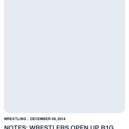
WRESTLING
DECEMBER 09, 2014
NOTES: WRESTLERS OPEN UP B1G