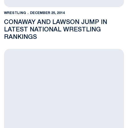
WRESTLING
DECEMBER 25, 2014
CONAWAY AND LAWSON JUMP IN
LATEST NATIONAL WRESTLING
RANKINGS
Jimmy Lawson Named Big Ten Wrestler of the Week