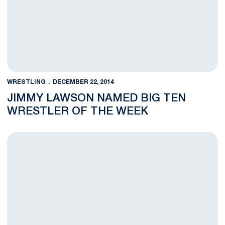
WRESTLING
DECEMBER 22, 2014
JIMMY LAWSON NAMED BIG TEN
WRESTLER OF THE WEEK
BLOG: Lawson Thrills Rec Hall with Clinching Win in Overtime