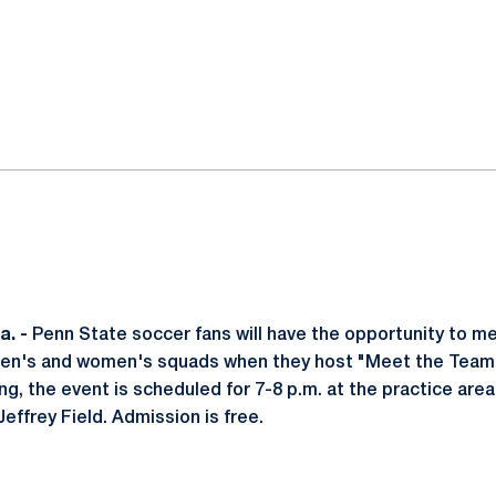
ok
il
. -
Penn State soccer fans will have the opportunity to me
men's and women's squads when they host "Meet the Team N
ng, the event is scheduled for 7-8 p.m. at the practice are
Jeffrey Field. Admission is free.