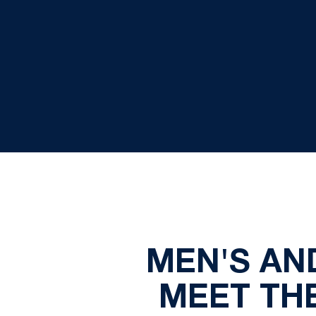
MEN'S AN
MEET TH