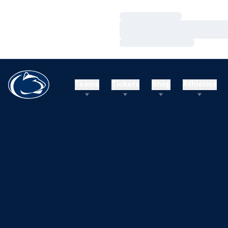
Loading…
Loading…
Loading…
Teams
Tickets
Shop
Athletics