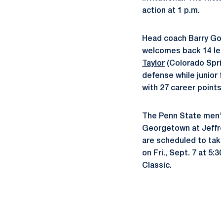
action at 1 p.m.
Head coach Barry Gor
welcomes back 14 le
Taylor
(Colorado Sprin
defense while junior
with 27 career points
The Penn State men's
Georgetown at Jeffre
are scheduled to take
on Fri., Sept. 7 at 5
Classic.