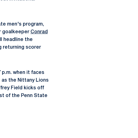
ate men's program,
or goalkeeper
Conrad
ll headline the
g returning scorer
 p.m. when it faces
 as the Nittany Lions
frey Field kicks off
est of the Penn State