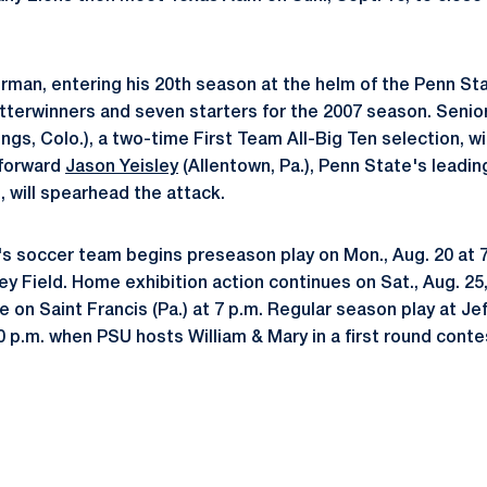
man, entering his 20th season at the helm of the Penn St
tterwinners and seven starters for the 2007 season. Seni
gs, Colo.), a two-time First Team All-Big Ten selection, wi
 forward
Jason Yeisley
(Allentown, Pa.), Penn State's leadin
, will spearhead the attack.
 soccer team begins preseason play on Mon., Aug. 20 at 7
y Field. Home exhibition action continues on Sat., Aug. 25,
 on Saint Francis (Pa.) at 7 p.m. Regular season play at Jef
:30 p.m. when PSU hosts William & Mary in a first round cont