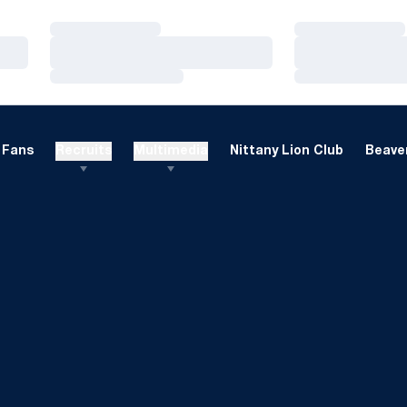
Loading…
Loading…
Loading…
Loading…
Loading…
Loading…
Fans
Recruits
Multimedia
Nittany Lion Club
Beaver