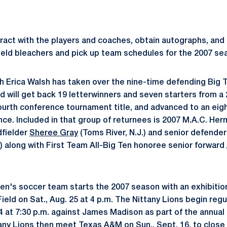
teract with the players and coaches, obtain autographs, and
Field bleachers and pick up team schedules for the 2007 se
h Erica Walsh has taken over the nine-time defending Big
will get back 19 letterwinners and seven starters from a
ourth conference tournament title, and advanced to an ei
nce. Included in that group of returnees is 2007 M.A.C. He
dfielder
Sheree Gray
(Toms River, N.J.) and senior defende
.) along with First Team All-Big Ten honoree senior forward
n's soccer team starts the 2007 season with an exhibiti
ield on Sat., Aug. 25 at 4 p.m. The Nittany Lions begin regu
14 at 7:30 p.m. against James Madison as part of the annua
tany Lions then meet Texas A&M on Sun., Sept. 16, to close 