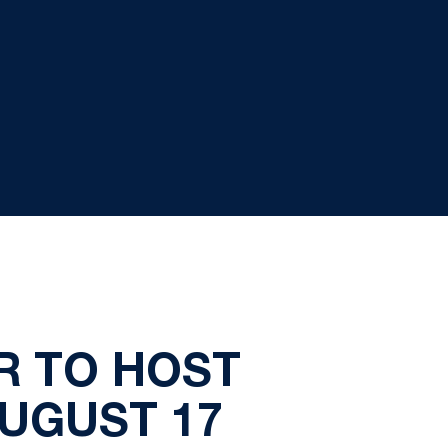
R TO HOST
UGUST 17