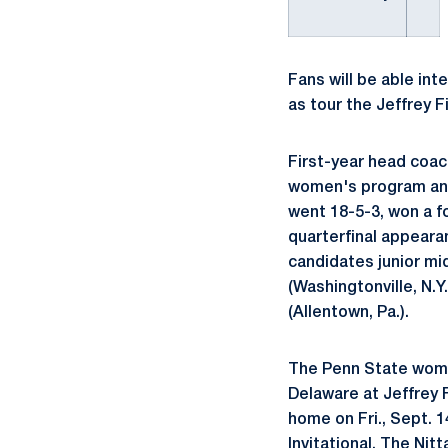
Fans will be able in
as tour the Jeffrey 
First-year head coac
women's program and 
went 18-5-3, won a f
quarterfinal appeara
candidates junior mi
(Washingtonville, N.Y
(Allentown, Pa.).
The Penn State wome
Delaware at Jeffrey F
home on Fri., Sept. 
Invitational. The Nit