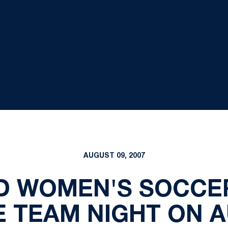
AUGUST 09, 2007
D WOMEN'S SOCCE
E TEAM NIGHT ON A