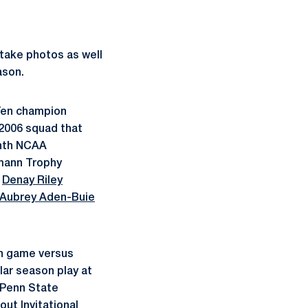
 take photos as well
ason.
 Ten champion
 2006 squad that
ghth NCAA
rmann Trophy
r
Denay Riley
Aubrey Aden-Buie
on game versus
lar season play at
l Penn State
out Invitational