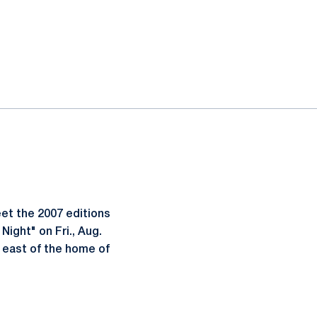
et the 2007 editions
ight" on Fri., Aug.
a east of the home of