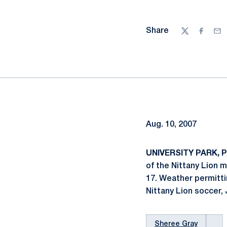
Share
Twitter
Facebo
Ema
Aug. 10, 2007
UNIVERSITY PARK, Pa
of the Nittany Lion 
17. Weather permitti
Nittany Lion soccer, 
Sheree Gray