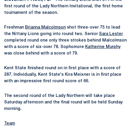
first round of the Lady Northern Invitational, the first home
tournament of the season.
Freshman
Brianna Malcolmson
shot three-over 75 to lead
the Nittany Lions going into round two. Senior
Sara Lester
completed round one only three strokes behind Malcolmson
with a score of six-over 78. Sophomore
Katherine Murphy
was close behind with a score of 79.
Kent State finished round on in first place with a score of
287. Individually, Kent State's Kira Meixner is in first place
with an impressive first round score of 66.
The second round of the Lady Northern will take place
Saturday afternoon and the final round will be held Sunday
morning.
Team