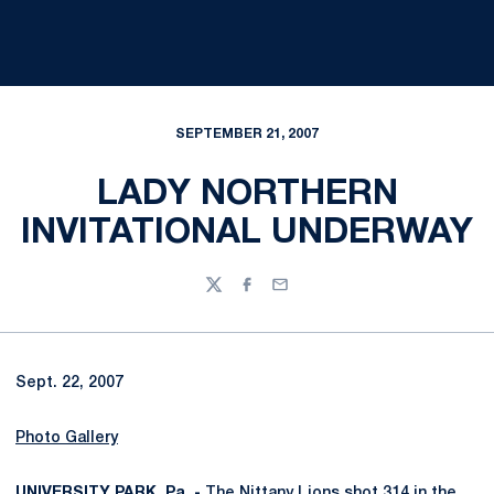
SEPTEMBER 21, 2007
LADY NORTHERN
INVITATIONAL UNDERWAY
Twitter
Facebook
Email
Sept. 22, 2007
Photo Gallery
UNIVERSITY PARK, Pa. -
The Nittany Lions shot 314 in the