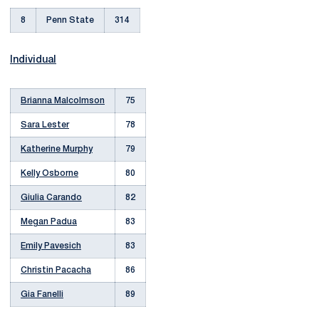
8
Penn State
314
Individual
Brianna Malcolmson
75
Sara Lester
78
Katherine Murphy
79
Kelly Osborne
80
Giulia Carando
82
Megan Padua
83
Emily Pavesich
83
Christin Pacacha
86
Gia Fanelli
89