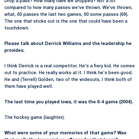
Drop a pass? How many have we dropped? Not a lot
compared to how many passes we've thrown. We've thrown,
what, 60 passes the last two games, 60 some passes (69).
The one that sticks out is the one that could have been a
touchdown.
Please talk about Derrick Williams and the leadership he
provides.
I think Derrick is a real competitor. He's a fiery kid. He comes
out to practice. He really works at it. I think he's been good.
He and (Terrell) Golden, two of the wideouts, I think both of
them have played well.
The last time you played Iowa, it was the 6-4 game (2004).
The hockey game (laughter).
What were some of your memories of that game? Was