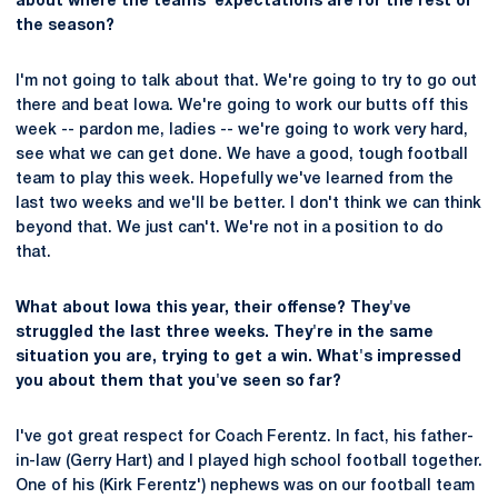
about where the teams' expectations are for the rest of
the season?
I'm not going to talk about that. We're going to try to go out
there and beat Iowa. We're going to work our butts off this
week -- pardon me, ladies -- we're going to work very hard,
see what we can get done. We have a good, tough football
team to play this week. Hopefully we've learned from the
last two weeks and we'll be better. I don't think we can think
beyond that. We just can't. We're not in a position to do
that.
What about Iowa this year, their offense? They've
struggled the last three weeks. They're in the same
situation you are, trying to get a win. What's impressed
you about them that you've seen so far?
I've got great respect for Coach Ferentz. In fact, his father-
in-law (Gerry Hart) and I played high school football together.
One of his (Kirk Ferentz') nephews was on our football team