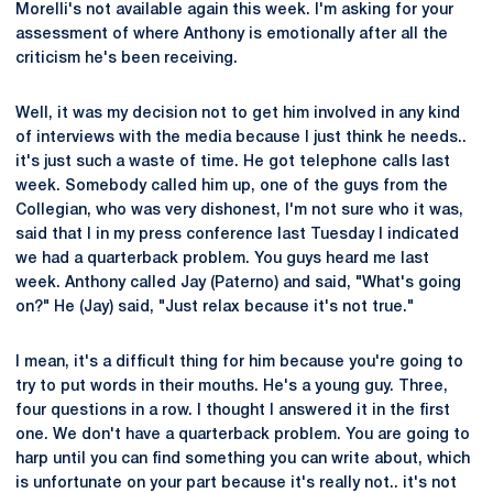
Morelli's not available again this week. I'm asking for your
assessment of where Anthony is emotionally after all the
criticism he's been receiving.
Well, it was my decision not to get him involved in any kind
of interviews with the media because I just think he needs..
it's just such a waste of time. He got telephone calls last
week. Somebody called him up, one of the guys from the
Collegian, who was very dishonest, I'm not sure who it was,
said that I in my press conference last Tuesday I indicated
we had a quarterback problem. You guys heard me last
week. Anthony called Jay (Paterno) and said, "What's going
on?" He (Jay) said, "Just relax because it's not true."
I mean, it's a difficult thing for him because you're going to
try to put words in their mouths. He's a young guy. Three,
four questions in a row. I thought I answered it in the first
one. We don't have a quarterback problem. You are going to
harp until you can find something you can write about, which
is unfortunate on your part because it's really not.. it's not