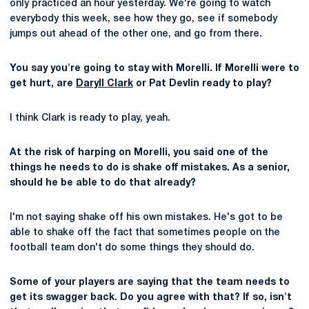
only practiced an hour yesterday. We're going to watch
everybody this week, see how they go, see if somebody
jumps out ahead of the other one, and go from there.
You say you're going to stay with Morelli. If Morelli were to
get hurt, are
Daryll Clark
or Pat Devlin ready to play?
I think Clark is ready to play, yeah.
At the risk of harping on Morelli, you said one of the
things he needs to do is shake off mistakes. As a senior,
should he be able to do that already?
I'm not saying shake off his own mistakes. He's got to be
able to shake off the fact that sometimes people on the
football team don't do some things they should do.
Some of your players are saying that the team needs to
get its swagger back. Do you agree with that? If so, isn't