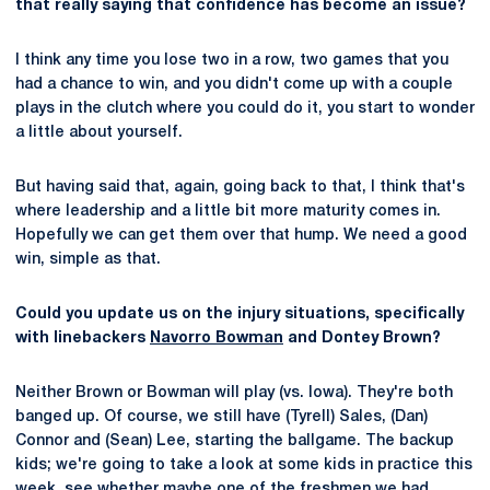
that really saying that confidence has become an issue?
I think any time you lose two in a row, two games that you
had a chance to win, and you didn't come up with a couple
plays in the clutch where you could do it, you start to wonder
a little about yourself.
But having said that, again, going back to that, I think that's
where leadership and a little bit more maturity comes in.
Hopefully we can get them over that hump. We need a good
win, simple as that.
Could you update us on the injury situations, specifically
with linebackers
Navorro Bowman
and Dontey Brown?
Neither Brown or Bowman will play (vs. Iowa). They're both
banged up. Of course, we still have (Tyrell) Sales, (Dan)
Connor and (Sean) Lee, starting the ballgame. The backup
kids; we're going to take a look at some kids in practice this
week, see whether maybe one of the freshmen we had