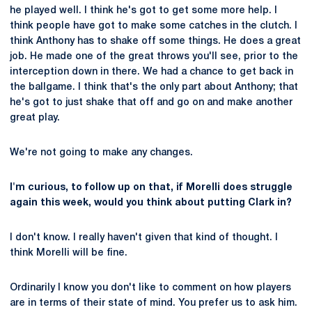
he played well. I think he's got to get some more help. I
think people have got to make some catches in the clutch. I
think Anthony has to shake off some things. He does a great
job. He made one of the great throws you'll see, prior to the
interception down in there. We had a chance to get back in
the ballgame. I think that's the only part about Anthony; that
he's got to just shake that off and go on and make another
great play.
We're not going to make any changes.
I'm curious, to follow up on that, if Morelli does struggle
again this week, would you think about putting Clark in?
I don't know. I really haven't given that kind of thought. I
think Morelli will be fine.
Ordinarily I know you don't like to comment on how players
are in terms of their state of mind. You prefer us to ask him.