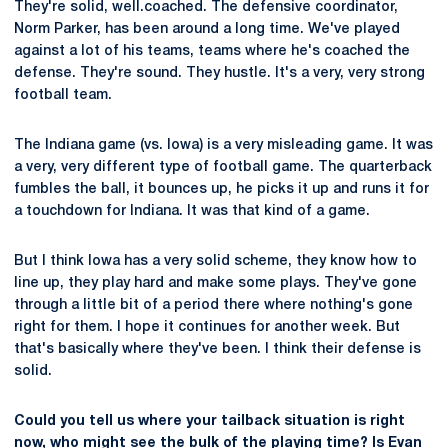
They're solid, well.coached. The defensive coordinator,
Norm Parker, has been around a long time. We've played
against a lot of his teams, teams where he's coached the
defense. They're sound. They hustle. It's a very, very strong
football team.
The Indiana game (vs. Iowa) is a very misleading game. It was
a very, very different type of football game. The quarterback
fumbles the ball, it bounces up, he picks it up and runs it for
a touchdown for Indiana. It was that kind of a game.
But I think Iowa has a very solid scheme, they know how to
line up, they play hard and make some plays. They've gone
through a little bit of a period there where nothing's gone
right for them. I hope it continues for another week. But
that's basically where they've been. I think their defense is
solid.
Could you tell us where your tailback situation is right
now, who might see the bulk of the playing time? Is
Evan