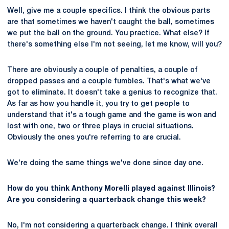
Well, give me a couple specifics. I think the obvious parts
are that sometimes we haven't caught the ball, sometimes
we put the ball on the ground. You practice. What else? If
there's something else I'm not seeing, let me know, will you?
There are obviously a couple of penalties, a couple of
dropped passes and a couple fumbles. That's what we've
got to eliminate. It doesn't take a genius to recognize that.
As far as how you handle it, you try to get people to
understand that it's a tough game and the game is won and
lost with one, two or three plays in crucial situations.
Obviously the ones you're referring to are crucial.
We're doing the same things we've done since day one.
How do you think Anthony Morelli played against Illinois?
Are you considering a quarterback change this week?
No, I'm not considering a quarterback change. I think overall