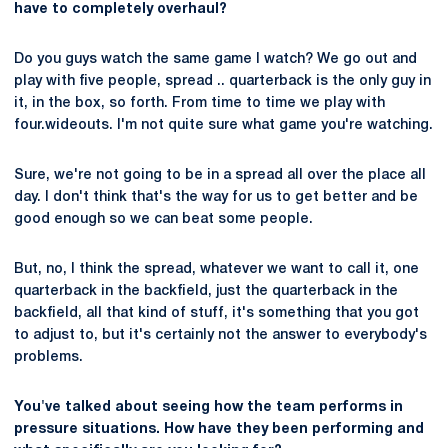
have to completely overhaul?
Do you guys watch the same game I watch? We go out and
play with five people, spread .. quarterback is the only guy in
it, in the box, so forth. From time to time we play with
four.wideouts. I'm not quite sure what game you're watching.
Sure, we're not going to be in a spread all over the place all
day. I don't think that's the way for us to get better and be
good enough so we can beat some people.
But, no, I think the spread, whatever we want to call it, one
quarterback in the backfield, just the quarterback in the
backfield, all that kind of stuff, it's something that you got
to adjust to, but it's certainly not the answer to everybody's
problems.
You've talked about seeing how the team performs in
pressure situations. How have they been performing and