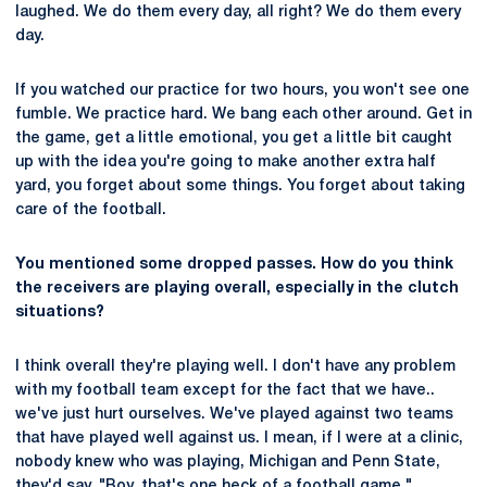
laughed. We do them every day, all right? We do them every
day.
If you watched our practice for two hours, you won't see one
fumble. We practice hard. We bang each other around. Get in
the game, get a little emotional, you get a little bit caught
up with the idea you're going to make another extra half
yard, you forget about some things. You forget about taking
care of the football.
You mentioned some dropped passes. How do you think
the receivers are playing overall, especially in the clutch
situations?
I think overall they're playing well. I don't have any problem
with my football team except for the fact that we have..
we've just hurt ourselves. We've played against two teams
that have played well against us. I mean, if I were at a clinic,
nobody knew who was playing, Michigan and Penn State,
they'd say, "Boy, that's one heck of a football game."