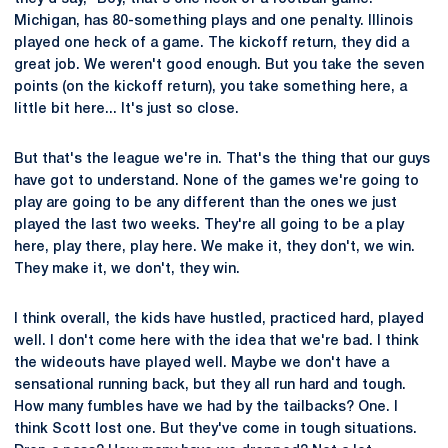
Michigan, has 80-something plays and one penalty. Illinois
played one heck of a game. The kickoff return, they did a
great job. We weren't good enough. But you take the seven
points (on the kickoff return), you take something here, a
little bit here... It's just so close.
But that's the league we're in. That's the thing that our guys
have got to understand. None of the games we're going to
play are going to be any different than the ones we just
played the last two weeks. They're all going to be a play
here, play there, play here. We make it, they don't, we win.
They make it, we don't, they win.
I think overall, the kids have hustled, practiced hard, played
well. I don't come here with the idea that we're bad. I think
the wideouts have played well. Maybe we don't have a
sensational running back, but they all run hard and tough.
How many fumbles have we had by the tailbacks? One. I
think Scott lost one. But they've come in tough situations.