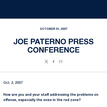
OCTOBER 01, 2007
JOE PATERNO PRESS
CONFERENCE
Twitter
Facebook
Email
Oct. 2, 2007
How are you and your staff addressing the problems on
offense, especially the ones in the red zone?