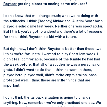
Royster
getting closer to seeing some minutes?
I don't know that will change much; what we're doing with
the tailbacks. I think (Rodney) Kinlaw and (Austin) Scott both
played a solid game last week. Neither one was spectacular.
But I think you've got to understand there's a lot of reasons
for that. I think Royster is a kid with a future.
But right now, I don't think Royster is better than those two.
I think we're fortunate. I wanted to play Scott last week. I
didn't feel comfortable, because of the fumble he had had
the week before, that all of a sudden he was a persona non
grata. I didn't want to do that. I think he went in there,
played hard, played well, didn't make any mistakes, pass
protected well. I think those are little things that are
important.
I don't think the tailback situation is going to change
anything. Now, remember, we've only practiced one day. We