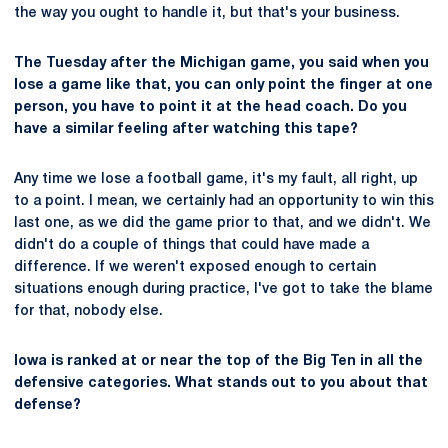
the way you ought to handle it, but that's your business.
The Tuesday after the Michigan game, you said when you
lose a game like that, you can only point the finger at one
person, you have to point it at the head coach. Do you
have a similar feeling after watching this tape?
Any time we lose a football game, it's my fault, all right, up
to a point. I mean, we certainly had an opportunity to win this
last one, as we did the game prior to that, and we didn't. We
didn't do a couple of things that could have made a
difference. If we weren't exposed enough to certain
situations enough during practice, I've got to take the blame
for that, nobody else.
Iowa is ranked at or near the top of the Big Ten in all the
defensive categories. What stands out to you about that
defense?