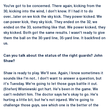
You've got to be concerned. There again, kicking from the
30, kicking into the wind, I don't know. If I had it to do
over...later on we kick the sky kick. They power kicked. We
can power kick, they sky kick. They ended on the 32, we
ended on the 33, something like that. We power kicked, they
sky kicked. Both got the same results. I wasn't ready to give
them the ball on the 30-yard line, 35-yard line. It backfired on
us.
Can you talk about the status of the right guards? John
Shaw?
Shaw is ready to play. We'll see. Again, I know sometimes it
sounds like I'm not.. I don't want to answer a question, but
it's Tuesday. We're going to let those guys battle it out.
(Stefen) Wisniewski got hurt. He's been in the game. We
can't redshirt him. The doctor says he's okay to go. He's
hurting a little bit, but he's not injured. We're going to
challenge those guys, see which one is the better of the