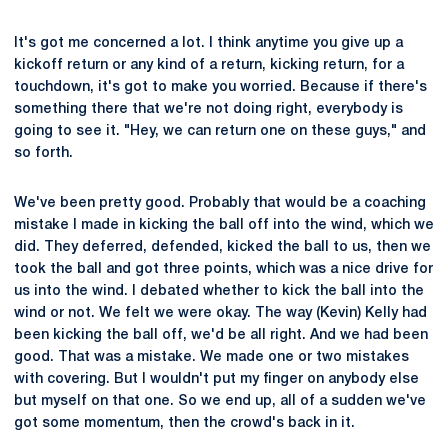
It's got me concerned a lot. I think anytime you give up a
kickoff return or any kind of a return, kicking return, for a
touchdown, it's got to make you worried. Because if there's
something there that we're not doing right, everybody is
going to see it. "Hey, we can return one on these guys," and
so forth.
We've been pretty good. Probably that would be a coaching
mistake I made in kicking the ball off into the wind, which we
did. They deferred, defended, kicked the ball to us, then we
took the ball and got three points, which was a nice drive for
us into the wind. I debated whether to kick the ball into the
wind or not. We felt we were okay. The way (Kevin) Kelly had
been kicking the ball off, we'd be all right. And we had been
good. That was a mistake. We made one or two mistakes
with covering. But I wouldn't put my finger on anybody else
but myself on that one. So we end up, all of a sudden we've
got some momentum, then the crowd's back in it.