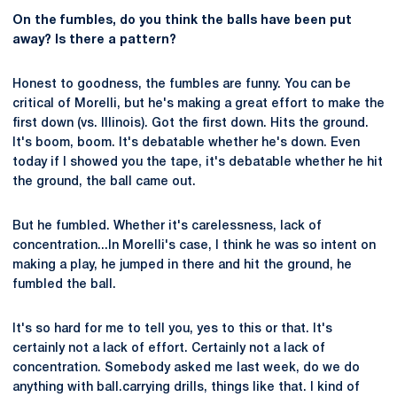
On the fumbles, do you think the balls have been put
away? Is there a pattern?
Honest to goodness, the fumbles are funny. You can be
critical of Morelli, but he's making a great effort to make the
first down (vs. Illinois). Got the first down. Hits the ground.
It's boom, boom. It's debatable whether he's down. Even
today if I showed you the tape, it's debatable whether he hit
the ground, the ball came out.
But he fumbled. Whether it's carelessness, lack of
concentration...In Morelli's case, I think he was so intent on
making a play, he jumped in there and hit the ground, he
fumbled the ball.
It's so hard for me to tell you, yes to this or that. It's
certainly not a lack of effort. Certainly not a lack of
concentration. Somebody asked me last week, do we do
anything with ball.carrying drills, things like that. I kind of