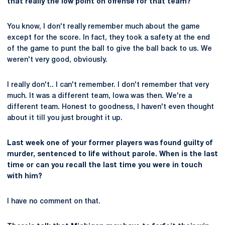
that really the low point on offense for that team?
You know, I don't really remember much about the game
except for the score. In fact, they took a safety at the end
of the game to punt the ball to give the ball back to us. We
weren't very good, obviously.
I really don't.. I can't remember. I don't remember that very
much. It was a different team, Iowa was then. We're a
different team. Honest to goodness, I haven't even thought
about it till you just brought it up.
Last week one of your former players was found guilty of
murder, sentenced to life without parole. When is the last
time or can you recall the last time you were in touch
with him?
I have no comment on that.