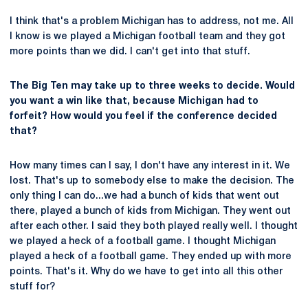
I think that's a problem Michigan has to address, not me. All
I know is we played a Michigan football team and they got
more points than we did. I can't get into that stuff.
The Big Ten may take up to three weeks to decide. Would
you want a win like that, because Michigan had to
forfeit? How would you feel if the conference decided
that?
How many times can I say, I don't have any interest in it. We
lost. That's up to somebody else to make the decision. The
only thing I can do...we had a bunch of kids that went out
there, played a bunch of kids from Michigan. They went out
after each other. I said they both played really well. I thought
we played a heck of a football game. I thought Michigan
played a heck of a football game. They ended up with more
points. That's it. Why do we have to get into all this other
stuff for?