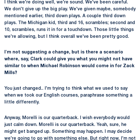
I think we're doing well, we're sound. We've been careful.
We don't give up the big play. We've given maybe, somebody
mentioned earlier, third down plays. A couple third down
plays. The Michigan kid, third and 16, scrambles; second and
10, scrambles, runs it in for a touchdown. Those little things
we're allowing, but I think overall we've been pretty good.
I'm not suggesting a change, but is there a scenario
where, say, Clark could give you what you might not have
similar to when Michael Robinson would come in for Zack
Mills?
You just changed.. I'm trying to think what we used to say
when we took our English courses, paraphrase something a
little differently.
Anyway, Morelli is our quarterback. I wish everybody would
just calm down. Morelli is our quarterback. Yeah, sure, he
might get banged up. Something may happen. I may decide
we're going to go with something else. But right now, I'm not