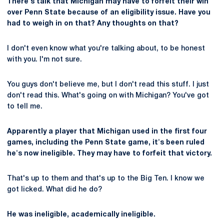
There's talk that Michigan may have to forfeit their win
over Penn State because of an eligibility issue. Have you
had to weigh in on that? Any thoughts on that?
I don't even know what you're talking about, to be honest
with you. I'm not sure.
You guys don't believe me, but I don't read this stuff. I just
don't read this. What's going on with Michigan? You've got
to tell me.
Apparently a player that Michigan used in the first four
games, including the Penn State game, it's been ruled
he's now ineligible. They may have to forfeit that victory.
That's up to them and that's up to the Big Ten. I know we
got licked. What did he do?
He was ineligible, academically ineligible.