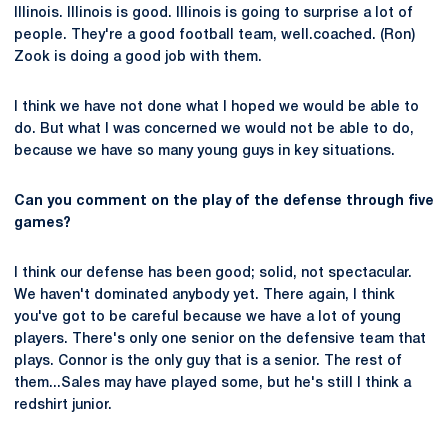
Illinois. Illinois is good. Illinois is going to surprise a lot of
people. They're a good football team, well.coached. (Ron)
Zook is doing a good job with them.
I think we have not done what I hoped we would be able to
do. But what I was concerned we would not be able to do,
because we have so many young guys in key situations.
Can you comment on the play of the defense through five
games?
I think our defense has been good; solid, not spectacular.
We haven't dominated anybody yet. There again, I think
you've got to be careful because we have a lot of young
players. There's only one senior on the defensive team that
plays. Connor is the only guy that is a senior. The rest of
them...Sales may have played some, but he's still I think a
redshirt junior.