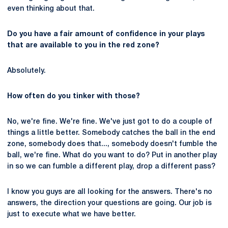
even thinking about that.
Do you have a fair amount of confidence in your plays
that are available to you in the red zone?
Absolutely.
How often do you tinker with those?
No, we're fine. We're fine. We've just got to do a couple of
things a little better. Somebody catches the ball in the end
zone, somebody does that..., somebody doesn't fumble the
ball, we're fine. What do you want to do? Put in another play
in so we can fumble a different play, drop a different pass?
I know you guys are all looking for the answers. There's no
answers, the direction your questions are going. Our job is
just to execute what we have better.