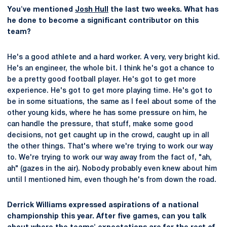
You've mentioned
Josh Hull
the last two weeks. What has
he done to become a significant contributor on this
team?
He's a good athlete and a hard worker. A very, very bright kid.
He's an engineer, the whole bit. I think he's got a chance to
be a pretty good football player. He's got to get more
experience. He's got to get more playing time. He's got to
be in some situations, the same as I feel about some of the
other young kids, where he has some pressure on him, he
can handle the pressure, that stuff, make some good
decisions, not get caught up in the crowd, caught up in all
the other things. That's where we're trying to work our way
to. We're trying to work our way away from the fact of, "ah,
ah" (gazes in the air). Nobody probably even knew about him
until I mentioned him, even though he's from down the road.
Derrick Williams expressed aspirations of a national
championship this year. After five games, can you talk