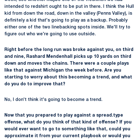
intended to redshirt ought to be put in there. I think the Hull
kid from down the road, down in the valley (Penns Valley), is
definitely a kid that's going to play as a backup. Probably
either one of the two linebacking spots inside. We'll try to
figure out who we're going to use outside.
Right before the long run was broke against you, on third
and nine, Rashard Mendenhall picks up 10 yards on third
down and moves the chains. There were a couple plays
like that against Michigan the week before. Are you
starting to worry about this becoming a trend, and what
do you do to improve that?
No, I don't think it's going to become a trend.
Now that you prepared to play against a spread.type
offense, what do you think of that kind of offense? If you
would ever want to go to something like that, could you
approximate it from your current playbook or would you