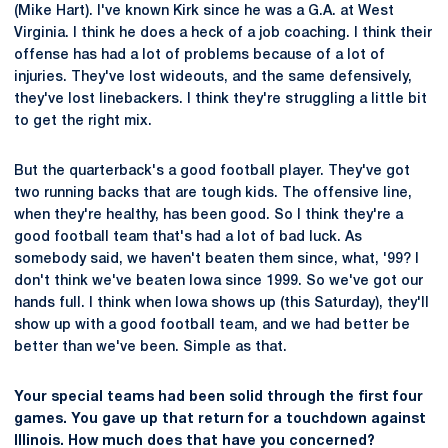
(Mike Hart). I've known Kirk since he was a G.A. at West
Virginia. I think he does a heck of a job coaching. I think their
offense has had a lot of problems because of a lot of
injuries. They've lost wideouts, and the same defensively,
they've lost linebackers. I think they're struggling a little bit
to get the right mix.
But the quarterback's a good football player. They've got
two running backs that are tough kids. The offensive line,
when they're healthy, has been good. So I think they're a
good football team that's had a lot of bad luck. As
somebody said, we haven't beaten them since, what, '99? I
don't think we've beaten Iowa since 1999. So we've got our
hands full. I think when Iowa shows up (this Saturday), they'll
show up with a good football team, and we had better be
better than we've been. Simple as that.
Your special teams had been solid through the first four
games. You gave up that return for a touchdown against
Illinois. How much does that have you concerned?