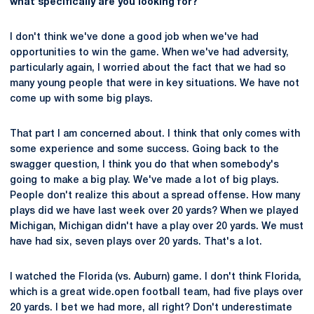
what specifically are you looking for?
I don't think we've done a good job when we've had
opportunities to win the game. When we've had adversity,
particularly again, I worried about the fact that we had so
many young people that were in key situations. We have not
come up with some big plays.
That part I am concerned about. I think that only comes with
some experience and some success. Going back to the
swagger question, I think you do that when somebody's
going to make a big play. We've made a lot of big plays.
People don't realize this about a spread offense. How many
plays did we have last week over 20 yards? When we played
Michigan, Michigan didn't have a play over 20 yards. We must
have had six, seven plays over 20 yards. That's a lot.
I watched the Florida (vs. Auburn) game. I don't think Florida,
which is a great wide.open football team, had five plays over
20 yards. I bet we had more, all right? Don't underestimate