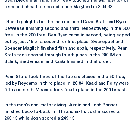
Sean Biedermann
and
Rob Felty
touched the wall just .07 of
a second ahead of second place Maryland in 3:04.33.
Other highlights for the men included
David Kraft
and
Ryan
DeWeese
finishing second and third, respectively, in the 500
free. In the 200 free, Ben Ryan came in second, being edged
out by just .15 of a second for first place. Swanepoel and
Spencer Maglich
finished fifth and sixth, respectively. Penn
State took second through fourth place in the 200 IM as
Schirk, Biedermann and Kaaki finished in that order.
Penn State took three of the top six places in the 50 free,
led by Reydams in third place in :20.84. Kaaki and Felty were
fifth and sixth. Miranda took fourth place in the 200 breast.
In the men's one-meter diving, Justin and Josh Bonner
finished back-to-back in fifth and sixth. Justin scored a
263.15 while Josh scored a 249.15.