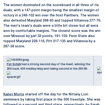
The women dominated on the scoreboard in all three of its
duals, with a 147-point margin being the smallest margin of
victory in a 249-102 win over the host Panthers. The women
also defeated Maryland 268-83 and topped Villanova 277-76.
The men's team's duals were a little bit closer but all were
won by comfortable margins. The closest score was the win
over Missouri by just 32 points, 191-159. Penn State also
topped Maryland 228-116, Pitt 217-135 and Villanova by a
287-58 score.
Pat Schirk
had a strong second day of the meet, winning the
200 back, 400 medley relay and taking second in the 200 IM.
Kailey Morris
started off the day for the Nittany Lion
swimmers by taking first place in the 500 freestyle. She was
followed in a second and third place, respectively, by
Sarah