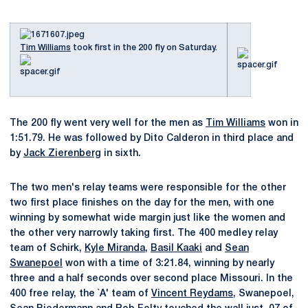
Tim Williams
took first in the 200 fly on Saturday.
The 200 fly went very well for the men as
Tim Williams
won in
1:51.79. He was followed by Dito Calderon in third place and
by
Jack Zierenberg
in sixth.
The two men's relay teams were responsible for the other
two first place finishes on the day for the men, with one
winning by somewhat wide margin just like the women and
the other very narrowly taking first. The 400 medley relay
team of Schirk,
Kyle Miranda
,
Basil Kaaki
and
Sean
Swanepoel
won with a time of 3:21.84, winning by nearly
three and a half seconds over second place Missouri. In the
400 free relay, the `A' team of
Vincent Reydams
, Swanepoel,