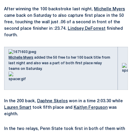
After winning the 100 backstroke last night,
Michelle Myers
came back on Saturday to also capture first place in the 50
free, touching the wall just .06 of a second in front of the
second place finisher in :23.74.
Lindsey DeForrest
finished
fourth.
Michelle Myers
added the 50 free to her 100 back title from
last night and also was a part of both first place relay
teams on Saturday.
In the 200 back,
Daphne Skelos
won in a time 2:03.30 while
Lauren Smart
took fifth place and
Kaitlyn Ferguson
was
eighth.
In the two relays, Penn State took first in both of them with