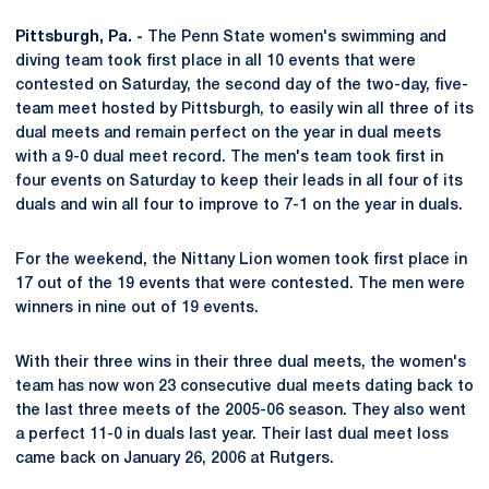
Pittsburgh, Pa. -
The Penn State women's swimming and
diving team took first place in all 10 events that were
contested on Saturday, the second day of the two-day, five-
team meet hosted by Pittsburgh, to easily win all three of its
dual meets and remain perfect on the year in dual meets
with a 9-0 dual meet record. The men's team took first in
four events on Saturday to keep their leads in all four of its
duals and win all four to improve to 7-1 on the year in duals.
For the weekend, the Nittany Lion women took first place in
17 out of the 19 events that were contested. The men were
winners in nine out of 19 events.
With their three wins in their three dual meets, the women's
team has now won 23 consecutive dual meets dating back to
the last three meets of the 2005-06 season. They also went
a perfect 11-0 in duals last year. Their last dual meet loss
came back on January 26, 2006 at Rutgers.