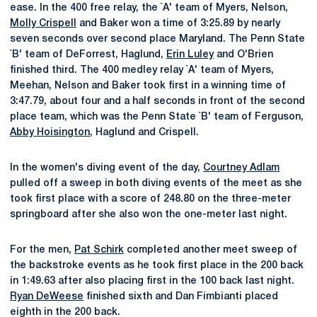
ease. In the 400 free relay, the `A' team of Myers, Nelson,
Molly Crispell
and Baker won a time of 3:25.89 by nearly
seven seconds over second place Maryland. The Penn State
`B' team of DeForrest, Haglund,
Erin Luley
and O'Brien
finished third. The 400 medley relay `A' team of Myers,
Meehan, Nelson and Baker took first in a winning time of
3:47.79, about four and a half seconds in front of the second
place team, which was the Penn State `B' team of Ferguson,
Abby Hoisington
, Haglund and Crispell.
In the women's diving event of the day,
Courtney Adlam
pulled off a sweep in both diving events of the meet as she
took first place with a score of 248.80 on the three-meter
springboard after she also won the one-meter last night.
For the men,
Pat Schirk
completed another meet sweep of
the backstroke events as he took first place in the 200 back
in 1:49.63 after also placing first in the 100 back last night.
Ryan DeWeese
finished sixth and Dan Fimbianti placed
eighth in the 200 back.