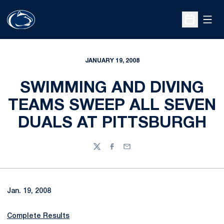
Open
Open Sche
JANUARY 19, 2008
SWIMMING AND DIVING
TEAMS SWEEP ALL SEVEN
DUALS AT PITTSBURGH
Twitter
Facebook
Email
Jan. 19, 2008
Complete Results