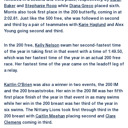
Baker
and
Stephanie Roop
while
Diana Greco
placed sixth.
Morris also took first place in the 200 butterfly, coming in at
2:02.81. Just like the 500 free, she was followed in second
and third by a pair of teammates with
Karie Haglund
and Alex
Young going second and third.
In the 200 free,
Kelly Nelson
swam her second-fastest time
of the year in taking first in that event with a time of 1:49.50,
which was her fastest time of the year in an actual 200 free
race. Her fastest time of the year came on the leadoff leg of
a relay.
Kaitlin O'Brien
was also a winner in two events, the 200 IM
and the 200 breaststroke. Her win in the 200 IM was her fifth
first place finish of the year in that event in as many swims
while her win in the 200 breast was her third of the year in
six swims. The Nittany Lions took first through third in the
200 breast with
Caitlin Meehan
placing second and
Clare
Clemens
coming in third.