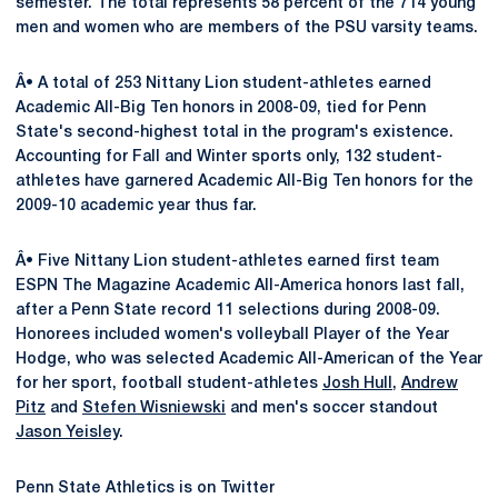
semester. The total represents 58 percent of the 714 young
men and women who are members of the PSU varsity teams.
Â• A total of 253 Nittany Lion student-athletes earned
Academic All-Big Ten honors in 2008-09, tied for Penn
State's second-highest total in the program's existence.
Accounting for Fall and Winter sports only, 132 student-
athletes have garnered Academic All-Big Ten honors for the
2009-10 academic year thus far.
Â• Five Nittany Lion student-athletes earned first team
ESPN The Magazine Academic All-America honors last fall,
after a Penn State record 11 selections during 2008-09.
Honorees included women's volleyball Player of the Year
Hodge, who was selected Academic All-American of the Year
for her sport, football student-athletes
Josh Hull
,
Andrew
Pitz
and
Stefen Wisniewski
and men's soccer standout
Jason Yeisley
.
Penn State Athletics is on Twitter