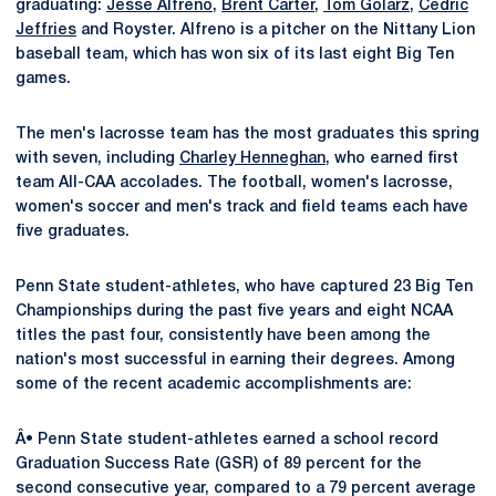
graduating:
Jesse Alfreno
,
Brent Carter
,
Tom Golarz
,
Cedric
Jeffries
and Royster. Alfreno is a pitcher on the Nittany Lion
baseball team, which has won six of its last eight Big Ten
games.
The men's lacrosse team has the most graduates this spring
with seven, including
Charley Henneghan
, who earned first
team All-CAA accolades. The football, women's lacrosse,
women's soccer and men's track and field teams each have
five graduates.
Penn State student-athletes, who have captured 23 Big Ten
Championships during the past five years and eight NCAA
titles the past four, consistently have been among the
nation's most successful in earning their degrees. Among
some of the recent academic accomplishments are:
Â• Penn State student-athletes earned a school record
Graduation Success Rate (GSR) of 89 percent for the
second consecutive year, compared to a 79 percent average