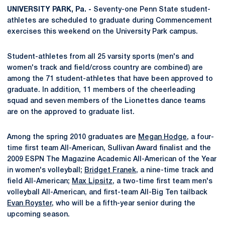
UNIVERSITY PARK, Pa. -
Seventy-one Penn State student-
athletes are scheduled to graduate during Commencement
exercises this weekend on the University Park campus.
Student-athletes from all 25 varsity sports (men's and
women's track and field/cross country are combined) are
among the 71 student-athletes that have been approved to
graduate. In addition, 11 members of the cheerleading
squad and seven members of the Lionettes dance teams
are on the approved to graduate list.
Among the spring 2010 graduates are
Megan Hodge
, a four-
time first team All-American, Sullivan Award finalist and the
2009 ESPN The Magazine Academic All-American of the Year
in women's volleyball;
Bridget Franek
, a nine-time track and
field All-American;
Max Lipsitz
, a two-time first team men's
volleyball All-American, and first-team All-Big Ten tailback
Evan Royster
, who will be a fifth-year senior during the
upcoming season.