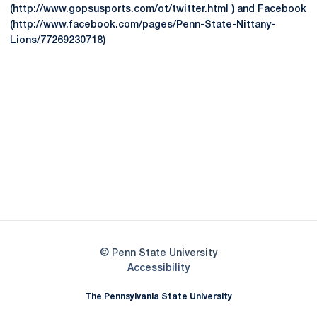
(http://www.gopsusports.com/ot/twitter.html ) and Facebook
(http://www.facebook.com/pages/Penn-State-Nittany-
Lions/77269230718)
Opens in a new window
Opens in a new
Opens in a new window
Opens in a new
Opens in a new window
Opens in a new
Opens in a new window
© Penn State University
Opens in a new window
Accessibility
The Pennsylvania State University