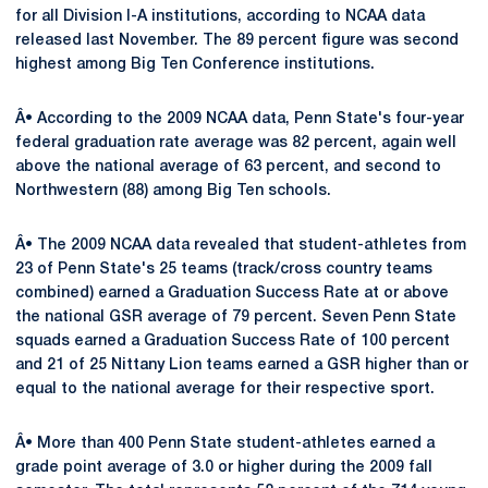
for all Division I-A institutions, according to NCAA data
released last November. The 89 percent figure was second
highest among Big Ten Conference institutions.
Â• According to the 2009 NCAA data, Penn State's four-year
federal graduation rate average was 82 percent, again well
above the national average of 63 percent, and second to
Northwestern (88) among Big Ten schools.
Â• The 2009 NCAA data revealed that student-athletes from
23 of Penn State's 25 teams (track/cross country teams
combined) earned a Graduation Success Rate at or above
the national GSR average of 79 percent. Seven Penn State
squads earned a Graduation Success Rate of 100 percent
and 21 of 25 Nittany Lion teams earned a GSR higher than or
equal to the national average for their respective sport.
Â• More than 400 Penn State student-athletes earned a
grade point average of 3.0 or higher during the 2009 fall