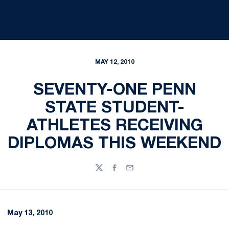
MAY 12, 2010
SEVENTY-ONE PENN
STATE STUDENT-
ATHLETES RECEIVING
DIPLOMAS THIS WEEKEND
Twitter
Facebook
Email
May 13, 2010