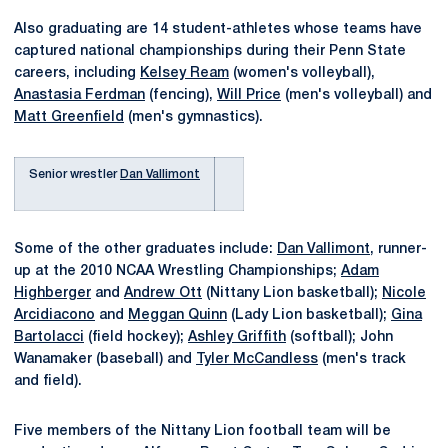
Also graduating are 14 student-athletes whose teams have
captured national championships during their Penn State
careers, including
Kelsey Ream
(women's volleyball),
Anastasia Ferdman
(fencing),
Will Price
(men's volleyball) and
Matt Greenfield
(men's gymnastics).
Senior wrestler
Dan Vallimont
Some of the other graduates include:
Dan Vallimont
, runner-
up at the 2010 NCAA Wrestling Championships;
Adam
Highberger
and
Andrew Ott
(Nittany Lion basketball);
Nicole
Arcidiacono
and
Meggan Quinn
(Lady Lion basketball);
Gina
Bartolacci
(field hockey);
Ashley Griffith
(softball); John
Wanamaker (baseball) and
Tyler McCandless
(men's track
and field).
Five members of the Nittany Lion football team will be