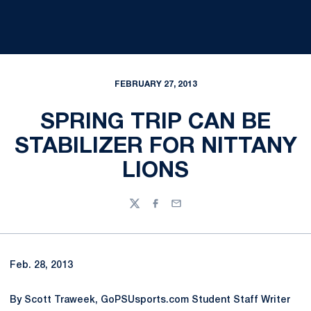
FEBRUARY 27, 2013
SPRING TRIP CAN BE
STABILIZER FOR NITTANY
LIONS
Twitter
Facebook
Email
Feb. 28, 2013
By Scott Traweek, GoPSUsports.com Student Staff Writer