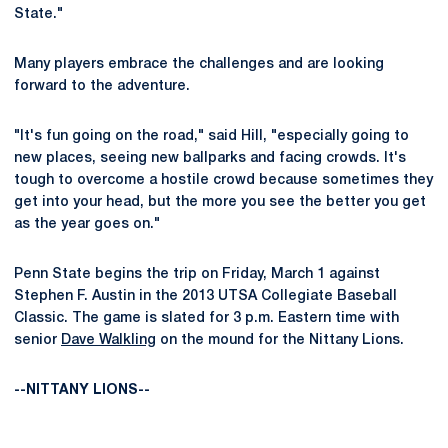
State."
Many players embrace the challenges and are looking
forward to the adventure.
"It's fun going on the road," said Hill, "especially going to
new places, seeing new ballparks and facing crowds. It's
tough to overcome a hostile crowd because sometimes they
get into your head, but the more you see the better you get
as the year goes on."
Penn State begins the trip on Friday, March 1 against
Stephen F. Austin in the 2013 UTSA Collegiate Baseball
Classic. The game is slated for 3 p.m. Eastern time with
senior
Dave Walkling
on the mound for the Nittany Lions.
--NITTANY LIONS--