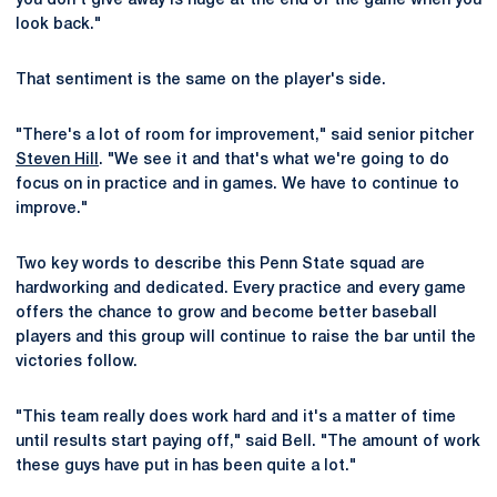
you don't give away is huge at the end of the game when you
look back."
That sentiment is the same on the player's side.
"There's a lot of room for improvement," said senior pitcher
Steven Hill
. "We see it and that's what we're going to do
focus on in practice and in games. We have to continue to
improve."
Two key words to describe this Penn State squad are
hardworking and dedicated. Every practice and every game
offers the chance to grow and become better baseball
players and this group will continue to raise the bar until the
victories follow.
"This team really does work hard and it's a matter of time
until results start paying off," said Bell. "The amount of work
these guys have put in has been quite a lot."