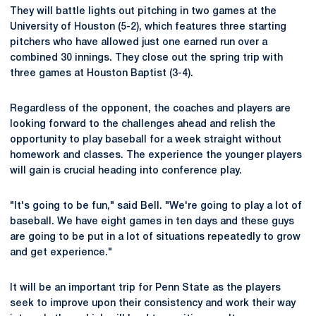
They will battle lights out pitching in two games at the
University of Houston (5-2), which features three starting
pitchers who have allowed just one earned run over a
combined 30 innings. They close out the spring trip with
three games at Houston Baptist (3-4).
Regardless of the opponent, the coaches and players are
looking forward to the challenges ahead and relish the
opportunity to play baseball for a week straight without
homework and classes. The experience the younger players
will gain is crucial heading into conference play.
"It's going to be fun," said Bell. "We're going to play a lot of
baseball. We have eight games in ten days and these guys
are going to be put in a lot of situations repeatedly to grow
and get experience."
It will be an important trip for Penn State as the players
seek to improve upon their consistency and work their way