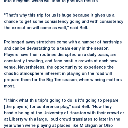
into a rhythm, which will lead to positive results.
"That's why this trip for us is huge because it gives us a
chance to get some consistency going and with consistency
the execution will come as well," said Bell.
Prolonged away stretches come with a number of hardships
and can be devastating to a team early in the season.
Players have their routines disrupted on a daily basis, are
constantly traveling, and face hostile crowds at each new
venue. Nevertheless, the opportunity to experience the
chaotic atmosphere inherent in playing on the road will
prepare them for the Big Ten season, when winning matters
most.
"I think what this trip's going to do is it's going to prepare
[the players] for conference play," said Bell. "How they
handle being at the University of Houston with their crowd or
at Liberty with a large, loud crowd translates to later in the
year when we're playing at places like Michigan or Ohio