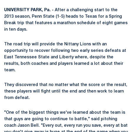
UNIVERSITY PARK, Pa. -
After a challenging start to the
2013 season, Penn State (1-5) heads to Texas for a Spring
Break trip that features a marathon schedule of eight games
in ten days.
The road trip will provide the Nittany Lions with an
opportunity to recover following two early series defeats at
East Tennessee State and Liberty where, despite the
results, both coaches and players learned a lot about their
team.
They discovered that no matter what the score or the result,
these players will fight until the end and then work to learn
from defeat.
"One of the biggest things we've learned about the team is
that guys are going to continue to battle," said pitching
coach Jason Bell. "Every out, every run you save, every at bat