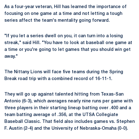
As a four-year veteran, Hill has learned the importance of
focusing on one game at a time and not letting a tough
series affect the team's mentality going forward.
"If you let a series dwell on you, it can turn into a losing
streak," said Hill. "You have to look at baseball one game at
a time or you're going to let games that you should win get
away."
The Nittany Lions will face five teams during the Spring
Break road trip with a combined record of 16-11-1.
They will go up against talented hitting from Texas-San
Antonio (6-3), which averages nearly nine runs per game with
three players in their starting lineup batting over .400 and a
team batting average of .356, at the UTSA Collegiate
Baseball Classic. That field also includes games vs. Stephen
F. Austin (2-4) and the University of Nebraska-Omaha (0-0).