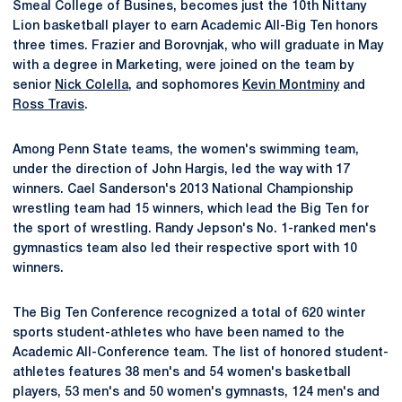
Smeal College of Busines, becomes just the 10th Nittany
Lion basketball player to earn Academic All-Big Ten honors
three times. Frazier and Borovnjak, who will graduate in May
with a degree in Marketing, were joined on the team by
senior
Nick Colella
, and sophomores
Kevin Montminy
and
Ross Travis
.
Among Penn State teams, the women's swimming team,
under the direction of John Hargis, led the way with 17
winners. Cael Sanderson's 2013 National Championship
wrestling team had 15 winners, which lead the Big Ten for
the sport of wrestling. Randy Jepson's No. 1-ranked men's
gymnastics team also led their respective sport with 10
winners.
The Big Ten Conference recognized a total of 620 winter
sports student-athletes who have been named to the
Academic All-Conference team. The list of honored student-
athletes features 38 men's and 54 women's basketball
players, 53 men's and 50 women's gymnasts, 124 men's and