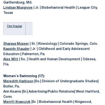
Gaithersburg, Md.
Lindsay Musgrove
| Jr. | Biobehavioral Health | League City,
Texas
Tim Frazier
Sharaya Musser
| Sr. | Kinesiology | Colorado Springs, Colo.
Kassidy Stauder
| Jr. | Childhood and Early Adolescent
Education | Palmerton, Pa.
Alex Witt
| So. | Health and Human Development | Odessa,
Fla.
Women's Swimming (17):
Meredith Harbison
|So.| Division of Undergraduate Studies|
Butler, Pa.
Ann Kearns |Sr.| Advertising/Public Relations| West Hartford,
Conn.
Merritt Krawczyk
|Sr. | Biobehavioral Health | Kingwood,