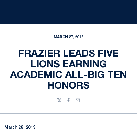
MARCH 27, 2013
FRAZIER LEADS FIVE
LIONS EARNING
ACADEMIC ALL-BIG TEN
HONORS
Twitter
Facebook
Email
March 28, 2013