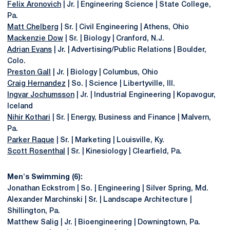
Felix Aronovich
| Jr. | Engineering Science | State College,
Pa.
Matt Chelberg
| Sr. | Civil Engineering | Athens, Ohio
Mackenzie Dow
| Sr. | Biology | Cranford, N.J.
Adrian Evans
| Jr. | Advertising/Public Relations | Boulder,
Colo.
Preston Gall
| Jr. | Biology | Columbus, Ohio
Craig Hernandez
| So. | Science | Libertyville, Ill.
Ingvar Jochumsson
| Jr. | Industrial Engineering | Kopavogur,
Iceland
Nihir Kothari
| Sr. | Energy, Business and Finance | Malvern,
Pa.
Parker Raque
| Sr. | Marketing | Louisville, Ky.
Scott Rosenthal
| Sr. | Kinesiology | Clearfield, Pa.
Men's Swimming (6):
Jonathan Eckstrom | So. | Engineering | Silver Spring, Md.
Alexander Marchinski | Sr. | Landscape Architecture |
Shillington, Pa.
Matthew Salig | Jr. | Bioengineering | Downingtown, Pa.