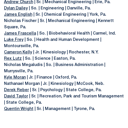
Andrew Church
| Sr. | Mechanical Engineering | Erie, Pa.
Dylan Dailey
| So. | Engineering | Danville, Pa.
James English
| Sr. | Chemical Engineering | York, Pa.
Nicholas Fischer | Sr. | Mechanical Engineering | Kennett
Square, Pa.
James Frascella
| So. | Biobehavioral Health | Carmel, Ind.
Luke Frey
| So. | Health and Human Development |
Montoursville, Pa.
Cameron Kelly
| Jr. | Kinesiology | Rochester, N.Y.
Rex Lutz
| So. | Science | Easton, Pa.
Nicholas Megaludis | So. | Business Administration |
Murrysville, Pa.
Kyle Moran
| Jr. | Finance | Oxford, Pa.
Nathanael Morgan | Jr. | Kinesiology | McCook, Neb.
Derek Reber
| Sr. | Psychology | State College, Pa.
David Taylor
| Sr. | Recreation, Park and Tourism Management
| State College, Pa.
Quentin Wright
| Sr. | Management | Tyrone, Pa.