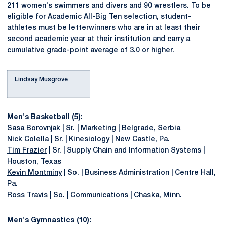
211 women's swimmers and divers and 90 wrestlers. To be
eligible for Academic All-Big Ten selection, student-
athletes must be letterwinners who are in at least their
second academic year at their institution and carry a
cumulative grade-point average of 3.0 or higher.
Lindsay Musgrove
Men's Basketball (5):
Sasa Borovnjak
| Sr. | Marketing | Belgrade, Serbia
Nick Colella
| Sr. | Kinesiology | New Castle, Pa.
Tim Frazier
| Sr. | Supply Chain and Information Systems |
Houston, Texas
Kevin Montminy
| So. | Business Administration | Centre Hall,
Pa.
Ross Travis
| So. | Communications | Chaska, Minn.
Men's Gymnastics (10):