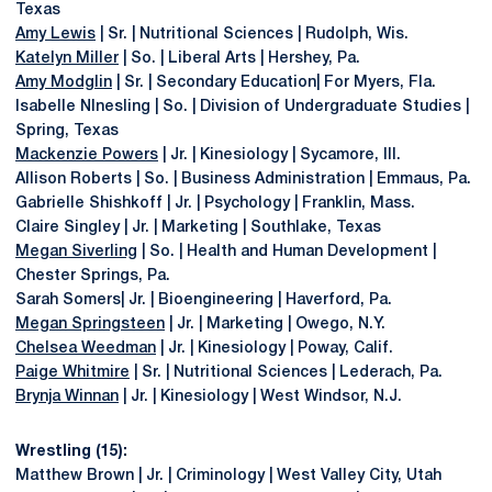
Texas
Amy Lewis
| Sr. | Nutritional Sciences | Rudolph, Wis.
Katelyn Miller
| So. | Liberal Arts | Hershey, Pa.
Amy Modglin
| Sr. | Secondary Education| For Myers, Fla.
Isabelle NInesling | So. | Division of Undergraduate Studies |
Spring, Texas
Mackenzie Powers
| Jr. | Kinesiology | Sycamore, Ill.
Allison Roberts | So. | Business Administration | Emmaus, Pa.
Gabrielle Shishkoff | Jr. | Psychology | Franklin, Mass.
Claire Singley | Jr. | Marketing | Southlake, Texas
Megan Siverling
| So. | Health and Human Development |
Chester Springs, Pa.
Sarah Somers| Jr. | Bioengineering | Haverford, Pa.
Megan Springsteen
| Jr. | Marketing | Owego, N.Y.
Chelsea Weedman
| Jr. | Kinesiology | Poway, Calif.
Paige Whitmire
| Sr. | Nutritional Sciences | Lederach, Pa.
Brynja Winnan
| Jr. | Kinesiology | West Windsor, N.J.
Wrestling (15):
Matthew Brown | Jr. | Criminology | West Valley City, Utah