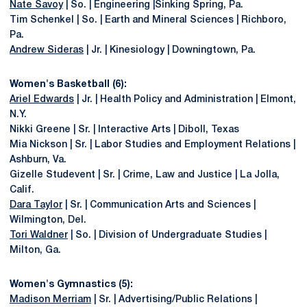
Nate Savoy
| So. | Engineering |Sinking Spring, Pa.
Tim Schenkel | So. | Earth and Mineral Sciences | Richboro,
Pa.
Andrew Sideras
| Jr. | Kinesiology | Downingtown, Pa.
Women's Basketball (6):
Ariel Edwards
| Jr. | Health Policy and Administration | Elmont,
N.Y.
Nikki Greene | Sr. | Interactive Arts | Diboll, Texas
Mia Nickson | Sr. | Labor Studies and Employment Relations |
Ashburn, Va.
Gizelle Studevent | Sr. | Crime, Law and Justice | La Jolla,
Calif.
Dara Taylor
| Sr. | Communication Arts and Sciences |
Wilmington, Del.
Tori Waldner
| So. | Division of Undergraduate Studies |
Milton, Ga.
Women's Gymnastics (5):
Madison Merriam
| Sr. | Advertising/Public Relations |