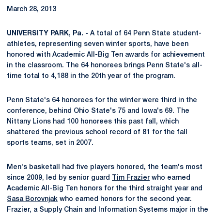
March 28, 2013
UNIVERSITY PARK, Pa. -
A total of 64 Penn State student-
athletes, representing seven winter sports, have been
honored with Academic All-Big Ten awards for achievement
in the classroom. The 64 honorees brings Penn State's all-
time total to 4,188 in the 20th year of the program.
Penn State's 64 honorees for the winter were third in the
conference, behind Ohio State's 75 and Iowa's 69. The
Nittany Lions had 100 honorees this past fall, which
shattered the previous school record of 81 for the fall
sports teams, set in 2007.
Men's basketall had five players honored, the team's most
since 2009, led by senior guard
Tim Frazier
who earned
Academic All-Big Ten honors for the third straight year and
Sasa Borovnjak
who earned honors for the second year.
Frazier, a Supply Chain and Information Systems major in the