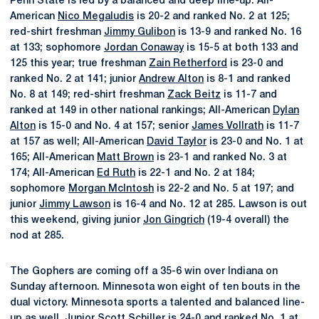
Penn State is led by a balanced and deep line-up. All-
American
Nico Megaludis
is 20-2 and ranked No. 2 at 125;
red-shirt freshman
Jimmy Gulibon
is 13-9 and ranked No. 16
at 133; sophomore
Jordan Conaway
is 15-5 at both 133 and
125 this year; true freshman
Zain Retherford
is 23-0 and
ranked No. 2 at 141; junior
Andrew Alton
is 8-1 and ranked
No. 8 at 149; red-shirt freshman
Zack Beitz
is 11-7 and
ranked at 149 in other national rankings; All-American
Dylan
Alton
is 15-0 and No. 4 at 157; senior
James Vollrath
is 11-7
at 157 as well; All-American
David Taylor
is 23-0 and No. 1 at
165; All-American
Matt Brown
is 23-1 and ranked No. 3 at
174; All-American
Ed Ruth
is 22-1 and No. 2 at 184;
sophomore
Morgan McIntosh
is 22-2 and No. 5 at 197; and
junior
Jimmy Lawson
is 16-4 and No. 12 at 285. Lawson is out
this weekend, giving junior
Jon Gingrich
(19-4 overall) the
nod at 285.
The Gophers are coming off a 35-6 win over Indiana on
Sunday afternoon. Minnesota won eight of ten bouts in the
dual victory. Minnesota sports a talented and balanced line-
up as well. Junior Scott Schiller is 24-0 and ranked No. 1 at