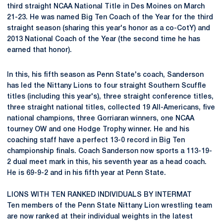
third straight NCAA National Title in Des Moines on March
21-23. He was named Big Ten Coach of the Year for the third
straight season (sharing this year's honor as a co-CotY) and
2013 National Coach of the Year (the second time he has
earned that honor).
In this, his fifth season as Penn State's coach, Sanderson
has led the Nittany Lions to four straight Southern Scuffle
titles (including this year's), three straight conference titles,
three straight national titles, collected 19 All-Americans, five
national champions, three Gorriaran winners, one NCAA
tourney OW and one Hodge Trophy winner. He and his
coaching staff have a perfect 13-0 record in Big Ten
championship finals. Coach Sanderson now sports a 113-19-
2 dual meet mark in this, his seventh year as a head coach.
He is 69-9-2 and in his fifth year at Penn State.
LIONS WITH TEN RANKED INDIVIDUALS BY INTERMAT
Ten members of the Penn State Nittany Lion wrestling team
are now ranked at their individual weights in the latest