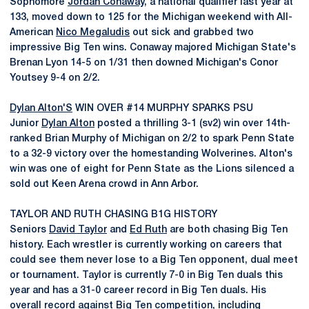
Sophomore
Jordan Conaway
, a national qualifier last year at
133, moved down to 125 for the Michigan weekend with All-
American
Nico Megaludis
out sick and grabbed two
impressive Big Ten wins. Conaway majored Michigan State's
Brenan Lyon 14-5 on 1/31 then downed Michigan's Conor
Youtsey 9-4 on 2/2.
Dylan Alton'S
WIN OVER #14 MURPHY SPARKS PSU
Junior
Dylan Alton
posted a thrilling 3-1 (sv2) win over 14th-
ranked Brian Murphy of Michigan on 2/2 to spark Penn State
to a 32-9 victory over the homestanding Wolverines. Alton's
win was one of eight for Penn State as the Lions silenced a
sold out Keen Arena crowd in Ann Arbor.
TAYLOR AND RUTH CHASING B1G HISTORY
Seniors
David Taylor
and
Ed Ruth
are both chasing Big Ten
history. Each wrestler is currently working on careers that
could see them never lose to a Big Ten opponent, dual meet
or tournament. Taylor is currently 7-0 in Big Ten duals this
year and has a 31-0 career record in Big Ten duals. His
overall record against Big Ten competition, including