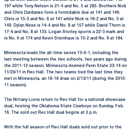
197 while Tony Nelson is 21-4 and No. 5 at 285. Brothers Nick
and Chris Dardanes form a formidable due at 141 and 149.
Chris is 15-3 and No. 6 at 141 while Nick is 18-2 and No. 3 at
149. Dylan Ness is 14-4 and No. 8 at 157 while David Thorn is
17-4 and No. 8 at 133. Logan Storley sports a 22-3 mark and
is No. 6 at 174 and Kevin Steinhaus is 10-2 and No. 8 at 184.
Minnesota leads the all-time series 13-6-1, including the
last meeting between the two schools, two years ago during
the 2011-12 season. Minnesota downed Penn State 23-14 on
11/20/11 in Rec Hall. The two teams tied the last time they
met in Minnesota, an 18-18 draw on 2/13/11 (during the 2010-
11 season).
The Nittany Lions return to Rec Hall for a national showcase
dual, hosting the Oklahoma State Cowboys on Sunday, Feb.
16. The sold out Rec Hall dual begins at 2 p.m.
With the full season of Rec Hall duals sold out prior to the