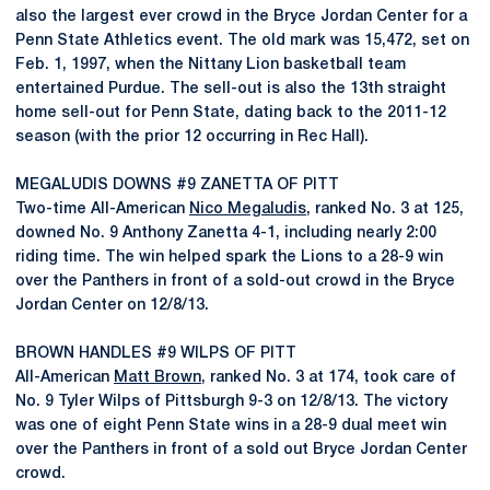
also the largest ever crowd in the Bryce Jordan Center for a
Penn State Athletics event. The old mark was 15,472, set on
Feb. 1, 1997, when the Nittany Lion basketball team
entertained Purdue. The sell-out is also the 13th straight
home sell-out for Penn State, dating back to the 2011-12
season (with the prior 12 occurring in Rec Hall).
MEGALUDIS DOWNS #9 ZANETTA OF PITT
Two-time All-American
Nico Megaludis
, ranked No. 3 at 125,
downed No. 9 Anthony Zanetta 4-1, including nearly 2:00
riding time. The win helped spark the Lions to a 28-9 win
over the Panthers in front of a sold-out crowd in the Bryce
Jordan Center on 12/8/13.
BROWN HANDLES #9 WILPS OF PITT
All-American
Matt Brown
, ranked No. 3 at 174, took care of
No. 9 Tyler Wilps of Pittsburgh 9-3 on 12/8/13. The victory
was one of eight Penn State wins in a 28-9 dual meet win
over the Panthers in front of a sold out Bryce Jordan Center
crowd.