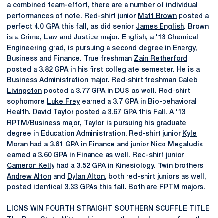
a combined team-effort, there are a number of individual
performances of note. Red-shirt junior
Matt Brown
posted a
perfect 4.0 GPA this fall, as did senior
James English
. Brown
is a Crime, Law and Justice major. English, a '13 Chemical
Engineering grad, is pursuing a second degree in Energy,
Business and Finance. True freshman
Zain Retherford
posted a 3.82 GPA in his first collegiate semester. He is a
Business Administration major. Red-shirt freshman
Caleb
Livingston
posted a 3.77 GPA in DUS as well. Red-shirt
sophomore
Luke Frey
earned a 3.7 GPA in Bio-behavioral
Health.
David Taylor
posted a 3.67 GPA this Fall. A '13
RPTM/Business major, Taylor is pursuing his graduate
degree in Education Administration. Red-shirt junior
Kyle
Moran
had a 3.61 GPA in Finance and junior
Nico Megaludis
earned a 3.60 GPA in Finance as well. Red-shirt junior
Cameron Kelly
had a 3.52 GPA in Kinesiology. Twin brothers
Andrew Alton
and
Dylan Alton
, both red-shirt juniors as well,
posted identical 3.33 GPAs this fall. Both are RPTM majors.
LIONS WIN FOURTH STRAIGHT SOUTHERN SCUFFLE TITLE