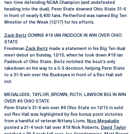
two-time defending NCAA Champion (and undefeated
heading into the dual). Penn State downed Ohio State 31-6
in front of nearly 6,400 fans. Retherford was named Big Ten
Wrestler of the Week (12/17) for his efforts.
Zack Beitz
DOWNS #19 IAN PADDOCK IN WIN OVER OHIO
STATE
Freshman
Zack Beitz
made a statement in his Big Ten dual
meet debut on Sunday, 12/15, when he took down #19 Ian
Paddock of Ohio State. Beitz notched the bout's only
takedown on his way to a 5-3 decision, helping Penn State
to a 31-6 win over the Buckeyes in front of a Rec Hall sell
out.
MEGALUDIS, TAYLOR, BROWN, RUTH, LAWSON BIG IN WIN
OVER #6 OHIO STATE
Penn State's 31-6 win over #6 Ohio State on 12/15 in sold
out Rec Hall was highlighted by five bonus point victories
from a handful of veteran Nittany Lions.
Nico Megaludis
posted a 21-4 tech fall over #19 Nick Roberts,
David Taylor