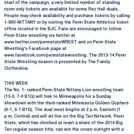
start of the campaign, a very limited number of standing
room only tickets are available for some Rec Hall duals.
People may check availability and purchase tickets by calling
1-800-NITTANY or by visiting the Penn State Athletics ticket
office located in the BJC. Fans are encouraged to follow
Penn State wrestling via twitter at
www.twitter.com/pennstateWREST and on Penn State
Wrestling's Facebook page at
www.facebook.com/pennstatewrestling. The 2013-14 Penn
State Wrestling season is presented by The Family
Clothesline.
THIS WEEK
The No. 1- ranked Penn State Nittany Lion wrestling team
(13-0, 7-0 B1G) will trek to Minneapolis for a Sunday
showdown with the third-ranked Minnesota Golden Gophers
(9-1, 6-1 B1G). The dual meet begins at 2 p.m. Eastern (1
p.m. Central) and will air live on the Big Ten Network. Penn
State, which has clinched at least a share of the 2014 Big
Ten regular season title, can win the crown outright with a