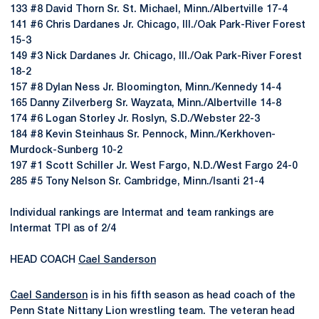
133 #8 David Thorn Sr. St. Michael, Minn./Albertville 17-4
141 #6 Chris Dardanes Jr. Chicago, Ill./Oak Park-River Forest
15-3
149 #3 Nick Dardanes Jr. Chicago, Ill./Oak Park-River Forest
18-2
157 #8 Dylan Ness Jr. Bloomington, Minn./Kennedy 14-4
165 Danny Zilverberg Sr. Wayzata, Minn./Albertville 14-8
174 #6 Logan Storley Jr. Roslyn, S.D./Webster 22-3
184 #8 Kevin Steinhaus Sr. Pennock, Minn./Kerkhoven-
Murdock-Sunberg 10-2
197 #1 Scott Schiller Jr. West Fargo, N.D./West Fargo 24-0
285 #5 Tony Nelson Sr. Cambridge, Minn./Isanti 21-4
Individual rankings are Intermat and team rankings are
Intermat TPI as of 2/4
HEAD COACH
Cael Sanderson
Cael Sanderson
is in his fifth season as head coach of the
Penn State Nittany Lion wrestling team. The veteran head