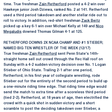
time. True freshman
Zain Retherford
posted a 4-2 win over
Hawkeye junior Josh Dziewa, ranked No. 2 at 141. Retherford
used a third period takedown and another stellar ride out to
roll to victory. In addition, red-shirt freshman
Zack Beitz
picked up a key 6-1 win over Michael Kelly at 149 and
Nico
Megaludis
downed Thomas Gilman 4-1 at 125.
RETHERFORD DOWNS 2X NCAA CHAMP AND #1 STIEBER;
NAMED BIG TEN WRESTLER OF THE WEEK (12/17)
True freshman
Zain Retherford
sent Penn State's 14th-
straight home sell out crowd through the Rec Hall roof on
Sunday with a 4-2 sudden victory decision over No. 1 Logan
Stieber of Ohio State. Trailing 2-1 after one period,
Retherford, in his first year of collegiate wrestling, rode
Stieber out for the entirety of the second period to build up
a one-minute riding time edge. That riding time edge would
send the match to extra time after a scoreless third period
(tied 2-2). Retherford, at 18 years of age, then electrified the
crowd with a quick shot in sudden victory and a short
scramble to post the deciding takedown over Stieber, a