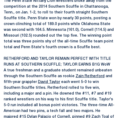
The Penn State Nittany Lion wrestlers broke away from the
competition at the 2014 Southern Scuffle in Chattanooga,
Tenn., on Jan. 1-2, to roll to their fourth straight Southern
Scuffle title. Penn State won by nearly 30 points, posting a
crown clinching total of 189.0 points while Oklahoma State
was second with 164.5. Minnesota (161.0), Cornell (114.5) and
Missouri (102.5) rounded out the top five. The winning point
total was three points shy of the all-time Scuffle team point
total and Penn State's fourth crown is a Scuffle best.
RETHERFORD AND TAYLOR REMAIN PERFECT WITH TITLE
RUNS AT SOUTHERN SCUFFLE; TAYLOR EARNS B1G WoW
A true freshman and a graduate student remained unbeaten
through the Southern Scuffle as rookie
Zain Retherford
and
fifth-year grappler
David Taylor
each went 5-0 to win
Southern Scuffle titles. Retherford rolled to five win,
including a major and a pin. He downed the #11, #7 and #19
ranked wrestlers on his way to his first Scuffle title. Taylor's
5-0 run included all bonus point victories. The three-time All-
American had two pins, a tech fall and two majors. He
majored #15 Dylan Palacio of Cornell, pinned #9 Zach Toal of