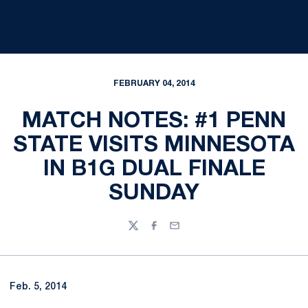
FEBRUARY 04, 2014
MATCH NOTES: #1 PENN
STATE VISITS MINNESOTA
IN B1G DUAL FINALE
SUNDAY
Twitter
Facebook
Email
Feb. 5, 2014