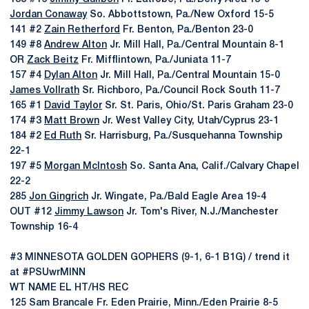
Jordan Conaway
So. Abbottstown, Pa./New Oxford 15-5
141 #2
Zain Retherford
Fr. Benton, Pa./Benton 23-0
149 #8
Andrew Alton
Jr. Mill Hall, Pa./Central Mountain 8-1
OR
Zack Beitz
Fr. Mifflintown, Pa./Juniata 11-7
157 #4
Dylan Alton
Jr. Mill Hall, Pa./Central Mountain 15-0
James Vollrath
Sr. Richboro, Pa./Council Rock South 11-7
165 #1
David Taylor
Sr. St. Paris, Ohio/St. Paris Graham 23-0
174 #3
Matt Brown
Jr. West Valley City, Utah/Cyprus 23-1
184 #2
Ed Ruth
Sr. Harrisburg, Pa./Susquehanna Township
22-1
197 #5
Morgan McIntosh
So. Santa Ana, Calif./Calvary Chapel
22-2
285
Jon Gingrich
Jr. Wingate, Pa./Bald Eagle Area 19-4
OUT #12
Jimmy Lawson
Jr. Tom's River, N.J./Manchester
Township 16-4
#3 MINNESOTA GOLDEN GOPHERS (9-1, 6-1 B1G) / trend it
at #PSUwrMINN
WT NAME EL HT/HS REC
125 Sam Brancale Fr. Eden Prairie, Minn./Eden Prairie 8-5