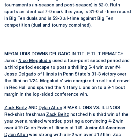
tournaments (in-season and post-season) is 52-0. Ruth
sports an identical 7-0 mark this year, is 31-0 all-time record
in Big Ten duals and is 53-0 all-time against Big Ten
competition (dual and tourney combined).
MEGALUDIS DOWNS DELGADO IN TITLE TILT REMATCH
Junior
Nico Megaludis
used a four-point second period and
a third period escape to post a thrilling 5-4 win over #4
Jesse Delgado of Illinois in Penn State's 31-3 victory over
the Illini on 1/24. Megaludis' win energized a sell-out crowd
in Rec Hall and spurred the Nittany Lions on to a 9-1 bout
margin in the lop-sided conference win.
Zack Beitz
AND
Dylan Alton
SPARK LIONS VS. ILLINOIS
Red-shirt freshman
Zack Beitz
notched his third win of the
year over a ranked wrestler, posting a convincing 4-2 win
over #19 Caleb Ervin of Illinois at 149. Junior All-American
Dylan Alton
was strong with a 5-2 win over #12 Illini Zac