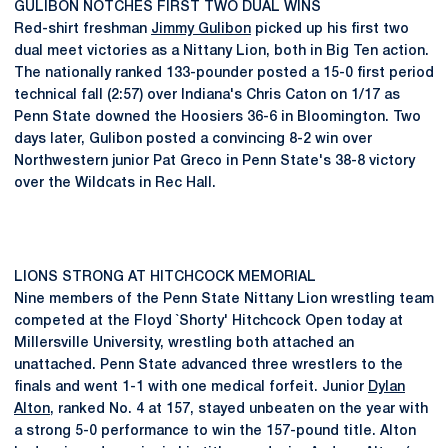
GULIBON NOTCHES FIRST TWO DUAL WINS
Red-shirt freshman
Jimmy Gulibon
picked up his first two
dual meet victories as a Nittany Lion, both in Big Ten action.
The nationally ranked 133-pounder posted a 15-0 first period
technical fall (2:57) over Indiana's Chris Caton on 1/17 as
Penn State downed the Hoosiers 36-6 in Bloomington. Two
days later, Gulibon posted a convincing 8-2 win over
Northwestern junior Pat Greco in Penn State's 38-8 victory
over the Wildcats in Rec Hall.
LIONS STRONG AT HITCHCOCK MEMORIAL
Nine members of the Penn State Nittany Lion wrestling team
competed at the Floyd `Shorty' Hitchcock Open today at
Millersville University, wrestling both attached an
unattached. Penn State advanced three wrestlers to the
finals and went 1-1 with one medical forfeit. Junior
Dylan
Alton
, ranked No. 4 at 157, stayed unbeaten on the year with
a strong 5-0 performance to win the 157-pound title. Alton