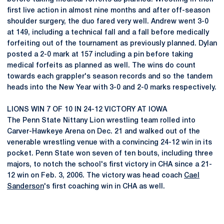
first live action in almost nine months and after off-season
shoulder surgery, the duo fared very well. Andrew went 3-0
at 149, including a technical fall and a fall before medically
forfeiting out of the tournament as previously planned. Dylan
posted a 2-0 mark at 157 including a pin before taking
medical forfeits as planned as well. The wins do count
towards each grappler's season records and so the tandem
heads into the New Year with 3-0 and 2-0 marks respectively.
LIONS WIN 7 OF 10 IN 24-12 VICTORY AT IOWA
The Penn State Nittany Lion wrestling team rolled into
Carver-Hawkeye Arena on Dec. 21 and walked out of the
venerable wrestling venue with a convincing 24-12 win in its
pocket. Penn State won seven of ten bouts, including three
majors, to notch the school's first victory in CHA since a 21-
12 win on Feb. 3, 2006. The victory was head coach
Cael
Sanderson
's first coaching win in CHA as well.