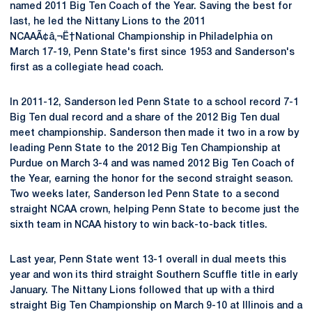
named 2011 Big Ten Coach of the Year. Saving the best for
last, he led the Nittany Lions to the 2011
NCAAÃ¢â‚¬Ë†National Championship in Philadelphia on
March 17-19, Penn State's first since 1953 and Sanderson's
first as a collegiate head coach.
In 2011-12, Sanderson led Penn State to a school record 7-1
Big Ten dual record and a share of the 2012 Big Ten dual
meet championship. Sanderson then made it two in a row by
leading Penn State to the 2012 Big Ten Championship at
Purdue on March 3-4 and was named 2012 Big Ten Coach of
the Year, earning the honor for the second straight season.
Two weeks later, Sanderson led Penn State to a second
straight NCAA crown, helping Penn State to become just the
sixth team in NCAA history to win back-to-back titles.
Last year, Penn State went 13-1 overall in dual meets this
year and won its third straight Southern Scuffle title in early
January. The Nittany Lions followed that up with a third
straight Big Ten Championship on March 9-10 at Illinois and a