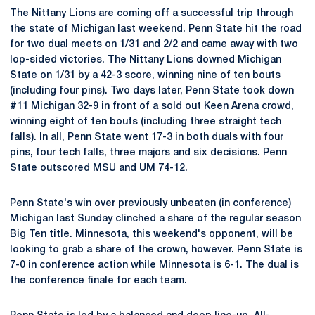
The Nittany Lions are coming off a successful trip through
the state of Michigan last weekend. Penn State hit the road
for two dual meets on 1/31 and 2/2 and came away with two
lop-sided victories. The Nittany Lions downed Michigan
State on 1/31 by a 42-3 score, winning nine of ten bouts
(including four pins). Two days later, Penn State took down
#11 Michigan 32-9 in front of a sold out Keen Arena crowd,
winning eight of ten bouts (including three straight tech
falls). In all, Penn State went 17-3 in both duals with four
pins, four tech falls, three majors and six decisions. Penn
State outscored MSU and UM 74-12.
Penn State's win over previously unbeaten (in conference)
Michigan last Sunday clinched a share of the regular season
Big Ten title. Minnesota, this weekend's opponent, will be
looking to grab a share of the crown, however. Penn State is
7-0 in conference action while Minnesota is 6-1. The dual is
the conference finale for each team.