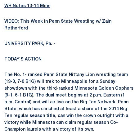
WR Notes 13-14 Minn
VIDEO: This Week in Penn State Wrestling w/ Zain
Retherford
UNIVERSITY PARK, Pa. -
TODAY'S ACTION
The No. 1- ranked Penn State Nittany Lion wrestling team
(13-0, 7-0 B1G) will trek to Minneapolis for a Sunday
showdown with the third-ranked Minnesota Golden Gophers
(9-1, 6-1 B1G). The dual meet begins at 2 p.m. Eastern (1
p.m. Central) and will air live on the Big Ten Network. Penn
State, which has clinched at least a share of the 2014 Big
Ten regular season title, can win the crown outright with a
victory while Minnesota can claim regular season Co-
Champion laurels with a victory of its own.