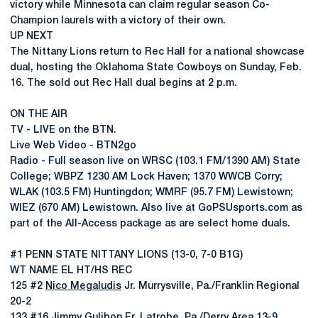
victory while Minnesota can claim regular season Co-
Champion laurels with a victory of their own.
UP NEXT
The Nittany Lions return to Rec Hall for a national showcase
dual, hosting the Oklahoma State Cowboys on Sunday, Feb.
16. The sold out Rec Hall dual begins at 2 p.m.
ON THE AIR
TV - LIVE on the BTN.
Live Web Video - BTN2go
Radio - Full season live on WRSC (103.1 FM/1390 AM) State
College; WBPZ 1230 AM Lock Haven; 1370 WWCB Corry;
WLAK (103.5 FM) Huntingdon; WMRF (95.7 FM) Lewistown;
WIEZ (670 AM) Lewistown. Also live at GoPSUsports.com as
part of the All-Access package as are select home duals.
#1 PENN STATE NITTANY LIONS (13-0, 7-0 B1G)
WT NAME EL HT/HS REC
125 #2
Nico Megaludis
Jr. Murrysville, Pa./Franklin Regional
20-2
133 #16
Jimmy Gulibon
Fr. Latrobe, Pa./Derry Area 13-9