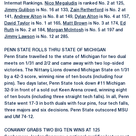
Intermat Rankings.
Nico Megaludis
is ranked No. 2 at 125,
Jimmy Gulibon
is No. 16 at 133,
Zain Retherford
is No. 2 at
141,
Andrew Alton
is No. 8 at 149,
Dylan Alton
is No. 4 at 157,
David Taylor
is No. 1 at 165,
Matt Brown
is No. 3 at 174,
Ed
Ruth
is No. 2 at 184,
Morgan McIntosh
is No. 5 at 197 and
Jimmy Lawson
is No. 12 at 285.
PENN STATE ROLLS THRU STATE OF MICHIGAN
Penn State travelled to the state of Michigan for two dual
meets on 1/31 and 2/2 and came away with two lop-sided
victories. The Nittany Lions downed Michigan State on 1/31
by a 42-3 score, winning nine of ten bouts (including four
pins). Two days later, Penn State took down #11 Michigan
32-9 in front of a sold out Keen Arena crowd, winning eight
of ten bouts (including three straight tech falls). In all, Penn
State went 17-3 in both duals with four pins, four tech falls,
three majors and six decisions. Penn State outscored MSU
and UM 74-12.
CONAWAY GRABS TWO BIG TEN WINS AT 125