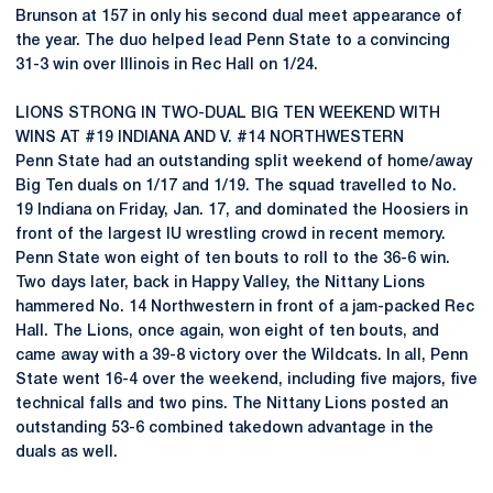
Brunson at 157 in only his second dual meet appearance of
the year. The duo helped lead Penn State to a convincing
31-3 win over Illinois in Rec Hall on 1/24.
LIONS STRONG IN TWO-DUAL BIG TEN WEEKEND WITH
WINS AT #19 INDIANA AND V. #14 NORTHWESTERN
Penn State had an outstanding split weekend of home/away
Big Ten duals on 1/17 and 1/19. The squad travelled to No.
19 Indiana on Friday, Jan. 17, and dominated the Hoosiers in
front of the largest IU wrestling crowd in recent memory.
Penn State won eight of ten bouts to roll to the 36-6 win.
Two days later, back in Happy Valley, the Nittany Lions
hammered No. 14 Northwestern in front of a jam-packed Rec
Hall. The Lions, once again, won eight of ten bouts, and
came away with a 39-8 victory over the Wildcats. In all, Penn
State went 16-4 over the weekend, including five majors, five
technical falls and two pins. The Nittany Lions posted an
outstanding 53-6 combined takedown advantage in the
duals as well.