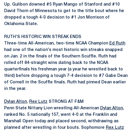
Up. Gulibon downed #5 Ryan Mango of Stanford and #10
David Thorn of Minnesota to get to the title bout where he
dropped a tough 4-0 decision to #1 Jon Morrison of
Oklahoma State.
RUTH'S HISTORIC WIN STREAK ENDS
Three-time All-American, two-time NCAA Champion
Ed Ruth
had one of the nation's most historic win streaks snapped
on Jan. 2 in the finals of the Southern Scuffle. Ruth had
rolled off 84-straight wins dating back to the NCAA
quarterfinals his freshman year (a year he wrestled back to
third) before dropping a tough 7-4 decision to #7 Gabe Dean
of Cornell in the Scuffle finals. Ruth had pinned Dean earlier
in the year.
Dylan Alton
,
Rex Lutz
STRONG AT F&M
Penn State Nittany Lion wrestling All-American
Dylan Alton
,
ranked No. 5 nationally 157, went 4-0 at the Franklin and
Marshall Open today and placed second, withdrawing as
planned after wrestling in four bouts. Sophomore
Rex Lutz