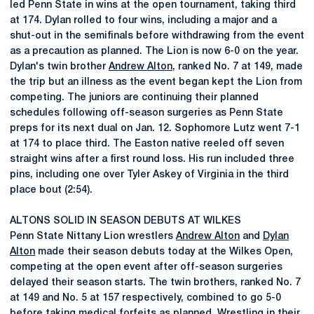
led Penn State in wins at the open tournament, taking third
at 174. Dylan rolled to four wins, including a major and a
shut-out in the semifinals before withdrawing from the event
as a precaution as planned. The Lion is now 6-0 on the year.
Dylan's twin brother
Andrew Alton
, ranked No. 7 at 149, made
the trip but an illness as the event began kept the Lion from
competing. The juniors are continuing their planned
schedules following off-season surgeries as Penn State
preps for its next dual on Jan. 12. Sophomore Lutz went 7-1
at 174 to place third. The Easton native reeled off seven
straight wins after a first round loss. His run included three
pins, including one over Tyler Askey of Virginia in the third
place bout (2:54).
ALTONS SOLID IN SEASON DEBUTS AT WILKES
Penn State Nittany Lion wrestlers
Andrew Alton
and
Dylan
Alton
made their season debuts today at the Wilkes Open,
competing at the open event after off-season surgeries
delayed their season starts. The twin brothers, ranked No. 7
at 149 and No. 5 at 157 respectively, combined to go 5-0
before taking medical forfeits as planned. Wrestling in their