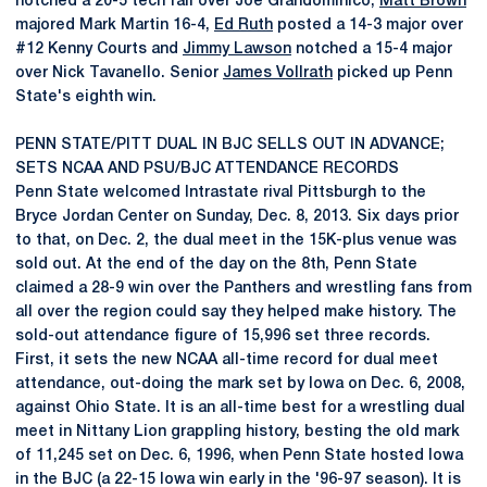
notched a 20-5 tech fall over Joe Grandominico,
Matt Brown
majored Mark Martin 16-4,
Ed Ruth
posted a 14-3 major over
#12 Kenny Courts and
Jimmy Lawson
notched a 15-4 major
over Nick Tavanello. Senior
James Vollrath
picked up Penn
State's eighth win.
PENN STATE/PITT DUAL IN BJC SELLS OUT IN ADVANCE;
SETS NCAA AND PSU/BJC ATTENDANCE RECORDS
Penn State welcomed Intrastate rival Pittsburgh to the
Bryce Jordan Center on Sunday, Dec. 8, 2013. Six days prior
to that, on Dec. 2, the dual meet in the 15K-plus venue was
sold out. At the end of the day on the 8th, Penn State
claimed a 28-9 win over the Panthers and wrestling fans from
all over the region could say they helped make history. The
sold-out attendance figure of 15,996 set three records.
First, it sets the new NCAA all-time record for dual meet
attendance, out-doing the mark set by Iowa on Dec. 6, 2008,
against Ohio State. It is an all-time best for a wrestling dual
meet in Nittany Lion grappling history, besting the old mark
of 11,245 set on Dec. 6, 1996, when Penn State hosted Iowa
in the BJC (a 22-15 Iowa win early in the '96-97 season). It is