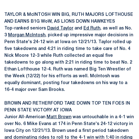
TAYLOR & McINTOSH WIN BIG, RUTH MAJORS LOFTHOUSE
AND EARNS B1G WoW, AS LIONS DOWN HAWKEYES
Top-ranked seniors
David Taylor
and
Ed Ruth
, as well as No.
3
Morgan McIntosh
, picked up impressive major decisions in
Penn State's 24-12 win at Iowa on 12/21/13. Taylor rolled up
five takedowns and 4:21 in riding time to take care of No. 4
Nick Moore 12-3 while Ruth collected an equal five
takedowns to go along with 2:21 in riding time to beat No. 2
Ethan Lofthouse 12-4. Ruth was named Big Ten Wrestler of
the Week (12/22) for his efforts as well. McIntosh was
equally dominant, posting four takedowns on his way to a
16-4 major over Sam Brooks.
BROWN AND RETHERFORD TAKE DOWN TOP TEN FOES IN
PENN STATE VICTORY AT IOWA
Junior All-American
Matt Brown
was untouchable in a 4-1 win
over No. 6 Mike Evans at 174 in Penn State's 24-12 victory in
Iowa City on 12/21/13. Brown used a first period takedown
and dominating rides to roll to the 4-1 win with 1:40 in riding