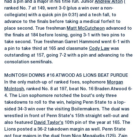
had a pin and a major in his title run. Junior
Andrew Alton
(
ranked No. 7 at 149, went 3-0 (plus a win over a non-
collegiate) with a quick pin (in 0:31) and a tech fall, to
advance to the finals before taking a medical forfeit to
place second. True freshman
Matt McCutcheon
advanced to
the finals at 184 before losing, going 3-1 with two pins to
take second. True freshman Garret Hammond went 6-1 with
a pin to take third at 165 and classmate
Cody Law
was
outstanding at 157, going 7-2 with a pin and advancing to the
consolation semifinals.
McINTOSH DOWNS #16 ATWOOD AS LIONS BEAT PURDUE
In the only match-up of ranked foes, sophomore
Morgan
McIntosh
, ranked No. 8 at 197, beat No. 16 Braden Atwood 6-
4. The Lion sophomore notched the bout's only three
takedowns to roll to the win, helping Penn State to a lop-
sided 34-3 win over the visiting Boilermakers. The dual was
wrestled in front of Penn State's 15th straight sell-out and
also featured
David Taylor's
10th pin of the year at 165. The
Lions posted a 36-2 takedown margin as well. Penn State
got four majors in the dual from
Nico Megaludis
(125),
Zain