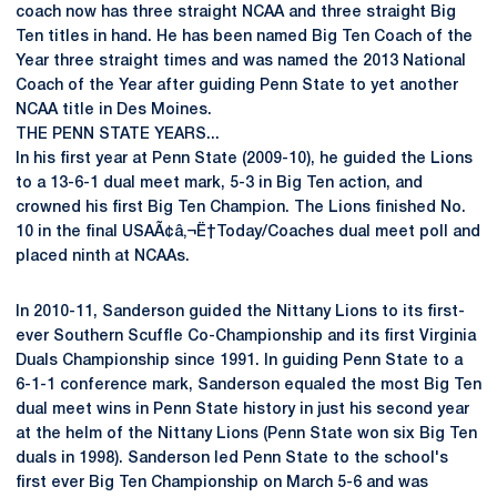
coach now has three straight NCAA and three straight Big
Ten titles in hand. He has been named Big Ten Coach of the
Year three straight times and was named the 2013 National
Coach of the Year after guiding Penn State to yet another
NCAA title in Des Moines.
THE PENN STATE YEARS...
In his first year at Penn State (2009-10), he guided the Lions
to a 13-6-1 dual meet mark, 5-3 in Big Ten action, and
crowned his first Big Ten Champion. The Lions finished No.
10 in the final USAÃ¢â‚¬Ë†Today/Coaches dual meet poll and
placed ninth at NCAAs.
In 2010-11, Sanderson guided the Nittany Lions to its first-
ever Southern Scuffle Co-Championship and its first Virginia
Duals Championship since 1991. In guiding Penn State to a
6-1-1 conference mark, Sanderson equaled the most Big Ten
dual meet wins in Penn State history in just his second year
at the helm of the Nittany Lions (Penn State won six Big Ten
duals in 1998). Sanderson led Penn State to the school's
first ever Big Ten Championship on March 5-6 and was