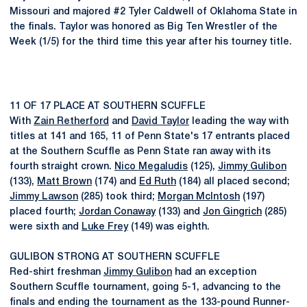
Missouri and majored #2 Tyler Caldwell of Oklahoma State in
the finals. Taylor was honored as Big Ten Wrestler of the
Week (1/5) for the third time this year after his tourney title.
11 OF 17 PLACE AT SOUTHERN SCUFFLE
With
Zain Retherford
and
David Taylor
leading the way with
titles at 141 and 165, 11 of Penn State's 17 entrants placed
at the Southern Scuffle as Penn State ran away with its
fourth straight crown.
Nico Megaludis
(125),
Jimmy Gulibon
(133),
Matt Brown
(174) and
Ed Ruth
(184) all placed second;
Jimmy Lawson
(285) took third;
Morgan McIntosh
(197)
placed fourth;
Jordan Conaway
(133) and
Jon Gingrich
(285)
were sixth and
Luke Frey
(149) was eighth.
GULIBON STRONG AT SOUTHERN SCUFFLE
Red-shirt freshman
Jimmy Gulibon
had an exception
Southern Scuffle tournament, going 5-1, advancing to the
finals and ending the tournament as the 133-pound Runner-