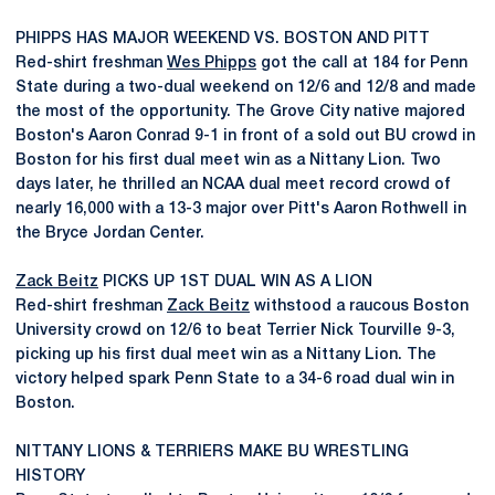
PHIPPS HAS MAJOR WEEKEND VS. BOSTON AND PITT
Red-shirt freshman
Wes Phipps
got the call at 184 for Penn
State during a two-dual weekend on 12/6 and 12/8 and made
the most of the opportunity. The Grove City native majored
Boston's Aaron Conrad 9-1 in front of a sold out BU crowd in
Boston for his first dual meet win as a Nittany Lion. Two
days later, he thrilled an NCAA dual meet record crowd of
nearly 16,000 with a 13-3 major over Pitt's Aaron Rothwell in
the Bryce Jordan Center.
Zack Beitz
PICKS UP 1ST DUAL WIN AS A LION
Red-shirt freshman
Zack Beitz
withstood a raucous Boston
University crowd on 12/6 to beat Terrier Nick Tourville 9-3,
picking up his first dual meet win as a Nittany Lion. The
victory helped spark Penn State to a 34-6 road dual win in
Boston.
NITTANY LIONS & TERRIERS MAKE BU WRESTLING
HISTORY