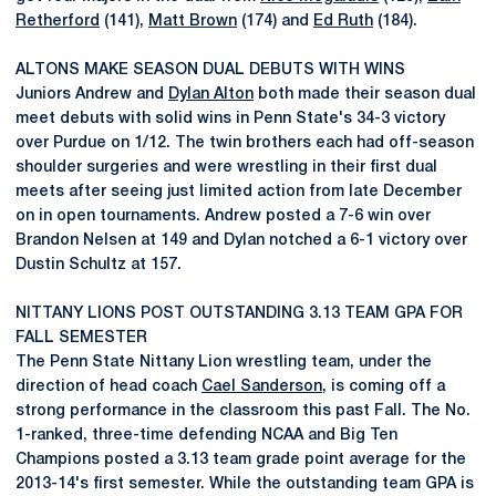
Retherford
(141),
Matt Brown
(174) and
Ed Ruth
(184).
ALTONS MAKE SEASON DUAL DEBUTS WITH WINS
Juniors Andrew and
Dylan Alton
both made their season dual
meet debuts with solid wins in Penn State's 34-3 victory
over Purdue on 1/12. The twin brothers each had off-season
shoulder surgeries and were wrestling in their first dual
meets after seeing just limited action from late December
on in open tournaments. Andrew posted a 7-6 win over
Brandon Nelsen at 149 and Dylan notched a 6-1 victory over
Dustin Schultz at 157.
NITTANY LIONS POST OUTSTANDING 3.13 TEAM GPA FOR
FALL SEMESTER
The Penn State Nittany Lion wrestling team, under the
direction of head coach
Cael Sanderson
, is coming off a
strong performance in the classroom this past Fall. The No.
1-ranked, three-time defending NCAA and Big Ten
Champions posted a 3.13 team grade point average for the
2013-14's first semester. While the outstanding team GPA is