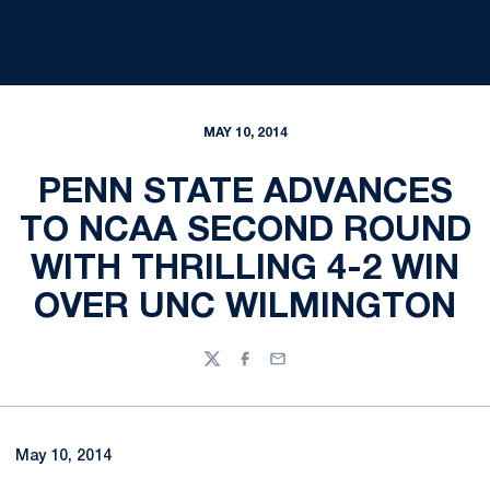
MAY 10, 2014
PENN STATE ADVANCES
TO NCAA SECOND ROUND
WITH THRILLING 4-2 WIN
OVER UNC WILMINGTON
Twitter
Facebook
Email
May 10, 2014