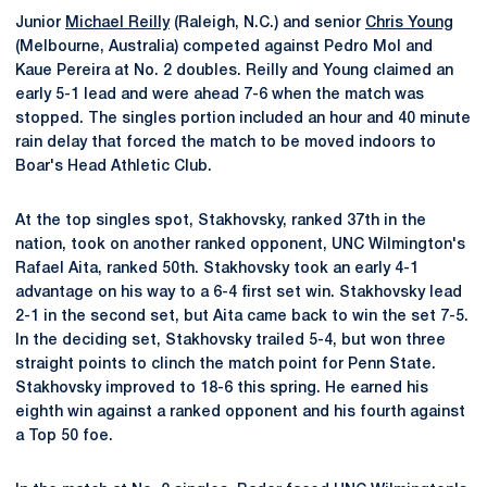
Junior
Michael Reilly
(Raleigh, N.C.) and senior
Chris Young
(Melbourne, Australia) competed against Pedro Mol and
Kaue Pereira at No. 2 doubles. Reilly and Young claimed an
early 5-1 lead and were ahead 7-6 when the match was
stopped. The singles portion included an hour and 40 minute
rain delay that forced the match to be moved indoors to
Boar's Head Athletic Club.
At the top singles spot, Stakhovsky, ranked 37th in the
nation, took on another ranked opponent, UNC Wilmington's
Rafael Aita, ranked 50th. Stakhovsky took an early 4-1
advantage on his way to a 6-4 first set win. Stakhovsky lead
2-1 in the second set, but Aita came back to win the set 7-5.
In the deciding set, Stakhovsky trailed 5-4, but won three
straight points to clinch the match point for Penn State.
Stakhovsky improved to 18-6 this spring. He earned his
eighth win against a ranked opponent and his fourth against
a Top 50 foe.