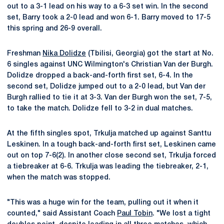
out to a 3-1 lead on his way to a 6-3 set win. In the second
set, Barry took a 2-0 lead and won 6-1. Barry moved to 17-5
this spring and 26-9 overall.
Freshman
Nika Dolidze
(Tbilisi, Georgia) got the start at No.
6 singles against UNC Wilmington's Christian Van der Burgh.
Dolidze dropped a back-and-forth first set, 6-4. In the
second set, Dolidze jumped out to a 2-0 lead, but Van der
Burgh rallied to tie it at 3-3. Van der Burgh won the set, 7-5,
to take the match. Dolidze fell to 3-2 in dual matches.
At the fifth singles spot, Trkulja matched up against Santtu
Leskinen. In a tough back-and-forth first set, Leskinen came
out on top 7-6(2). In another close second set, Trkulja forced
a tiebreaker at 6-6. Trkulja was leading the tiebreaker, 2-1,
when the match was stopped.
"This was a huge win for the team, pulling out it when it
counted," said Assistant Coach
Paul Tobin
. "We lost a tight