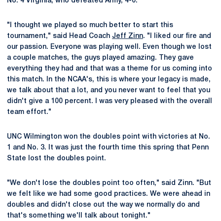
No. 4 Virginia, who defeated Army, 4-0.
"I thought we played so much better to start this
tournament," said Head Coach
Jeff Zinn
. "I liked our fire and
our passion. Everyone was playing well. Even though we lost
a couple matches, the guys played amazing. They gave
everything they had and that was a theme for us coming into
this match. In the NCAA's, this is where your legacy is made,
we talk about that a lot, and you never want to feel that you
didn't give a 100 percent. I was very pleased with the overall
team effort."
UNC Wilmington won the doubles point with victories at No.
1 and No. 3. It was just the fourth time this spring that Penn
State lost the doubles point.
"We don't lose the doubles point too often," said Zinn. "But
we felt like we had some good practices. We were ahead in
doubles and didn't close out the way we normally do and
that's something we'll talk about tonight."