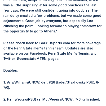
doubles point, despite leading in all three matches, which
was a little surprising after some good practices the last
few days. We were still confident going into doubles. The
rain delay created a few problems, but we made some good
adjustments. Great job by everyone, but especially Leo
clinching the point. Looking forward to playing tomorrow for
the opportunity to go to Athens."
Please check back to GoPSUSports.com for more coverage
of the Penn State men's tennis team. Updates are also
available on our Facebook, Penn State Men's Tennis, and
Twitter, @pennstateMTEN, pages.
Doubles:
1. Aita/Williams(UNCW) def. #26 Bader/Stakhovsky(PSU), 8-
7(0).
2. Reilly/Young(PSU) vs. Mol/Pereira(UNCW), 7-6, unfinished.