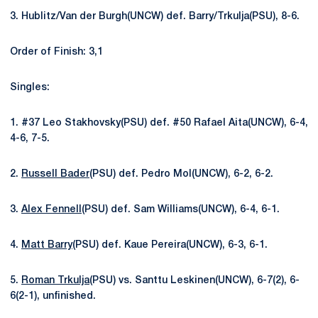
3. Hublitz/Van der Burgh(UNCW) def. Barry/Trkulja(PSU), 8-6.
Order of Finish: 3,1
Singles:
1. #37 Leo Stakhovsky(PSU) def. #50 Rafael Aita(UNCW), 6-4,
4-6, 7-5.
2.
Russell Bader
(PSU) def. Pedro Mol(UNCW), 6-2, 6-2.
3.
Alex Fennell
(PSU) def. Sam Williams(UNCW), 6-4, 6-1.
4.
Matt Barry
(PSU) def. Kaue Pereira(UNCW), 6-3, 6-1.
5.
Roman Trkulja
(PSU) vs. Santtu Leskinen(UNCW), 6-7(2), 6-
6(2-1), unfinished.