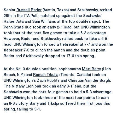
Senior
Russell Bader
(Austin, Texas) and Stakhovsky, ranked
26th in the ITA Poll, matched up against the Seahawks'
Rafael Aita and Sam Williams at the top doubles spot. The
Penn State duo took an early 2-1 lead, but UNC Wilmington
took four of the next five games to take a 5-3 advantage.
However, Bader and Stakhovsky rallied back to take a 6-5
lead. UNC Wilmington forced a tiebreaker at 7-7 and won the
tiebreaker 7-0 to clinch the match and the doubles point.
Bader and Stakhovsky dropped to 17-6 this spring.
At the No. 3 doubles position, sophomores
Matt Barry
(Lido
Beach, N.Y.) and
Roman Trkulja
(Toronto, Canada) took on
UNC Wilmington's Zach Hublitz and Christian Van der Burgh.
The Nittany Lion pair took an early 3-1 lead, but the
Seahawks won the next four games to hold a 5-3 advantage.
UNC Wilmington took three of the next four points to earn
an 8-6 victory. Barry and Trkulja suffered their first loss this
spring, falling to 5-1.