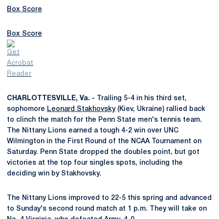
Box Score
Box Score
CHARLOTTESVILLE, Va. -
Trailing 5-4 in his third set,
sophomore
Leonard Stakhovsky
(Kiev, Ukraine) rallied back
to clinch the match for the Penn State men's tennis team.
The Nittany Lions earned a tough 4-2 win over UNC
Wilmington in the First Round of the NCAA Tournament on
Saturday. Penn State dropped the doubles point, but got
victories at the top four singles spots, including the
deciding win by Stakhovsky.
The Nittany Lions improved to 22-5 this spring and advanced
to Sunday's second round match at 1 p.m. They will take on