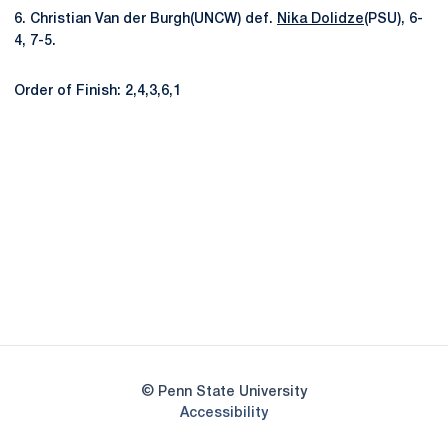
6. Christian Van der Burgh(UNCW) def.
Nika Dolidze
(PSU), 6-
4, 7-5.
Order of Finish: 2,4,3,6,1
Opens in a new window
Opens in a new
Opens in a new window
Opens in a new
Opens in a new window
Opens in a new
Opens in a new window
© Penn State University
Opens in a new window
Accessibility