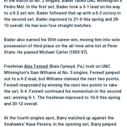
In the match at No. 2 singles, Bader faced UNC Wilmington's
Pedro Mol. In the first set, Bader took a 3-1 lead on his way
to a 6-2 set win. Bader followed that up with a 6-2 victory in
the second set. Bader improved to 21-6 this spring and 28-
10 overall. He has won four straight matches.
Bader also earned his 95th career win, moving him into sole
possession of third place on the all-time wins list at Penn
State. He passed Michael Carter (1993-97).
Freshman
Alex Fennell
(Bala Cynwyd, Pa.) took on UNC
Wilmington's Sam Williams at No. 3 singles. Fennell jumped
out to a 4-2 lead, but Williams claimed the next two points.
Fennell responded by winning the next two points to take
the set, 6-4. Fennell continued his momentum in the second
set, winning 6-1. The freshman improved to 16-9 this spring
and 20-12 overall.
At the fourth singles spot, Barry matched up against the
Seahawks' Kaue Pereira. In the opening set, Barry jumped