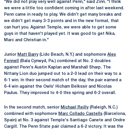
"We did not play very well against Penn," said Zinn. "I think
we were a little too confident coming in after last weekend.
Penn came in ready to play. We didn't get many breaks and
we didn't get many 3-3 points and in the new format, that
can hurt you. Against Temple, we were able to get some
guys in that haven't played yet. It was good to get Nika,
Marc and Christian in."
Junior
Matt Barry
(Lido Beach, N.Y.) and sophomore
Alex
Fennell
(Bala Cynwyd, Pa.) combined at No. 2 doubles
against Penn's Austin Kaplan and Marshall Sharp. The
Nittany Lion duo jumped out to a 2-0 lead on their way to a
6-1 win. In their second match of the day, the pair earned a
6-4 win against the Owls' Hicham Belkssir and Nicolas
Paulus. They improved to 4-0 this spring and 6-2 overall.
In the second match, senior
Michael Reilly
(Raleigh, N.C.)
combined with sophomore
Marc Collado Castells
(Barcelona,
Spain) at No. 3 against Temple's Santiago Canete and Ondre
Cargill. The Penn State pair claimed a 6-2 victory. It was the