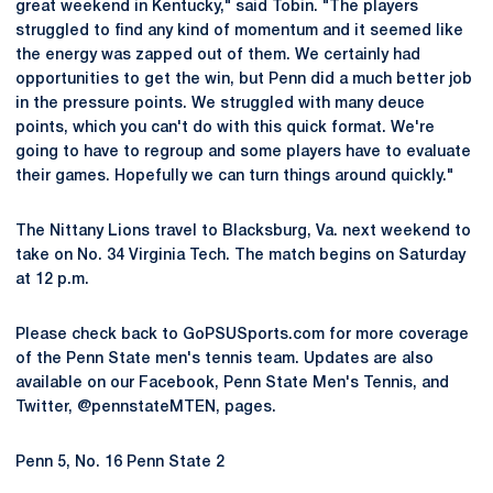
great weekend in Kentucky," said Tobin. "The players
struggled to find any kind of momentum and it seemed like
the energy was zapped out of them. We certainly had
opportunities to get the win, but Penn did a much better job
in the pressure points. We struggled with many deuce
points, which you can't do with this quick format. We're
going to have to regroup and some players have to evaluate
their games. Hopefully we can turn things around quickly."
The Nittany Lions travel to Blacksburg, Va. next weekend to
take on No. 34 Virginia Tech. The match begins on Saturday
at 12 p.m.
Please check back to GoPSUSports.com for more coverage
of the Penn State men's tennis team. Updates are also
available on our Facebook, Penn State Men's Tennis, and
Twitter, @pennstateMTEN, pages.
Penn 5, No. 16 Penn State 2