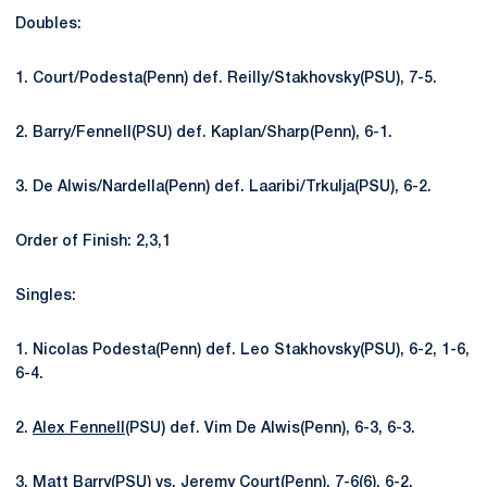
Doubles:
1. Court/Podesta(Penn) def. Reilly/Stakhovsky(PSU), 7-5.
2. Barry/Fennell(PSU) def. Kaplan/Sharp(Penn), 6-1.
3. De Alwis/Nardella(Penn) def. Laaribi/Trkulja(PSU), 6-2.
Order of Finish: 2,3,1
Singles:
1. Nicolas Podesta(Penn) def. Leo Stakhovsky(PSU), 6-2, 1-6,
6-4.
2.
Alex Fennell
(PSU) def. Vim De Alwis(Penn), 6-3, 6-3.
3.
Matt Barry
(PSU) vs. Jeremy Court(Penn), 7-6(6), 6-2.