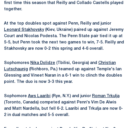
first time this season that Reilly and Collado Castells played
together.
At the top doubles spot against Penn, Reilly and junior
Leonard Stakhovsky
(Kiev, Ukraine) paired up against Jeremy
Court and Nicolas Podesta. The Penn State pair tied it up at
5-5, but Penn took the next two games to win, 7-5. Reilly and
Stakhovsky are now 0-2 this spring and 4-6 overall.
Sophomores
Nika Dolidze
(Tbilisi, Georgia) and
Christian
Lutschaunig
(Richboro, Pa.) teamed up against Temple's Ian
Glessing and Vineet Naran in a 6-1 win to clinch the doubles
point. The duo is now 3-3 this year.
Sophomore
Aws Laaribi
(Rye, N.Y.) and junior
Roman Trkulja
(Toronto, Canada) competed against Penn's Vim De Alwis
and Matt Nardella, but fell 6-2. Laaribi and Trkulja are now 0-
2 in dual matches and 5-5 overall.