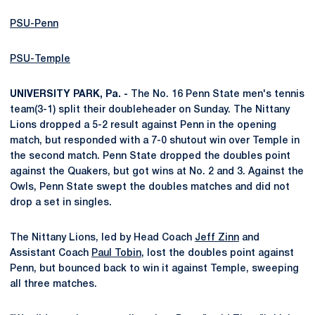
PSU-Penn
PSU-Temple
UNIVERSITY PARK, Pa. -
The No. 16 Penn State men's tennis
team(3-1) split their doubleheader on Sunday. The Nittany
Lions dropped a 5-2 result against Penn in the opening
match, but responded with a 7-0 shutout win over Temple in
the second match. Penn State dropped the doubles point
against the Quakers, but got wins at No. 2 and 3. Against the
Owls, Penn State swept the doubles matches and did not
drop a set in singles.
The Nittany Lions, led by Head Coach
Jeff Zinn
and
Assistant Coach
Paul Tobin
, lost the doubles point against
Penn, but bounced back to win it against Temple, sweeping
all three matches.