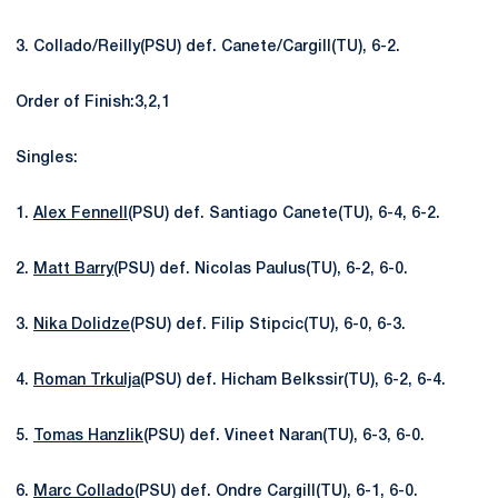
3. Collado/Reilly(PSU) def. Canete/Cargill(TU), 6-2.
Order of Finish:3,2,1
Singles:
1.
Alex Fennell
(PSU) def. Santiago Canete(TU), 6-4, 6-2.
2.
Matt Barry
(PSU) def. Nicolas Paulus(TU), 6-2, 6-0.
3.
Nika Dolidze
(PSU) def. Filip Stipcic(TU), 6-0, 6-3.
4.
Roman Trkulja
(PSU) def. Hicham Belkssir(TU), 6-2, 6-4.
5.
Tomas Hanzlik
(PSU) def. Vineet Naran(TU), 6-3, 6-0.
6.
Marc Collado
(PSU) def. Ondre Cargill(TU), 6-1, 6-0.