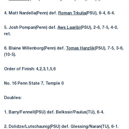
4. Matt Nardella(Penn) def.
Roman Trkulja
(PSU), 6-4, 6-4.
5. Josh Pompan(Penn) def.
Aws Laaribi
(PSU), 2-6, 7-5, 4-0,
ret.
6. Blaine Willenborg(Penn) def.
Tomas Hanzlik
(PSU), 7-5, 3-6,
(10-5).
Order of Finish: 4,2,3,1,5,6
No. 16 Penn State 7, Temple 0
Doubles:
1. Barry/Fennell(PSU) def. Belkssir/Paulus(TU), 6-4.
2. Dolidze/Lutschaunig(PSU) def. Glessing/Naran(TU), 6-1.