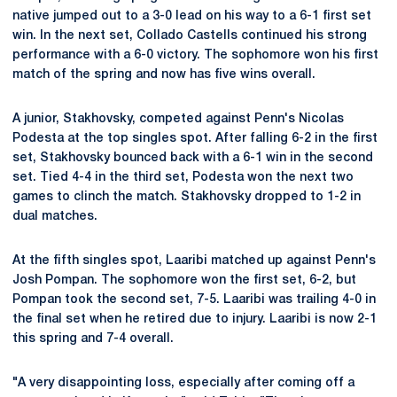
native jumped out to a 3-0 lead on his way to a 6-1 first set
win. In the next set, Collado Castells continued his strong
performance with a 6-0 victory. The sophomore won his first
match of the spring and now has five wins overall.
A junior, Stakhovsky, competed against Penn's Nicolas
Podesta at the top singles spot. After falling 6-2 in the first
set, Stakhovsky bounced back with a 6-1 win in the second
set. Tied 4-4 in the third set, Podesta won the next two
games to clinch the match. Stakhovsky dropped to 1-2 in
dual matches.
At the fifth singles spot, Laaribi matched up against Penn's
Josh Pompan. The sophomore won the first set, 6-2, but
Pompan took the second set, 7-5. Laaribi was trailing 4-0 in
the final set when he retired due to injury. Laaribi is now 2-1
this spring and 7-4 overall.
"A very disappointing loss, especially after coming off a