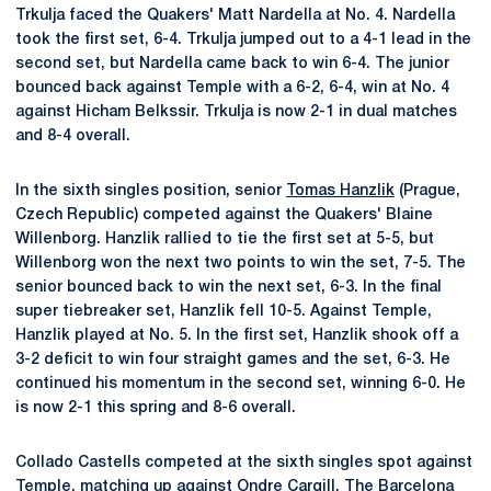
Trkulja faced the Quakers' Matt Nardella at No. 4. Nardella
took the first set, 6-4. Trkulja jumped out to a 4-1 lead in the
second set, but Nardella came back to win 6-4. The junior
bounced back against Temple with a 6-2, 6-4, win at No. 4
against Hicham Belkssir. Trkulja is now 2-1 in dual matches
and 8-4 overall.
In the sixth singles position, senior
Tomas Hanzlik
(Prague,
Czech Republic) competed against the Quakers' Blaine
Willenborg. Hanzlik rallied to tie the first set at 5-5, but
Willenborg won the next two points to win the set, 7-5. The
senior bounced back to win the next set, 6-3. In the final
super tiebreaker set, Hanzlik fell 10-5. Against Temple,
Hanzlik played at No. 5. In the first set, Hanzlik shook off a
3-2 deficit to win four straight games and the set, 6-3. He
continued his momentum in the second set, winning 6-0. He
is now 2-1 this spring and 8-6 overall.
Collado Castells competed at the sixth singles spot against
Temple, matching up against Ondre Cargill. The Barcelona