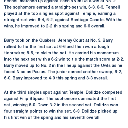
Fennell matched up against Penn's Vim De Alwis at No. 2.
The sophomore earned a straight-set win, 6-3, 6-3. Fennell
played at the top singles spot against Temple, earning a
straight-set win, 6-4, 6-2, against Santiago Canete. With the
wins, he improved to 2-2 this spring and 6-6 overall.
Barry took on the Quakers' Jeremy Court at No. 3. Barry
rallied to tie the first set at 6-6 and then won a tough
tiebreaker, 8-6, to claim the set. He carried his momentum
into the next set with a 6-2 win to tie the match score at 2-2.
Barry moved up to No. 2 in the lineup against the Owls as he
faced Nicolas Paulus. The junior earned another sweep, 6-2,
6-0. Barry improved to 4-0 this spring and 8-3 overall.
At the third singles spot against Temple, Dolidze competed
against Filip Stipcic. The sophomore dominated the first
set, winning 6-0. Down 3-2 in the second set, Dolidze won
four straight points to win the set, 6-3. Dolidze picked up
his first win of the spring and his seventh overall.