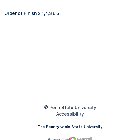
Order of Finish:2,1,4,3,6,5
Opens in a new window
Opens in a new
Opens in a new window
Opens in a new
Opens in a new window
Opens in a new
Opens in a new window
© Penn State University
Opens in a new window
Accessibility
The Pennsylvania State University
Powered by