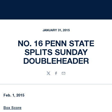
JANUARY 31, 2015
NO. 16 PENN STATE
SPLITS SUNDAY
DOUBLEHEADER
Twitter
Facebook
Email
Feb. 1, 2015
Box Score