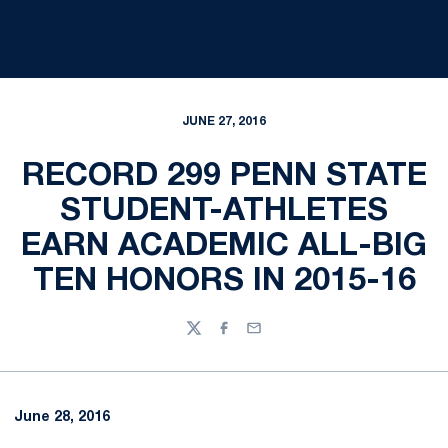
JUNE 27, 2016
RECORD 299 PENN STATE
STUDENT-ATHLETES
EARN ACADEMIC ALL-BIG
TEN HONORS IN 2015-16
Twitter
Facebook
Email
June 28, 2016