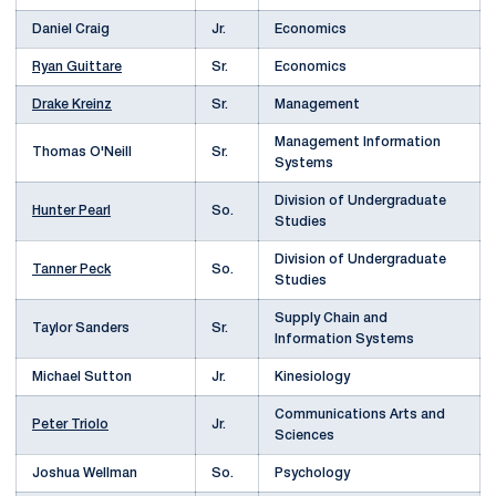
Daniel Craig
Jr.
Economics
Ryan Guittare
Sr.
Economics
Drake Kreinz
Sr.
Management
Management Information
Thomas O'Neill
Sr.
Systems
Division of Undergraduate
Hunter Pearl
So.
Studies
Division of Undergraduate
Tanner Peck
So.
Studies
Supply Chain and
Taylor Sanders
Sr.
Information Systems
Michael Sutton
Jr.
Kinesiology
Communications Arts and
Peter Triolo
Jr.
Sciences
Joshua Wellman
So.
Psychology