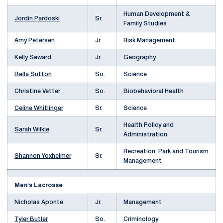
Human Development &
Jordin Pardoski
Sr.
Family Studies
Amy Petersen
Jr.
Risk Management
Kelly Seward
Jr.
Geography
Bella Sutton
So.
Science
Christine Vetter
So.
Biobehavioral Health
Celine Whitlinger
Sr.
Science
Health Policy and
Sarah Wilkie
Sr.
Administration
Recreation, Park and Tourism
Shannon Yoxheimer
Sr.
Management
Men's Lacrosse
Nicholas Aponte
Jr.
Management
Tyler Butler
So.
Criminology