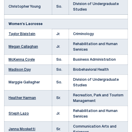
Division of Undergraduate
Christopher Young
So.
Studies
Women's Lacrosse
Taylor Bleistein
Jr.
Criminology
Rehabilitation and Human
Megan Callaghan
Jr.
Services
McKenna Coyle
So.
Business Administration
Madison Day
So.
Biobehavioral Health
Division of Undergraduate
Marggie Gallagher
So.
Studies
Recreation, Park and Tourism
Heather Harman
Sr.
Management
Rehabilitation and Human
Steph Lazo
Jr.
Services
Communication Arts and
Jenna Mosketti
Sr.