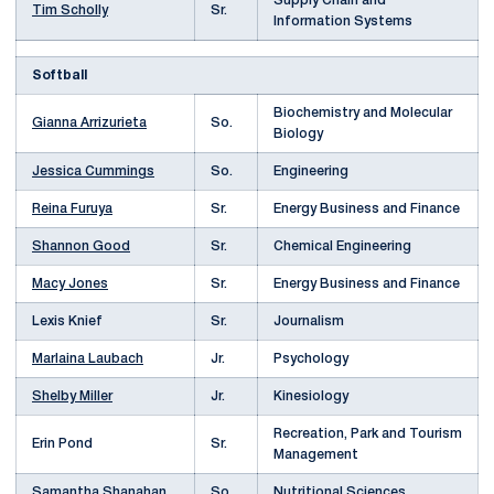
Supply Chain and
Tim Scholly
Sr.
Information Systems
Softball
Biochemistry and Molecular
Gianna Arrizurieta
So.
Biology
Jessica Cummings
So.
Engineering
Reina Furuya
Sr.
Energy Business and Finance
Shannon Good
Sr.
Chemical Engineering
Macy Jones
Sr.
Energy Business and Finance
Lexis Knief
Sr.
Journalism
Marlaina Laubach
Jr.
Psychology
Shelby Miller
Jr.
Kinesiology
Recreation, Park and Tourism
Erin Pond
Sr.
Management
Samantha Shanahan
So.
Nutritional Sciences