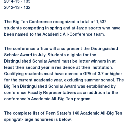
2014-15 - 135
2012-13 - 132
The Big Ten Conference recognized a total of 1,537
students competing in spring and at-large sports who have
been named to the Academic All-Conference team.
The conference office will also present the Distinguished
Scholar Award in July. Students eligible for the
Distinguished Scholar Award must be letter winners in at
least their second year in residence at their institution.
Qualifying students must have earned a GPA of 3.7 or higher
for the current academic year, excluding summer school. The
Big Ten Distinguished Scholar Award was established by
conference Faculty Representatives as an addition to the
conference's Academic All-Big Ten program.
The complete list of Penn State's 140 Academic All-Big Ten
spring/at-large honorees is below.