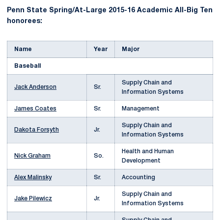
Penn State Spring/At-Large 2015-16 Academic All-Big Ten
honorees:
Name
Year
Major
Baseball
Supply Chain and
Jack Anderson
Sr.
Information Systems
James Coates
Sr.
Management
Supply Chain and
Dakota Forsyth
Jr.
Information Systems
Health and Human
Nick Graham
So.
Development
Alex Malinsky
Sr.
Accounting
Supply Chain and
Jake Pilewicz
Jr.
Information Systems