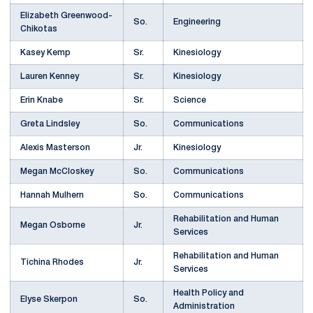
Elizabeth Greenwood-
So.
Engineering
Chikotas
Kasey Kemp
Sr.
Kinesiology
Lauren Kenney
Sr.
Kinesiology
Erin Knabe
Sr.
Science
Greta Lindsley
So.
Communications
Alexis Masterson
Jr.
Kinesiology
Megan McCloskey
So.
Communications
Hannah Mulhern
So.
Communications
Rehabilitation and Human
Megan Osborne
Jr.
Services
Rehabilitation and Human
Tichina Rhodes
Jr.
Services
Health Policy and
Elyse Skerpon
So.
Administration