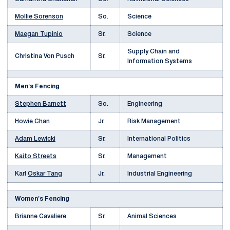
Mollie Sorenson
So.
Science
Maegan Tupinio
Sr.
Science
Supply Chain and
Christina Von Pusch
Sr.
Information Systems
Men's Fencing
Stephen Barnett
So.
Engineering
Howie Chan
Jr.
Risk Management
Adam Lewicki
Sr.
International Politics
Kaito Streets
Sr.
Management
Karl
Oskar Tang
Jr.
Industrial Engineering
Women's Fencing
Brianne Cavaliere
Sr.
Animal Sciences