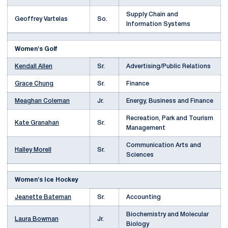
Supply Chain and
Geoffrey Vartelas
So.
Information Systems
Women's Golf
Kendall Allen
Sr.
Advertising/Public Relations
Grace Chung
Sr.
Finance
Meaghan Coleman
Jr.
Energy, Business and Finance
Recreation, Park and Tourism
Kate Granahan
Sr.
Management
Communication Arts and
Halley Morell
Sr.
Sciences
Women's Ice Hockey
Jeanette Bateman
Sr.
Accounting
Biochemistry and Molecular
Laura Bowman
Jr.
Biology