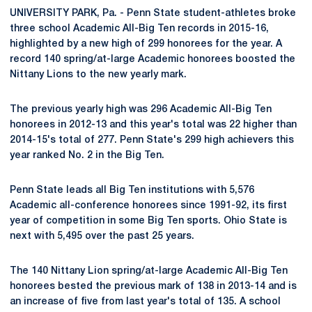
UNIVERSITY PARK, Pa. - Penn State student-athletes broke
three school Academic All-Big Ten records in 2015-16,
highlighted by a new high of 299 honorees for the year. A
record 140 spring/at-large Academic honorees boosted the
Nittany Lions to the new yearly mark.
The previous yearly high was 296 Academic All-Big Ten
honorees in 2012-13 and this year's total was 22 higher than
2014-15's total of 277. Penn State's 299 high achievers this
year ranked No. 2 in the Big Ten.
Penn State leads all Big Ten institutions with 5,576
Academic all-conference honorees since 1991-92, its first
year of competition in some Big Ten sports. Ohio State is
next with 5,495 over the past 25 years.
The 140 Nittany Lion spring/at-large Academic All-Big Ten
honorees bested the previous mark of 138 in 2013-14 and is
an increase of five from last year's total of 135. A school