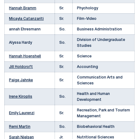
Hannah Bramm
Sr.
Phychology
Micayla Catanzariti
Sr.
Film-Video
annah Ehresmann
So.
Business Administration
Division of Undergraduate
Alyssa Hardy
So.
Studies
Hannah Hoenshell
Sr.
Science
Jill Holdcroft
Sr.
Accounting
Communication Arts and
Paige Jahnke
Sr.
Sciences
Health and Human
Irene Kiroplis
So.
Development
Recreation, Park and Tourism
Emily Laurenzi
Sr.
Management
Remi Martin
So.
Biobehavioral Health
Sarah Nielsen
Jr.
Nutritional Sciences