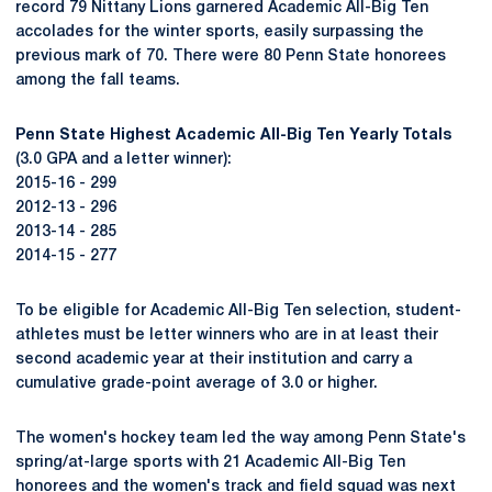
record 79 Nittany Lions garnered Academic All-Big Ten
accolades for the winter sports, easily surpassing the
previous mark of 70. There were 80 Penn State honorees
among the fall teams.
Penn State Highest Academic All-Big Ten Yearly Totals
(3.0 GPA and a letter winner):
2015-16 - 299
2012-13 - 296
2013-14 - 285
2014-15 - 277
To be eligible for Academic All-Big Ten selection, student-
athletes must be letter winners who are in at least their
second academic year at their institution and carry a
cumulative grade-point average of 3.0 or higher.
The women's hockey team led the way among Penn State's
spring/at-large sports with 21 Academic All-Big Ten
honorees and the women's track and field squad was next