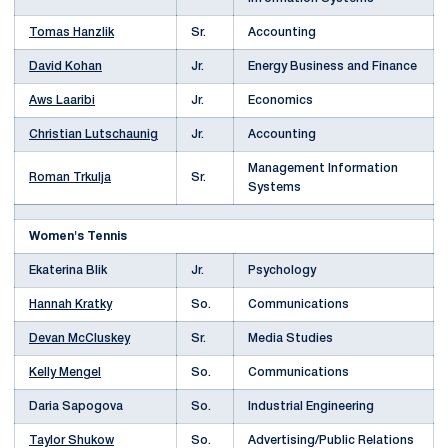
Tomas Hanzlik
Sr.
Accounting
David Kohan
Jr.
Energy Business and Finance
Aws Laaribi
Jr.
Economics
Christian Lutschaunig
Jr.
Accounting
Management Information
Roman Trkulja
Sr.
Systems
Women's Tennis
Ekaterina Blik
Jr.
Psychology
Hannah Kratky
So.
Communications
Devan McCluskey
Sr.
Media Studies
Kelly Mengel
So.
Communications
Daria Sapogova
So.
Industrial Engineering
Taylor Shukow
So.
Advertising/Public Relations