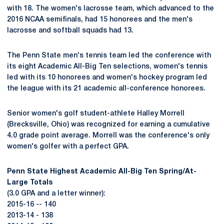
with 18. The women's lacrosse team, which advanced to the
2016 NCAA semifinals, had 15 honorees and the men's
lacrosse and softball squads had 13.
The Penn State men's tennis team led the conference with
its eight Academic All-Big Ten selections, women's tennis
led with its 10 honorees and women's hockey program led
the league with its 21 academic all-conference honorees.
Senior women's golf student-athlete Halley Morrell
(Brecksville, Ohio) was recognized for earning a cumulative
4.0 grade point average. Morrell was the conference's only
women's golfer with a perfect GPA.
Penn State Highest Academic All-Big Ten Spring/At-
Large Totals
(3.0 GPA and a letter winner):
2015-16 -- 140
2013-14 - 138