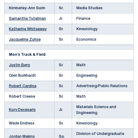
Kimberley-Ann Surin
Sr.
Media Studies
Samantha Tutelman
Jr.
Finance
Katherine Whiteaway
Sr.
Kinesiology
Jacqueline Zuhse
Sr.
Economics
Men's Track & Field
Justin Berg
Sr.
Math
Glen Burkhardt
Sr.
Engineering
Robert Cardina
Sr.
Advertising/Public Relations
Robert Creese
Sr.
Math
Materials Science and
Kory Decesaris
Jr.
Engineering
Wade Endress
Sr.
Kinesiology
Division of Undergraduate
Jordan Makins
So.