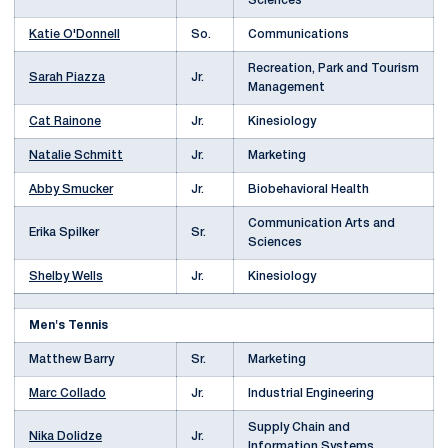
Sciences
Katie O'Donnell
So.
Communications
Recreation, Park and Tourism
Sarah Piazza
Jr.
Management
Cat Rainone
Jr.
Kinesiology
Natalie Schmitt
Jr.
Marketing
Abby Smucker
Jr.
Biobehavioral Health
Communication Arts and
Erika Spilker
Sr.
Sciences
Shelby Wells
Jr.
Kinesiology
Men's Tennis
Matthew Barry
Sr.
Marketing
Marc Collado
Jr.
Industrial Engineering
Supply Chain and
Nika Dolidze
Jr.
Information Systems