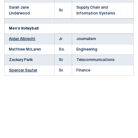
Sarah Jane
Supply Chain and
Sr.
Underwood
Information Systems
Men's Volleyball
Aidan Albrecht
Jr.
Journalism
Matthew McLaren
So.
Engineering
Zackary Parik
Sr.
Telecommunications
Spencer Sauter
Sr.
Finance
Opens in a new window
Opens in a new
Opens in a new window
Opens in a new
Opens in a new window
Opens in a new
Opens in a new window