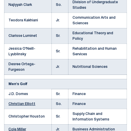
Division of Undergraduate
Najiyyah Clark
So.
Studies
Communication Arts and
Teodora Kakhiani
Jr.
Sciences
Educational Theory and
Clarisse Luminet
Sr.
Policy
Jessica O'Neill-
Rehabilitation and Human
Sr.
Lyublinsky
Services
Desree Ortega-
Jr.
Nutritional Sciences
Furgeson
Men's Golf
J.D. Dornes
Sr.
Finance
Christian Elliott
So.
Finance
Supply Chain and
Christopher Houston
Sr.
Information Systems
Cole Miller
Jr.
Business Administration