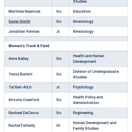
Studies
Matthew Nawrocki
So.
Education
Xavier Smith
So.
Kinesiology
Jonathan Yohman
Jr.
Kinesiology
Women's Track & Field
Health and Human
Anna Bailey
So.
Development
Division of Undergraduate
Tessa Barrett
So.
Studies
Tal Ben-Artzi
Jr.
Psychology
Health Policy and
Victoria Crawford
So.
Administration
Rachael DeCecco
So.
Engineering
Human Development and
Rachel Fatherly
Sr.
Family Studies