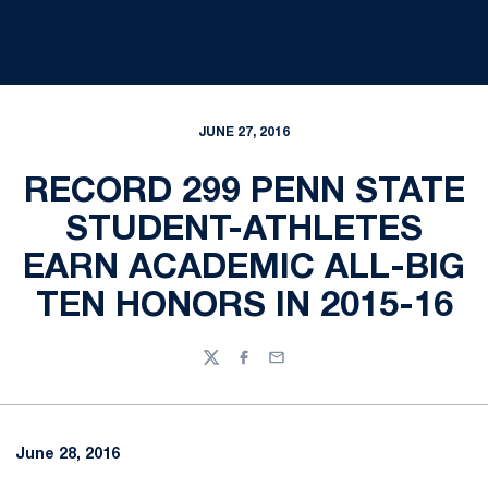
JUNE 27, 2016
RECORD 299 PENN STATE
STUDENT-ATHLETES
EARN ACADEMIC ALL-BIG
TEN HONORS IN 2015-16
Twitter
Facebook
Email
June 28, 2016