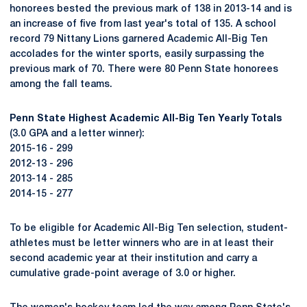
honorees bested the previous mark of 138 in 2013-14 and is
an increase of five from last year's total of 135. A school
record 79 Nittany Lions garnered Academic All-Big Ten
accolades for the winter sports, easily surpassing the
previous mark of 70. There were 80 Penn State honorees
among the fall teams.
Penn State Highest Academic All-Big Ten Yearly Totals
(3.0 GPA and a letter winner):
2015-16 - 299
2012-13 - 296
2013-14 - 285
2014-15 - 277
To be eligible for Academic All-Big Ten selection, student-
athletes must be letter winners who are in at least their
second academic year at their institution and carry a
cumulative grade-point average of 3.0 or higher.