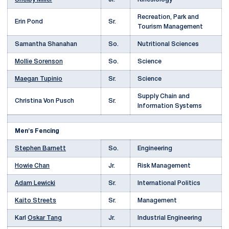
Recreation, Park and
Erin Pond
Sr.
Tourism Management
Samantha Shanahan
So.
Nutritional Sciences
Mollie Sorenson
So.
Science
Maegan Tupinio
Sr.
Science
Supply Chain and
Christina Von Pusch
Sr.
Information Systems
Men's Fencing
Stephen Barnett
So.
Engineering
Howie Chan
Jr.
Risk Management
Adam Lewicki
Sr.
International Politics
Kaito Streets
Sr.
Management
Karl
Oskar Tang
Jr.
Industrial Engineering