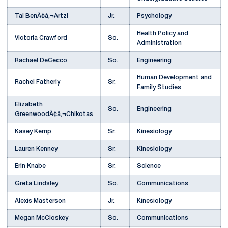
Tal BenÃ¢â‚¬Artzi
Jr.
Psychology
Health Policy and
Victoria Crawford
So.
Administration
Rachael DeCecco
So.
Engineering
Human Development and
Rachel Fatherly
Sr.
Family Studies
Elizabeth
So.
Engineering
GreenwoodÃ¢â‚¬Chikotas
Kasey Kemp
Sr.
Kinesiology
Lauren Kenney
Sr.
Kinesiology
Erin Knabe
Sr.
Science
Greta Lindsley
So.
Communications
Alexis Masterson
Jr.
Kinesiology
Megan McCloskey
So.
Communications