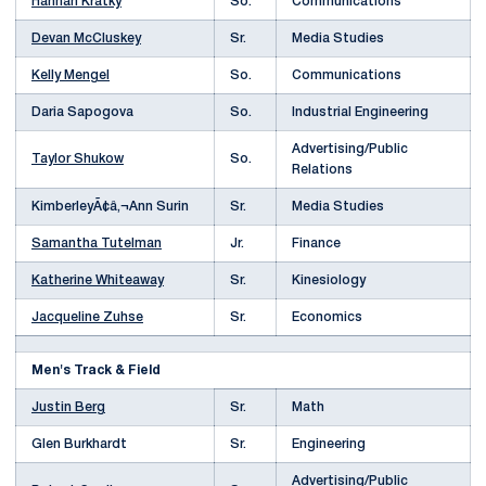
Hannah Kratky
So.
Communications
Devan McCluskey
Sr.
Media Studies
Kelly Mengel
So.
Communications
Daria Sapogova
So.
Industrial Engineering
Advertising/Public
Taylor Shukow
So.
Relations
KimberleyÃ¢â‚¬Ann Surin
Sr.
Media Studies
Samantha Tutelman
Jr.
Finance
Katherine Whiteaway
Sr.
Kinesiology
Jacqueline Zuhse
Sr.
Economics
Men's Track & Field
Justin Berg
Sr.
Math
Glen Burkhardt
Sr.
Engineering
Advertising/Public