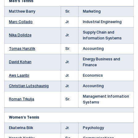
Men's Tennis
Matthew Barry
Sr.
Marketing
Marc Collado
Jr.
Industrial Engineering
Supply Chain and
Nika Dolidze
Jr.
Information Systems
Tomas Hanzlik
Sr.
Accounting
Energy Business and
David Kohan
Jr.
Finance
Aws Laaribi
Jr.
Economics
Christian Lutschaunig
Jr.
Accounting
Management Information
Roman Trkulja
Sr.
Systems
Women's Tennis
Ekaterina Blik
Jr.
Psychology