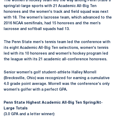
The women's hockey team led the way among Penn State's
spring/at-large sports with 21 Academic All-Big Ten
honorees and the women's track and field squad was next
with 18. The women's lacrosse team, which advanced to the
2016 NCAA semifinals, had 15 honorees and the men's
lacrosse and softball squads had 13.
The Penn State men's tennis team led the conference with
its eight Academic All-Big Ten selections, women's tennis
led with its 10 honorees and women's hockey program led
the league with its 21 academic all-conference honorees.
Senior women's golf student-athlete Halley Morrell
(Brecksville, Ohio) was recognized for earning a cumulative
4.0 grade point average. Morrell was the conference's only
women's golfer with a perfect GPA.
Penn State Highest Academic All-Big Ten Spring/At-
Large Totals
(3.0 GPA and a letter winner):