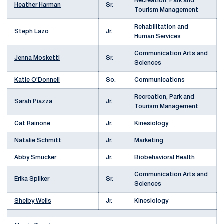
Recreation, Park and
Heather Harman
Sr.
Tourism Management
Rehabilitation and
Steph Lazo
Jr.
Human Services
Communication Arts and
Jenna Mosketti
Sr.
Sciences
Katie O'Donnell
So.
Communications
Recreation, Park and
Sarah Piazza
Jr.
Tourism Management
Cat Rainone
Jr.
Kinesiology
Natalie Schmitt
Jr.
Marketing
Abby Smucker
Jr.
Biobehavioral Health
Communication Arts and
Erika Spilker
Sr.
Sciences
Shelby Wells
Jr.
Kinesiology