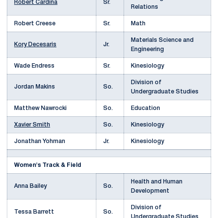
Robert Cardina
Sr.
Relations
Robert Creese
Sr.
Math
Materials Science and
Kory Decesaris
Jr.
Engineering
Wade Endress
Sr.
Kinesiology
Division of
Jordan Makins
So.
Undergraduate Studies
Matthew Nawrocki
So.
Education
Xavier Smith
So.
Kinesiology
Jonathan Yohman
Jr.
Kinesiology
Women's Track & Field
Health and Human
Anna Bailey
So.
Development
Division of
Tessa Barrett
So.
Undergraduate Studies