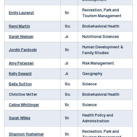
Recreation, Park and
Emily Laurenzi
Sr.
Tourism Management
Remi Martin
So.
Biobehavioral Health
Sarah Nielsen
Jr.
Nutritional Sciences
Human Development &
Jordin Pardoski
Sr.
Family Studies
Amy Petersen
Jr.
Risk Management
Kelly Seward
Jr.
Geography
Bella Sutton
So.
Science
Christine Vetter
So.
Biobehavioral Health
Celine Whitlinger
Sr.
Science
Health Policy and
Sarah Wilkie
Sr.
Administration
Recreation, Park and
Shannon Yoxheimer
Sr.