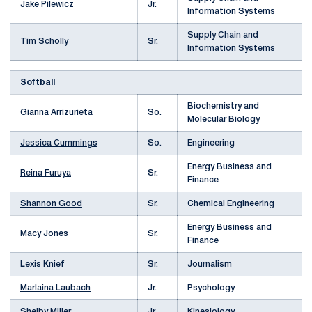
Jake Pilewicz
Jr.
Information Systems
Supply Chain and
Tim Scholly
Sr.
Information Systems
Softball
Biochemistry and
Gianna Arrizurieta
So.
Molecular Biology
Jessica Cummings
So.
Engineering
Energy Business and
Reina Furuya
Sr.
Finance
Shannon Good
Sr.
Chemical Engineering
Energy Business and
Macy Jones
Sr.
Finance
Lexis Knief
Sr.
Journalism
Marlaina Laubach
Jr.
Psychology
Shelby Miller
Jr.
Kinesiology