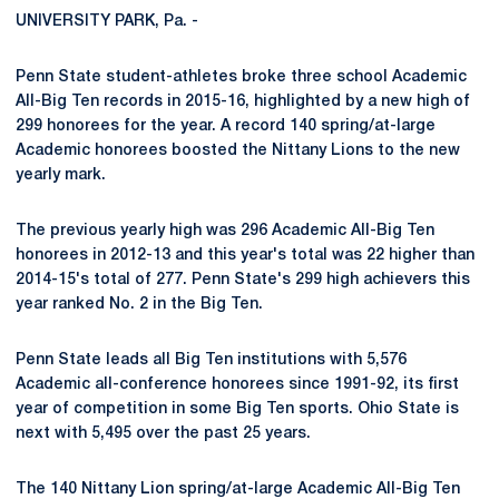
UNIVERSITY PARK, Pa. -
Penn State student-athletes broke three school Academic
All-Big Ten records in 2015-16, highlighted by a new high of
299 honorees for the year. A record 140 spring/at-large
Academic honorees boosted the Nittany Lions to the new
yearly mark.
The previous yearly high was 296 Academic All-Big Ten
honorees in 2012-13 and this year's total was 22 higher than
2014-15's total of 277. Penn State's 299 high achievers this
year ranked No. 2 in the Big Ten.
Penn State leads all Big Ten institutions with 5,576
Academic all-conference honorees since 1991-92, its first
year of competition in some Big Ten sports. Ohio State is
next with 5,495 over the past 25 years.
The 140 Nittany Lion spring/at-large Academic All-Big Ten