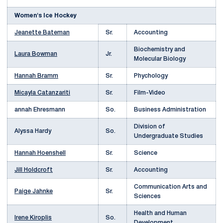
Women's Ice Hockey
Jeanette Bateman
Sr.
Accounting
Biochemistry and
Laura Bowman
Jr.
Molecular Biology
Hannah Bramm
Sr.
Phychology
Micayla Catanzariti
Sr.
Film-Video
annah Ehresmann
So.
Business Administration
Division of
Alyssa Hardy
So.
Undergraduate Studies
Hannah Hoenshell
Sr.
Science
Jill Holdcroft
Sr.
Accounting
Communication Arts and
Paige Jahnke
Sr.
Sciences
Health and Human
Irene Kiroplis
So.
Development