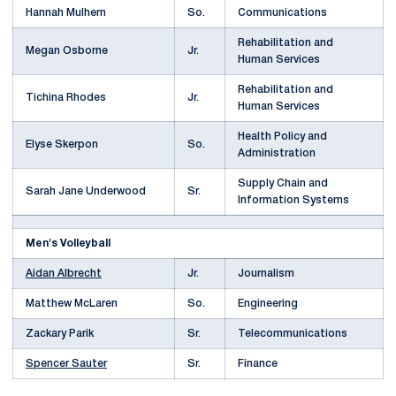
Hannah Mulhern
So.
Communications
Rehabilitation and
Megan Osborne
Jr.
Human Services
Rehabilitation and
Tichina Rhodes
Jr.
Human Services
Health Policy and
Elyse Skerpon
So.
Administration
Supply Chain and
Sarah Jane Underwood
Sr.
Information Systems
Men's Volleyball
Aidan Albrecht
Jr.
Journalism
Matthew McLaren
So.
Engineering
Zackary Parik
Sr.
Telecommunications
Spencer Sauter
Sr.
Finance