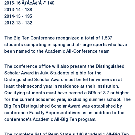
2015-16 ÃƒÂ¢Ã¢'Â¬" 140
2013-14 - 138
2014-15 - 135
2012-13 - 132
The Big Ten Conference recognized a total of 1,537
students competing in spring and at-large sports who have
been named to the Academic All-Conference team.
The conference office will also present the Distinguished
Scholar Award in July. Students eligible for the
Distinguished Scholar Award must be letter winners in at
least their second year in residence at their institution.
Qualifying students must have earned a GPA of 3.7 or higher
for the current academic year, excluding summer school. The
Big Ten Distinguished Scholar Award was established by
conference Faculty Representatives as an addition to the
conference's Academic All-Big Ten program.
The complete list of Penn State's 140 Academic All-Big Ten