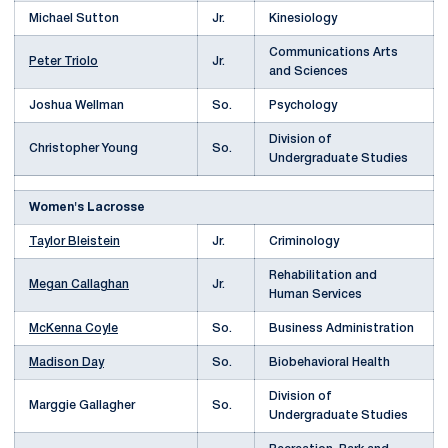
Michael Sutton
Jr.
Kinesiology
Communications Arts
Peter Triolo
Jr.
and Sciences
Joshua Wellman
So.
Psychology
Division of
Christopher Young
So.
Undergraduate Studies
Women's Lacrosse
Taylor Bleistein
Jr.
Criminology
Rehabilitation and
Megan Callaghan
Jr.
Human Services
McKenna Coyle
So.
Business Administration
Madison Day
So.
Biobehavioral Health
Division of
Marggie Gallagher
So.
Undergraduate Studies