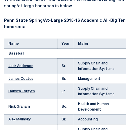
spring/at-large honorees is below.
Penn State Spring/At-Large 2015-16 Academic All-Big Ten
honorees:
Name
Year
Major
Baseball
Supply Chain and
Jack Anderson
Sr.
Information Systems
James Coates
Sr.
Management
Supply Chain and
Dakota Forsyth
Jr.
Information Systems
Health and Human
Nick Graham
So.
Development
Alex Malinsky
Sr.
Accounting
Supply Chain and