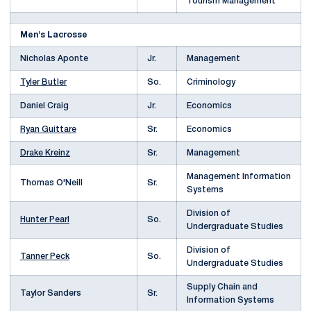
Tourism Management
Men's Lacrosse
Nicholas Aponte
Jr.
Management
Tyler Butler
So.
Criminology
Daniel Craig
Jr.
Economics
Ryan Guittare
Sr.
Economics
Drake Kreinz
Sr.
Management
Management Information
Thomas O'Neill
Sr.
Systems
Division of
Hunter Pearl
So.
Undergraduate Studies
Division of
Tanner Peck
So.
Undergraduate Studies
Supply Chain and
Taylor Sanders
Sr.
Information Systems