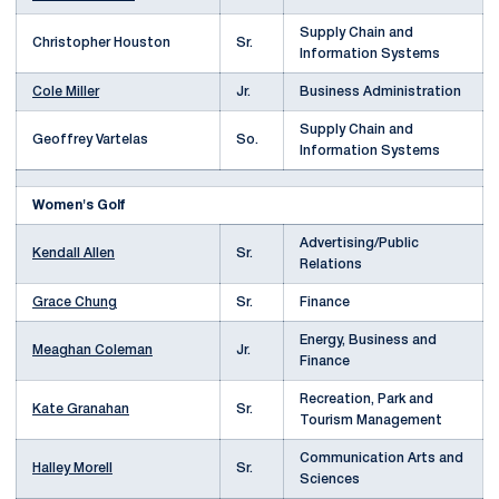
Supply Chain and
Christopher Houston
Sr.
Information Systems
Cole Miller
Jr.
Business Administration
Supply Chain and
Geoffrey Vartelas
So.
Information Systems
Women's Golf
Advertising/Public
Kendall Allen
Sr.
Relations
Grace Chung
Sr.
Finance
Energy, Business and
Meaghan Coleman
Jr.
Finance
Recreation, Park and
Kate Granahan
Sr.
Tourism Management
Communication Arts and
Halley Morell
Sr.
Sciences