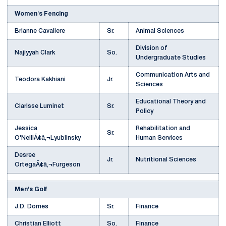
Women's Fencing
Brianne Cavaliere
Sr.
Animal Sciences
Division of
Najiyyah Clark
So.
Undergraduate Studies
Communication Arts and
Teodora Kakhiani
Jr.
Sciences
Educational Theory and
Clarisse Luminet
Sr.
Policy
Jessica
Rehabilitation and
Sr.
O'NeillÃ¢â‚¬Lyublinsky
Human Services
Desree
Jr.
Nutritional Sciences
OrtegaÃ¢â‚¬Furgeson
Men's Golf
J.D. Dornes
Sr.
Finance
Christian Elliott
So.
Finance