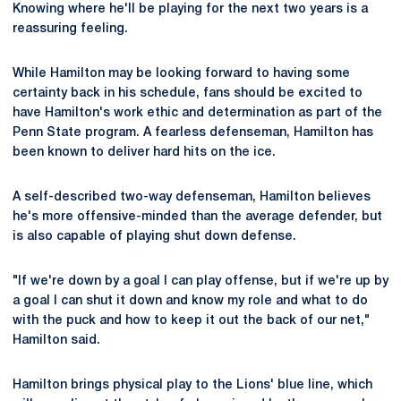
Knowing where he'll be playing for the next two years is a
reassuring feeling.
While Hamilton may be looking forward to having some
certainty back in his schedule, fans should be excited to
have Hamilton's work ethic and determination as part of the
Penn State program. A fearless defenseman, Hamilton has
been known to deliver hard hits on the ice.
A self-described two-way defenseman, Hamilton believes
he's more offensive-minded than the average defender, but
is also capable of playing shut down defense.
"If we're down by a goal I can play offense, but if we're up by
a goal I can shut it down and know my role and what to do
with the puck and how to keep it out the back of our net,"
Hamilton said.
Hamilton brings physical play to the Lions' blue line, which