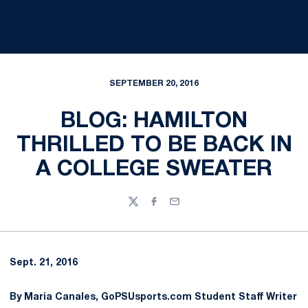
SEPTEMBER 20, 2016
BLOG: HAMILTON
THRILLED TO BE BACK IN
A COLLEGE SWEATER
Twitter
Facebook
Email
Sept. 21, 2016
By Maria Canales, GoPSUsports.com Student Staff Writer