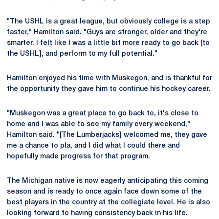
"The USHL is a great league, but obviously college is a step
faster," Hamilton said. "Guys are stronger, older and they're
smarter. I felt like I was a little bit more ready to go back [to
the USHL], and perform to my full potential."
Hamilton enjoyed his time with Muskegon, and is thankful for
the opportunity they gave him to continue his hockey career.
"Muskegon was a great place to go back to, it's close to
home and I was able to see my family every weekend,"
Hamilton said. "[The Lumberjacks] welcomed me, they gave
me a chance to pla, and I did what I could there and
hopefully made progress for that program.
The Michigan native is now eagerly anticipating this coming
season and is ready to once again face down some of the
best players in the country at the collegiate level. He is also
looking forward to having consistency back in his life.