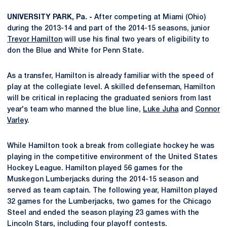
UNIVERSITY PARK, Pa. -
After competing at Miami (Ohio)
during the 2013-14 and part of the 2014-15 seasons, junior
Trevor Hamilton
will use his final two years of eligibility to
don the Blue and White for Penn State.
As a transfer, Hamilton is already familiar with the speed of
play at the collegiate level. A skilled defenseman, Hamilton
will be critical in replacing the graduated seniors from last
year's team who manned the blue line,
Luke Juha
and
Connor
Varley
.
While Hamilton took a break from collegiate hockey he was
playing in the competitive environment of the United States
Hockey League. Hamilton played 56 games for the
Muskegon Lumberjacks during the 2014-15 season and
served as team captain. The following year, Hamilton played
32 games for the Lumberjacks, two games for the Chicago
Steel and ended the season playing 23 games with the
Lincoln Stars, including four playoff contests.