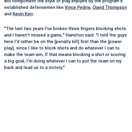
will compliment the style of play enjoyed by the program's
established defensemen like
Vince Pedrie
,
David Thompson
and
Kevin Kerr
.
"The last two years I've broken three fingers blocking shots
and I haven't missed a game," Hamilton said. "I told the guys
here I'd rather be on the [penalty kill] first than the [power
play], since I like to block shots and do whatever I can to
make the team win. If that means blocking a shot or scoring
a big goal, I'm doing whatever I can to put the team on my
back and lead us to a victory."
Opens in a new window
Opens in a new
Opens in a new window
Opens in a new
Opens in a new window
Opens in a new
Opens in a new window