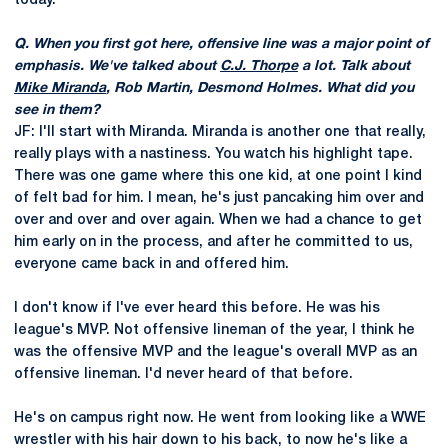
today.
Q. When you first got here, offensive line was a major point of
emphasis. We've talked about
C.J. Thorpe
a lot. Talk about
Mike Miranda
, Rob Martin, Desmond Holmes. What did you
see in them?
JF: I'll start with Miranda. Miranda is another one that really,
really plays with a nastiness. You watch his highlight tape.
There was one game where this one kid, at one point I kind
of felt bad for him. I mean, he's just pancaking him over and
over and over and over again. When we had a chance to get
him early on in the process, and after he committed to us,
everyone came back in and offered him.
I don't know if I've ever heard this before. He was his
league's MVP. Not offensive lineman of the year, I think he
was the offensive MVP and the league's overall MVP as an
offensive lineman. I'd never heard of that before.
He's on campus right now. He went from looking like a WWE
wrestler with his hair down to his back, to now he's like a