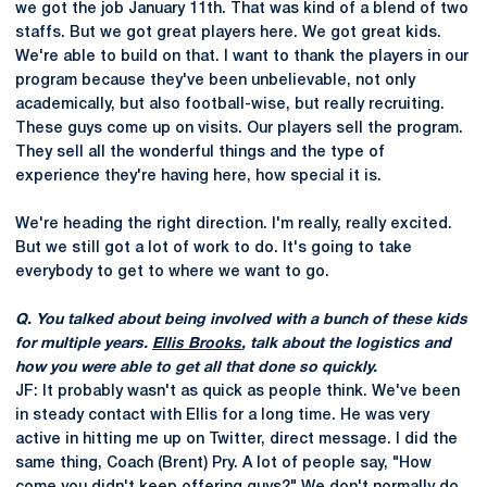
we got the job January 11th. That was kind of a blend of two
staffs. But we got great players here. We got great kids.
We're able to build on that. I want to thank the players in our
program because they've been unbelievable, not only
academically, but also football-wise, but really recruiting.
These guys come up on visits. Our players sell the program.
They sell all the wonderful things and the type of
experience they're having here, how special it is.
We're heading the right direction. I'm really, really excited.
But we still got a lot of work to do. It's going to take
everybody to get to where we want to go.
Q. You talked about being involved with a bunch of these kids
for multiple years.
Ellis Brooks
, talk about the logistics and
how you were able to get all that done so quickly.
JF: It probably wasn't as quick as people think. We've been
in steady contact with Ellis for a long time. He was very
active in hitting me up on Twitter, direct message. I did the
same thing, Coach (Brent) Pry. A lot of people say, "How