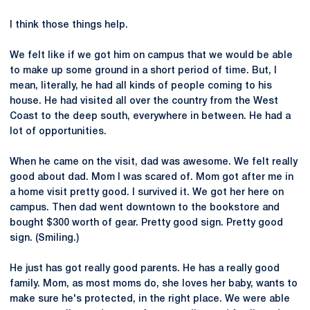
I think those things help.
We felt like if we got him on campus that we would be able
to make up some ground in a short period of time. But, I
mean, literally, he had all kinds of people coming to his
house. He had visited all over the country from the West
Coast to the deep south, everywhere in between. He had a
lot of opportunities.
When he came on the visit, dad was awesome. We felt really
good about dad. Mom I was scared of. Mom got after me in
a home visit pretty good. I survived it. We got her here on
campus. Then dad went downtown to the bookstore and
bought $300 worth of gear. Pretty good sign. Pretty good
sign. (Smiling.)
He just has got really good parents. He has a really good
family. Mom, as most moms do, she loves her baby, wants to
make sure he's protected, in the right place. We were able