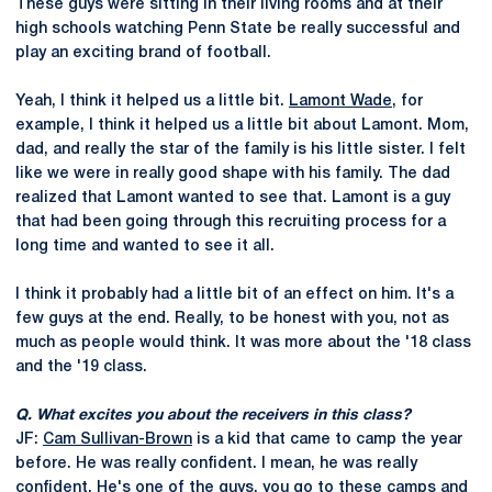
These guys were sitting in their living rooms and at their
high schools watching Penn State be really successful and
play an exciting brand of football.
Yeah, I think it helped us a little bit.
Lamont Wade
, for
example, I think it helped us a little bit about Lamont. Mom,
dad, and really the star of the family is his little sister. I felt
like we were in really good shape with his family. The dad
realized that Lamont wanted to see that. Lamont is a guy
that had been going through this recruiting process for a
long time and wanted to see it all.
I think it probably had a little bit of an effect on him. It's a
few guys at the end. Really, to be honest with you, not as
much as people would think. It was more about the '18 class
and the '19 class.
Q. What excites you about the receivers in this class?
JF:
Cam Sullivan-Brown
is a kid that came to camp the year
before. He was really confident. I mean, he was really
confident. He's one of the guys, you go to these camps and