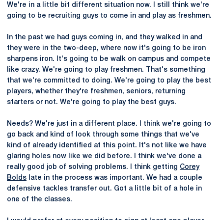
We're in a little bit different situation now. I still think we're
going to be recruiting guys to come in and play as freshmen.
In the past we had guys coming in, and they walked in and
they were in the two-deep, where now it's going to be iron
sharpens iron. It's going to be walk on campus and compete
like crazy. We're going to play freshmen. That's something
that we're committed to doing. We're going to play the best
players, whether they're freshmen, seniors, returning
starters or not. We're going to play the best guys.
Needs? We're just in a different place. I think we're going to
go back and kind of look through some things that we've
kind of already identified at this point. It's not like we have
glaring holes now like we did before. I think we've done a
really good job of solving problems. I think getting
Corey
Bolds
late in the process was important. We had a couple
defensive tackles transfer out. Got a little bit of a hole in
one of the classes.