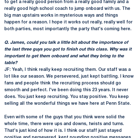
to get a really good person from a really good family and a
really good high school coach to jump onboard with us. The
big man upstairs works in mysterious ways and things
happen for a reason. I hope it works out really, really well for
both parties, most importantly the party that's coming here.
Q. James, could you talk a little bit about the importance of
the last three guys you got to finish out this class. Why was it
important to get them onboard and what they bring to the
table?
JF: Yeah, I think really keep recruiting them. Our staff was a
lot like our season. We persevered, just kept battling. I know
fans and people think the recruiting process should go
smooth and perfect. I've been doing this 23 years. It never
does. You just keep recruiting. You stay positive. You keep
selling all the wonderful things we have here at Penn State.
Even with some of the guys that you think were solid the
whole time, there were ups and downs, twists and turns.
That's just kind of how it is. I think our staff just stayed
positive and persevered, kept pounding positive messages