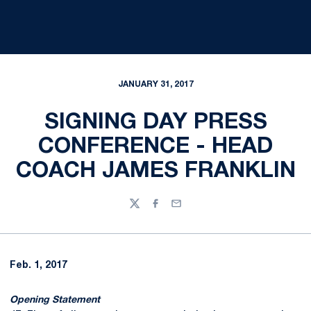
JANUARY 31, 2017
SIGNING DAY PRESS
CONFERENCE - HEAD
COACH JAMES FRANKLIN
Twitter
Facebook
Email
Feb. 1, 2017
Opening Statement