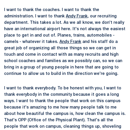
I want to thank the coaches. I want to thank the
administration. I want to thank
Andy Frank
, our recruiting
department. This takes a lot. As we all know, we don't really
have an international airport here. It's not always the easiest
place to get in and out of. Planes, trains, automobiles -
camels - whatever it takes.
Andy Frank
and his staff do a
great job of organizing all those things so we can get in
touch and come in contact with as many recruits and high
school coaches and families as we possibly can, so we can
bring in a group of young people in here that are going to
continue to allow us to build in the direction we're going.
I want to thank everybody. To be honest with you, I want to
thank everybody in the community because it goes a long
ways. I want to thank the people that work on this campus
because it's amazing to me how many people talk to me
about how beautiful the campus is, how clean the campus is.
That's OPP (Office of the Physical Plant). That's all the
people that work on campus, cleaning things up, shoveling