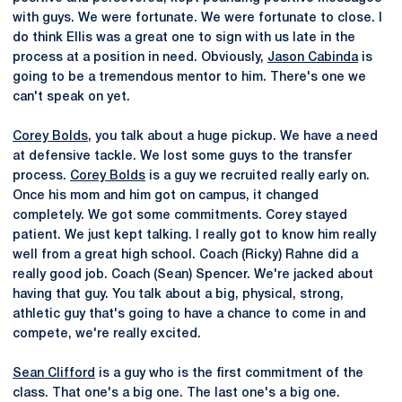
with guys. We were fortunate. We were fortunate to close. I
do think Ellis was a great one to sign with us late in the
process at a position in need. Obviously,
Jason Cabinda
is
going to be a tremendous mentor to him. There's one we
can't speak on yet.
Corey Bolds
, you talk about a huge pickup. We have a need
at defensive tackle. We lost some guys to the transfer
process.
Corey Bolds
is a guy we recruited really early on.
Once his mom and him got on campus, it changed
completely. We got some commitments. Corey stayed
patient. We just kept talking. I really got to know him really
well from a great high school. Coach (Ricky) Rahne did a
really good job. Coach (Sean) Spencer. We're jacked about
having that guy. You talk about a big, physical, strong,
athletic guy that's going to have a chance to come in and
compete, we're really excited.
Sean Clifford
is a guy who is the first commitment of the
class. That one's a big one. The last one's a big one.