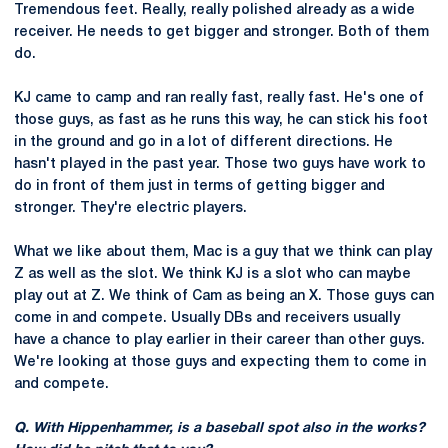
Tremendous feet. Really, really polished already as a wide
receiver. He needs to get bigger and stronger. Both of them
do.
KJ came to camp and ran really fast, really fast. He's one of
those guys, as fast as he runs this way, he can stick his foot
in the ground and go in a lot of different directions. He
hasn't played in the past year. Those two guys have work to
do in front of them just in terms of getting bigger and
stronger. They're electric players.
What we like about them, Mac is a guy that we think can play
Z as well as the slot. We think KJ is a slot who can maybe
play out at Z. We think of Cam as being an X. Those guys can
come in and compete. Usually DBs and receivers usually
have a chance to play earlier in their career than other guys.
We're looking at those guys and expecting them to come in
and compete.
Q. With Hippenhammer, is a baseball spot also in the works?