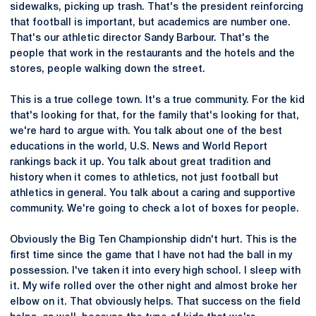
sidewalks, picking up trash. That's the president reinforcing
that football is important, but academics are number one.
That's our athletic director Sandy Barbour. That's the
people that work in the restaurants and the hotels and the
stores, people walking down the street.
This is a true college town. It's a true community. For the kid
that's looking for that, for the family that's looking for that,
we're hard to argue with. You talk about one of the best
educations in the world, U.S. News and World Report
rankings back it up. You talk about great tradition and
history when it comes to athletics, not just football but
athletics in general. You talk about a caring and supportive
community. We're going to check a lot of boxes for people.
Obviously the Big Ten Championship didn't hurt. This is the
first time since the game that I have not had the ball in my
possession. I've taken it into every high school. I sleep with
it. My wife rolled over the other night and almost broke her
elbow on it. That obviously helps. That success on the field