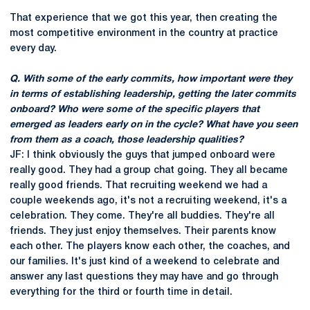
That experience that we got this year, then creating the
most competitive environment in the country at practice
every day.
Q. With some of the early commits, how important were they
in terms of establishing leadership, getting the later commits
onboard? Who were some of the specific players that
emerged as leaders early on in the cycle? What have you seen
from them as a coach, those leadership qualities?
JF: I think obviously the guys that jumped onboard were
really good. They had a group chat going. They all became
really good friends. That recruiting weekend we had a
couple weekends ago, it's not a recruiting weekend, it's a
celebration. They come. They're all buddies. They're all
friends. They just enjoy themselves. Their parents know
each other. The players know each other, the coaches, and
our families. It's just kind of a weekend to celebrate and
answer any last questions they may have and go through
everything for the third or fourth time in detail.