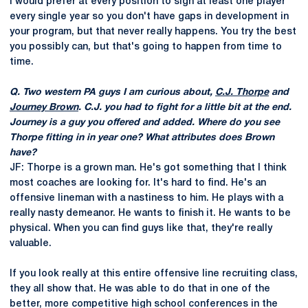
I would prefer at every position to sign at least one player
every single year so you don't have gaps in development in
your program, but that never really happens. You try the best
you possibly can, but that's going to happen from time to
time.
Q. Two western PA guys I am curious about,
C.J. Thorpe
and
Journey Brown
. C.J. you had to fight for a little bit at the end.
Journey is a guy you offered and added. Where do you see
Thorpe fitting in in year one? What attributes does Brown
have?
JF: Thorpe is a grown man. He's got something that I think
most coaches are looking for. It's hard to find. He's an
offensive lineman with a nastiness to him. He plays with a
really nasty demeanor. He wants to finish it. He wants to be
physical. When you can find guys like that, they're really
valuable.
If you look really at this entire offensive line recruiting class,
they all show that. He was able to do that in one of the
better, more competitive high school conferences in the