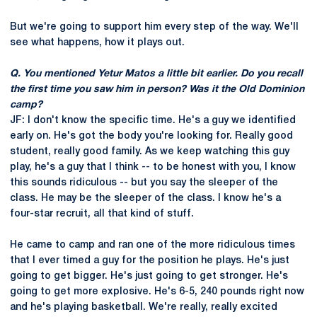
But we're going to support him every step of the way. We'll
see what happens, how it plays out.
Q. You mentioned Yetur Matos a little bit earlier. Do you recall
the first time you saw him in person? Was it the Old Dominion
camp?
JF: I don't know the specific time. He's a guy we identified
early on. He's got the body you're looking for. Really good
student, really good family. As we keep watching this guy
play, he's a guy that I think -- to be honest with you, I know
this sounds ridiculous -- but you say the sleeper of the
class. He may be the sleeper of the class. I know he's a
four-star recruit, all that kind of stuff.
He came to camp and ran one of the more ridiculous times
that I ever timed a guy for the position he plays. He's just
going to get bigger. He's just going to get stronger. He's
going to get more explosive. He's 6-5, 240 pounds right now
and he's playing basketball. We're really, really excited