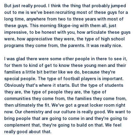
But just really proud. I think the thing that probably jumped
out to me is we've been recruiting most of these guys for a
long time, anywhere from two to three years with most of
these guys. This morning Skype-ing with them all, just
impressive, to be honest with you, how articulate these guys
were, how appreciative they were, the type of high school
programs they come from, the parents. It was really nice.
I was glad there were some other people in there to see it,
for them to kind of get to know these young men and their
families a little bit better like we do, because they're
special people. The type of football players is important.
Obviously that's where it starts. But the type of students
they are, the type of people they are, the type of
communities they come from, the families they come from,
then ultimately the fit. We've got a great locker room right
now. Our chemistry and our culture is really good. We want to
bring people that are going to come in and they're going to
complement that, they're going to build on that. We feel
really good about that.