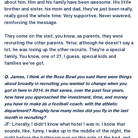
about him. Him and his family have been awesome. His little
brother and sister, his mom and dad, they've just been really,
really good the whole time. Very supportive. Never wavered,
reinforcing the message.
They come on the visit, you know, as parents, they were
recruiting the other parents. Yetur, although he doesn't say a
lot, he was loving up the other recruits. They're a special
family. You know, one of 21, I guess, special kids and
families we've got.
Q. James, I think at the Rose Bowl you said there were things
about broadly in recruiting you wanted to change when you
got in here in 2014. In that sense, over the past four years,
how have you approached the investment, time, and money
you have to make as a football coach, with the athletic
department? Roughly how many miles did you fly in the last
month in recruiting?
JF: Literally, I didn't know what hotel I was in. I know that
sounds, like, funny. I wake up in the middle of the night, the