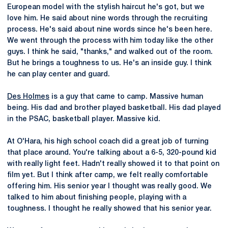
European model with the stylish haircut he's got, but we
love him. He said about nine words through the recruiting
process. He's said about nine words since he's been here.
We went through the process with him today like the other
guys. I think he said, "thanks," and walked out of the room.
But he brings a toughness to us. He's an inside guy. I think
he can play center and guard.
Des Holmes
is a guy that came to camp. Massive human
being. His dad and brother played basketball. His dad played
in the PSAC, basketball player. Massive kid.
At O'Hara, his high school coach did a great job of turning
that place around. You're talking about a 6-5, 320-pound kid
with really light feet. Hadn't really showed it to that point on
film yet. But I think after camp, we felt really comfortable
offering him. His senior year I thought was really good. We
talked to him about finishing people, playing with a
toughness. I thought he really showed that his senior year.