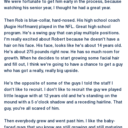
We were fortunate to get him early in the process, because
watching his senior year, I thought he had a great year.
Then Rob is blue-collar, hard-nosed. His high school coach
(Augie Hoffmann) played in the NFL. Great high school
program. He's a swing guy that can play multiple positions.
I'm really excited about Robert because he doesn't have a
hair on his face. His face, looks like he's about 14 years old.
He's about 275 pounds right now. He has so much room for
growth. When he decides to start growing some facial hair
and fill out, I think we're going to have a chance to get a guy
who has got a really, really big upside.
He's the opposite of some of the guys I told the staff I
don't like to recruit. I don't like to recruit the guy we played
little league with at 12 years old and he's standing on the
mound with a 5 o'clock shadow and a receding hairline. That
guy, you're all scared of him.
Then everybody grew and went past him. I like the baby-
faced guys that you know are still growing and still maturing.