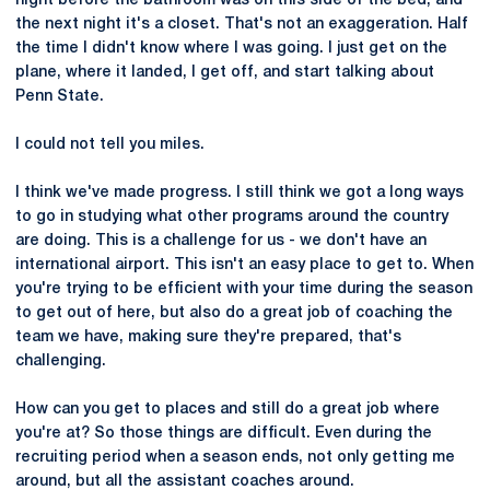
night before the bathroom was on this side of the bed, and
the next night it's a closet. That's not an exaggeration. Half
the time I didn't know where I was going. I just get on the
plane, where it landed, I get off, and start talking about
Penn State.
I could not tell you miles.
I think we've made progress. I still think we got a long ways
to go in studying what other programs around the country
are doing. This is a challenge for us - we don't have an
international airport. This isn't an easy place to get to. When
you're trying to be efficient with your time during the season
to get out of here, but also do a great job of coaching the
team we have, making sure they're prepared, that's
challenging.
How can you get to places and still do a great job where
you're at? So those things are difficult. Even during the
recruiting period when a season ends, not only getting me
around, but all the assistant coaches around.