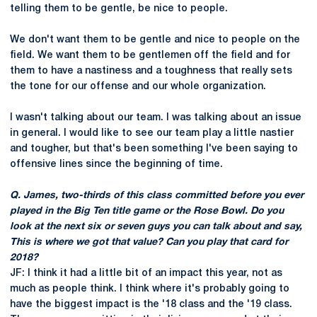
telling them to be gentle, be nice to people.
We don't want them to be gentle and nice to people on the
field. We want them to be gentlemen off the field and for
them to have a nastiness and a toughness that really sets
the tone for our offense and our whole organization.
I wasn't talking about our team. I was talking about an issue
in general. I would like to see our team play a little nastier
and tougher, but that's been something I've been saying to
offensive lines since the beginning of time.
Q. James, two-thirds of this class committed before you ever
played in the Big Ten title game or the Rose Bowl. Do you
look at the next six or seven guys you can talk about and say,
This is where we got that value? Can you play that card for
2018?
JF: I think it had a little bit of an impact this year, not as
much as people think. I think where it's probably going to
have the biggest impact is the '18 class and the '19 class.