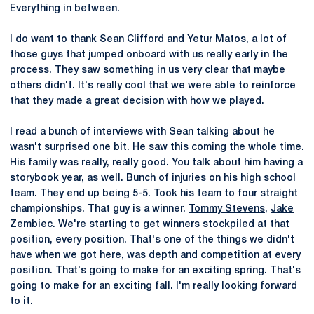
Everything in between.
I do want to thank
Sean Clifford
and Yetur Matos, a lot of
those guys that jumped onboard with us really early in the
process. They saw something in us very clear that maybe
others didn't. It's really cool that we were able to reinforce
that they made a great decision with how we played.
I read a bunch of interviews with Sean talking about he
wasn't surprised one bit. He saw this coming the whole time.
His family was really, really good. You talk about him having a
storybook year, as well. Bunch of injuries on his high school
team. They end up being 5-5. Took his team to four straight
championships. That guy is a winner.
Tommy Stevens
,
Jake
Zembiec
. We're starting to get winners stockpiled at that
position, every position. That's one of the things we didn't
have when we got here, was depth and competition at every
position. That's going to make for an exciting spring. That's
going to make for an exciting fall. I'm really looking forward
to it.