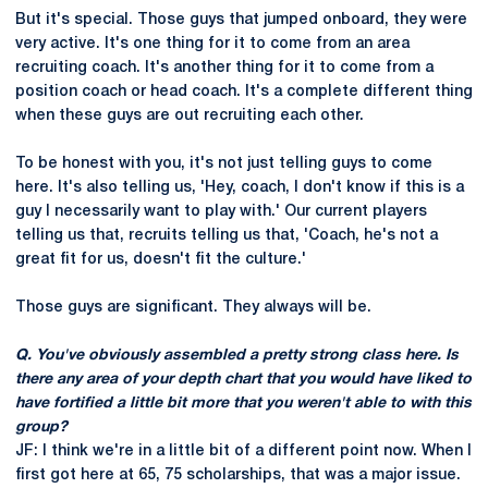
But it's special. Those guys that jumped onboard, they were
very active. It's one thing for it to come from an area
recruiting coach. It's another thing for it to come from a
position coach or head coach. It's a complete different thing
when these guys are out recruiting each other.
To be honest with you, it's not just telling guys to come
here. It's also telling us, 'Hey, coach, I don't know if this is a
guy I necessarily want to play with.' Our current players
telling us that, recruits telling us that, 'Coach, he's not a
great fit for us, doesn't fit the culture.'
Those guys are significant. They always will be.
Q. You've obviously assembled a pretty strong class here. Is
there any area of your depth chart that you would have liked to
have fortified a little bit more that you weren't able to with this
group?
JF: I think we're in a little bit of a different point now. When I
first got here at 65, 75 scholarships, that was a major issue.