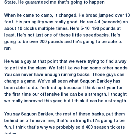
State. He guaranteed me that's going to happen.
When he came to camp, it changed. He broad jumped over 10
foot. His pro agility was really good. He ran 4.4 (seconds) on
about 10 clocks multiple times. He's 5-10, 190 pounds at
least. He's not just one of these little speedbacks. He's
going to be over 200 pounds and he's going to be able to
run.
He was a guy at that point that we were trying to find a way
to get into the class. We felt like we had some other needs.
You can never have enough running backs. Those guys can
change a game. We've all seen what
Saquon Barkley
has
been able to do. I'm fired up because I think next year for
the first time our offensive line can be a strength. I thought
we really improved this year, but I think it can be a strength.
You say
Saquon Barkley
, the rest of these backs, put them
behind an offensive line, that's a strength. It's going to be
fun. I think that's why we probably sold 400 season tickets