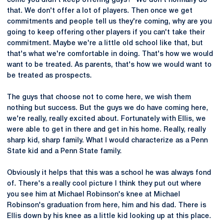
come you didn't keep offering guys?" We don't normally do
that. We don't offer a lot of players. Then once we get
commitments and people tell us they're coming, why are you
going to keep offering other players if you can't take their
commitment. Maybe we're a little old school like that, but
that's what we're comfortable in doing. That's how we would
want to be treated. As parents, that's how we would want to
be treated as prospects.
The guys that choose not to come here, we wish them
nothing but success. But the guys we do have coming here,
we're really, really excited about. Fortunately with Ellis, we
were able to get in there and get in his home. Really, really
sharp kid, sharp family. What I would characterize as a Penn
State kid and a Penn State family.
Obviously it helps that this was a school he was always fond
of. There's a really cool picture I think they put out where
you see him at Michael Robinson's knee at Michael
Robinson's graduation from here, him and his dad. There is
Ellis down by his knee as a little kid looking up at this place.