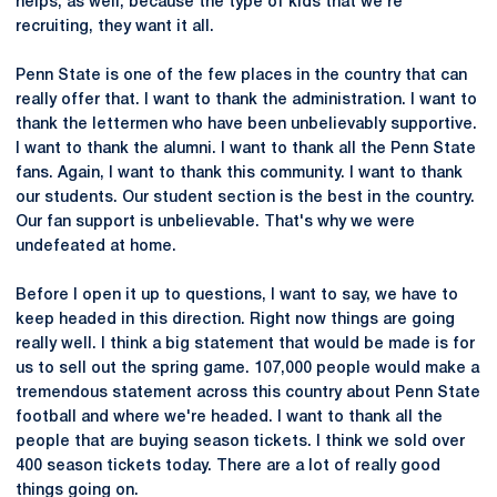
helps, as well, because the type of kids that we're
recruiting, they want it all.
Penn State is one of the few places in the country that can
really offer that. I want to thank the administration. I want to
thank the lettermen who have been unbelievably supportive.
I want to thank the alumni. I want to thank all the Penn State
fans. Again, I want to thank this community. I want to thank
our students. Our student section is the best in the country.
Our fan support is unbelievable. That's why we were
undefeated at home.
Before I open it up to questions, I want to say, we have to
keep headed in this direction. Right now things are going
really well. I think a big statement that would be made is for
us to sell out the spring game. 107,000 people would make a
tremendous statement across this country about Penn State
football and where we're headed. I want to thank all the
people that are buying season tickets. I think we sold over
400 season tickets today. There are a lot of really good
things going on.