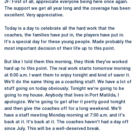
JF: First of all, appreciate everyone being here once again.
The support we get all year long and the coverage has been
excellent. Very appreciative.
Today is a day to celebrate all the hard work that the
coaches, the families have put in, the players have put in.
It's a special day for these young people. Made probably the
most important decision of their life up to this point.
But like I told them this morning, they think they've worked
hard up to this point. The real work starts tomorrow morning
at 6:00 a.m. I want them to enjoy tonight and kind of savor it.
We'll do the same thing as a coaching staff. We have a lot of
stuff going on today obviously. Tonight we're going to be
going to my house. Anybody that lives in Port Matilda, I
apologize. We're going to get after it pretty good tonight
and then give the coaches off for a long weekend. We'll
have a staff meeting Monday morning at 7:00 a.m. and it's
back at it. It's back at it. The coaches haven't had a day off
since July. This will be a well-deserved break.