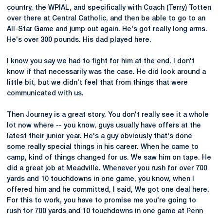
country, the WPIAL, and specifically with Coach (Terry) Totten
over there at Central Catholic, and then be able to go to an
All-Star Game and jump out again. He's got really long arms.
He's over 300 pounds. His dad played here.
I know you say we had to fight for him at the end. I don't
know if that necessarily was the case. He did look around a
little bit, but we didn't feel that from things that were
communicated with us.
Then Journey is a great story. You don't really see it a whole
lot now where -- you know, guys usually have offers at the
latest their junior year. He's a guy obviously that's done
some really special things in his career. When he came to
camp, kind of things changed for us. We saw him on tape. He
did a great job at Meadville. Whenever you rush for over 700
yards and 10 touchdowns in one game, you know, when I
offered him and he committed, I said, We got one deal here.
For this to work, you have to promise me you're going to
rush for 700 yards and 10 touchdowns in one game at Penn