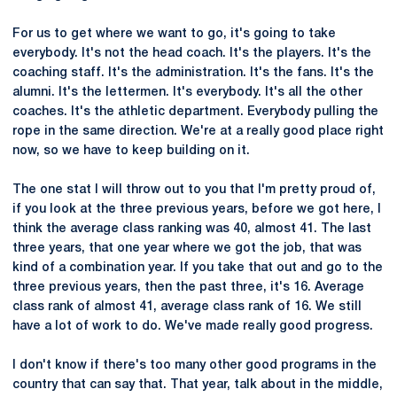
For us to get where we want to go, it's going to take
everybody. It's not the head coach. It's the players. It's the
coaching staff. It's the administration. It's the fans. It's the
alumni. It's the lettermen. It's everybody. It's all the other
coaches. It's the athletic department. Everybody pulling the
rope in the same direction. We're at a really good place right
now, so we have to keep building on it.
The one stat I will throw out to you that I'm pretty proud of,
if you look at the three previous years, before we got here, I
think the average class ranking was 40, almost 41. The last
three years, that one year where we got the job, that was
kind of a combination year. If you take that out and go to the
three previous years, then the past three, it's 16. Average
class rank of almost 41, average class rank of 16. We still
have a lot of work to do. We've made really good progress.
I don't know if there's too many other good programs in the
country that can say that. That year, talk about in the middle,