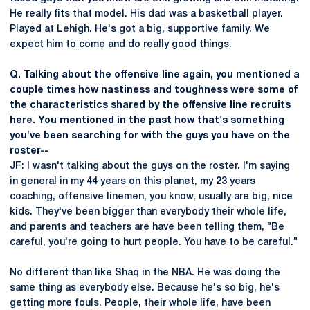
He really fits that model. His dad was a basketball player.
Played at Lehigh. He's got a big, supportive family. We
expect him to come and do really good things.
Q. Talking about the offensive line again, you mentioned a
couple times how nastiness and toughness were some of
the characteristics shared by the offensive line recruits
here. You mentioned in the past how that's something
you've been searching for with the guys you have on the
roster--
JF: I wasn't talking about the guys on the roster. I'm saying
in general in my 44 years on this planet, my 23 years
coaching, offensive linemen, you know, usually are big, nice
kids. They've been bigger than everybody their whole life,
and parents and teachers are have been telling them, "Be
careful, you're going to hurt people. You have to be careful."
No different than like Shaq in the NBA. He was doing the
same thing as everybody else. Because he's so big, he's
getting more fouls. People, their whole life, have been