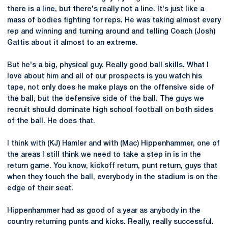
there is a line, but there's really not a line. It's just like a
mass of bodies fighting for reps. He was taking almost every
rep and winning and turning around and telling Coach (Josh)
Gattis about it almost to an extreme.
But he's a big, physical guy. Really good ball skills. What I
love about him and all of our prospects is you watch his
tape, not only does he make plays on the offensive side of
the ball, but the defensive side of the ball. The guys we
recruit should dominate high school football on both sides
of the ball. He does that.
I think with (KJ) Hamler and with (Mac) Hippenhammer, one of
the areas I still think we need to take a step in is in the
return game. You know, kickoff return, punt return, guys that
when they touch the ball, everybody in the stadium is on the
edge of their seat.
Hippenhammer had as good of a year as anybody in the
country returning punts and kicks. Really, really successful.