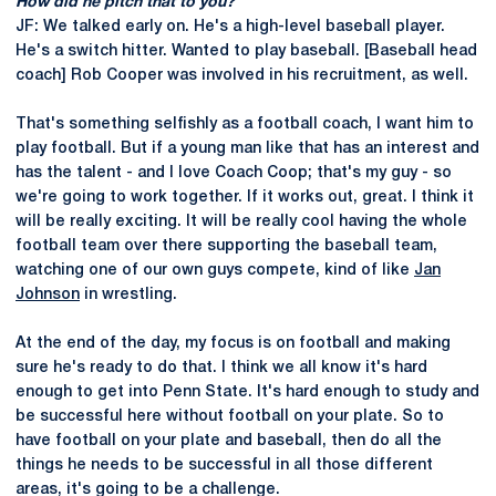
How did he pitch that to you?
JF: We talked early on. He's a high-level baseball player.
He's a switch hitter. Wanted to play baseball. [Baseball head
coach] Rob Cooper was involved in his recruitment, as well.
That's something selfishly as a football coach, I want him to
play football. But if a young man like that has an interest and
has the talent - and I love Coach Coop; that's my guy - so
we're going to work together. If it works out, great. I think it
will be really exciting. It will be really cool having the whole
football team over there supporting the baseball team,
watching one of our own guys compete, kind of like
Jan
Johnson
in wrestling.
At the end of the day, my focus is on football and making
sure he's ready to do that. I think we all know it's hard
enough to get into Penn State. It's hard enough to study and
be successful here without football on your plate. So to
have football on your plate and baseball, then do all the
things he needs to be successful in all those different
areas, it's going to be a challenge.