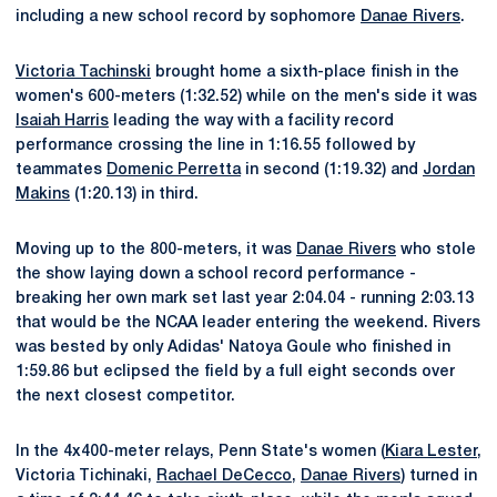
including a new school record by sophomore
Danae Rivers
.
Victoria Tachinski
brought home a sixth-place finish in the
women's 600-meters (1:32.52) while on the men's side it was
Isaiah Harris
leading the way with a facility record
performance crossing the line in 1:16.55 followed by
teammates
Domenic Perretta
in second (1:19.32) and
Jordan
Makins
(1:20.13) in third.
Moving up to the 800-meters, it was
Danae Rivers
who stole
the show laying down a school record performance -
breaking her own mark set last year 2:04.04 - running 2:03.13
that would be the NCAA leader entering the weekend. Rivers
was bested by only Adidas' Natoya Goule who finished in
1:59.86 but eclipsed the field by a full eight seconds over
the next closest competitor.
In the 4x400-meter relays, Penn State's women (
Kiara Lester
,
Victoria Tichinaki,
Rachael DeCecco
,
Danae Rivers
) turned in