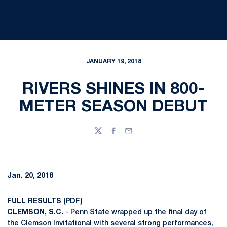
JANUARY 19, 2018
RIVERS SHINES IN 800-
METER SEASON DEBUT
Twitter
Facebook
Email
Jan. 20, 2018
FULL RESULTS (PDF)
CLEMSON, S.C.
- Penn State wrapped up the final day of
the Clemson Invitational with several strong performances,