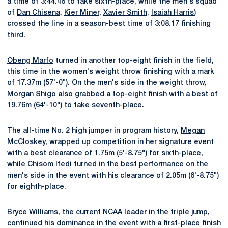
a time of 3:44.46 to take sixth-place, while the men's squad
of
Dan Chisena
,
Kier Miner
,
Xavier Smith
,
Isaiah Harris
)
crossed the line in a season-best time of 3:08.17 finishing
third.
Obeng Marfo
turned in another top-eight finish in the field,
this time in the women's weight throw finishing with a mark
of 17.37m (57'-0"). On the men's side in the weight throw,
Morgan Shigo
also grabbed a top-eight finish with a best of
19.76m (64'-10") to take seventh-place.
The all-time No. 2 high jumper in program history,
Megan
McCloskey
, wrapped up competition in her signature event
with a best clearance of 1.75m (5'-8.75") for sixth-place,
while
Chisom Ifedi
turned in the best performance on the
men's side in the event with his clearance of 2.05m (6'-8.75")
for eighth-place.
Bryce Williams
, the current NCAA leader in the triple jump,
continued his dominance in the event with a first-place finish