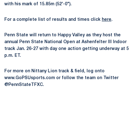
with his mark of 15.85m (52'-0").
For a complete list of results and times click
here
.
Penn State will return to Happy Valley as they host the
annual Penn State National Open at Ashenfelter III Indoor
track Jan. 26-27 with day one action getting underway at 5
p.m. ET.
For more on Nittany Lion track & field, log onto
www.GoPSUsports.com or follow the team on Twitter
@PennStateTFXC.
Opens in a new window
Opens in a new
Opens in a new window
Opens in a new