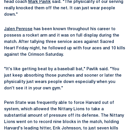
head coach
Mark Pavlik
said. "The physicality of our serving
really knocked them off the net. It can just wear people
down."
Jalen Penrose
has been known throughout his career to
possess a rocket arm and it was on full display during the
match. After tallying three service aces against Sacred
Heart Friday night, he followed up with four aces and 10 kills
against the Crimson Saturday.
"It's like getting beat by a baseball bat," Pavlik said. "You
just keep absorbing those punches and sooner or later the
physicality just wears people down especially when you
don't see it in your own gym."
Penn State was frequently able to force Harvard out of
system, which allowed the Nittany Lions to take a
substantial amount of pressure off its defense. The Nittany
Lions went on to record nine blocks in the match, holding
Harvard's leading hitter, Erik Johnsson, to just seven kills