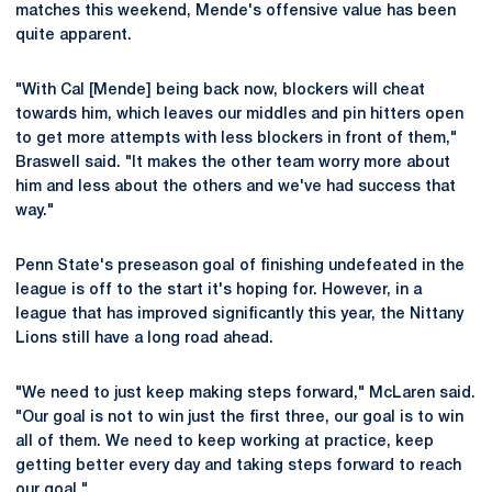
matches this weekend, Mende's offensive value has been
quite apparent.
"With Cal [Mende] being back now, blockers will cheat
towards him, which leaves our middles and pin hitters open
to get more attempts with less blockers in front of them,"
Braswell said. "It makes the other team worry more about
him and less about the others and we've had success that
way."
Penn State's preseason goal of finishing undefeated in the
league is off to the start it's hoping for. However, in a
league that has improved significantly this year, the Nittany
Lions still have a long road ahead.
"We need to just keep making steps forward," McLaren said.
"Our goal is not to win just the first three, our goal is to win
all of them. We need to keep working at practice, keep
getting better every day and taking steps forward to reach
our goal."