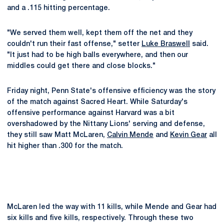
and a .115 hitting percentage.
"We served them well, kept them off the net and they
couldn't run their fast offense," setter
Luke Braswell
said.
"It just had to be high balls everywhere, and then our
middles could get there and close blocks."
Friday night, Penn State's offensive efficiency was the story
of the match against Sacred Heart. While Saturday's
offensive performance against Harvard was a bit
overshadowed by the Nittany Lions' serving and defense,
they still saw Matt McLaren,
Calvin Mende
and
Kevin Gear
all
hit higher than .300 for the match.
McLaren led the way with 11 kills, while Mende and Gear had
six kills and five kills, respectively. Through these two