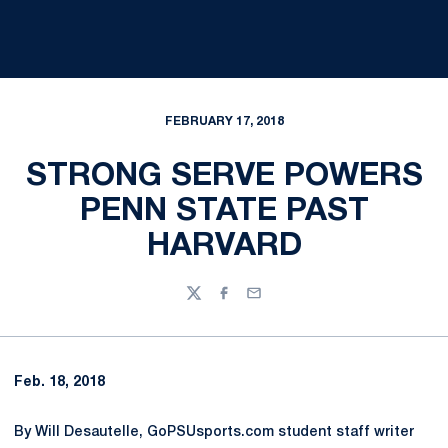
FEBRUARY 17, 2018
STRONG SERVE POWERS
PENN STATE PAST
HARVARD
Twitter
Facebook
Email
Feb. 18, 2018
By Will Desautelle, GoPSUsports.com student staff writer