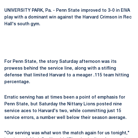
UNIVERSITY PARK, Pa. - Penn State improved to 3-0 in EIVA
play with a dominant win against the Harvard Crimson in Rec
Hall's south gym.
For Penn State, the story Saturday afternoon was its
prowess behind the service line, along with a stifling
defense that limited Harvard to a meager .115 team hitting
percentage.
Erratic serving has at times been a point of emphasis for
Penn State, but Saturday the Nittany Lions posted nine
service aces to Harvard's two, while committing just 15
service errors, a number well below their season average.
"Our serving was what won the match again for us tonight,"