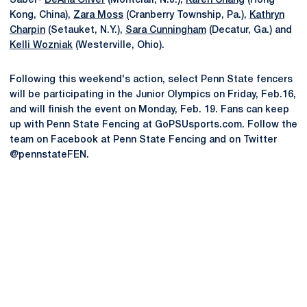
Saber-
DeAna Oliver
(Montclair, N.J.),
Karen Chang
(Hong
Kong, China),
Zara Moss
(Cranberry Township, Pa.),
Kathryn
Charpin
(Setauket, N.Y.),
Sara Cunningham
(Decatur, Ga.) and
Kelli Wozniak
(Westerville, Ohio).
Following this weekend's action, select Penn State fencers
will be participating in the Junior Olympics on Friday, Feb.16,
and will finish the event on Monday, Feb. 19. Fans can keep
up with Penn State Fencing at GoPSUsports.com. Follow the
team on Facebook at Penn State Fencing and on Twitter
@pennstateFEN.
Opens in a new window
Opens in a new
Opens in a new window
Opens in a new
Opens in a new window
Opens in a new
Opens in a new window