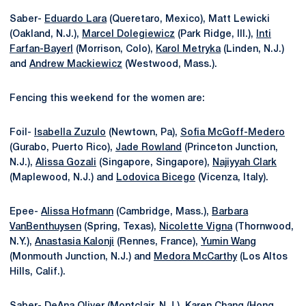
Saber-
Eduardo Lara
(Queretaro, Mexico), Matt Lewicki
(Oakland, N.J.),
Marcel Dolegiewicz
(Park Ridge, Ill.),
Inti
Farfan-Bayerl
(Morrison, Colo),
Karol Metryka
(Linden, N.J.)
and
Andrew Mackiewicz
(Westwood, Mass.).
Fencing this weekend for the women are:
Foil-
Isabella Zuzulo
(Newtown, Pa),
Sofia McGoff-Medero
(Gurabo, Puerto Rico),
Jade Rowland
(Princeton Junction,
N.J.),
Alissa Gozali
(Singapore, Singapore),
Najiyyah Clark
(Maplewood, N.J.) and
Lodovica Bicego
(Vicenza, Italy).
Epee-
Alissa Hofmann
(Cambridge, Mass.),
Barbara
VanBenthuysen
(Spring, Texas),
Nicolette Vigna
(Thornwood,
N.Y.),
Anastasia Kalonji
(Rennes, France),
Yumin Wang
(Monmouth Junction, N.J.) and
Medora McCarthy
(Los Altos
Hills, Calif.).