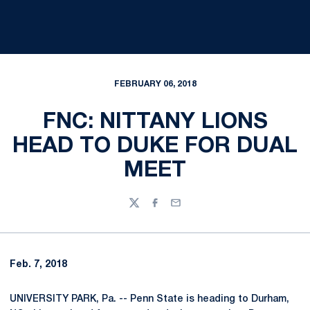
FEBRUARY 06, 2018
FNC: NITTANY LIONS
HEAD TO DUKE FOR DUAL
MEET
Twitter
Facebook
Email
Feb. 7, 2018
UNIVERSITY PARK, Pa. -- Penn State is heading to Durham,