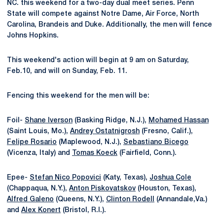
NC. this weekend for a two-day dual meet series. Penn
State will compete against Notre Dame, Air Force, North
Carolina, Brandeis and Duke. Additionally, the men will fence
Johns Hopkins.
This weekend's action will begin at 9 am on Saturday,
Feb.10, and will on Sunday, Feb. 11.
Fencing this weekend for the men will be:
Foil-
Shane Iverson
(Basking Ridge, N.J.),
Mohamed Hassan
(Saint Louis, Mo.),
Andrey Ostatnigrosh
(Fresno, Calif.),
Felipe Rosario
(Maplewood, N.J.),
Sebastiano Bicego
(Vicenza, Italy) and
Tomas Koeck
(Fairfield, Conn.).
Epee-
Stefan Nico Popovici
(Katy, Texas),
Joshua Cole
(Chappaqua, N.Y.),
Anton Piskovatskov
(Houston, Texas),
Alfred Galeno
(Queens, N.Y.),
Clinton Rodell
(Annandale,Va.)
and
Alex Konert
(Bristol, R.I.).