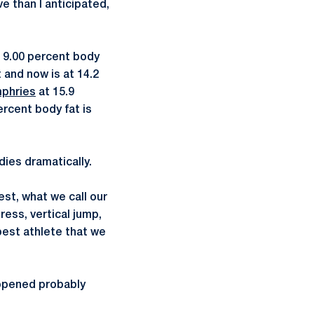
e than I anticipated,
t 9.00 percent body
 and now is at 14.2
mphries
at 15.9
ercent body fat is
ies dramatically.
est, what we call our
ress, vertical jump,
best athlete that we
ppened probably