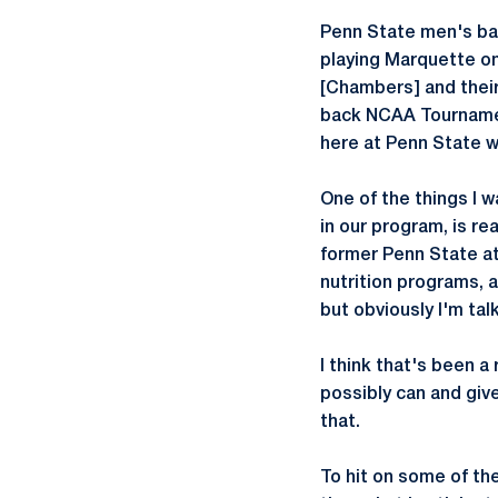
Penn State men's bas
playing Marquette on
[Chambers] and their
back NCAA Tournamen
here at Penn State w
One of the things I w
in our program, is rea
former Penn State at
nutrition programs, 
but obviously I'm tal
I think that's been a
possibly can and give
that.
To hit on some of th