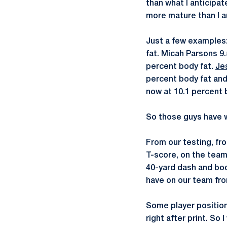
than what I anticipa
more mature than I a
Just a few examples
fat.
Micah Parsons
9.
percent body fat.
Je
percent body fat and
now at 10.1 percent 
So those guys have w
From our testing, fr
T-score, on the team,
40-yard dash and bo
have on our team fro
Some player positio
right after print. So