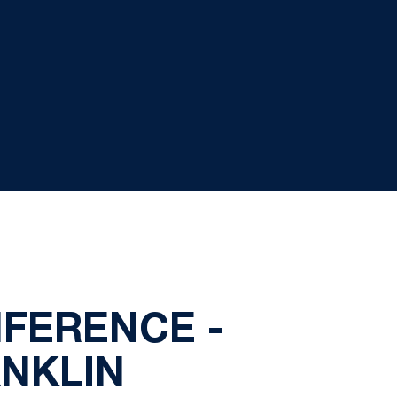
FERENCE -
NKLIN