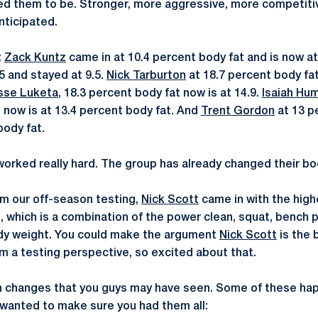
ted them to be. Stronger, more aggressive, more competitiv
nticipated.
:
Zack Kuntz
came in at 10.4 percent body fat and is now a
5 and stayed at 9.5.
Nick Tarburton
at 18.7 percent body fat
sse Luketa
, 18.3 percent body fat now is at 14.9.
Isaiah Hu
 now is at 13.4 percent body fat. And
Trent Gordon
at 13 p
body fat.
orked really hard. The group has already changed their bod
om our off-season testing,
Nick Scott
came in with the high
 which is a combination of the power clean, squat, bench p
dy weight. You could make the argument
Nick Scott
is the 
m a testing perspective, so excited about that.
n changes that you guys may have seen. Some of these ha
 I wanted to make sure you had them all: