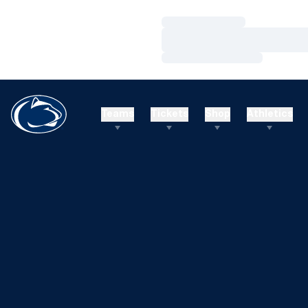
Loading…
Loading…
Loading…
Teams
Tickets
Shop
Athletics