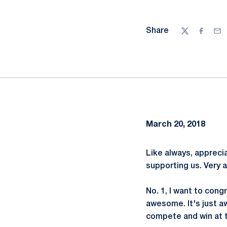
Share
Twitter
Facebo
Ema
March 20, 2018
Like always, appreci
supporting us. Very 
No. 1, I want to con
awesome. It's just a
compete and win at t