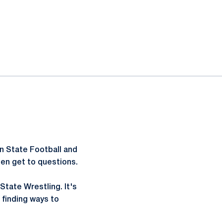
n State Football and
hen get to questions.
State Wrestling. It's
finding ways to