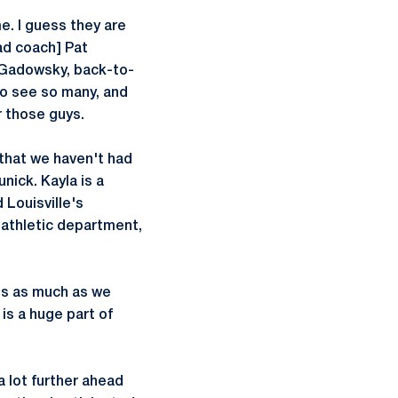
e. I guess they are
ad coach] Pat
] Gadowsky, back-to-
o see so many, and
r those guys.
s that we haven't had
unick. Kayla is a
 Louisville's
 athletic department,
his as much as we
is a huge part of
a lot further ahead