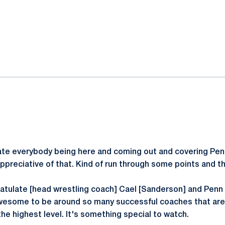
ok
il
ate everybody being here and coming out and covering Pen
appreciative of that. Kind of run through some points and t
gratulate [head wrestling coach] Cael [Sanderson] and Penn 
wesome to be around so many successful coaches that are 
he highest level. It's something special to watch.