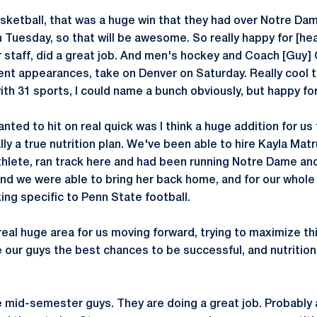
ketball, that was a huge win that they had over Notre Dam
 Tuesday, so that will be awesome. So really happy for [he
 staff, did a great job. And men's hockey and Coach [Guy
t appearances, take on Denver on Saturday. Really cool t
ith 31 sports, I could name a bunch obviously, but happy fo
anted to hit on real quick was I think a huge addition for u
lly a true nutrition plan. We've been able to hire Kayla Matr
hlete, ran track here and had been running Notre Dame and
and we were able to bring her back home, and for our whole
king specific to Penn State football.
 real huge area for us moving forward, trying to maximize t
 our guys the best chances to be successful, and nutrition 
e mid-semester guys. They are doing a great job. Probably 