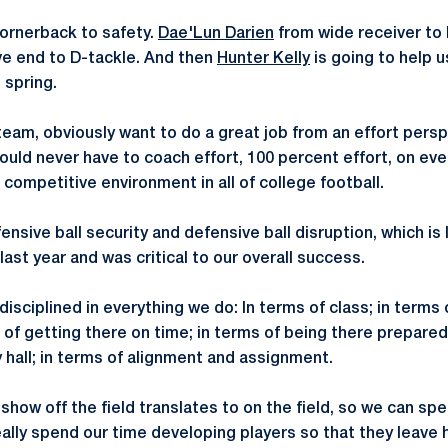
ornerback to safety.
Dae'Lun Darien
from wide receiver to 
e end to D-tackle. And then
Hunter Kelly
is going to help u
 spring.
 team, obviously want to do a great job from an effort pers
ould never have to coach effort, 100 percent effort, on eve
competitive environment in all of college football.
nsive ball security and defensive ball disruption, which is I
last year and was critical to our overall success.
sciplined in everything we do: In terms of class; in terms of
s of getting there on time; in terms of being there prepare
 hall; in terms of alignment and assignment.
u show off the field translates to on the field, so we can s
really spend our time developing players so that they leave