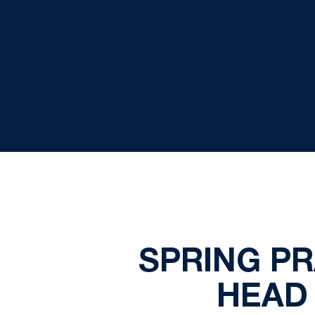
SPRING P
HEAD