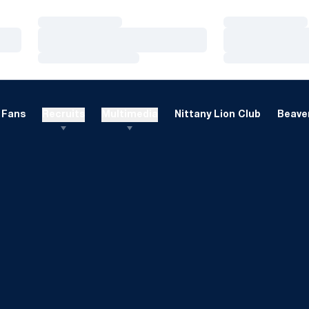
Loading…
Loading…
Loading…
Loading…
Loading…
Loading…
Fans
Recruits
Multimedia
Nittany Lion Club
Beaver