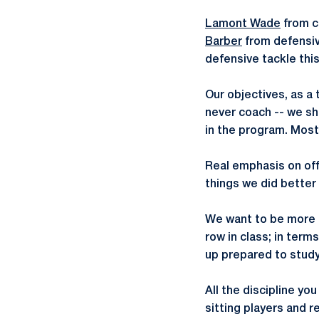
Lamont Wade
from c
Barber
from defensiv
defensive tackle this
Our objectives, as a
never coach -- we sh
in the program. Most 
Real emphasis on offe
things we did better 
We want to be more di
row in class; in term
up prepared to study
All the discipline yo
sitting players and 