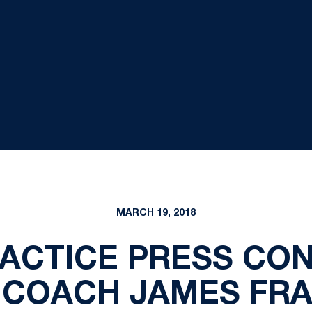
MARCH 19, 2018
RACTICE PRESS CON
 COACH JAMES FRA