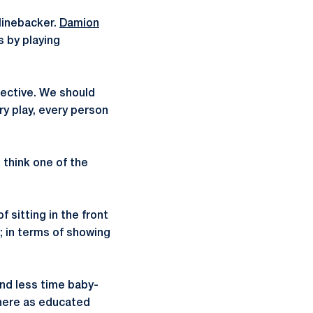
linebacker.
Damion
s by playing
pective. We should
ry play, every person
 think one of the
 sitting in the front
d; in terms of showing
pend less time baby-
 here as educated