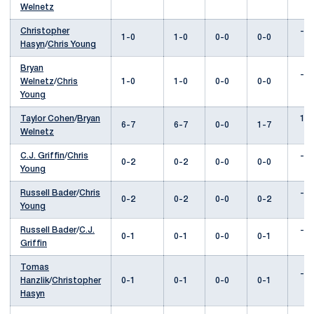
Welnetz
Christopher
---
1-0
1-0
0-0
0-0
Hasyn
/
Chris Young
Bryan
---
Welnetz
/
Chris
1-0
1-0
0-0
0-0
Young
Taylor Cohen
/
Bryan
1-3
6-7
6-7
0-0
1-7
Welnetz
C.J. Griffin
/
Chris
---
0-2
0-2
0-0
0-0
Young
Russell Bader
/
Chris
---
0-2
0-2
0-0
0-2
Young
Russell Bader
/
C.J.
---
0-1
0-1
0-0
0-1
Griffin
Tomas
---
Hanzlik
/
Christopher
0-1
0-1
0-0
0-1
Hasyn