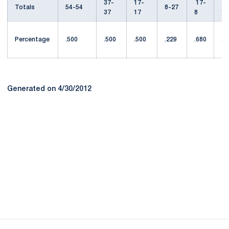
37-
17-
17-
1
Totals
54-54
8-27
37
17
8
1
Percentage
.500
.500
.500
.229
.680
.4
Generated on 4/30/2012
Opens in a new window
Opens in a new
Opens in a new window
Opens in a new
Opens in a new window
Opens in a new
Opens in a new window