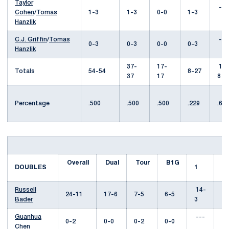
Taylor
---
Cohen
/
Tomas
1-3
1-3
0-0
1-3
Hanzlik
C.J. Griffin
/
Tomas
---
0-3
0-3
0-0
0-3
Hanzlik
37-
17-
17-
Totals
54-54
8-27
37
17
8
Percentage
.500
.500
.500
.229
.68
Overall
Dual
Tour
B1G
DOUBLES
1
2
Russell
14-
2
24-11
17-6
7-5
6-5
Bader
3
Guanhua
---
--
0-2
0-0
0-2
0-0
Chen