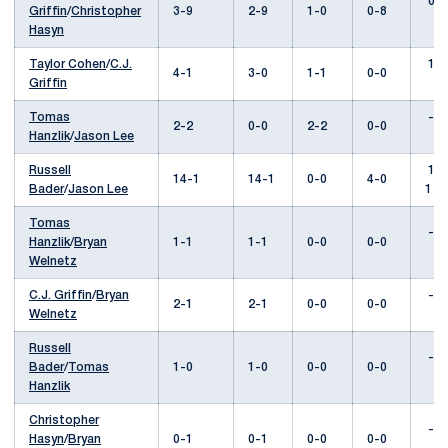
0-2
Griffin
/
Christopher
3-9
2-9
1-0
0-8
Hasyn
Taylor Cohen
/
C.J.
1-0
4-1
3-0
1-1
0-0
Griffin
Tomas
---
2-2
0-0
2-2
0-0
Hanzlik
/
Jason Lee
Russell
14-
14-1
14-1
0-0
4-0
Bader
/
Jason Lee
1
Tomas
---
Hanzlik
/
Bryan
1-1
1-1
0-0
0-0
Welnetz
C.J. Griffin
/
Bryan
---
2-1
2-1
0-0
0-0
Welnetz
Russell
---
Bader
/
Tomas
1-0
1-0
0-0
0-0
Hanzlik
Christopher
---
Hasyn
/
Bryan
0-1
0-1
0-0
0-0