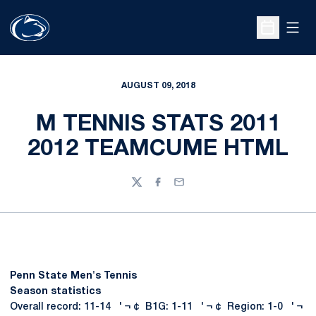
Open
Open Sche
AUGUST 09, 2018
M TENNIS STATS 2011
2012 TEAMCUME HTML
Twitter
Facebook
Email
Penn State Men's Tennis
Season statistics
Overall record: 11-14 ' ¬ ¢ B1G: 1-11 ' ¬ ¢ Region: 1-0 ' ¬