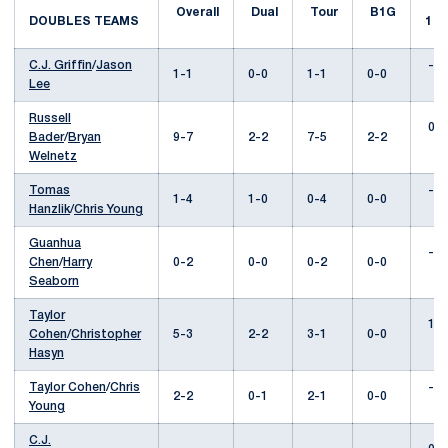
Overall
Dual
Tour
B1G
DOUBLES TEAMS
1
C.J. Griffin
/
Jason
---
1-1
0-0
1-1
0-0
Lee
Russell
0-2
Bader
/
Bryan
9-7
2-2
7-5
2-2
Welnetz
Tomas
---
1-4
1-0
0-4
0-0
Hanzlik
/
Chris Young
Guanhua
---
Chen
/
Harry
0-2
0-0
0-2
0-0
Seaborn
Taylor
1-0
Cohen
/
Christopher
5-3
2-2
3-1
0-0
Hasyn
Taylor Cohen
/
Chris
---
2-2
0-1
2-1
0-0
Young
C.J.