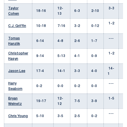
Taylor
12-
3-3
8
18-16
6-3
2-10
Cohen
13
1-2
3
C.J. Griffin
10-18
7-16
3-2
0-12
Tomas
---
1
6-14
4-8
2-6
1-7
Hanzlik
Christopher
1-2
1
9-14
5-13
4-1
0-9
Hasyn
14-
--
Jason Lee
17-4
14-1
3-3
4-0
1
Harry
---
--
0-2
0-0
0-2
0-0
Seaborn
Bryan
12-
1-5
9
19-17
7-5
3-9
Welnetz
12
---
0
Chris Young
5-10
3-5
2-5
0-2