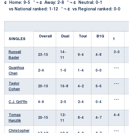
¢ Home: 9-5 ' ¬ ¢ Away: 2-8 ' ¬ ¢ Neutral: 0-1
vs National ranked: 1-12 ' ¬ ¢ vs Regional ranked: 0-0
Overall
Dual
Tour
B1G
SINGLES
1
2
Russell
14-
3-0
6
23-15
9-4
4-8
Bader
11
Guanhua
---
--
2-4
1-0
1-4
0-0
Chen
Taylor
---
--
20-10
16-8
4-2
6-6
Cohen
---
--
C.J. Griffin
4-9
2-5
2-4
0-4
Tomas
12-
4-4
5
20-15
8-4
4-7
Hanzlik
11
Christopher
---
1