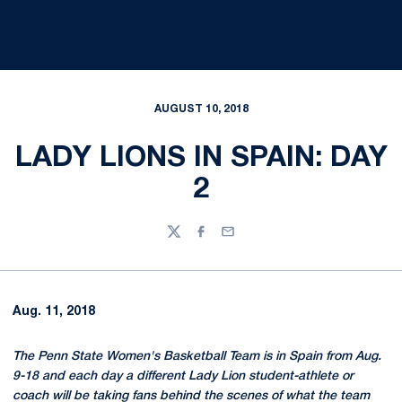
AUGUST 10, 2018
LADY LIONS IN SPAIN: DAY
2
Twitter
Facebook
Email
Aug. 11, 2018
The Penn State Women's Basketball Team is in Spain from Aug.
9-18 and each day a different Lady Lion student-athlete or
coach will be taking fans behind the scenes of what the team