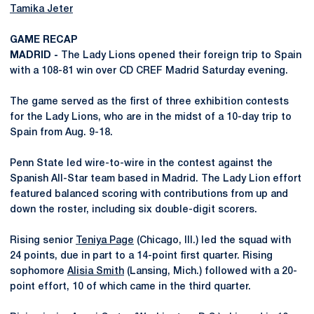
Tamika Jeter
GAME RECAP
MADRID -
The Lady Lions opened their foreign trip to Spain
with a 108-81 win over CD CREF Madrid Saturday evening.
The game served as the first of three exhibition contests
for the Lady Lions, who are in the midst of a 10-day trip to
Spain from Aug. 9-18.
Penn State led wire-to-wire in the contest against the
Spanish All-Star team based in Madrid. The Lady Lion effort
featured balanced scoring with contributions from up and
down the roster, including six double-digit scorers.
Rising senior
Teniya Page
(Chicago, Ill.) led the squad with
24 points, due in part to a 14-point first quarter. Rising
sophomore
Alisia Smith
(Lansing, Mich.) followed with a 20-
point effort, 10 of which came in the third quarter.