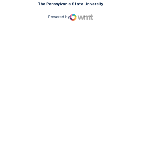
The Pennsylvania State University
Powered by
WMT Digital
Opens in a new window