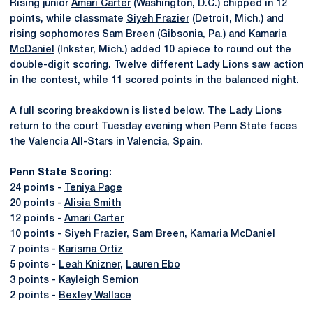
Rising junior
Amari Carter
(Washington, D.C.) chipped in 12
points, while classmate
Siyeh Frazier
(Detroit, Mich.) and
rising sophomores
Sam Breen
(Gibsonia, Pa.) and
Kamaria
McDaniel
(Inkster, Mich.) added 10 apiece to round out the
double-digit scoring. Twelve different Lady Lions saw action
in the contest, while 11 scored points in the balanced night.
A full scoring breakdown is listed below. The Lady Lions
return to the court Tuesday evening when Penn State faces
the Valencia All-Stars in Valencia, Spain.
Penn State Scoring:
24 points -
Teniya Page
20 points -
Alisia Smith
12 points -
Amari Carter
10 points -
Siyeh Frazier
,
Sam Breen
,
Kamaria McDaniel
7 points -
Karisma Ortiz
5 points -
Leah Knizner
,
Lauren Ebo
3 points -
Kayleigh Semion
2 points -
Bexley Wallace