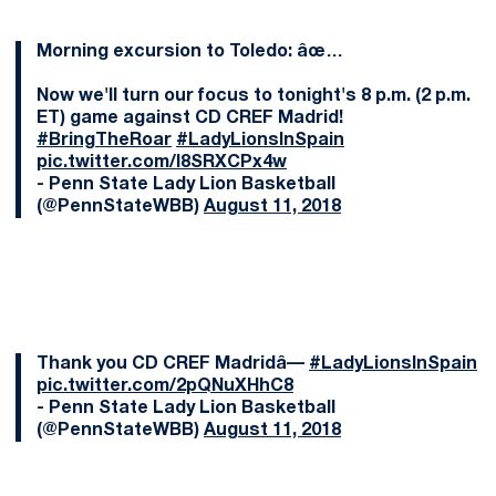
Morning excursion to Toledo: âœ…
Now we'll turn our focus to tonight's 8 p.m. (2 p.m.
ET) game against CD CREF Madrid!
#BringTheRoar
#LadyLionsInSpain
pic.twitter.com/l8SRXCPx4w
- Penn State Lady Lion Basketball
(@PennStateWBB)
August 11, 2018
Thank you CD CREF Madridâ—️
#LadyLionsInSpain
pic.twitter.com/2pQNuXHhC8
- Penn State Lady Lion Basketball
(@PennStateWBB)
August 11, 2018