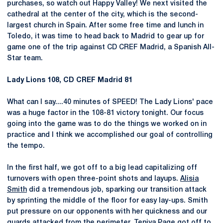
purchases, so watch out Happy Valley! We next visited the
cathedral at the center of the city, which is the second-
largest church in Spain. After some free time and lunch in
Toledo, it was time to head back to Madrid to gear up for
game one of the trip against CD CREF Madrid, a Spanish All-
Star team.
Lady Lions 108, CD CREF Madrid 81
What can I say....40 minutes of SPEED! The Lady Lions' pace
was a huge factor in the 108-81 victory tonight. Our focus
going into the game was to do the things we worked on in
practice and I think we accomplished our goal of controlling
the tempo.
In the first half, we got off to a big lead capitalizing off
turnovers with open three-point shots and layups.
Alisia
Smith
did a tremendous job, sparking our transition attack
by sprinting the middle of the floor for easy lay-ups. Smith
put pressure on our opponents with her quickness and our
guards attacked from the perimeter.
Teniya Page
got off to