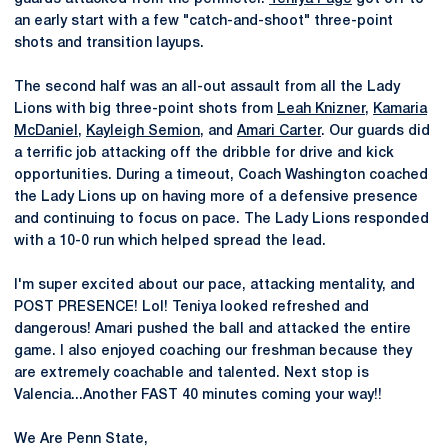
an early start with a few "catch-and-shoot" three-point
shots and transition layups.
The second half was an all-out assault from all the Lady
Lions with big three-point shots from
Leah Knizner
,
Kamaria
McDaniel
,
Kayleigh Semion
, and
Amari Carter
. Our guards did
a terrific job attacking off the dribble for drive and kick
opportunities. During a timeout, Coach Washington coached
the Lady Lions up on having more of a defensive presence
and continuing to focus on pace. The Lady Lions responded
with a 10-0 run which helped spread the lead.
I'm super excited about our pace, attacking mentality, and
POST PRESENCE! Lol! Teniya looked refreshed and
dangerous! Amari pushed the ball and attacked the entire
game. I also enjoyed coaching our freshman because they
are extremely coachable and talented. Next stop is
Valencia...Another FAST 40 minutes coming your way!!
We Are Penn State,