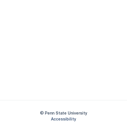
Opens in a new window
Opens in a new
Opens in a new window
Opens in a new
Opens in a new window
Opens in a new
Opens in a new window
© Penn State University
Opens in a new window
Accessibility