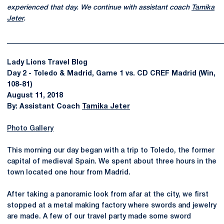
experienced that day. We continue with assistant coach
Tamika
Jeter
.
______________________________________________________________
Lady Lions Travel Blog
Day 2 - Toledo & Madrid, Game 1 vs. CD CREF Madrid (Win,
108-81)
August 11, 2018
By: Assistant Coach
Tamika Jeter
Photo Gallery
This morning our day began with a trip to Toledo, the former
capital of medieval Spain. We spent about three hours in the
town located one hour from Madrid.
After taking a panoramic look from afar at the city, we first
stopped at a metal making factory where swords and jewelry
are made. A few of our travel party made some sword